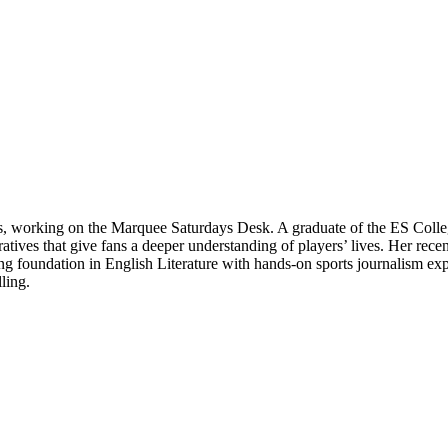
ts, working on the Marquee Saturdays Desk. A graduate of the ES Colle
rratives that give fans a deeper understanding of players’ lives. Her re
 foundation in English Literature with hands-on sports journalism expe
ling.