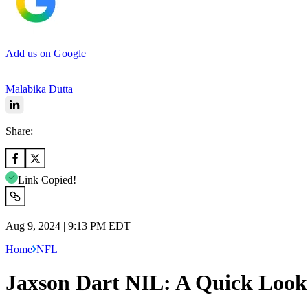
Add us on Google
Malabika Dutta
Share:
Link Copied!
Aug 9, 2024 | 9:13 PM EDT
Home
NFL
Jaxson Dart NIL: A Quick Look 