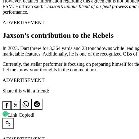
However, detailed information regarding this agreement is not publicl
ESM. Hoffman said:
“
Jaxson’s unique blend of on-field prowess and o
performance.
ADVERTISEMENT
Jaxson’s contribution to the Rebels
In 2023, Dart threw for 3,364 yards and 23 touchdowns while leading 
marketable features. Additionally, he is one of the recognized QBs of
Currently, the stellar performer is focusing on preparing himself for 
Let me know your thoughts in the comment box.
ADVERTISEMENT
Share this with a friend:
Link Copied!