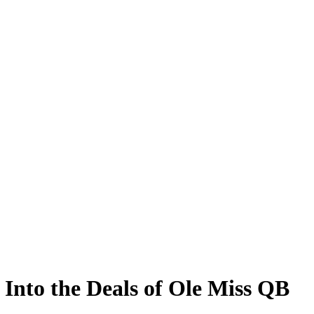
Into the Deals of Ole Miss QB