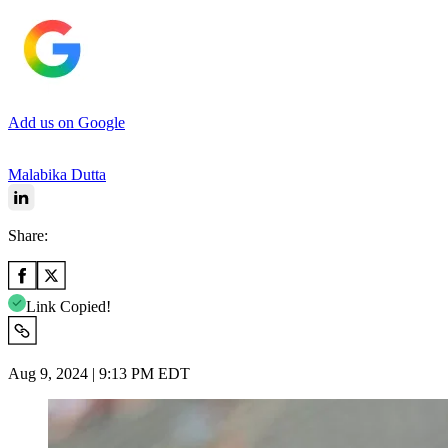
Add us on Google
Malabika Dutta
Share:
Link Copied!
Aug 9, 2024 | 9:13 PM EDT