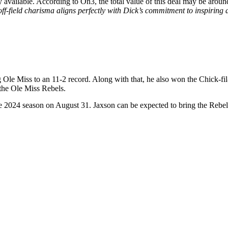
y available. According to On3, the total value of this deal may be arou
ff-field charisma aligns perfectly with Dick’s commitment to inspiring 
Ole Miss to an 11-2 record. Along with that, he also won the Chick-fi
 the Ole Miss Rebels.
the 2024 season on August 31. Jaxson can be expected to bring the Rebel