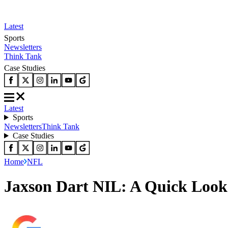
Latest
Sports
Newsletters
Think Tank
Case Studies
Latest
Sports
Newsletters
Think Tank
Case Studies
Home
NFL
Jaxson Dart NIL: A Quick Look 