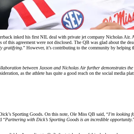
erback inked his first NIL deal with private jet company Nicholas Air
. 
ls of this agreement were not disclosed
. The
QB was glad about the deal
ly gratifying
.” However, it’s contributing to the community by helping t
collaboration between Jaxson and Nicholas Air further demonstrates the 
eration, as the athlete has quite a good reach on the social media pla
ick’s Sporting Goods. On this note, Ole Miss QB said, “
I’m looking f
d “
Partnering with Dick’s Sporting Goods is an incredible opportunity.