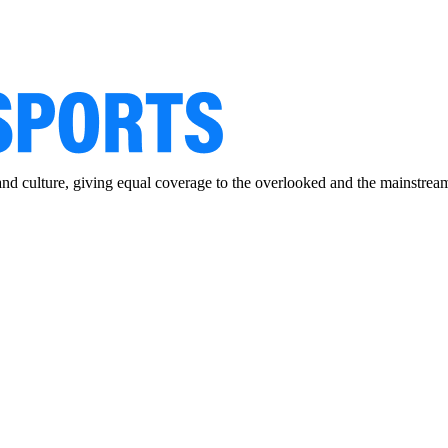
and culture, giving equal coverage to the overlooked and the mainstrea