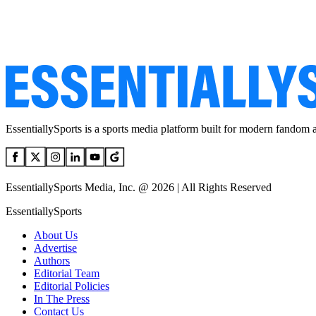
EssentiallySports is a sports media platform built for modern fandom 
EssentiallySports Media, Inc. @ 2026 | All Rights Reserved
EssentiallySports
About Us
Advertise
Authors
Editorial Team
Editorial Policies
In The Press
Contact Us