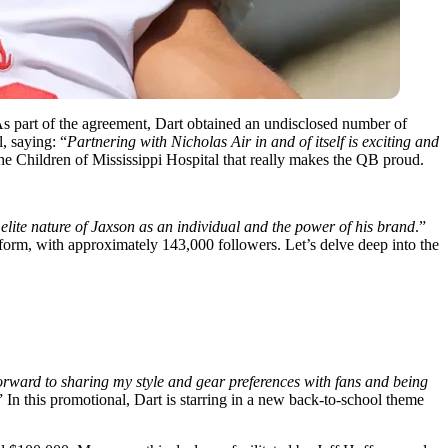
As part of the agreement, Dart obtained an undisclosed
number of
, saying: “
Partnering with Nicholas Air in and of itself is exciting and
he Children of Mississippi Hospital that really makes the QB proud.
elite nature of Jaxson as an individual and the power of his brand
.”
tform, with
approximately 143,000 followers. Let’s delve deep into the
orward to sharing my style and gear preferences with fans and being
” In this promotional, Dart is starring in a new back-to-school theme