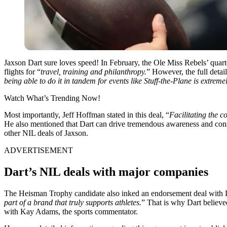
Jaxson Dart sure loves speed! In February, the Ole Miss Rebels’ quart
flights
for “
travel, training and philanthropy.
” However, the full detai
being able to do it in tandem for events like Stuff-the-Plane is extreme
Watch What’s Trending Now!
Most importantly, Jeff Hoffman stated in this deal, “
Facilitating the 
He also mentioned that Dart can drive tremendous awareness and consid
other NIL deals of Jaxson.
ADVERTISEMENT
Dart’s NIL deals with major companies
The Heisman Trophy candidate also inked an endorsement deal with D
part of a brand that truly supports athletes.
” That is why Dart believe
with Kay Adams, the
sports commentator.