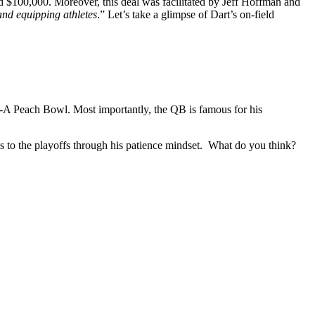
nd $100,000. Moreover, this deal was facilitated by Jeff Hoffman and
and equipping athletes
.” Let’s take a glimpse of Dart’s on-field
l-A Peach Bowl. Most importantly, the QB is famous for his
s to the playoffs through his patience mindset.
What do you think?