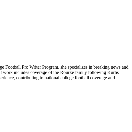
ge Football Pro Writer Program, she specializes in breaking news and
cent work includes coverage of the Rourke family following Kurtis
rience, contributing to national college football coverage and