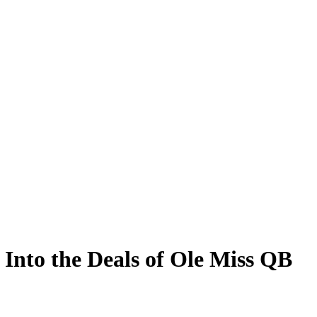
Into the Deals of Ole Miss QB