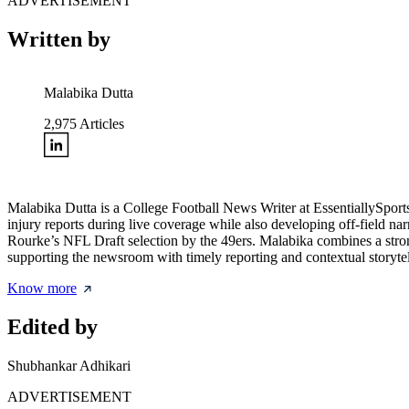
ADVERTISEMENT
Written by
Malabika Dutta
2,975
Articles
Malabika Dutta is a College Football News Writer at EssentiallySpor
injury reports during live coverage while also developing off-field na
Rourke’s NFL Draft selection by the 49ers. Malabika combines a strong
supporting the newsroom with timely reporting and contextual storytel
Know more
Edited by
Shubhankar Adhikari
ADVERTISEMENT