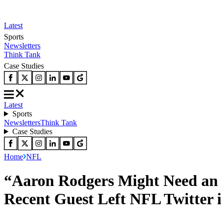
Latest
Sports
Newsletters
Think Tank
Case Studies
Latest
Sports
Newsletters
Think Tank
Case Studies
Home
NFL
“Aaron Rodgers Might Need an 
Recent Guest Left NFL Twitter i