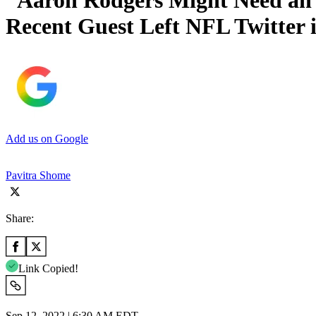
“Aaron Rodgers Might Need an 
Recent Guest Left NFL Twitter i
Add us on Google
Pavitra Shome
Share:
Link Copied!
Sep 12, 2022 | 6:30 AM EDT