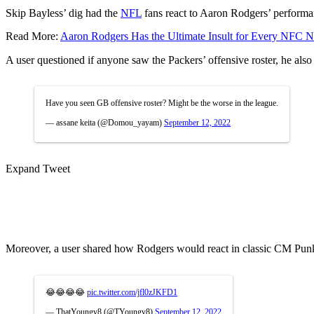
Skip Bayless’ dig had the
NFL
fans react to Aaron Rodgers’ performanc
Read More:
Aaron Rodgers Has the Ultimate Insult for Every NFC N
A user questioned if anyone saw the Packers’ offensive roster, he also
Have you seen GB offensive roster? Might be the worse in the league.
— assane keita (@Domou_yayam)
September 12, 2022
Expand Tweet
Moreover, a user shared how Rodgers would react in classic CM Punk
😂😂😂😂
pic.twitter.com/jfl0zJKFD1
— ThatYoungv8 (@TYoungv8)
September 12, 2022