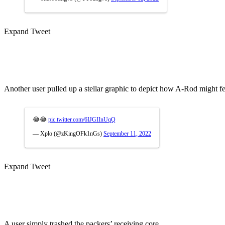
Expand Tweet
Another user pulled up a stellar graphic to depict how A-Rod might f
😂😂
pic.twitter.com/6IJGIInUqQ
— Xplo (@zKingOFk1nGs)
September 11, 2022
Expand Tweet
A user simply trashed the packers’ receiving core.