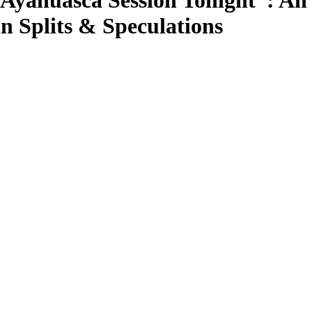
Ayahuasca Session Tonight”: An 
n Splits & Speculations