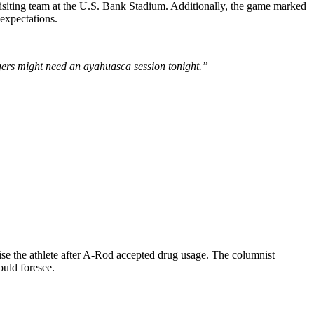
visiting team at the U.S. Bank Stadium. Additionally, the game marked
expectations.
rs might need an ayahuasca session tonight.”
ise the athlete after A-Rod accepted drug usage. The columnist
uld foresee.