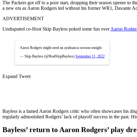
The Packers got off to a poor start, dropping their season opener to 
a new era as Aaron Rodgers led without his former WR1, Davante Ada
ADVERTISEMENT
Undisputed co-Host Skip Bayless poked some fun over
Aaron Rodge
Aaron Rodgers might need an ayahuasca session tonight.
— Skip Bayless (@RealSkipBayless)
September 11, 2022
Expand Tweet
Bayless is a famed Aaron Rodgers critic who often showcases his d
regularly admonished Rodgers’ lack of playoff success in the past. H
Bayless’ return to Aaron Rodgers’ play dr