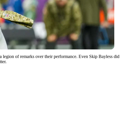
 a legion of remarks over their performance. Even Skip Bayless did
ter.