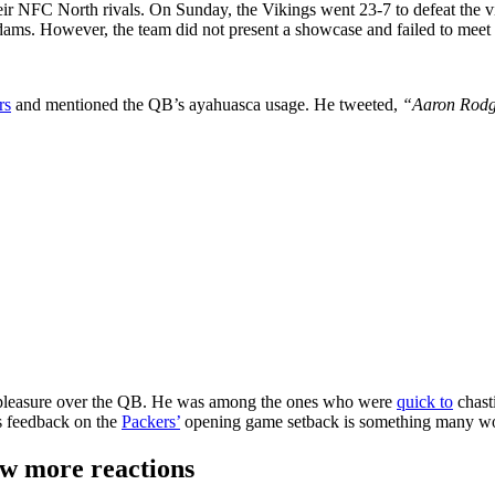
their NFC North rivals. On Sunday, the Vikings went 23-7 to defeat the 
ms. However, the team did not present a showcase and failed to meet 
rs
and mentioned the QB’s ayahuasca usage. He tweeted,
“Aaron Rodge
ispleasure over the QB. He was among the ones who were
quick to
chast
is feedback on the
Packers’
opening game setback is something many wo
ew more reactions