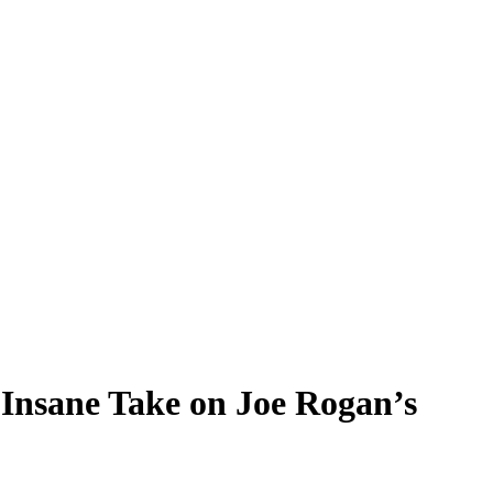
Insane Take on Joe Rogan’s