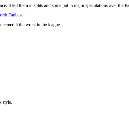
e. It left them in splits and some put in major speculations over the P
orth Fanbase
 deemed it the worst in the league.
 style.