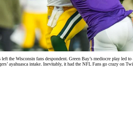
rs left the Wisconsin fans despondent. Green Bay’s mediocre play led to
rs’ ayahuasca intake. Inevitably, it had the NFL Fans go crazy on Twit