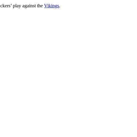
ackers’ play against the
Vikings
.