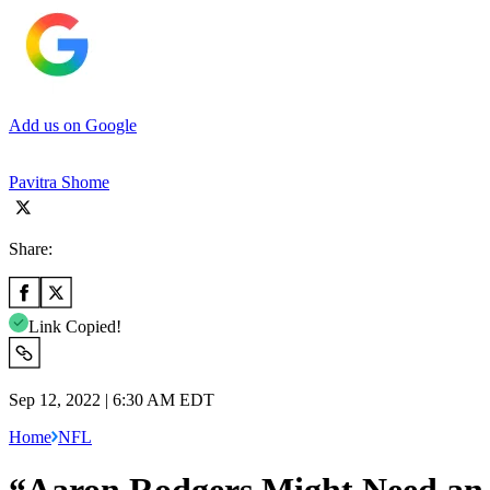
Add us on Google
Pavitra Shome
Share:
Link Copied!
Sep 12, 2022 | 6:30 AM EDT
Home
NFL