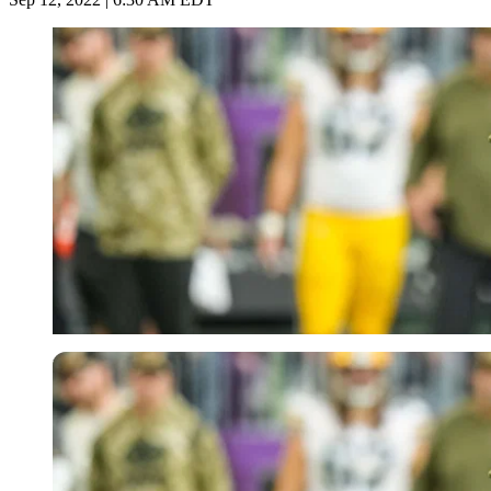
USA Today via Reuters