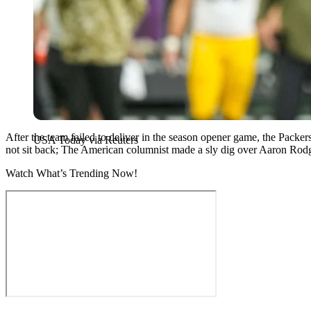
After the team failed to deliver in the season opener game, the Packe
USA Today via Reuters
not sit back; The American columnist made a sly dig over Aaron Rodge
Watch What’s Trending Now!