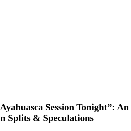
Ayahuasca Session Tonight”: An 
n Splits & Speculations