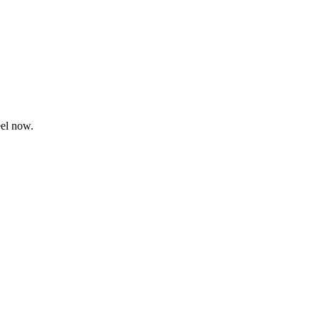
eel now.