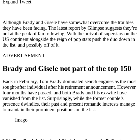
Expand Tweet
Although Brady and Gisele have somewhat overcome the troubles
they have been facing. The latest report by Glimpse suggests they’re
not at the peak of fan following. With the arrival of superstars on the
US continent alongside the reign of pop stars push the duo down in
the list, and possibly off of it.
ADVERTISEMENT
Brady and Gisele not part of the top 150
Back in February, Tom Brady dominated search engines as the most
sought-after individual after his retirement announcement. However,
four months have passed, and both Brady and his ex-wife have
vanished from the list. Surprisingly, while the former couple’s
presence dwindles, their past and present romantic interests manage
to maintain their prominent positions on the list.
Imago