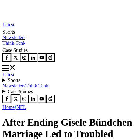
Latest
Sports
Newsletters
Think Tank
Case Studies
Latest
Sports
Newsletters
Think Tank
Case Studies
Home
NFL
After Ending Gisele Bündchen
Marriage Led to Troubled