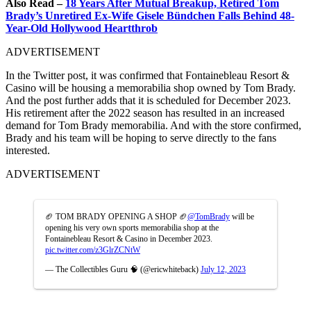
Also Read –
18 Years After Mutual Breakup, Retired Tom
Brady’s Unretired Ex-Wife Gisele Bündchen Falls Behind 48-
Year-Old Hollywood Heartthrob
ADVERTISEMENT
In the Twitter post, it was confirmed that Fontainebleau Resort &
Casino will be housing a memorabilia shop owned by Tom Brady.
And the post further adds that it is scheduled for December 2023.
His retirement after the 2022 season has resulted in an increased
demand for Tom Brady memorabilia. And with the store confirmed,
Brady and his team will be hoping to serve directly to the fans
interested.
ADVERTISEMENT
🏈 TOM BRADY OPENING A SHOP 🏈
@TomBrady
will be
opening his very own sports memorabilia shop at the
Fontainebleau Resort & Casino in December 2023.
pic.twitter.com/z3GlrZCNtW
— The Collectibles Guru 🧠 (@ericwhiteback)
July 12, 2023