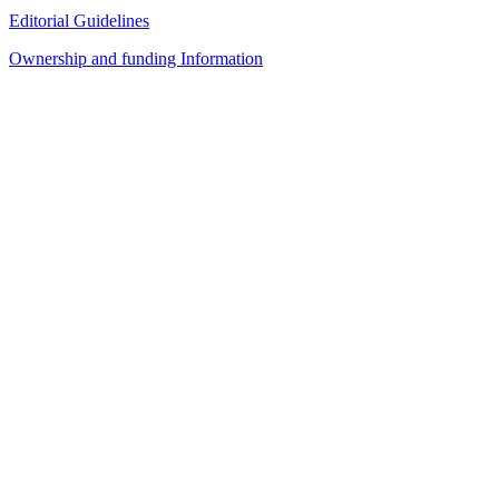
Editorial Guidelines
Ownership and funding Information