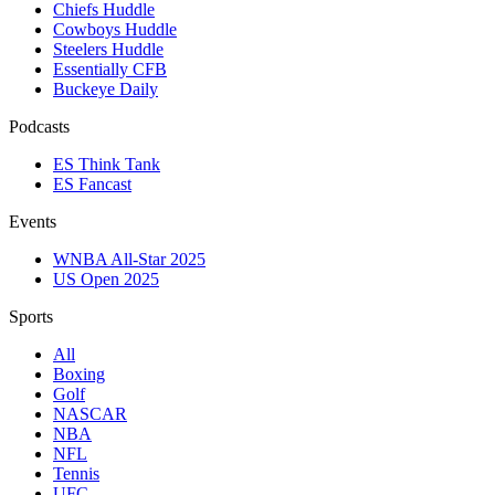
Chiefs Huddle
Cowboys Huddle
Steelers Huddle
Essentially CFB
Buckeye Daily
Podcasts
ES Think Tank
ES Fancast
Events
WNBA All-Star 2025
US Open 2025
Sports
All
Boxing
Golf
NASCAR
NBA
NFL
Tennis
UFC