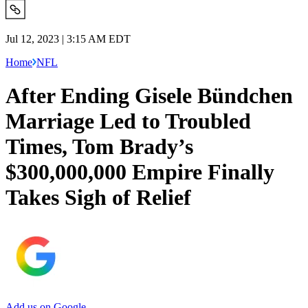
Jul 12, 2023 | 3:15 AM EDT
Home
NFL
After Ending Gisele Bündchen
Marriage Led to Troubled
Times, Tom Brady’s
$300,000,000 Empire Finally
Takes Sigh of Relief
Add us on Google