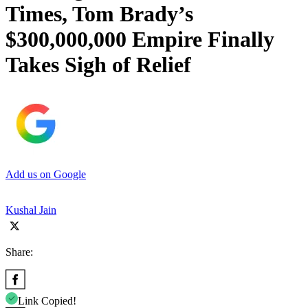
Times, Tom Brady’s
$300,000,000 Empire Finally
Takes Sigh of Relief
Add us on Google
Kushal Jain
Share:
Link Copied!