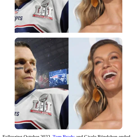
Imago
Following October 2022,
Tom Brady
and Gisele Bündchen ended