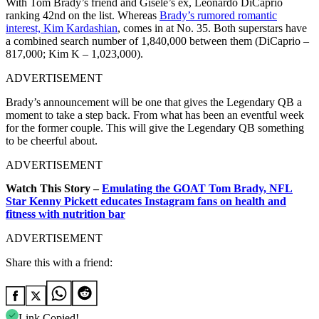
With Tom Brady’s friend and Gisele’s ex, Leonardo DiCaprio
ranking 42nd on the list. Whereas
Brady’s rumored romantic
interest, Kim Kardashian
, comes in at No. 35. Both superstars have
a combined search number of 1,840,000 between them (DiCaprio –
817,000; Kim K – 1,023,000).
ADVERTISEMENT
Brady’s announcement will be one that gives the Legendary QB a
moment to take a step back. From what has been an eventful week
for the former couple. This will give the Legendary QB something
to be cheerful about.
ADVERTISEMENT
Watch This Story –
Emulating the GOAT Tom Brady, NFL
Star Kenny Pickett educates Instagram fans on health and
fitness with nutrition bar
ADVERTISEMENT
Share this with a friend:
Link Copied!