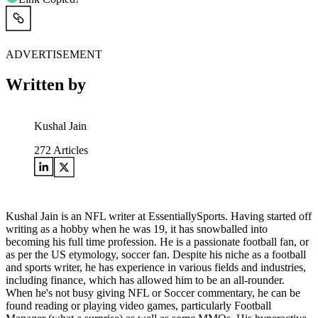
ADVERTISEMENT
Written by
Kushal Jain
272
Articles
Kushal Jain is an NFL writer at EssentiallySports. Having started off
writing as a hobby when he was 19, it has snowballed into
becoming his full time profession. He is a passionate football fan, or
as per the US etymology, soccer fan. Despite his niche as a football
and sports writer, he has experience in various fields and industries,
including finance, which has allowed him to be an all-rounder.
When he's not busy giving NFL or Soccer commentary, he can be
found reading or playing video games, particularly Football