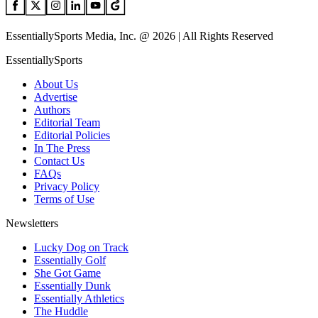
EssentiallySports Media, Inc. @ 2026 | All Rights Reserved
EssentiallySports
About Us
Advertise
Authors
Editorial Team
Editorial Policies
In The Press
Contact Us
FAQs
Privacy Policy
Terms of Use
Newsletters
Lucky Dog on Track
Essentially Golf
She Got Game
Essentially Dunk
Essentially Athletics
The Huddle