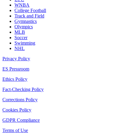
WNBA
College Football
Track and Field
Gymnastics
Olympics
MLB
Soccer
Swimming
NHL
Privacy Policy
ES Pressroom
Ethics Policy
Fact-Checking Policy
Corrections Policy
Cookies Policy
GDPR Compliance
Terms of Use