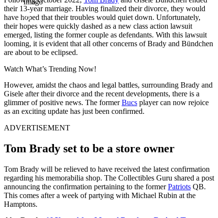
Imago
their 13-year marriage. Having finalized their divorce, they would
have hoped that their troubles would quiet down. Unfortunately,
their hopes were quickly dashed as a new class action lawsuit
emerged, listing the former couple as defendants. With this lawsuit
looming, it is evident that all other concerns of Brady and Bündchen
are about to be eclipsed.
Watch What’s Trending Now!
However, amidst the chaos and legal battles, surrounding Brady and
Gisele after their divorce and the recent developments, there is a
glimmer of positive news. The former
Bucs
player can now rejoice
as an exciting update has just been confirmed.
ADVERTISEMENT
Tom Brady set to be a store owner
Tom Brady will be relieved to have received the latest confirmation
regarding his memorabilia shop. The Collectibles Guru shared a post
announcing the confirmation pertaining to the former
Patriots
QB.
This comes after a week of partying with Michael Rubin at the
Hamptons.