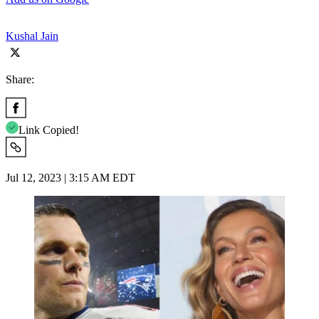
Kushal Jain
Share:
Link Copied!
Jul 12, 2023 | 3:15 AM EDT