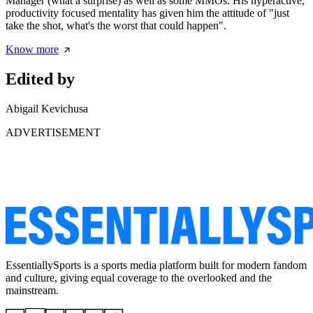
Manager (what a surprise) as well as some MMOs. His hyperactive,
productivity focused mentality has given him the attitude of "just
take the shot, what's the worst that could happen".
Know more
Edited by
Abigail Kevichusa
ADVERTISEMENT
EssentiallySports is a sports media platform built for modern fandom
and culture, giving equal coverage to the overlooked and the
mainstream.