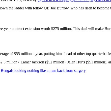
own the ladder with fellow QB Joe Burrow, who has risen to become the
five-year contract extension worth $275 million. This deal will make Bu
rage of $55 million a year, putting him ahead of other top quarterback
2.5 million), Lamar Jackson ($52 million), Jalen Hurts ($51 million), an
ti Bengals looking nothing like a man back from surgery