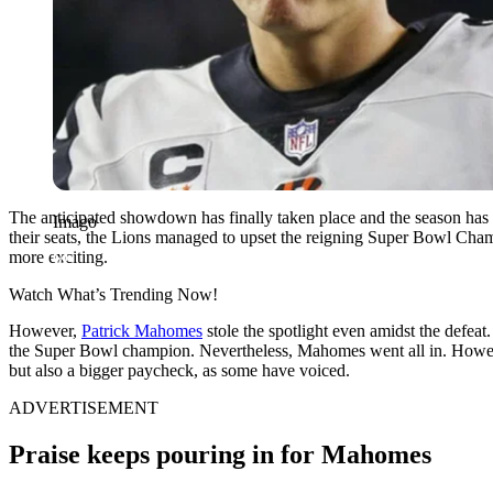
The anticipated showdown has finally taken place and the season has 
Imago
their seats, the Lions managed to upset the reigning Super Bowl Cha
more exciting.
Watch What’s Trending Now!
However,
Patrick Mahomes
stole the spotlight even amidst the defeat
the Super Bowl champion. Nevertheless, Mahomes went all in. However
but also a bigger paycheck, as some have voiced.
ADVERTISEMENT
Praise keeps pouring in for Mahomes