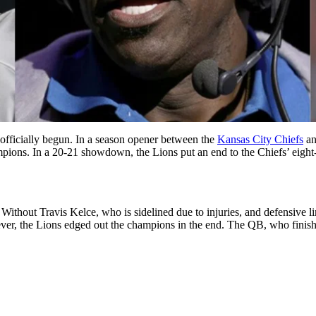
officially begun. In a season opener between the
Kansas City Chiefs
an
mpions. In a 20-21 showdown, the Lions put an end to the Chiefs’ eig
. Without Travis Kelce, who is sidelined due to injuries, and defensive 
, the Lions edged out the champions in the end. The QB, who finished