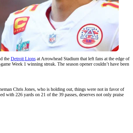
d the
Detroit Lions
at Arrowhead Stadium that left fans at the edge of
ht-game Week 1 winning streak. The season opener couldn’t have been
lineman Chris Jones, who is holding out, things were not in favor of
 with 226 yards on 21 of the 39 passes, deserves not only praise