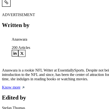
ADVERTISEMENT
Written by
Anaswara
200
Articles
Anaswara is a rookie NFL Writer at EssentiallySports. Despite not be
introduction to the NFL and since, has been the center of attraction fo
time, she indulges in reading books or watching movies.
Know more
Edited by
Stefan Thomas