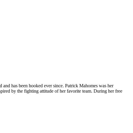
orld and has been hooked ever since. Patrick Mahomes was her
ired by the fighting attitude of her favorite team. During her free