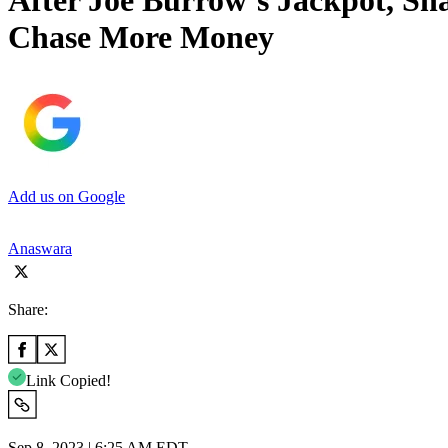
After Joe Burrow’s Jackpot, S
Chase More Money
Add us on Google
Anaswara
Share:
Link Copied!
Sep 8, 2023 | 6:25 AM EDT