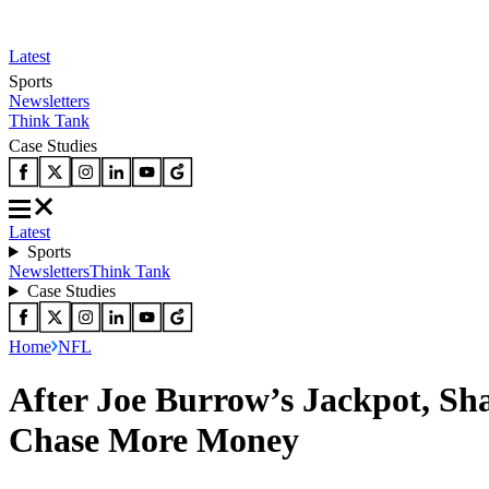
Latest
Sports
Newsletters
Think Tank
Case Studies
Latest
Sports
Newsletters
Think Tank
Case Studies
Home
NFL
After Joe Burrow’s Jackpot, S
Chase More Money