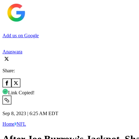
Add us on Google
Anaswara
Share:
Link Copied!
Sep 8, 2023 | 6:25 AM EDT
Home
NFL