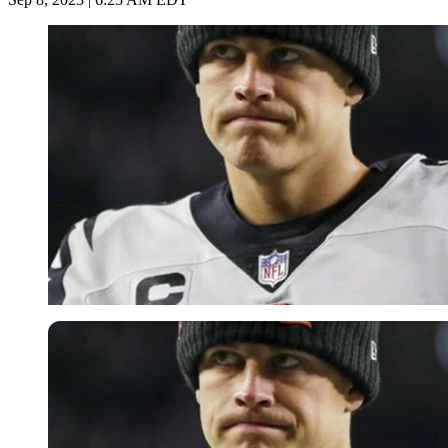
Imago