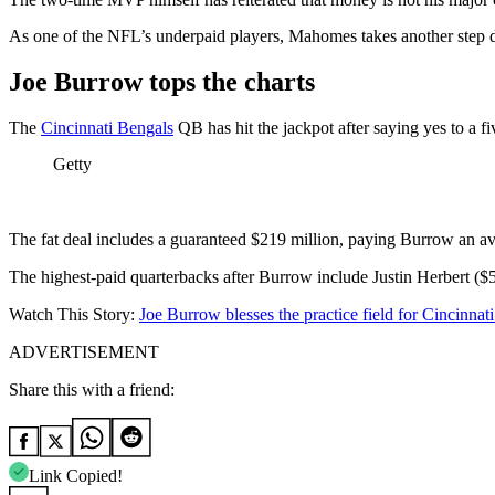
As one of the NFL’s underpaid players, Mahomes takes another step d
Joe Burrow tops the charts
The
Cincinnati Bengals
QB has hit the jackpot after saying yes to a 
Getty
The fat deal includes a guaranteed $219 million, paying Burrow an ave
The highest-paid quarterbacks after Burrow include Justin Herbert ($5
Watch This Story:
Joe Burrow blesses the practice field for Cincinna
ADVERTISEMENT
Share this with a friend:
Link Copied!