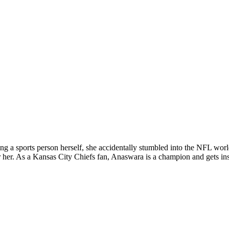
ing a sports person herself, she accidentally stumbled into the NFL w
r her. As a Kansas City Chiefs fan, Anaswara is a champion and gets insp