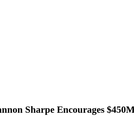
hannon Sharpe Encourages $450