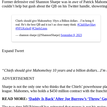
Former defensive end Shannon Sharpe was in awe of Patrick Mahomes,
couldn’t help but gush about the QB on his Twitter handle, showering
Chiefs should give Mahomeboy 10yrs a Billion dollars…I’m being 4
real. He’s the best QB and it isn’t as close many think.
#ClubShayShay
#NFLKickoff
#ChiefsLions
— shannon sharpe (@ShannonSharpe)
September 8, 2023
Expand Tweet
“Chiefs should give Mahomeboy 10 years and a billion dollars…I’m be
ADVERTISEMENT
Sharpe is not the only one who thinks that the Chiefs’ powerhouse play
league. Mahomes, who holds a $450 million contract with the franchis
READ MORE:
‘Daddy Is Back’ After Joe Burrow’s ‘Throw’ Go
The two-time MVP himself has reiterated that money is not his majo