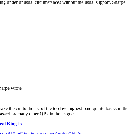
ng under unusual circumstances without the usual support. Sharpe
harpe wrote.
 the cut to the list of the top five highest-paid quarterbacks in the
passed by many other QBs in the league.
al King Is
 up $10 million in cap space for the Chiefs
.