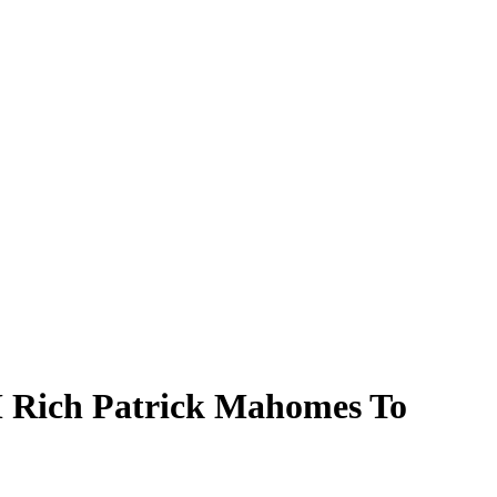
M Rich Patrick Mahomes To