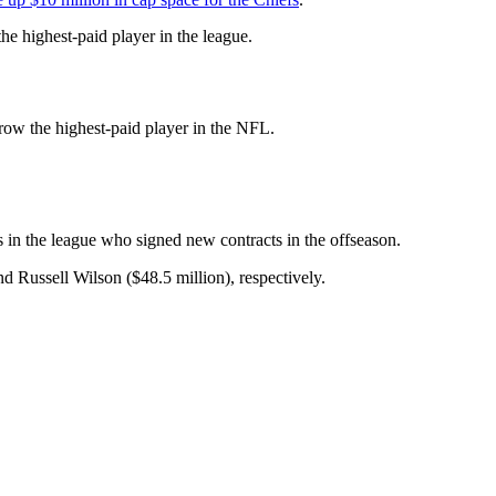
 highest-paid player in the league.
rrow the highest-paid player in the NFL.
s in the league who signed new contracts in the offseason.
d Russell Wilson ($48.5 million), respectively.