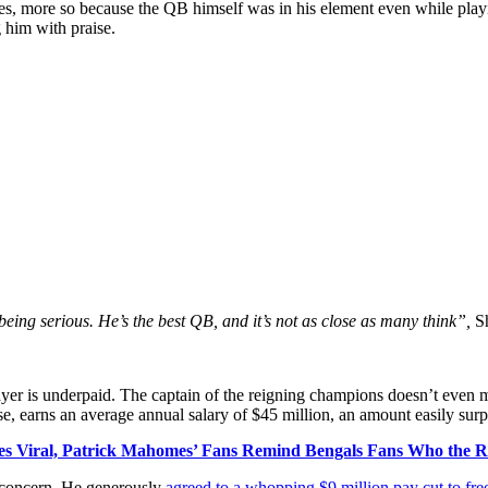
 more so because the QB himself was in his element even while playi
 him with praise.
ing serious. He’s the best QB, and it’s not as close as many think”,
S
er is underpaid. The captain of the reigning champions doesn’t even make
e, earns an average annual salary of $45 million, an amount easily sur
es Viral, Patrick Mahomes’ Fans Remind Bengals Fans Who the Re
r concern. He generously
agreed to a whopping $9 million pay cut to free