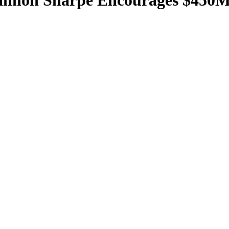
hannon Sharpe Encourages $450