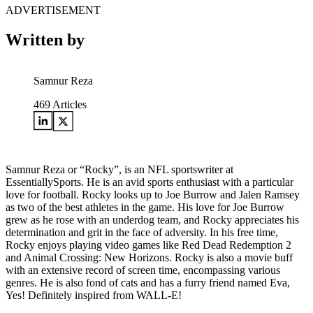
ADVERTISEMENT
Written by
Samnur Reza
469
Articles
Samnur Reza or “Rocky”, is an NFL sportswriter at
EssentiallySports. He is an avid sports enthusiast with a particular
love for football. Rocky looks up to Joe Burrow and Jalen Ramsey
as two of the best athletes in the game. His love for Joe Burrow
grew as he rose with an underdog team, and Rocky appreciates his
determination and grit in the face of adversity. In his free time,
Rocky enjoys playing video games like Red Dead Redemption 2
and Animal Crossing: New Horizons. Rocky is also a movie buff
with an extensive record of screen time, encompassing various
genres. He is also fond of cats and has a furry friend named Eva,
Yes! Definitely inspired from WALL-E!