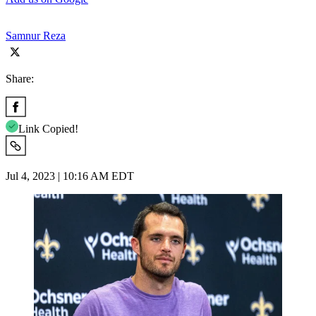
Samnur Reza
Share:
Link Copied!
Jul 4, 2023 | 10:16 AM EDT