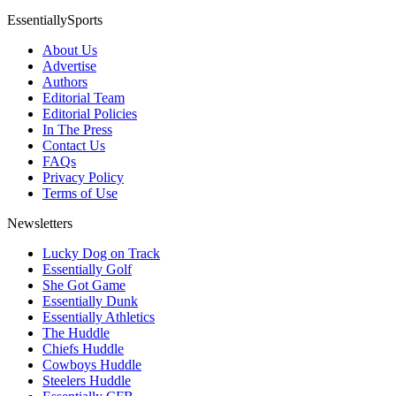
EssentiallySports
About Us
Advertise
Authors
Editorial Team
Editorial Policies
In The Press
Contact Us
FAQs
Privacy Policy
Terms of Use
Newsletters
Lucky Dog on Track
Essentially Golf
She Got Game
Essentially Dunk
Essentially Athletics
The Huddle
Chiefs Huddle
Cowboys Huddle
Steelers Huddle