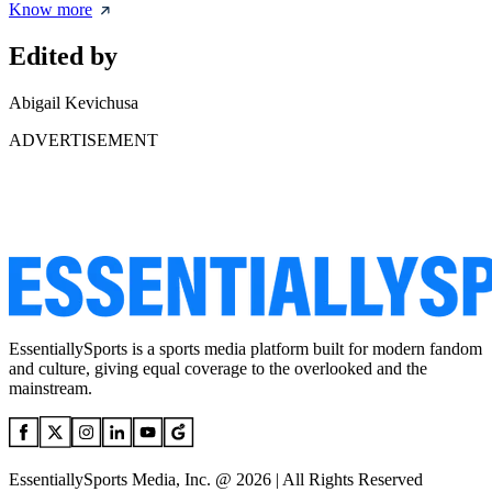
Know more
Edited by
Abigail Kevichusa
ADVERTISEMENT
EssentiallySports is a sports media platform built for modern fandom
and culture, giving equal coverage to the overlooked and the
mainstream.
EssentiallySports Media, Inc. @ 2026 | All Rights Reserved