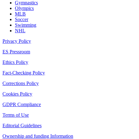
Gymnastics
Olympics
MLB
Soccer
Swimming
NHL
Privacy Policy
ES Pressroom
Ethics Policy
Fact-Checking Policy
Corrections Policy
Cookies Policy
GDPR Compliance
Terms of Use
Editorial Guidelines
Ownership and funding Information