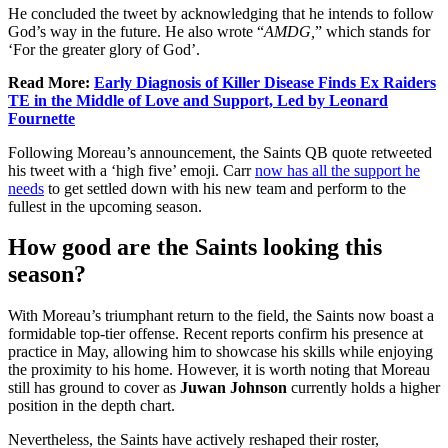
He concluded the tweet by acknowledging that he intends to follow
God’s way in the future. He also wrote “
AMDG,
” which stands for
‘For the greater glory of God’.
Read More:
Early Diagnosis of Killer Disease Finds Ex Raiders
TE in the Middle of Love and Support, Led by Leonard
Fournette
Following Moreau’s announcement, the Saints QB quote retweeted
his tweet with a ‘high five’ emoji. Carr
now has all the support he
needs
to get settled down with his new team and perform to the
fullest in the upcoming season.
How good are the Saints looking this
season?
With Moreau’s triumphant return to the field, the Saints now boast a
formidable top-tier offense. Recent reports confirm his presence at
practice in May, allowing him to showcase his skills while enjoying
the proximity to his home. However, it is worth noting that Moreau
still has ground to cover as
Juwan Johnson
currently holds a higher
position in the depth chart.
Nevertheless, the Saints have actively reshaped their roster,