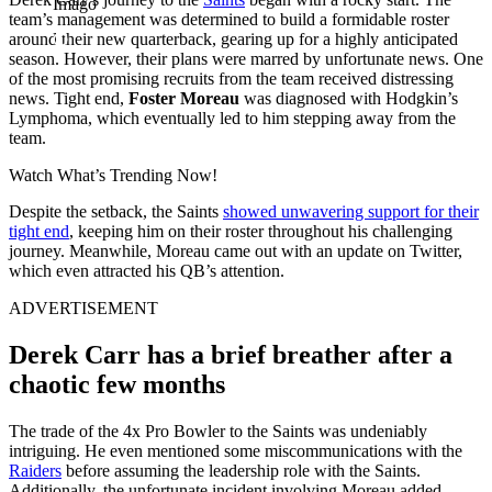
Imago
team’s management was determined to build a formidable roster
around their new quarterback, gearing up for a highly anticipated
season. However, their plans were marred by unfortunate news. One
of the most promising recruits from the team received distressing
news. Tight end,
Foster Moreau
was diagnosed with Hodgkin’s
Lymphoma, which eventually led to him stepping away from the
team.
Watch What’s Trending Now!
Despite the setback, the Saints
showed unwavering support for their
tight end
, keeping him on their roster throughout his challenging
journey. Meanwhile, Moreau came out with an update on Twitter,
which even attracted his QB’s attention.
ADVERTISEMENT
Derek Carr has a brief breather after a
chaotic few months
The trade of the 4x Pro Bowler to the Saints was undeniably
intriguing. He even mentioned some miscommunications with the
Raiders
before assuming the leadership role with the Saints.
Additionally, the unfortunate incident involving Moreau added