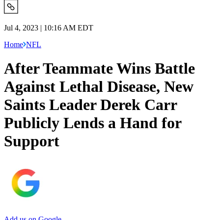
Jul 4, 2023 | 10:16 AM EDT
Home
NFL
After Teammate Wins Battle
Against Lethal Disease, New
Saints Leader Derek Carr
Publicly Lends a Hand for
Support
Add us on Google