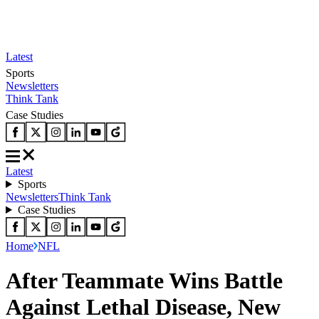
Latest
Sports
Newsletters
Think Tank
Case Studies
Latest
Sports
Newsletters
Think Tank
Case Studies
Home
NFL
After Teammate Wins Battle
Against Lethal Disease, New