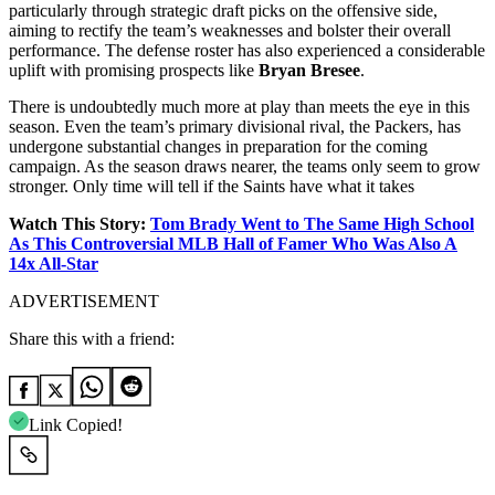
particularly through strategic draft picks on the offensive side,
aiming to rectify the team’s weaknesses and bolster their overall
performance. The defense roster has also experienced a considerable
uplift with promising prospects like
Bryan Bresee
.
There is undoubtedly much more at play than meets the eye in this
season. Even the team’s primary divisional rival, the Packers, has
undergone substantial changes in preparation for the coming
campaign. As the season draws nearer, the teams only seem to grow
stronger. Only time will tell if the Saints have what it takes
Watch This Story:
Tom Brady Went to The Same High School
As This Controversial MLB Hall of Famer Who Was Also A
14x All-Star
ADVERTISEMENT
Share this with a friend:
Link Copied!