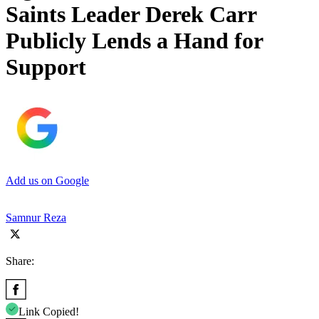
Saints Leader Derek Carr
Publicly Lends a Hand for
Support
Add us on Google
Samnur Reza
Share:
Link Copied!