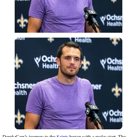
Imago
Derek Carr’s journey to the
Saints
began with a rocky start. The