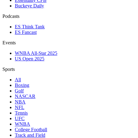
Essentially CFB
Buckeye Daily
Podcasts
ES Think Tank
ES Fancast
Events
WNBA All-Star 2025
US Open 2025
Sports
All
Boxing
Golf
NASCAR
NBA
NFL
Tennis
UFC
WNBA
College Football
Track and Field