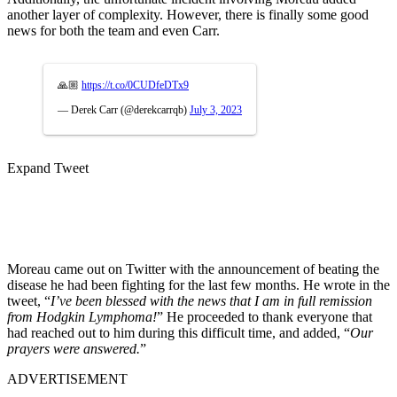
another layer of complexity. However, there is finally some good
news for both the team and even Carr.
🙏🏼
https://t.co/0CUDfeDTx9
— Derek Carr (@derekcarrqb)
July 3, 2023
Expand Tweet
Moreau came out on Twitter with the announcement of beating the
disease he had been fighting for the last few months. He wrote in the
tweet, “
I’ve been blessed with the news that I am in full remission
from Hodgkin Lymphoma!
” He proceeded to thank everyone that
had reached out to him during this difficult time, and added, “
Our
prayers were answered.
”
ADVERTISEMENT