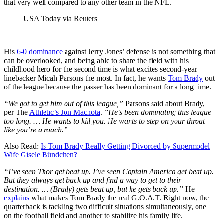
that very well compared to any other team in the NFL.
USA Today via Reuters
His
6-0 dominance
against Jerry Jones’ defense is not something that
can be overlooked, and being able to share the field with his
childhood hero for the second time is what excites second-year
linebacker Micah Parsons the most. In fact, he wants
Tom Brady
out
of the league because the passer has been dominant for a long-time.
“We got to get him out of this league,”
Parsons said about Brady,
per The
Athletic’s Jon Machota
.
“He’s been dominating this league
too long. … He wants to kill you. He wants to step on your throat
like you’re a roach.”
Also Read:
Is Tom Brady Really Getting Divorced by Supermodel
Wife Gisele Bündchen?
“I’ve seen Thor get beat up. I’ve seen Captain America get beat up.
But they always get back up and find a way to get to their
destination. … (Brady) gets beat up, but he gets back up.”
He
explains
what makes Tom Brady the real G.O.A.T. Right now, the
quarterback is tackling two difficult situations simultaneously, one
on the football field and another to stabilize his family life.