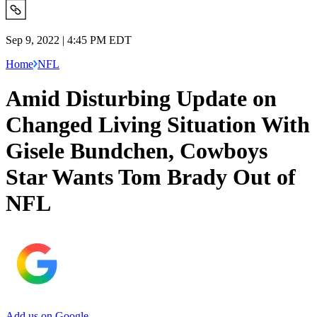
Sep 9, 2022 | 4:45 PM EDT
Home
NFL
Amid Disturbing Update on
Changed Living Situation With
Gisele Bundchen, Cowboys
Star Wants Tom Brady Out of
NFL
Add us on Google