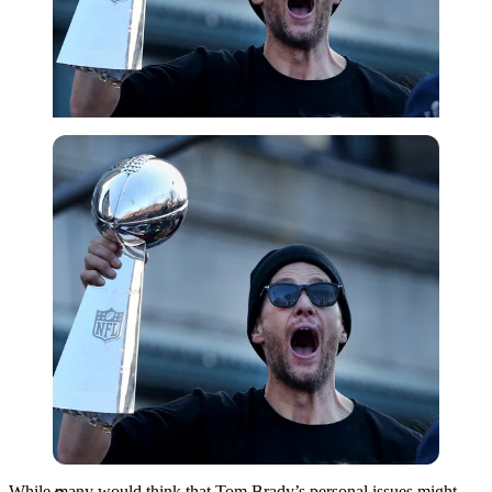
Getty
While many would think that Tom Brady’s personal issues might