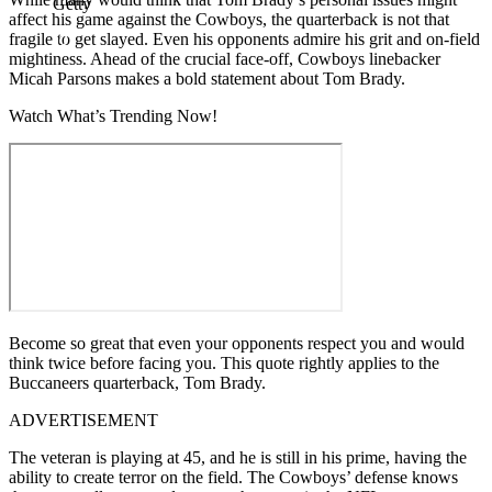
Getty
affect his game against the Cowboys, the quarterback is not that
fragile to get slayed. Even his opponents admire his grit and on-field
mightiness. Ahead of the crucial face-off, Cowboys linebacker
Micah Parsons makes a bold statement about Tom Brady.
Watch What’s Trending Now!
Become so great that even your opponents respect you and would
think twice before facing you. This quote rightly applies to the
Buccaneers quarterback, Tom Brady.
ADVERTISEMENT
The veteran is playing at 45, and he is still in his prime, having the
ability to create terror on the field. The Cowboys’ defense knows