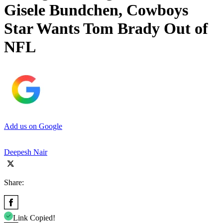
Gisele Bundchen, Cowboys
Star Wants Tom Brady Out of
NFL
Add us on Google
Deepesh Nair
Share:
Link Copied!