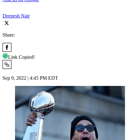
Deepesh Nair
Share:
Link Copied!
Sep 9, 2022 | 4:45 PM EDT