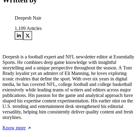
Written by
Deepesh Nair
1,109
Articles
Deepesh is a football expert and NFL newsletter editor at Essentially
Sports. He combines deep game knowledge with insightful
storytelling and a unique perspective throughout the season. A Tom
Brady loyalist yet an admirer of Eli Manning, he loves exploring
iconic rivalries that define the sport. With over six years in digital
media, he has covered NFL, college football and college basketball
extensively while leading teams of writers and editors across major
publications. His passion for the game and analytical approach have
shaped his expertise content experimentation. His earlier stint on the
U.S. trending and entertainment desk strengthened his editorial
versatility, helping him consistently deliver quality content and fresh
storylines.
Know more