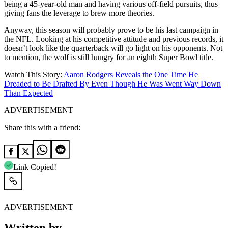
being a 45-year-old man and having various off-field pursuits, thus
giving fans the leverage to brew more theories.
Anyway, this season will probably prove to be his last campaign in
the NFL. Looking at his competitive attitude and previous records, it
doesn’t look like the quarterback will go light on his opponents. Not
to mention, the wolf is still hungry for an eighth Super Bowl title.
Watch This Story:
Aaron Rodgers Reveals the One Time He
Dreaded to Be Drafted By Even Though He Was Went Way Down
Than Expected
ADVERTISEMENT
Share this with a friend:
Link Copied!
ADVERTISEMENT