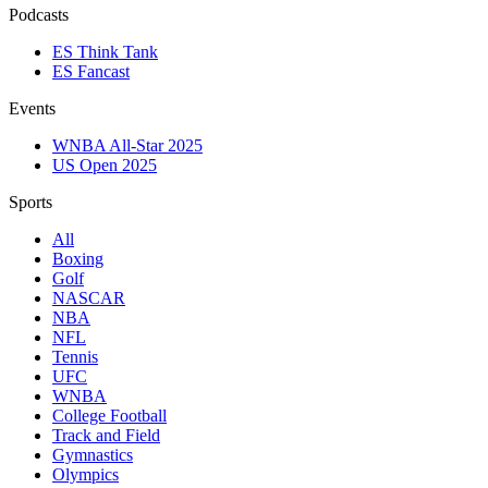
Podcasts
ES Think Tank
ES Fancast
Events
WNBA All-Star 2025
US Open 2025
Sports
All
Boxing
Golf
NASCAR
NBA
NFL
Tennis
UFC
WNBA
College Football
Track and Field
Gymnastics
Olympics