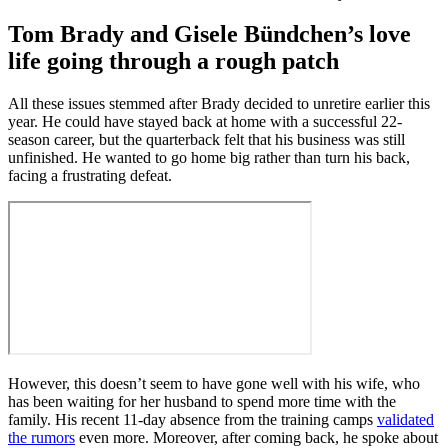
Tom Brady and Gisele Bündchen’s love
life going through a rough patch
All these issues stemmed after Brady decided to unretire earlier this
year. He could have stayed back at home with a successful 22-
season career, but the quarterback felt that his business was still
unfinished. He wanted to go home big rather than turn his back,
facing a frustrating defeat.
However, this doesn’t seem to have gone well with his wife, who
has been waiting for her husband to spend more time with the
family. His recent 11-day absence from the training camps
validated
the rumors
even more. Moreover, after coming back, he spoke about