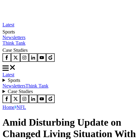
Latest
Sports
Newsletters
Think Tank
Case Studies
Latest
Sports
Newsletters
Think Tank
Case Studies
Home
NFL
Amid Disturbing Update on
Changed Living Situation With