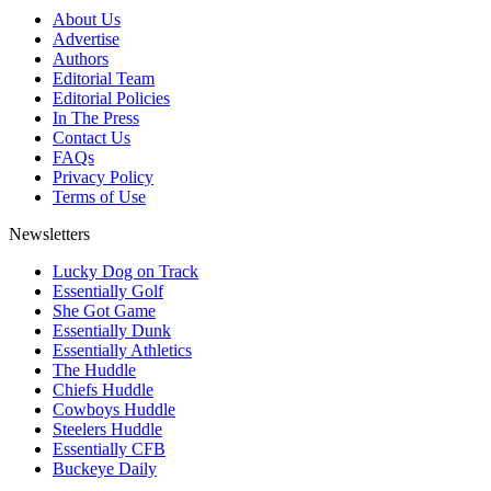
About Us
Advertise
Authors
Editorial Team
Editorial Policies
In The Press
Contact Us
FAQs
Privacy Policy
Terms of Use
Newsletters
Lucky Dog on Track
Essentially Golf
She Got Game
Essentially Dunk
Essentially Athletics
The Huddle
Chiefs Huddle
Cowboys Huddle
Steelers Huddle
Essentially CFB
Buckeye Daily