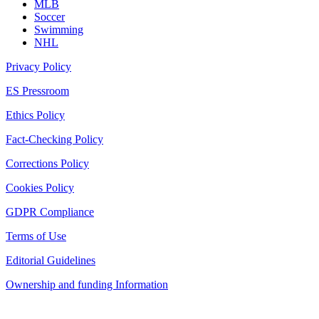
MLB
Soccer
Swimming
NHL
Privacy Policy
ES Pressroom
Ethics Policy
Fact-Checking Policy
Corrections Policy
Cookies Policy
GDPR Compliance
Terms of Use
Editorial Guidelines
Ownership and funding Information