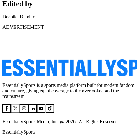
Edited by
Deepika Bhaduri
ADVERTISEMENT
EssentiallySports is a sports media platform built for modern fandom
and culture, giving equal coverage to the overlooked and the
mainstream.
EssentiallySports Media, Inc. @ 2026 | All Rights Reserved
EssentiallySports