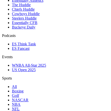
Essentially Athletics
The Huddle
Chiefs Huddle
Cowboys Huddle
Steelers Huddle
Essentially CFB
Buckeye Daily
Podcasts
ES Think Tank
ES Fancast
Events
WNBA All-Star 2025
US Open 2025
Sports
All
Boxing
Golf
NASCAR
NBA
NFL