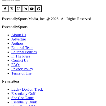
EssentiallySports Media, Inc. @ 2026 | All Rights Reserved
EssentiallySports
About Us
Advertise
Authors
Editorial Team
Editorial Policies
In The Press
Contact Us
FAQs
Privacy Policy
Terms of Use
Newsletters
Lucky Dog on Track
Essentially Golf
She Got Game
Essentially Dunk