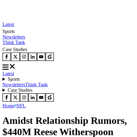
Latest
Sports
Newsletters
Think Tank
Case Studies
Latest
Sports
Newsletters
Think Tank
Case Studies
Home
NFL
Amidst Relationship Rumors,
$440M Reese Witherspoon