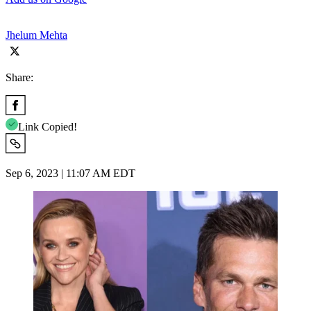
Jhelum Mehta
Share:
Link Copied!
Sep 6, 2023 | 11:07 AM EDT