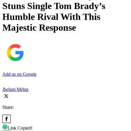
Stuns Single Tom Brady’s
Humble Rival With This
Majestic Response
Add us on Google
Jhelum Mehta
Share:
Link Copied!