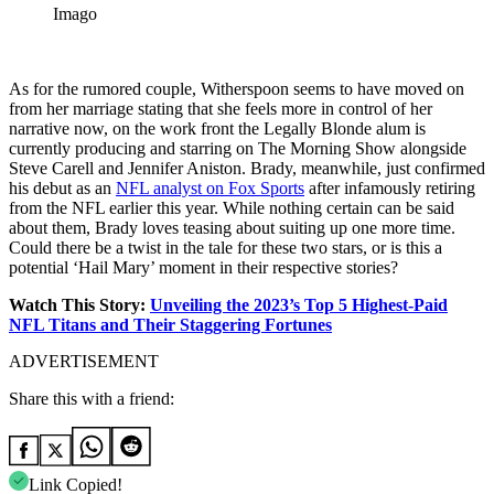
Imago
As for the rumored couple, Witherspoon seems to have moved on
from her marriage stating that she feels more in control of her
narrative now, on the work front the Legally Blonde alum is
currently producing and starring on The Morning Show alongside
Steve Carell and Jennifer Aniston. Brady, meanwhile, just confirmed
his debut as an
NFL analyst on Fox Sports
after infamously retiring
from the NFL earlier this year. While nothing certain can be said
about them, Brady loves teasing about suiting up one more time.
Could there be a twist in the tale for these two stars, or is this a
potential ‘Hail Mary’ moment in their respective stories?
Watch This Story:
Unveiling the 2023’s Top 5 Highest-Paid
NFL Titans and Their Staggering Fortunes
ADVERTISEMENT
Share this with a friend:
Link Copied!