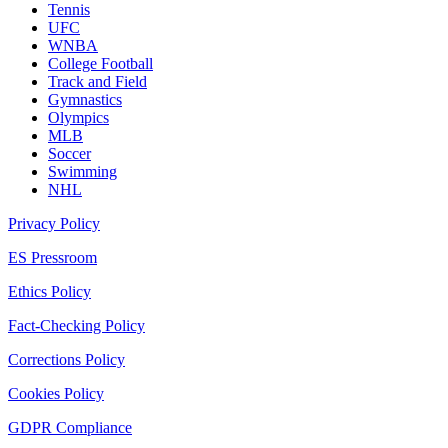
Tennis
UFC
WNBA
College Football
Track and Field
Gymnastics
Olympics
MLB
Soccer
Swimming
NHL
Privacy Policy
ES Pressroom
Ethics Policy
Fact-Checking Policy
Corrections Policy
Cookies Policy
GDPR Compliance