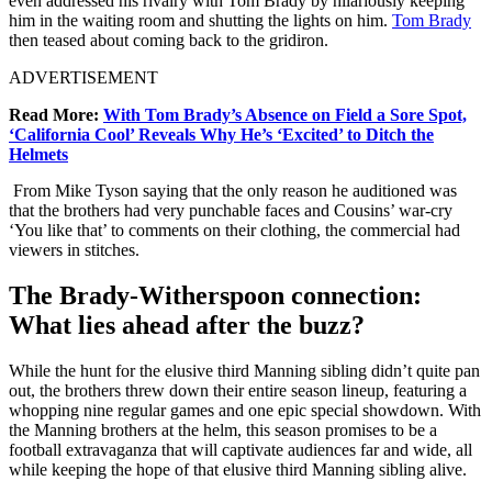
even addressed his rivalry with Tom Brady by hilariously keeping
him in the waiting room and shutting the lights on him.
Tom Brady
then teased about coming back to the gridiron.
ADVERTISEMENT
Read More:
With Tom Brady’s Absence on Field a Sore Spot,
‘California Cool’ Reveals Why He’s ‘Excited’ to Ditch the
Helmets
From Mike Tyson saying that the only reason he auditioned was
that the brothers had very punchable faces and Cousins’ war-cry
‘You like that’ to comments on their clothing, the commercial had
viewers in stitches.
The Brady-Witherspoon connection:
What lies ahead after the buzz?
While the hunt for the elusive third Manning sibling didn’t quite pan
out, the brothers threw down their entire season lineup, featuring a
whopping nine regular games and one epic special showdown. With
the Manning brothers at the helm, this season promises to be a
football extravaganza that will captivate audiences far and wide, all
while keeping the hope of that elusive third Manning sibling alive.