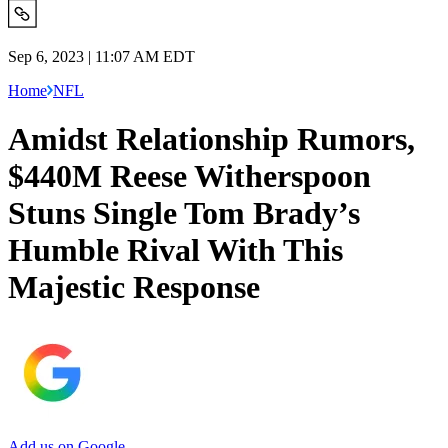
Sep 6, 2023 | 11:07 AM EDT
Home
NFL
Amidst Relationship Rumors,
$440M Reese Witherspoon
Stuns Single Tom Brady’s
Humble Rival With This
Majestic Response
Add us on Google