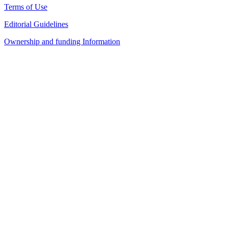
Terms of Use
Editorial Guidelines
Ownership and funding Information