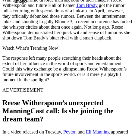
Imago
Witherspoon and future Hall of Famer
Tom Brady
got the rumor
mills churning with speculations of a link-up. In April, however,
they officially debunked those rumors. Between the unretirement
jokes and shooting Legally Blonde 3, a recent occurrence has fueled
the whisper circles about them once again. Not long ago, Reese
Witherspoon demonstrated her quick wit and sense of humor as she
shot down Tom Brady’s bitter rival with a smart clapback.
Watch What’s Trending Now!
The response left many people scratching their heads about the
extent of her influence in the world of sports and entertainment.
Could this witty exchange be a glimpse into Reese Witherspoon’s
future involvement in the sports world, or is it merely a playful
moment in the spotlight?
ADVERTISEMENT
Reese Witherspoon’s unexpected
ManningCast call: Is she joining the
dream team?
In a video released on Tuesday,
Peyton
and
Eli Manning
appeared