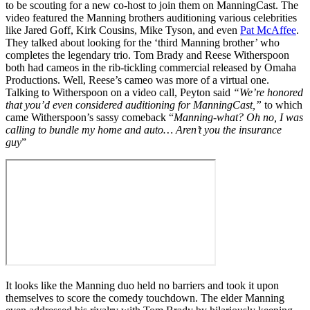
to be scouting for a new co-host to join them on ManningCast. The
video featured the Manning brothers auditioning various celebrities
like Jared Goff, Kirk Cousins, Mike Tyson, and even
Pat McAffee
.
They talked about looking for the ‘third Manning brother’ who
completes the legendary trio. Tom Brady and Reese Witherspoon
both had cameos in the rib-tickling commercial released by Omaha
Productions. Well, Reese’s cameo was more of a virtual one.
Talking to Witherspoon on a video call, Peyton said
“We’re honored
that you’d even considered auditioning for ManningCast,”
to which
came Witherspoon’s sassy comeback “
Manning-what? Oh no, I was
calling to bundle my home and auto… Aren’t you the insurance
guy
”
It looks like the Manning duo held no barriers and took it upon
themselves to score the comedy touchdown. The elder Manning