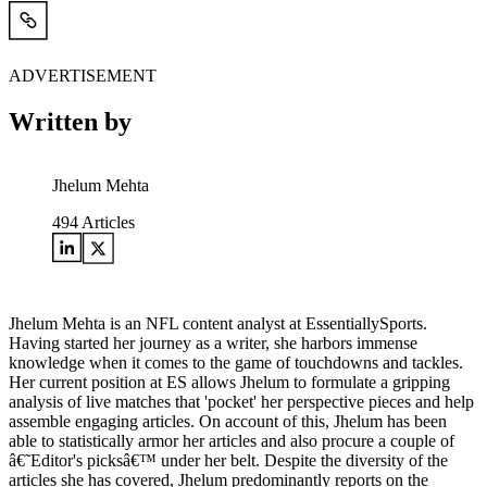
ADVERTISEMENT
Written by
Jhelum Mehta
494
Articles
Jhelum Mehta is an NFL content analyst at EssentiallySports.
Having started her journey as a writer, she harbors immense
knowledge when it comes to the game of touchdowns and tackles.
Her current position at ES allows Jhelum to formulate a gripping
analysis of live matches that 'pocket' her perspective pieces and help
assemble engaging articles. On account of this, Jhelum has been
able to statistically armor her articles and also procure a couple of
â€˜Editor's picksâ€™ under her belt. Despite the diversity of the
articles she has covered, Jhelum predominantly reports on the