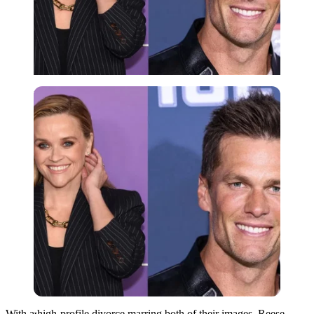
Imago
With a high-profile divorce marring both of their images, Reese