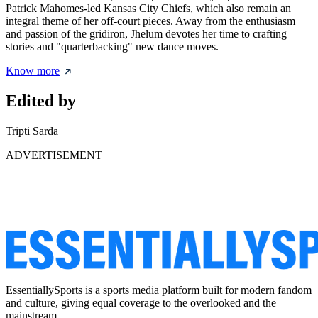
Patrick Mahomes-led Kansas City Chiefs, which also remain an
integral theme of her off-court pieces. Away from the enthusiasm
and passion of the gridiron, Jhelum devotes her time to crafting
stories and "quarterbacking" new dance moves.
Know more
Edited by
Tripti Sarda
ADVERTISEMENT
EssentiallySports is a sports media platform built for modern fandom
and culture, giving equal coverage to the overlooked and the
mainstream.