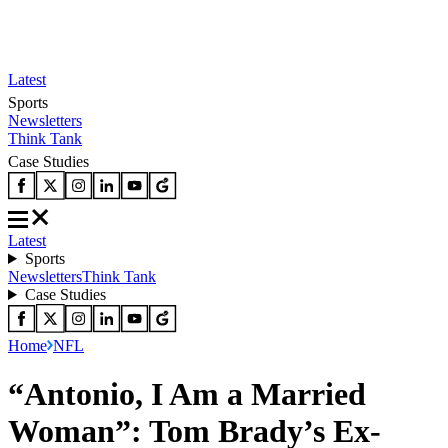
Latest
Sports
Newsletters
Think Tank
Case Studies
Latest
Sports
Newsletters
Think Tank
Case Studies
Home
NFL
“Antonio, I Am a Married
Woman”: Tom Brady’s Ex-