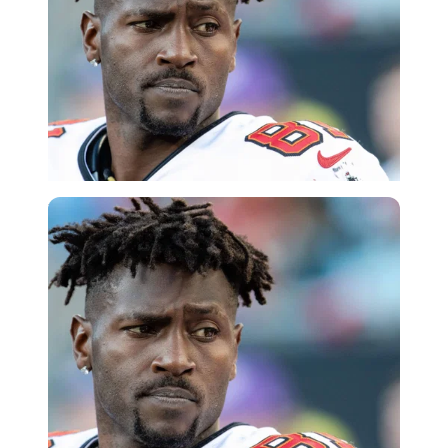
Imago