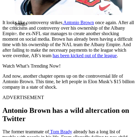
It looks like controversy strikes
Antonio Brown
once again. After all
Imago
the criticisms and controversy over his ownership of the Albany
Empire, the ex-NFL star manages to create another shocking
moment on social media. Brown has already been having a difficult
time with his ownership of the NAL team the Albany Empire. And
after failing to make the necessary payments to the league which
were overdue, AB’s team
has been kicked out of the league
.
Watch What’s Trending Now!
And now, another chapter opens up on the controversial life of
Antonio Brown. This time, he left people in Elon Musk’s $15 billion
company in a state of shock.
ADVERTISEMENT
Antonio Brown has a wild altercation on
Twitter
The former teammate of
Tom Brady
already has a long list of