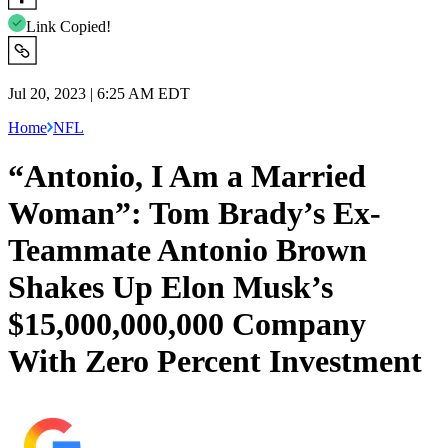
Link Copied!
Jul 20, 2023 | 6:25 AM EDT
Home
NFL
“Antonio, I Am a Married
Woman”: Tom Brady’s Ex-
Teammate Antonio Brown
Shakes Up Elon Musk’s
$15,000,000,000 Company
With Zero Percent Investment