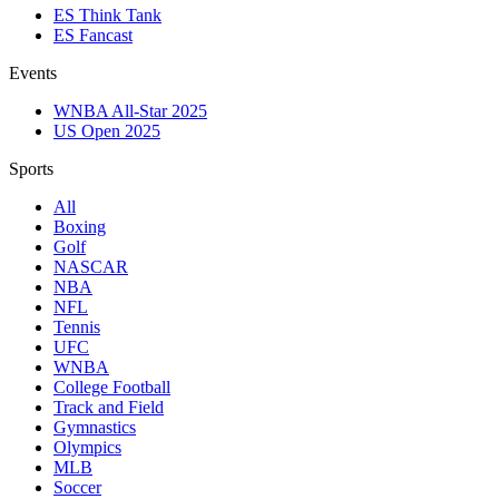
ES Think Tank
ES Fancast
Events
WNBA All-Star 2025
US Open 2025
Sports
All
Boxing
Golf
NASCAR
NBA
NFL
Tennis
UFC
WNBA
College Football
Track and Field
Gymnastics
Olympics
MLB
Soccer