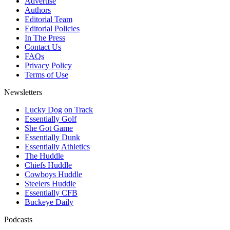
Advertise
Authors
Editorial Team
Editorial Policies
In The Press
Contact Us
FAQs
Privacy Policy
Terms of Use
Newsletters
Lucky Dog on Track
Essentially Golf
She Got Game
Essentially Dunk
Essentially Athletics
The Huddle
Chiefs Huddle
Cowboys Huddle
Steelers Huddle
Essentially CFB
Buckeye Daily
Podcasts