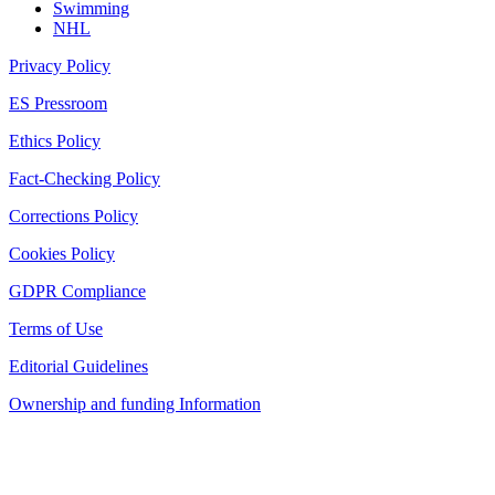
Swimming
NHL
Privacy Policy
ES Pressroom
Ethics Policy
Fact-Checking Policy
Corrections Policy
Cookies Policy
GDPR Compliance
Terms of Use
Editorial Guidelines
Ownership and funding Information