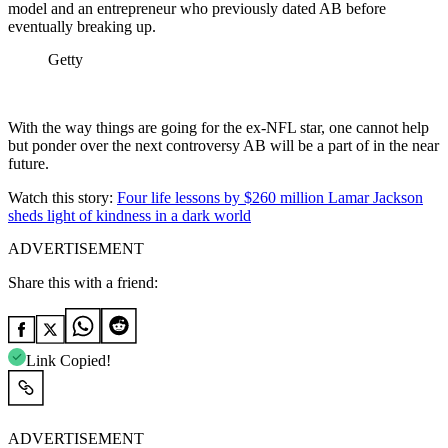
model and an entrepreneur who previously dated AB before
eventually breaking up.
Getty
With the way things are going for the ex-NFL star, one cannot help
but ponder over the next controversy AB will be a part of in the near
future.
Watch this story:
Four life lessons by $260 million Lamar Jackson
sheds light of kindness in a dark world
ADVERTISEMENT
Share this with a friend:
Link Copied!
ADVERTISEMENT