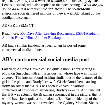
replied, “
Antonio, I’m a married woman.😇”
This visibly agitated
Lena’s husband, who also replied to the tweet stating, “
What are you
gonna do with it with you little a** meat.”
The to-and-forth
altercation soon garnered millions of views, with AB taking up the
spotlight once again.
ADVERTISEMENT
Read more:
500 Days After Leaving Buccaneers, ESPN Aspirant
Antonio Brown Hints Another Breakup
AB had a similar incident last year when he posted some
controversial media online.
AB’s controversial social media post
Last year, Antonio Brown caused quite a ruckus after sharing a
photo on Snapchat with a mysterious girl whose face was mostly
covered. The internet found striking similarities in the features of the
girl in the photo and Brady’s ex-wife Gisele Bundchen, causing a
storm on social media. AB has been involved in various
controversial episodes of slandering Brady’s ex-wife. And fans felt
that if it was actually the Brazilian supermodel in the picture, then it
would have been quite a scandalous affair. But the identity of the
mystery woman was soon revealed to be Cydney Moreau. She is a