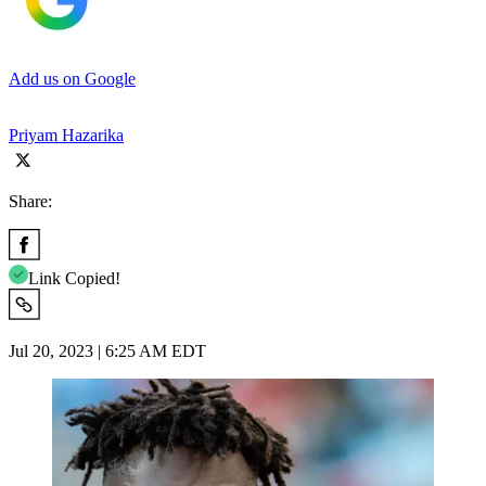
Add us on Google
Priyam Hazarika
Share:
Link Copied!
Jul 20, 2023 | 6:25 AM EDT