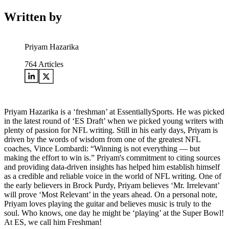
Written by
Priyam Hazarika
764
Articles
Priyam Hazarika is a ‘freshman’ at EssentiallySports. He was picked
in the latest round of ‘ES Draft’ when we picked young writers with
plenty of passion for NFL writing. Still in his early days, Priyam is
driven by the words of wisdom from one of the greatest NFL
coaches, Vince Lombardi: “Winning is not everything — but
making the effort to win is.” Priyam's commitment to citing sources
and providing data-driven insights has helped him establish himself
as a credible and reliable voice in the world of NFL writing. One of
the early believers in Brock Purdy, Priyam believes ‘Mr. Irrelevant’
will prove ‘Most Relevant’ in the years ahead. On a personal note,
Priyam loves playing the guitar and believes music is truly to the
soul. Who knows, one day he might be ‘playing’ at the Super Bowl!
At ES, we call him Freshman!