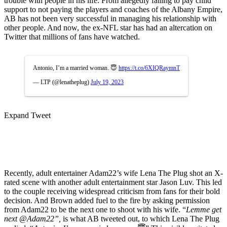
trouble with people in his life. From allegedly failing to pay child
support to not paying the players and coaches of the Albany Empire,
AB has not been very successful in managing his relationship with
other people. And now, the ex-NFL star has had an altercation on
Twitter that millions of fans have watched.
Antonio, I’m a married woman. 😇
https://t.co/6XIQRaymnT
— LTP (@lenatheplug)
July 19, 2023
Expand Tweet
Recently, adult entertainer Adam22’s wife Lena The Plug shot an X-
rated scene with another adult entertainment star Jason Luv. This led
to the couple receiving widespread criticism from fans for their bold
decision. And Brown added fuel to the fire by asking permission
from Adam22 to be the next one to shoot with his wife. “
Lemme get
next @Adam22”,
is what AB tweeted out, to which Lena The Plug