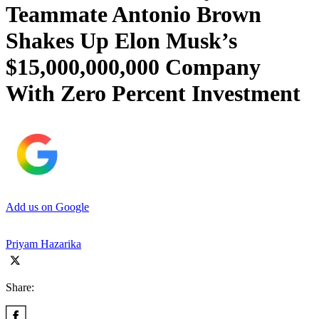
Teammate Antonio Brown
Shakes Up Elon Musk’s
$15,000,000,000 Company
With Zero Percent Investment
Add us on Google
Priyam Hazarika
Share: