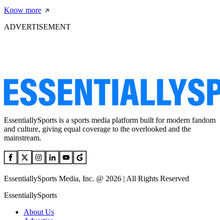
Know more
ADVERTISEMENT
EssentiallySports is a sports media platform built for modern fandom
and culture, giving equal coverage to the overlooked and the
mainstream.
EssentiallySports Media, Inc. @ 2026 | All Rights Reserved
EssentiallySports
About Us