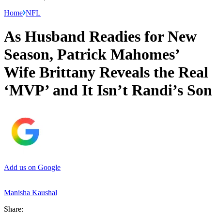
Home
NFL
As Husband Readies for New
Season, Patrick Mahomes’
Wife Brittany Reveals the Real
‘MVP’ and It Isn’t Randi’s Son
Add us on Google
Manisha Kaushal
Share: