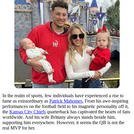
In the realm of sports, few individuals have experienced a rise to
fame as extraordinary as
Patrick Mahomes.
From his awe-inspiring
performances on the football field to his magnetic personality off it,
the
Kansas City Chiefs
quarterback has captivated the hearts of fans
worldwide. And his wife Brittany always stands beside him,
supporting him everywhere. However, it seems the QB is not the
real MVP for her.