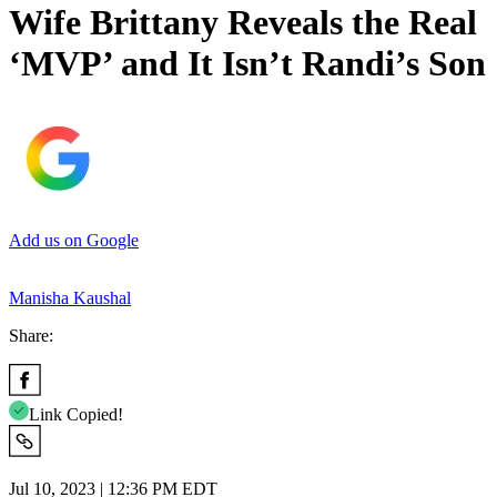
Wife Brittany Reveals the Real
‘MVP’ and It Isn’t Randi’s Son
Add us on Google
Manisha Kaushal
Share:
Link Copied!
Jul 10, 2023 | 12:36 PM EDT