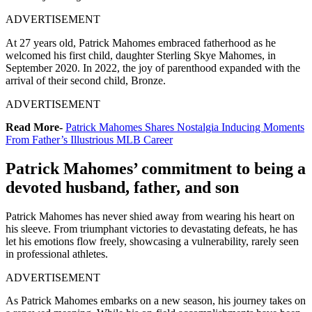
ADVERTISEMENT
At 27 years old, Patrick Mahomes embraced fatherhood as he
welcomed his first child, daughter Sterling Skye Mahomes, in
September 2020. In 2022, the joy of parenthood expanded with the
arrival of their second child, Bronze.
ADVERTISEMENT
Read More-
Patrick Mahomes Shares Nostalgia Inducing Moments
From Father’s Illustrious MLB Career
Patrick Mahomes’ commitment to being a
devoted husband, father, and son
Patrick Mahomes has never shied away from wearing his heart on
his sleeve. From triumphant victories to devastating defeats, he has
let his emotions flow freely, showcasing a vulnerability, rarely seen
in professional athletes.
ADVERTISEMENT
As Patrick Mahomes embarks on a new season, his journey takes on