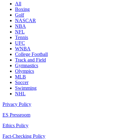
All
Boxing
Golf
NASCAR
NBA
NFL
Tennis
UFC
WNBA
College Football
Track and Field
Gymnastics
Olympics
MLB
Soccer
Swimming
NHL
Privacy Policy
ES Pressroom
Ethics Policy
Fact-Checking Policy