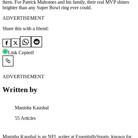
them. For Patrick Mahomes and his family, their real MVP shines
brighter than any Super Bowl ring ever could.
ADVERTISEMENT
Share this with a friend:
Link Copied!
ADVERTISEMENT
Written by
Manisha Kaushal
55
Articles
Manisha Kaushal is an NFL writer at EssentiallySports, known for