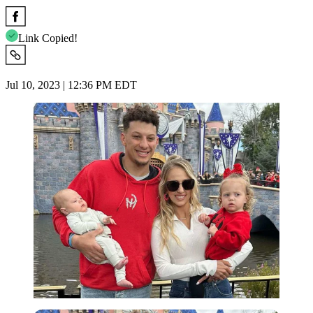
Link Copied!
Jul 10, 2023 | 12:36 PM EDT