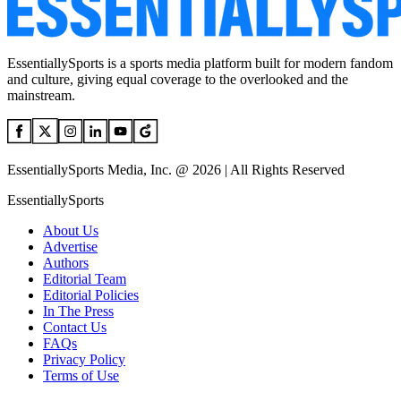
EssentiallySports is a sports media platform built for modern fandom
and culture, giving equal coverage to the overlooked and the
mainstream.
EssentiallySports Media, Inc. @ 2026 | All Rights Reserved
EssentiallySports
About Us
Advertise
Authors
Editorial Team
Editorial Policies
In The Press
Contact Us
FAQs
Privacy Policy
Terms of Use