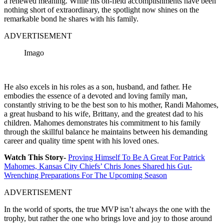
a renewed meaning. While his on-field accomplishments have been
nothing short of extraordinary, the spotlight now shines on the
remarkable bond he shares with his family.
ADVERTISEMENT
Imago
He also excels in his roles as a son, husband, and father. He
embodies the essence of a devoted and loving family man,
constantly striving to be the best son to his mother, Randi Mahomes,
a great husband to his wife, Brittany, and the greatest dad to his
children. Mahomes demonstrates his commitment to his family
through the skillful balance he maintains between his demanding
career and quality time spent with his loved ones.
Watch This Story-
Proving Himself To Be A Great For Patrick
Mahomes, Kansas City Chiefs’ Chris Jones Shared his Gut-
Wrenching Preparations For The Upcoming Season
ADVERTISEMENT
In the world of sports, the true MVP isn’t always the one with the
trophy, but rather the one who brings love and joy to those around