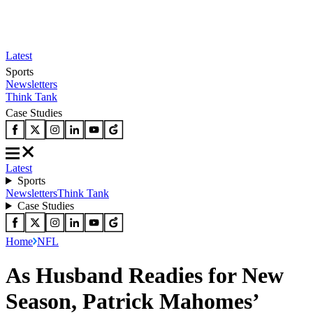
Latest
Sports
Newsletters
Think Tank
Case Studies
Latest
Sports
Newsletters
Think Tank
Case Studies
Home
NFL
As Husband Readies for New
Season, Patrick Mahomes’