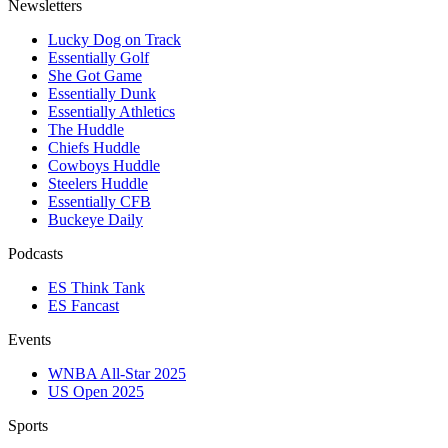
Newsletters
Lucky Dog on Track
Essentially Golf
She Got Game
Essentially Dunk
Essentially Athletics
The Huddle
Chiefs Huddle
Cowboys Huddle
Steelers Huddle
Essentially CFB
Buckeye Daily
Podcasts
ES Think Tank
ES Fancast
Events
WNBA All-Star 2025
US Open 2025
Sports