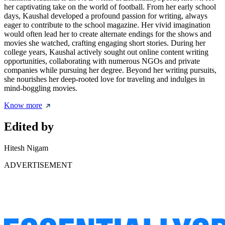
her captivating take on the world of football. From her early school
days, Kaushal developed a profound passion for writing, always
eager to contribute to the school magazine. Her vivid imagination
would often lead her to create alternate endings for the shows and
movies she watched, crafting engaging short stories. During her
college years, Kaushal actively sought out online content writing
opportunities, collaborating with numerous NGOs and private
companies while pursuing her degree. Beyond her writing pursuits,
she nourishes her deep-rooted love for traveling and indulges in
mind-boggling movies.
Know more
Edited by
Hitesh Nigam
ADVERTISEMENT