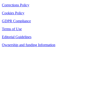
Corrections Policy
Cookies Policy
GDPR Compliance
Terms of Use
Editorial Guidelines
Ownership and funding Information