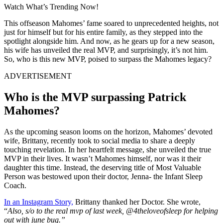
Watch What’s Trending Now!
This offseason Mahomes’ fame soared to unprecedented heights, not
just for himself but for his entire family, as they stepped into the
spotlight alongside him. And now, as he gears up for a new season,
his wife has unveiled the real MVP, and surprisingly, it’s not him.
So, who is this new MVP, poised to surpass the Mahomes legacy?
ADVERTISEMENT
Who is the MVP surpassing Patrick
Mahomes?
As the upcoming season looms on the horizon, Mahomes’ devoted
wife, Brittany, recently took to social media to share a deeply
touching revelation. In her heartfelt message, she unveiled the true
MVP in their lives. It wasn’t Mahomes himself, nor was it their
daughter this time. Instead, the deserving title of Most Valuable
Person was bestowed upon their doctor, Jenna- the Infant Sleep
Coach.
In an Instagram Story,
Brittany thanked her Doctor. She wrote,
“
Also, s/o to the real mvp of last week, @4theloveofsleep for helping
out with june bug.”