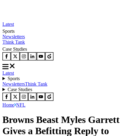
Latest
Sports
Newsletters
Think Tank
Case Studies
Latest
Sports
Newsletters
Think Tank
Case Studies
Home
NFL
Browns Beast Myles Garrett
Gives a Befitting Reply to