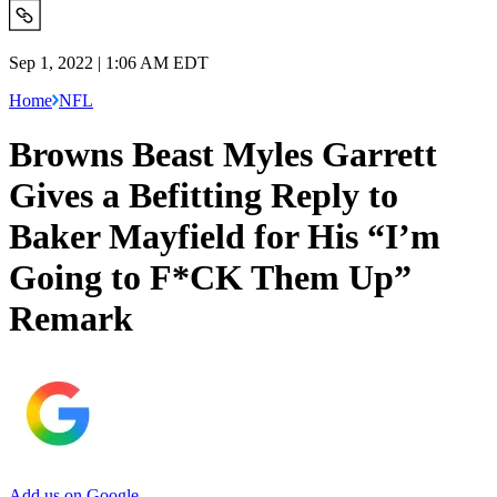
Sep 1, 2022 | 1:06 AM EDT
Home
NFL
Browns Beast Myles Garrett
Gives a Befitting Reply to
Baker Mayfield for His “I’m
Going to F*CK Them Up”
Remark
Add us on Google