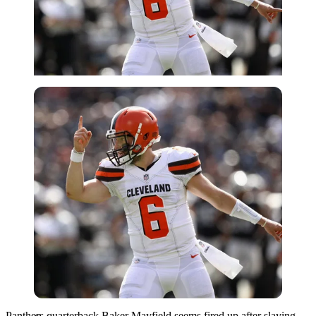
Getty
Panthers quarterback Baker Mayfield seems fired up after slaying