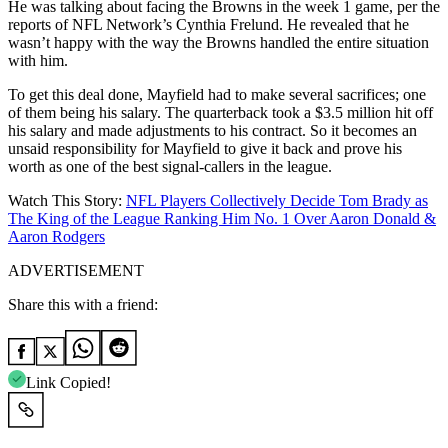
He was talking about facing the Browns in the week 1 game, per the
reports of NFL Network’s Cynthia Frelund. He revealed that he
wasn’t happy with the way the Browns handled the entire situation
with him.
To get this deal done, Mayfield had to make several sacrifices; one
of them being his salary. The quarterback took a $3.5 million hit off
his salary and made adjustments to his contract. So it becomes an
unsaid responsibility for Mayfield to give it back and prove his
worth as one of the best signal-callers in the league.
Watch This Story:
NFL Players Collectively Decide Tom Brady as
The King of the League Ranking Him No. 1 Over Aaron Donald &
Aaron Rodgers
ADVERTISEMENT
Share this with a friend:
Link Copied!