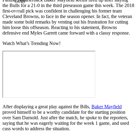
Getty
the Bulls for a 21-0 in the third preseason game this week. The 2018
first-overall pick was confident in challenging his former team
Cleveland Browns, to face in the season opener. In fact, the veteran
made some bold remarks by venting out his frustration for cutting
him loose this offseason. Reacting to his statement, Browns
defensive end Myles Garrett came forward with a classy response.
Watch What’s Trending Now!
After displaying a great play against the Bills,
Baker Mayfield
proved himself to be a worthy candidate for the starting position
over Sam Darnold. Just after the match, he spoke to the reporters,
saying that he was eagerly waiting for the week 1 game, and used
cuss words to address the situation.