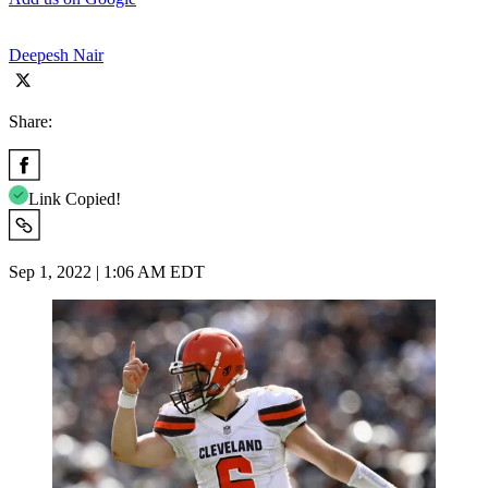
Deepesh Nair
Share:
Link Copied!
Sep 1, 2022 | 1:06 AM EDT