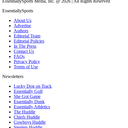
EssentiallySports Media, Inc. @ 2026 | All Rights Reserved
EssentiallySports
About Us
Advertise
Authors
Editorial Team
Editorial Policies
In The Press
Contact Us
FAQs
Privacy Policy
Terms of Use
Newsletters
Lucky Dog on Track
Essentially Golf
She Got Game
Essentially Dunk
Essentially Athletics
The Huddle
Chiefs Huddle
Cowboys Huddle
Steelers Huddle