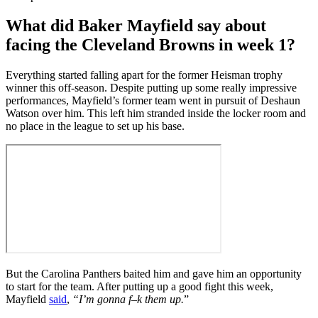
What did Baker Mayfield say about
facing the Cleveland Browns in week 1?
Everything started falling apart for the former Heisman trophy
winner this off-season. Despite putting up some really impressive
performances, Mayfield’s former team went in pursuit of Deshaun
Watson over him. This left him stranded inside the locker room and
no place in the league to set up his base.
But the Carolina Panthers baited him and gave him an opportunity
to start for the team. After putting up a good fight this week,
Mayfield
said
,
“I’m gonna f–k them up.
”