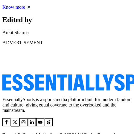
Know more
Edited by
Ankit Sharma
ADVERTISEMENT
EssentiallySports is a sports media platform built for modern fandom
and culture, giving equal coverage to the overlooked and the
mainstream.