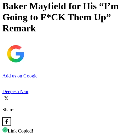
Baker Mayfield for His “I’m
Going to F*CK Them Up”
Remark
Add us on Google
Deepesh Nair
Share:
Link Copied!