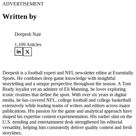
ADVERTISEMENT
Written by
Deepesh Nair
1,109
Articles
Deepesh is a football expert and NFL newsletter editor at Essentially
Sports. He combines deep game knowledge with insightful
storytelling and a unique perspective throughout the season. A Tom
Brady loyalist yet an admirer of Eli Manning, he loves exploring
iconic rivalries that define the sport. With over six years in digital
media, he has covered NFL, college football and college basketball
extensively while leading teams of writers and editors across major
publications. His passion for the game and analytical approach have
shaped his expertise content experimentation. His earlier stint on the
U.S. trending and entertainment desk strengthened his editorial
versatility, helping him consistently deliver quality content and fresh
storylines.