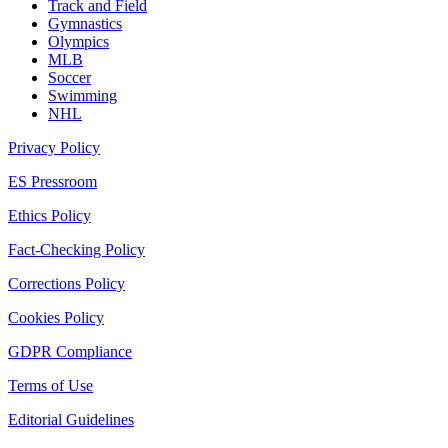
Track and Field
Gymnastics
Olympics
MLB
Soccer
Swimming
NHL
Privacy Policy
ES Pressroom
Ethics Policy
Fact-Checking Policy
Corrections Policy
Cookies Policy
GDPR Compliance
Terms of Use
Editorial Guidelines