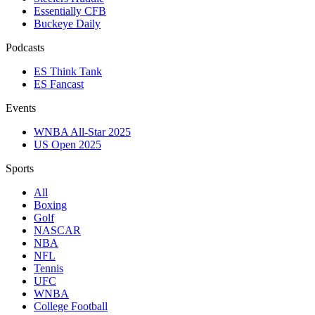
Essentially CFB
Buckeye Daily
Podcasts
ES Think Tank
ES Fancast
Events
WNBA All-Star 2025
US Open 2025
Sports
All
Boxing
Golf
NASCAR
NBA
NFL
Tennis
UFC
WNBA
College Football