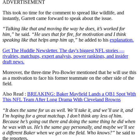
ADVERTISEMENT
This took no time for the comment to spread like wildlife, and
instantly, Garrett came forward to speak about the issue.
“Talking like that and moving the way he does, it’s worked for
him,”
he said.
“He uses that for fire, for motivation and I think
speaking like that helps amp him up,”
he added to his
explanation.
Get The Huddle Newsletter. The day's biggest NFL stories —
rivalries, matchups, expert analysis, power rankings, and insider
draft news.
Moreover, the three-time Pro-Bowler mentioned that he will use this
as a motivation to face his former teammate on the other side of the
field.
Also Read :
BREAKING: Baker Mayfield Lands a QB1 Spot With
This NFL Team After Long Drama With Cleveland Browns
“It does the same for us as well. We’ll take it, and we’ll use it, and
I’m hoping for a great matchup. I don’t think any less of him.
Because he’s going out there and doing the same thing he did when
he was with us. He’s the same guy personally, and maybe we’ll see
a different Baker when we get on the field. Who knows?”
he said to
the reporters.