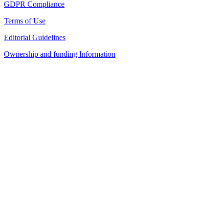
GDPR Compliance
Terms of Use
Editorial Guidelines
Ownership and funding Information