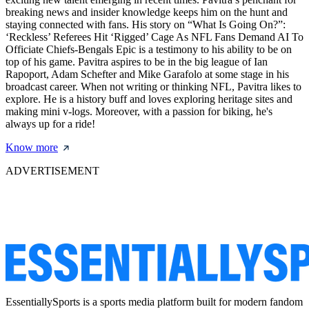
breaking news and insider knowledge keeps him on the hunt and
staying connected with fans. His story on “What Is Going On?”:
‘Reckless’ Referees Hit ‘Rigged’ Cage As NFL Fans Demand AI To
Officiate Chiefs-Bengals Epic is a testimony to his ability to be on
top of his game. Pavitra aspires to be in the big league of Ian
Rapoport, Adam Schefter and Mike Garafolo at some stage in his
broadcast career. When not writing or thinking NFL, Pavitra likes to
explore. He is a history buff and loves exploring heritage sites and
making mini v-logs. Moreover, with a passion for biking, he's
always up for a ride!
Know more
ADVERTISEMENT
EssentiallySports is a sports media platform built for modern fandom