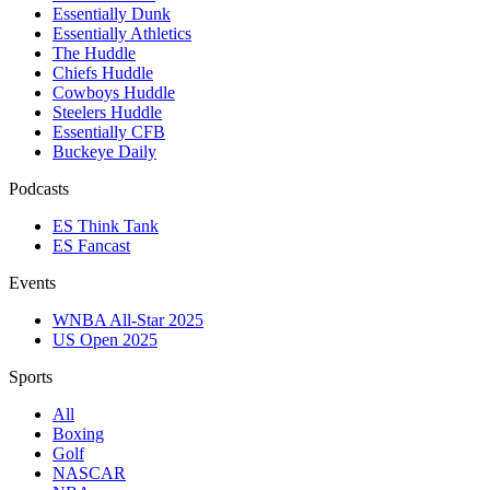
Essentially Dunk
Essentially Athletics
The Huddle
Chiefs Huddle
Cowboys Huddle
Steelers Huddle
Essentially CFB
Buckeye Daily
Podcasts
ES Think Tank
ES Fancast
Events
WNBA All-Star 2025
US Open 2025
Sports
All
Boxing
Golf
NASCAR