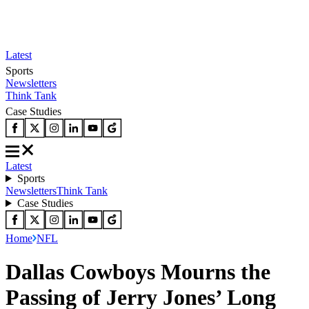
Latest
Sports
Newsletters
Think Tank
Case Studies
Latest
Sports
Newsletters
Think Tank
Case Studies
Home
NFL
Dallas Cowboys Mourns the
Passing of Jerry Jones’ Long