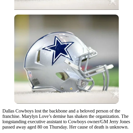
Dallas Cowboys lost the backbone and a beloved person of the
franchise. Marylyn Love’s demise has shaken the organization. The
longstanding executive assistant to Cowboys owner/GM Jerry Jones
passed away aged 80 on Thursday. Her cause of death is unknown.