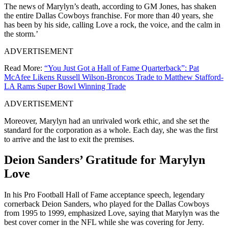
The news of Marylyn’s death, according to GM Jones, has shaken
the entire Dallas Cowboys franchise. For more than 40 years, she
has been by his side, calling Love a rock, the voice, and the calm in
the storm.’
ADVERTISEMENT
Read More:
“You Just Got a Hall of Fame Quarterback”: Pat
McAfee Likens Russell Wilson-Broncos Trade to Matthew Stafford-
LA Rams Super Bowl Winning Trade
ADVERTISEMENT
Moreover, Marylyn had an unrivaled work ethic, and she set the
standard for the corporation as a whole. Each day, she was the first
to arrive and the last to exit the premises.
Deion Sanders’ Gratitude for Marylyn
Love
In his Pro Football Hall of Fame acceptance speech, legendary
cornerback Deion Sanders, who played for the Dallas Cowboys
from 1995 to 1999, emphasized Love, saying that Marylyn was the
best cover corner in the NFL while she was covering for Jerry.