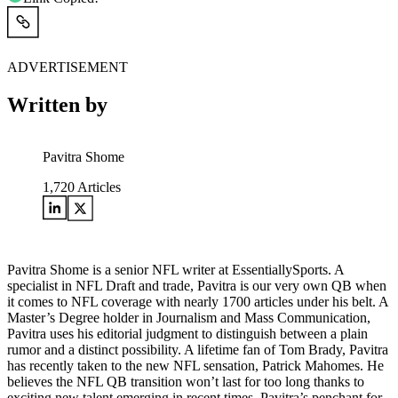
ADVERTISEMENT
Written by
Pavitra Shome
1,720
Articles
Pavitra Shome is a senior NFL writer at EssentiallySports. A
specialist in NFL Draft and trade, Pavitra is our very own QB when
it comes to NFL coverage with nearly 1700 articles under his belt. A
Master’s Degree holder in Journalism and Mass Communication,
Pavitra uses his editorial judgment to distinguish between a plain
rumor and a distinct possibility. A lifetime fan of Tom Brady, Pavitra
has recently taken to the new NFL sensation, Patrick Mahomes. He
believes the NFL QB transition won’t last for too long thanks to
exciting new talent emerging in recent times. Pavitra’s penchant for