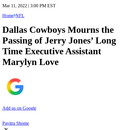
Mar 11, 2022 | 3:00 PM EST
Home
NFL
Dallas Cowboys Mourns the
Passing of Jerry Jones’ Long
Time Executive Assistant
Marylyn Love
Add us on Google
Pavitra Shome