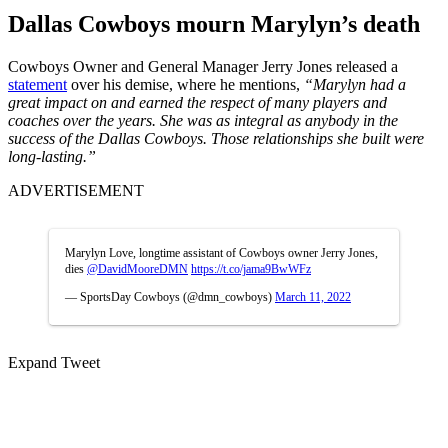
Dallas Cowboys mourn Marylyn’s death
Cowboys Owner and General Manager Jerry Jones released a
statement
over his demise, where he mentions,
“Marylyn had a
great impact on and earned the respect of many players and
coaches over the years. She was as integral as anybody in the
success of the Dallas Cowboys. Those relationships she built were
long-lasting.”
ADVERTISEMENT
Marylyn Love, longtime assistant of Cowboys owner Jerry Jones,
dies
@DavidMooreDMN
https://t.co/jama9BwWFz
— SportsDay Cowboys (@dmn_cowboys)
March 11, 2022
Expand Tweet