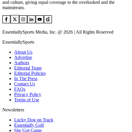
and culture, giving equal coverage to the overlooked and the
mainstream.
EssentiallySports Media, Inc. @ 2026 | All Rights Reserved
EssentiallySports
About Us
Advertise
Authors
Editorial Team
Editorial Policies
In The Press
Contact Us
FAQs
Privacy Policy
Terms of Use
Newsletters
Lucky Dog on Track
Essentially Golf
She Got Game