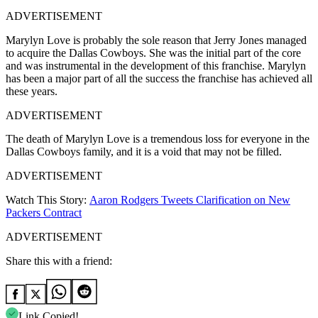
ADVERTISEMENT
Marylyn Love is probably the sole reason that Jerry Jones managed
to acquire the Dallas Cowboys. She was the initial part of the core
and was instrumental in the development of this franchise. Marylyn
has been a major part of all the success the franchise has achieved all
these years.
ADVERTISEMENT
The death of Marylyn Love is a tremendous loss for everyone in the
Dallas Cowboys family, and it is a void that may not be filled.
ADVERTISEMENT
Watch This Story:
Aaron Rodgers Tweets Clarification on New
Packers Contract
ADVERTISEMENT
Share this with a friend:
Link Copied!