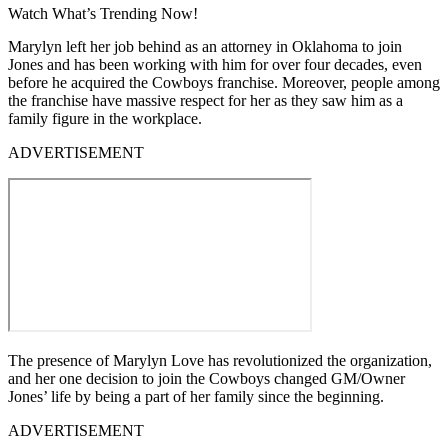
Watch What’s Trending Now!
Marylyn left her job behind as an attorney in Oklahoma to join
Jones and has been working with him for over four decades, even
before he acquired the Cowboys franchise. Moreover, people among
the franchise have massive respect for her as they saw him as a
family figure in the workplace.
ADVERTISEMENT
The presence of Marylyn Love has revolutionized the organization,
and her one decision to join the Cowboys changed GM/Owner
Jones’ life by being a part of her family since the beginning.
ADVERTISEMENT