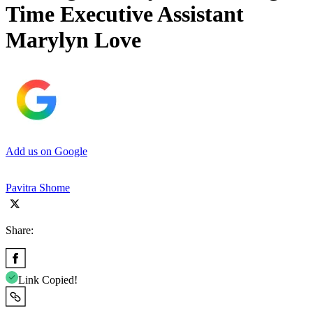
Time Executive Assistant
Marylyn Love
Add us on Google
Pavitra Shome
Share:
Link Copied!