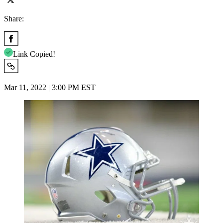
Share:
Link Copied!
Mar 11, 2022 | 3:00 PM EST