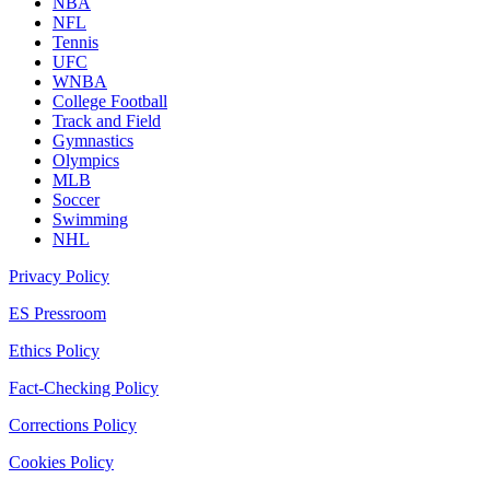
NBA
NFL
Tennis
UFC
WNBA
College Football
Track and Field
Gymnastics
Olympics
MLB
Soccer
Swimming
NHL
Privacy Policy
ES Pressroom
Ethics Policy
Fact-Checking Policy
Corrections Policy
Cookies Policy