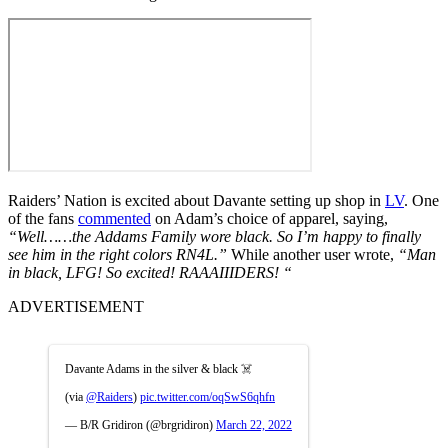
Raiders’ Nation is excited about Davante setting up shop in
LV
. One
of the fans
commented
on Adam’s choice of apparel, saying,
“Well……the Addams Family wore black. So I’m happy to finally
see him in the right colors RN4L.”
While another user wrote,
“Man
in black, LFG! So excited! RAAAIIIDERS!
“
ADVERTISEMENT
Davante Adams in the silver & black ☠️
(via
@Raiders
)
pic.twitter.com/oqSwS6qhfn
— B/R Gridiron (@brgridiron)
March 22, 2022