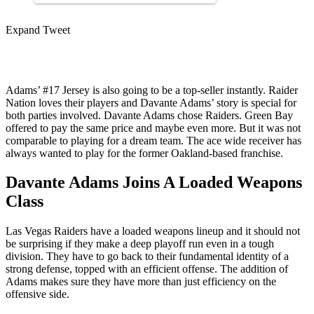
Expand Tweet
Adams’ #17 Jersey is also going to be a top-seller instantly. Raider
Nation loves their players and Davante Adams’ story is special for
both parties involved. Davante Adams chose Raiders. Green Bay
offered to pay the same price and maybe even more. But it was not
comparable to playing for a dream team. The ace wide receiver has
always wanted to play for the former Oakland-based franchise.
Davante Adams Joins A Loaded Weapons
Class
Las Vegas Raiders have a loaded weapons lineup and it should not
be surprising if they make a deep playoff run even in a tough
division. They have to go back to their fundamental identity of a
strong defense, topped with an efficient offense. The addition of
Adams makes sure they have more than just efficiency on the
offensive side.