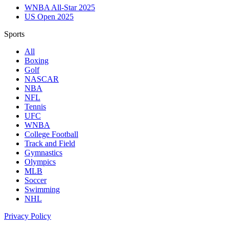
WNBA All-Star 2025
US Open 2025
Sports
All
Boxing
Golf
NASCAR
NBA
NFL
Tennis
UFC
WNBA
College Football
Track and Field
Gymnastics
Olympics
MLB
Soccer
Swimming
NHL
Privacy Policy