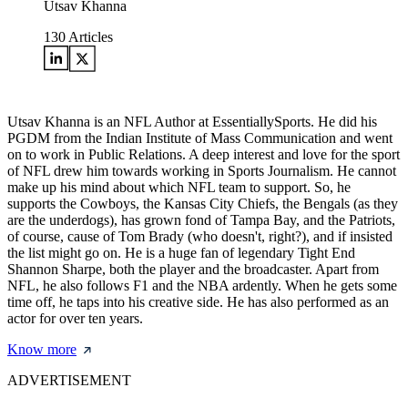
Utsav Khanna
130
Articles
Utsav Khanna is an NFL Author at EssentiallySports. He did his
PGDM from the Indian Institute of Mass Communication and went
on to work in Public Relations. A deep interest and love for the sport
of NFL drew him towards working in Sports Journalism. He cannot
make up his mind about which NFL team to support. So, he
supports the Cowboys, the Kansas City Chiefs, the Bengals (as they
are the underdogs), has grown fond of Tampa Bay, and the Patriots,
of course, cause of Tom Brady (who doesn't, right?), and if insisted
the list might go on. He is a huge fan of legendary Tight End
Shannon Sharpe, both the player and the broadcaster. Apart from
NFL, he also follows F1 and the NBA ardently. When he gets some
time off, he taps into his creative side. He has also performed as an
actor for over ten years.
Know more
ADVERTISEMENT