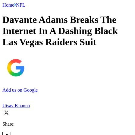
Home
NFL
Davante Adams Breaks The
Internet In A Dashing Black
Las Vegas Raiders Suit
Add us on Google
Utsav Khanna
Share: