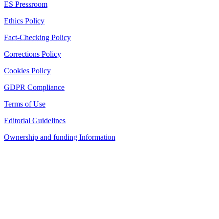
ES Pressroom
Ethics Policy
Fact-Checking Policy
Corrections Policy
Cookies Policy
GDPR Compliance
Terms of Use
Editorial Guidelines
Ownership and funding Information