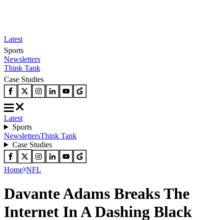
Latest
Sports
Newsletters
Think Tank
Case Studies
Latest
Sports
Newsletters
Think Tank
Case Studies
Home
NFL
Davante Adams Breaks The
Internet In A Dashing Black