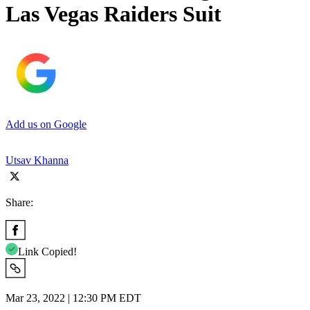
Las Vegas Raiders Suit
Add us on Google
Utsav Khanna
Share:
Link Copied!
Mar 23, 2022 | 12:30 PM EDT