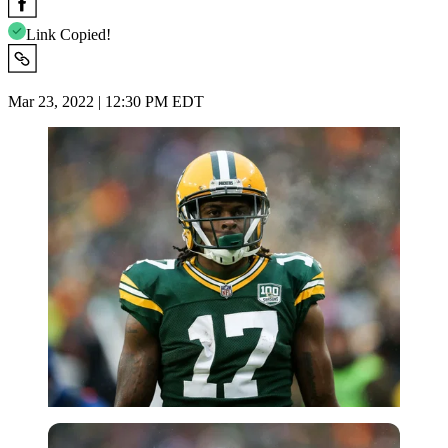
Link Copied!
Mar 23, 2022 | 12:30 PM EDT