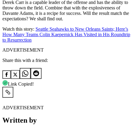
Derek Carr is a capable leader of the offense and has the ability to
throw down the field. Combine that with the explosiveness of
Davante Adams, it is a recipe for success. Will the result match the
expectations? We shall find out.
Watch this story:
Seattle Seahawks to New Orleans Saints; Here’s
How Many Teams Colin Kaepernick Has Visited in His Roundtrip
to Resurrection
ADVERTISEMENT
Share this with a friend:
Link Copied!
ADVERTISEMENT
Written by