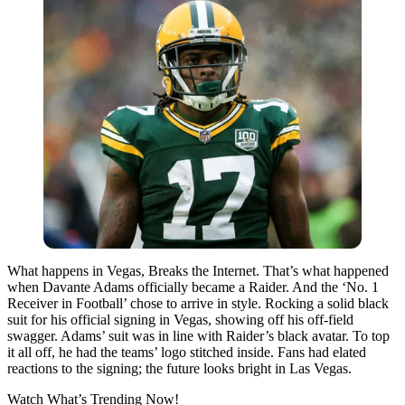
What happens in Vegas, Breaks the Internet. That’s what happened
when Davante Adams officially became a Raider. And the ‘No. 1
Receiver in Football’ chose to arrive in style. Rocking a solid black
suit for his official signing in Vegas, showing off his off-field
swagger. Adams’ suit was in line with Raider’s black avatar. To top
it all off, he had the teams’ logo stitched inside. Fans had elated
reactions to the signing; the future looks bright in Las Vegas.
Watch What’s Trending Now!