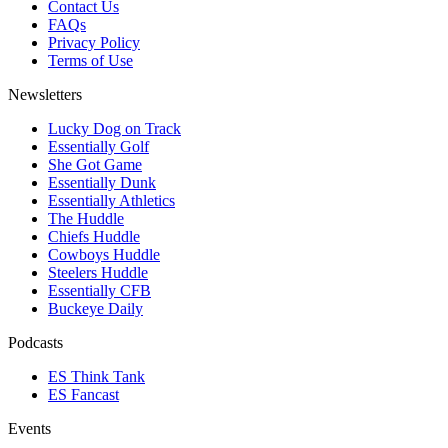
Contact Us
FAQs
Privacy Policy
Terms of Use
Newsletters
Lucky Dog on Track
Essentially Golf
She Got Game
Essentially Dunk
Essentially Athletics
The Huddle
Chiefs Huddle
Cowboys Huddle
Steelers Huddle
Essentially CFB
Buckeye Daily
Podcasts
ES Think Tank
ES Fancast
Events