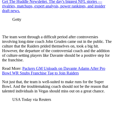
Get The Huddle Newsletter. The day's biggest NFL stories —
rivalries, matchups, expert analysis, power rankings, and insider
draft news.
Getty
The team went through a difficult period after controversies
involving long-time coach John Gruden came out in the public. The
culture that the Raiders prided themselves on, took a big hit.
However, the departure of the controversial coach and the addition
of culture-setting players like Davante should be a positive step for
the franchise.
Read More:
Packers GM Unloads on Davante Adams After Pro
Bowl WR Snubs Franchise Tag to Join Raiders
Not just that, the team is well-suited to make runs for the Super
Bowl. And the troublemaking coach should not be the reason that
talented individuals in Vegas should miss out on a great chance.
USA Today via Reuters