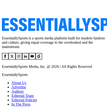
EssentiallySports is a sports media platform built for modern fandom
and culture, giving equal coverage to the overlooked and the
mainstream.
EssentiallySports Media, Inc. @ 2026 | All Rights Reserved
EssentiallySports
About Us
Advertise
Authors
Editorial Team
Editorial Policies
In The Press