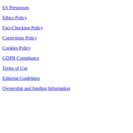
ES Pressroom
Ethics Policy
Fact-Checking Policy
Corrections Policy
Cookies Policy
GDPR Compliance
Terms of Use
Editorial Guidelines
Ownership and funding Information