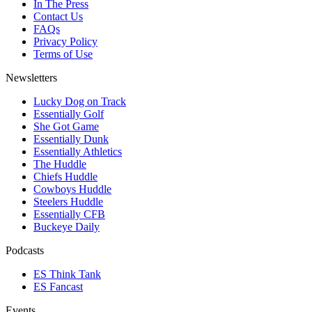
In The Press
Contact Us
FAQs
Privacy Policy
Terms of Use
Newsletters
Lucky Dog on Track
Essentially Golf
She Got Game
Essentially Dunk
Essentially Athletics
The Huddle
Chiefs Huddle
Cowboys Huddle
Steelers Huddle
Essentially CFB
Buckeye Daily
Podcasts
ES Think Tank
ES Fancast
Events