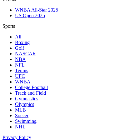
WNBA All-Star 2025
US Open 2025
Sports
All
Boxing
Golf
NASCAR
NBA
NFL
Tennis
UFC
WNBA
College Football
Track and Field
Gymnastics
Olympics
MLB
Soccer
Swimming
NHL
Privacy Policy