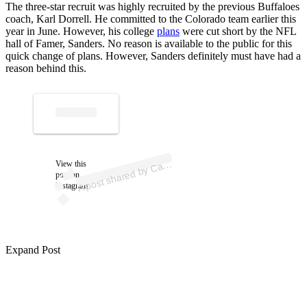
The three-star recruit was highly recruited by the previous Buffaloes
coach, Karl Dorrell. He committed to the Colorado team earlier this
year in June. However, his college
plans
were cut short by the NFL
hall of Famer, Sanders. No reason is available to the public for this
quick change of plans. However, Sanders definitely must have had a
reason behind this.
p
ost s
h
ar
e
d
by
C
n
M
ott (
@c
ars
o
n.
m
A
ars
o
ott)
View this
post on
Instagram
Expand Post