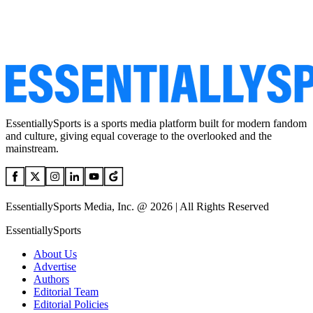
EssentiallySports is a sports media platform built for modern fandom
and culture, giving equal coverage to the overlooked and the
mainstream.
EssentiallySports Media, Inc. @ 2026 | All Rights Reserved
EssentiallySports
About Us
Advertise
Authors
Editorial Team
Editorial Policies