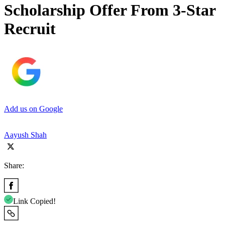
Scholarship Offer From 3-Star
Recruit
Add us on Google
Aayush Shah
Share:
Link Copied!