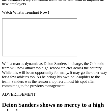
new employers.
Watch What’s Trending Now!
With a man as dynamic as Deion Sanders in charge, the Colorado
team will now attract top high school athletes across the country.
While this will be an opportunity for many, it may go the other way
for a few athletes too. As he brings his own philosophies to the
team, Sanders was the reason a top recruit lost his spot after
committing to the previous management.
ADVERTISEMENT
Deion Sanders shows no mercy to a high