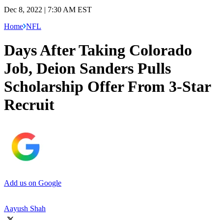
Dec 8, 2022 | 7:30 AM EST
Home
NFL
Days After Taking Colorado
Job, Deion Sanders Pulls
Scholarship Offer From 3-Star
Recruit
Add us on Google
Aayush Shah