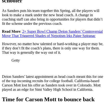
schooler
As Sanders puts his team together this Spring, all the players will
look to make a mark under the new head coach. A change in
coaching staff can also bring in opportunities for players that didn’t
fit the scheme under the previous coach.
Read More
:
2× Super Bowl Champ Deion Sanders’ Controversial
Move That Triggered Shades of Nepotism Irks Paige Spiranac
However, no matter how talented or hard-working a player may be,
if they don’t fit the coach’s plans, there is only one way for them.
That way is generally the way out of it.
Getty
Deion Sanders’ latest appointment as head coach meant this for one
of the top incoming recruits for college football. California-based
Carson Mott lost his offer as Sanders took over in Colorado. Mott
played as an edge for Simi Valley High School in California.
Time for Carson Mott to bounce back