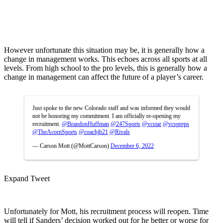
However unfortunate this situation may be, it is generally how a
change in management works. This echoes across all sports at all
levels. From high school to the pro levels, this is generally how a
change in management can affect the future of a player’s career.
Just spoke to the new Colorado staff and was informed they would
not be honoring my commitment. I am officially re-opening my
recruitment.
@BrandonHuffman
@247Sports
@vcstar
@vcspreps
@TheAcornSports
@coachjb21
@Rivals
— Carson Mott (@MottCarson)
December 6, 2022
Expand Tweet
Unfortunately for Mott, his recruitment process will reopen. Time
will tell if Sanders’ decision worked out for he better or worse for