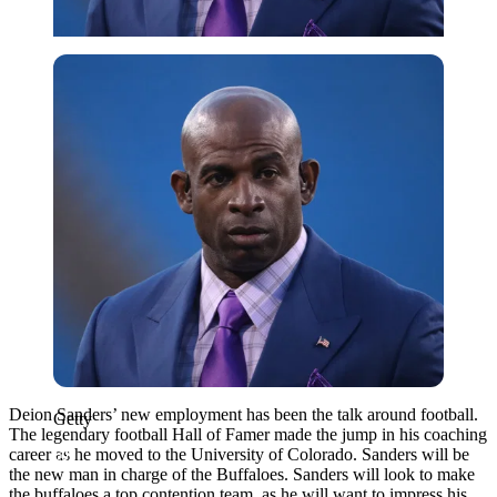
Getty
Deion Sanders’ new employment has been the talk around football.
Getty
The legendary football Hall of Famer made the jump in his coaching
career as he moved to the University of Colorado. Sanders will be
the new man in charge of the Buffaloes. Sanders will look to make
the buffaloes a top contention team, as he will want to impress his