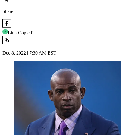
Share:
Link Copied!
Dec 8, 2022 | 7:30 AM EST