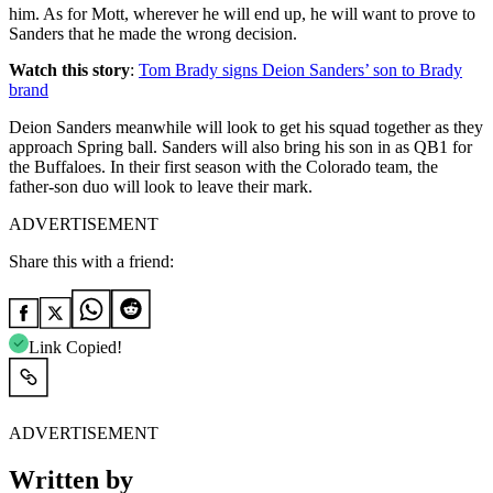
him. As for Mott, wherever he will end up, he will want to prove to
Sanders that he made the wrong decision.
Watch this story
:
Tom Brady signs Deion Sanders’ son to Brady
brand
Deion Sanders meanwhile will look to get his squad together as they
approach Spring ball. Sanders will also bring his son in as QB1 for
the Buffaloes. In their first season with the Colorado team, the
father-son duo will look to leave their mark.
ADVERTISEMENT
Share this with a friend:
Link Copied!
ADVERTISEMENT
Written by