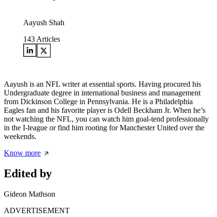
Aayush Shah
143
Articles
Aayush is an NFL writer at essential sports. Having procured his
Undergraduate degree in international business and management
from Dickinson College in Pennsylvania. He is a Philadelphia
Eagles fan and his favorite player is Odell Beckham Jr. When he’s
not watching the NFL, you can watch him goal-tend professionally
in the I-league or find him rooting for Manchester United over the
weekends.
Know more
Edited by
Gideon Mathson
ADVERTISEMENT