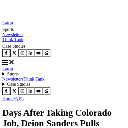
Latest
Sports
Newsletters
Think Tank
Case Studies
Latest
Sports
Newsletters
Think Tank
Case Studies
Home
NFL
Days After Taking Colorado
Job, Deion Sanders Pulls