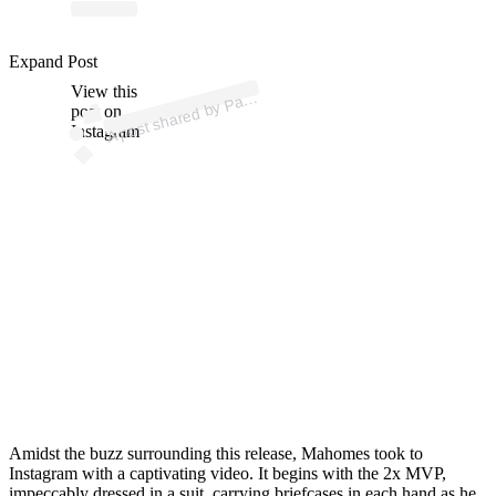
ost 
a
b
atric
es II 
atric
Expand Post
View this
A
es)
post on
Instagram
Amidst the buzz surrounding this release, Mahomes took to
Instagram with a captivating video. It begins with the 2x MVP,
impeccably dressed in a suit, carrying briefcases in each hand as he