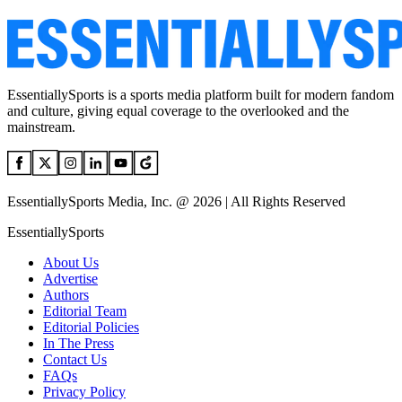
EssentiallySports is a sports media platform built for modern fandom
and culture, giving equal coverage to the overlooked and the
mainstream.
EssentiallySports Media, Inc. @ 2026 | All Rights Reserved
EssentiallySports
About Us
Advertise
Authors
Editorial Team
Editorial Policies
In The Press
Contact Us
FAQs
Privacy Policy