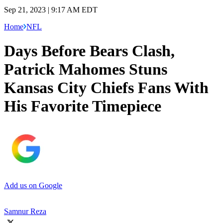
Sep 21, 2023 | 9:17 AM EDT
Home
NFL
Days Before Bears Clash,
Patrick Mahomes Stuns
Kansas City Chiefs Fans With
His Favorite Timepiece
Add us on Google
Samnur Reza