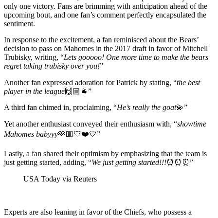
only one victory. Fans are brimming with anticipation ahead of the
upcoming bout, and one fan’s comment perfectly encapsulated the
sentiment.
In response to the excitement, a fan reminisced about the Bears’
decision to pass on Mahomes in the 2017 draft in favor of Mitchell
Trubisky, writing, “
Lets gooooo! One more time to make the bears
regret taking trubisky over you!
”
Another fan expressed adoration for Patrick by stating, “
the best
player in the league
🙌🏼🐐”
A third fan chimed in, proclaiming, “
He’s really the goat
💫”
Yet another enthusiast conveyed their enthusiasm with, “
showtime
Mahomes babyyy
🫶🏼🤍❤️💛”
Lastly, a fan shared their optimism by emphasizing that the team is
just getting started, adding, “
We just getting started!!!
⏰⏰⏰”
USA Today via Reuters
Experts are also leaning in favor of the Chiefs, who possess a