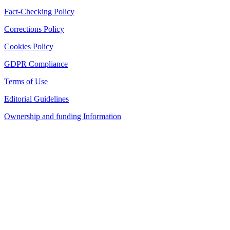
Fact-Checking Policy
Corrections Policy
Cookies Policy
GDPR Compliance
Terms of Use
Editorial Guidelines
Ownership and funding Information