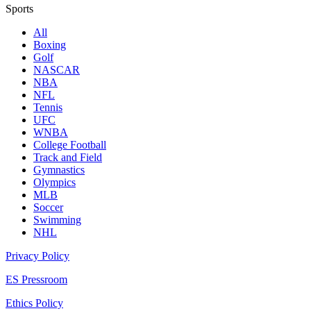
Sports
All
Boxing
Golf
NASCAR
NBA
NFL
Tennis
UFC
WNBA
College Football
Track and Field
Gymnastics
Olympics
MLB
Soccer
Swimming
NHL
Privacy Policy
ES Pressroom
Ethics Policy