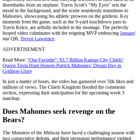
disembarks from an airplane. Travis Scott’s “My Eyes” sets the
mood in the background, and the scene seamlessly transitions to
Mahomes, showcasing his athletic prowess on the gridiron. Key
moments from the game, such as the 9-yard touchdown pass to
Travis Kelce, are artfully included in the montage. The perfectly
looped video culminates with the reigning MVP embracing
Jaguars
‘
star QB,
Trevor Lawrence
.
ADVERTISEMENT
Read More:
“Our Favorite”: $3.7 Billion Kansas City Chiefs’
Queen Tavia Hunt Honors Patrick Mahomes’ Dream Day in
Gridiron Glory
In just a matter of hours, the video has garnered over 50k likes and
millions of views. The Chiefs Kingdom flooded the comments
section, expressing their anticipation for the upcoming week 3
matchup.
Does Mahomes seek revenge on the
Bears?
The Monsters of the Midway have faced a challenging season with
two consecutive defeats, and their preseason performance yielded