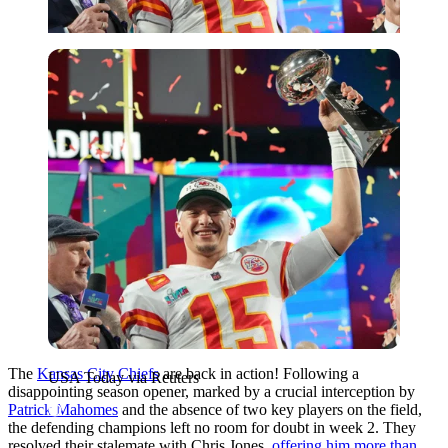
USA Today via Reuters
The
Kansas City Chiefs
are back in action! Following a
USA Today via Reuters
disappointing season opener, marked by a crucial interception by
Patrick Mahomes
and the absence of two key players on the field,
the defending champions left no room for doubt in week 2. They
resolved their stalemate with Chris Jones,
offering him more than