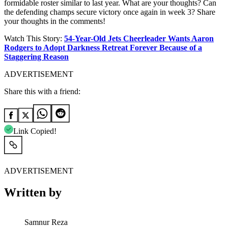
formidable roster similar to last year. What are your thoughts? Can
the defending champs secure victory once again in week 3? Share
your thoughts in the comments!
Watch This Story:
54-Year-Old Jets Cheerleader Wants Aaron
Rodgers to Adopt Darkness Retreat Forever Because of a
Staggering Reason
ADVERTISEMENT
Share this with a friend:
Link Copied!
ADVERTISEMENT
Written by
Samnur Reza