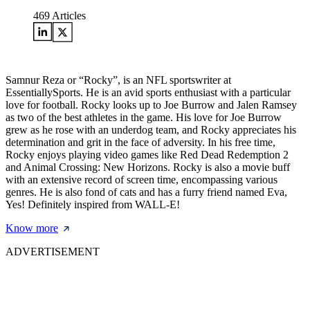
469
Articles
Samnur Reza or “Rocky”, is an NFL sportswriter at
EssentiallySports. He is an avid sports enthusiast with a particular
love for football. Rocky looks up to Joe Burrow and Jalen Ramsey
as two of the best athletes in the game. His love for Joe Burrow
grew as he rose with an underdog team, and Rocky appreciates his
determination and grit in the face of adversity. In his free time,
Rocky enjoys playing video games like Red Dead Redemption 2
and Animal Crossing: New Horizons. Rocky is also a movie buff
with an extensive record of screen time, encompassing various
genres. He is also fond of cats and has a furry friend named Eva,
Yes! Definitely inspired from WALL-E!
Know more
ADVERTISEMENT