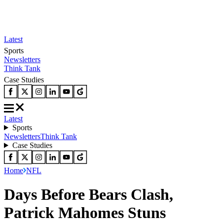
Latest
Sports
Newsletters
Think Tank
Case Studies
Latest
Sports
Newsletters
Think Tank
Case Studies
Home
NFL
Days Before Bears Clash,
Patrick Mahomes Stuns