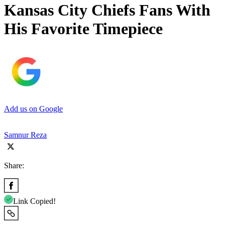
Kansas City Chiefs Fans With
His Favorite Timepiece
Add us on Google
Samnur Reza
Share:
Link Copied!