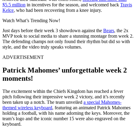
$5.5 million
in incentives for the season, and welcomed back
Travis
Kelce
, who had been recovering from a knee injury.
Watch What’s Trending Now!
Just days before their week 3 showdown against the
Bears
, the 2x
MVP took to social media to share a stunning montage from week 2.
The defending champs not only found their rhythm but did so with
style, and the video truly speaks volumes.
ADVERTISEMENT
Patrick Mahomes’ unforgettable week 2
moments!
The excitement within the Chiefs Kingdom has reached a fever
pitch following their impressive week 2 victory, and it’s recently
been taken up a notch. The team unveiled
a special Mahomes-
themed wireless keyboard
, featuring an animated Patrick Mahomes
holding a football, with his name adorning the keys. Moreover, the
team’s logo and the iconic number 15 were also engraved on the
keyboard.