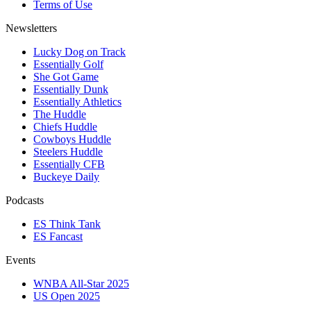
Terms of Use
Newsletters
Lucky Dog on Track
Essentially Golf
She Got Game
Essentially Dunk
Essentially Athletics
The Huddle
Chiefs Huddle
Cowboys Huddle
Steelers Huddle
Essentially CFB
Buckeye Daily
Podcasts
ES Think Tank
ES Fancast
Events
WNBA All-Star 2025
US Open 2025