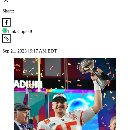
Share:
Link Copied!
Sep 21, 2023 | 9:17 AM EDT