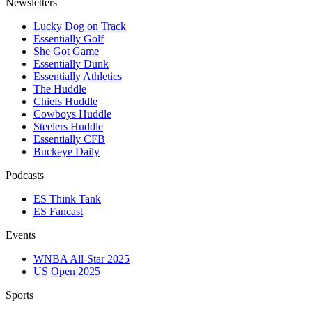
Newsletters
Lucky Dog on Track
Essentially Golf
She Got Game
Essentially Dunk
Essentially Athletics
The Huddle
Chiefs Huddle
Cowboys Huddle
Steelers Huddle
Essentially CFB
Buckeye Daily
Podcasts
ES Think Tank
ES Fancast
Events
WNBA All-Star 2025
US Open 2025
Sports