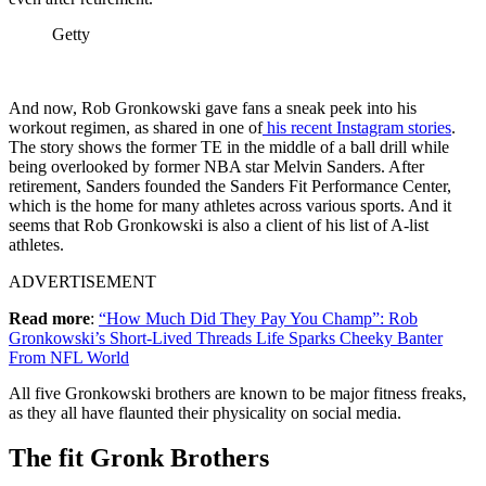
Getty
And now, Rob Gronkowski gave fans a sneak peek into his
workout regimen, as shared in one of
his recent Instagram stories
.
The story shows the former TE in the middle of a ball drill while
being overlooked by former NBA star Melvin Sanders. After
retirement, Sanders founded the Sanders Fit Performance Center,
which is the home for many athletes across various sports. And it
seems that Rob Gronkowski is also a client of his list of A-list
athletes.
ADVERTISEMENT
Read
more
:
“How Much Did They Pay You Champ”: Rob
Gronkowski’s Short-Lived Threads Life Sparks Cheeky Banter
From NFL World
All five Gronkowski brothers are known to be major fitness freaks,
as they all have flaunted their physicality on social media.
The fit Gronk Brothers