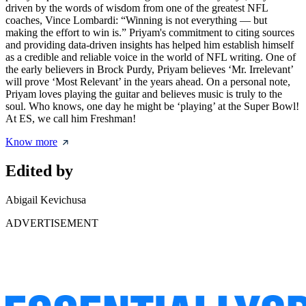
driven by the words of wisdom from one of the greatest NFL
coaches, Vince Lombardi: “Winning is not everything — but
making the effort to win is.” Priyam's commitment to citing sources
and providing data-driven insights has helped him establish himself
as a credible and reliable voice in the world of NFL writing. One of
the early believers in Brock Purdy, Priyam believes ‘Mr. Irrelevant’
will prove ‘Most Relevant’ in the years ahead. On a personal note,
Priyam loves playing the guitar and believes music is truly to the
soul. Who knows, one day he might be ‘playing’ at the Super Bowl!
At ES, we call him Freshman!
Know more
Edited by
Abigail Kevichusa
ADVERTISEMENT