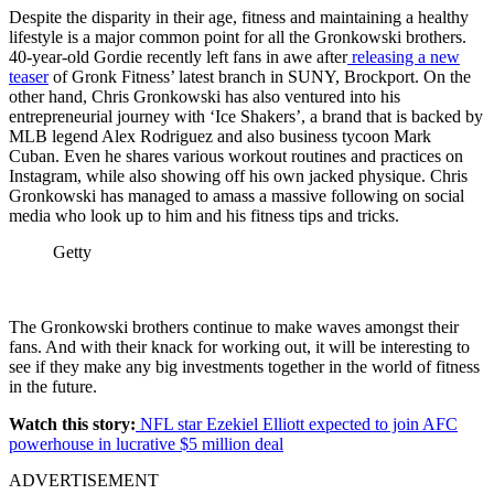
Despite the disparity in their age, fitness and maintaining a healthy
lifestyle is a major common point for all the Gronkowski brothers.
40-year-old Gordie recently left fans in awe after
releasing a new
teaser
of Gronk Fitness’ latest branch in SUNY, Brockport. On the
other hand, Chris Gronkowski has also ventured into his
entrepreneurial journey with ‘Ice Shakers’, a brand that is backed by
MLB legend Alex Rodriguez and also business tycoon Mark
Cuban. Even he shares various workout routines and practices on
Instagram, while also showing off his own jacked physique. Chris
Gronkowski has managed to amass a massive following on social
media who look up to him and his fitness tips and tricks.
Getty
The Gronkowski brothers continue to make waves amongst their
fans. And with their knack for
working out, it will be interesting to
see if they make any big investments together in the world of fitness
in the future.
Watch this story:
NFL star Ezekiel Elliott expected to join AFC
powerhouse in lucrative $5 million deal
ADVERTISEMENT