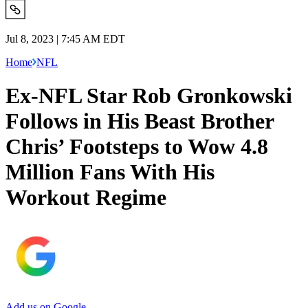
Jul 8, 2023 | 7:45 AM EDT
Home
NFL
Ex-NFL Star Rob Gronkowski
Follows in His Beast Brother
Chris’ Footsteps to Wow 4.8
Million Fans With His
Workout Regime
Add us on Google