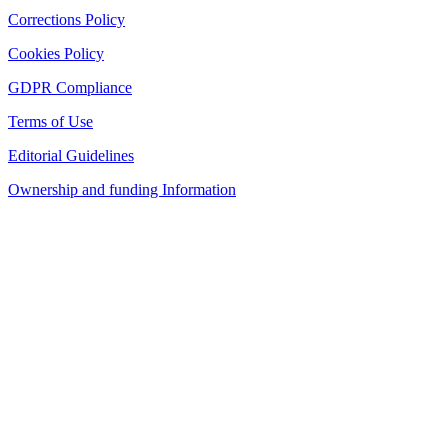
Corrections Policy
Cookies Policy
GDPR Compliance
Terms of Use
Editorial Guidelines
Ownership and funding Information