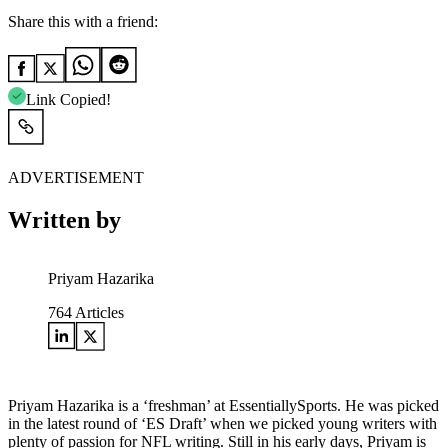
Share this with a friend:
Link Copied!
ADVERTISEMENT
Written by
Priyam Hazarika
764
Articles
Priyam Hazarika is a ‘freshman’ at EssentiallySports. He was picked
in the latest round of ‘ES Draft’ when we picked young writers with
plenty of passion for NFL writing. Still in his early days, Priyam is