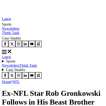
Latest
Sports
Newsletters
Think Tank
Case Studies
Latest
Sports
Newsletters
Think Tank
Case Studies
Home
NFL
Ex-NFL Star Rob Gronkowski
Follows in His Beast Brother