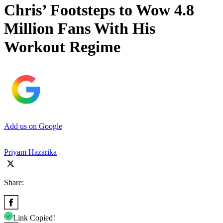
Chris’ Footsteps to Wow 4.8
Million Fans With His
Workout Regime
Add us on Google
Priyam Hazarika
Share:
Link Copied!