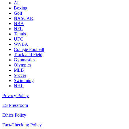
All
Boxing
Golf
NASCAR
NBA
NFL
Tennis
UFC
WNBA
College Football
Track and Field
Gymnastics
Olympics
MLB
Soccer
Swimming
NHL
Privacy Policy
ES Pressroom
Ethics Policy
Fact-Checking Policy