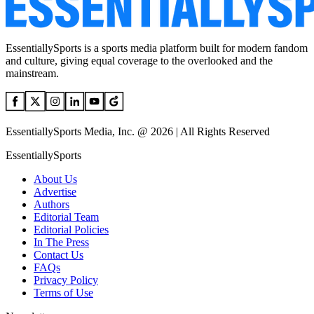
EssentiallySports is a sports media platform built for modern fandom
and culture, giving equal coverage to the overlooked and the
mainstream.
EssentiallySports Media, Inc. @ 2026 | All Rights Reserved
EssentiallySports
About Us
Advertise
Authors
Editorial Team
Editorial Policies
In The Press
Contact Us
FAQs
Privacy Policy
Terms of Use