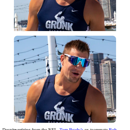
Getty
Despite retiring from the NFL,
Tom Brady’s
ex-teammate
Rob