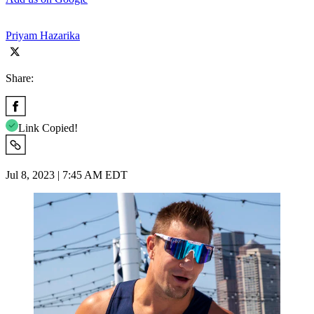
Priyam Hazarika
Share:
Link Copied!
Jul 8, 2023 | 7:45 AM EDT