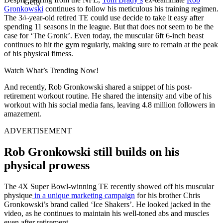
Getty
Gronkowski
continues to follow his meticulous his training regimen.
The 34-year-old retired TE could use decide to take it easy after
spending 11 seasons in the league. But that does not seem to be the
case for ‘The Gronk’. Even today, the muscular 6ft 6-inch beast
continues to hit the gym regularly, making sure to remain at the peak
of his physical fitness.
Watch What’s Trending Now!
And recently, Rob Gronkowski shared a snippet of his post-
retirement workout routine. He shared the intensity and vibe of his
workout with his social media fans, leaving 4.8 million followers in
amazement.
ADVERTISEMENT
Rob Gronkowski still builds on his
physical prowess
The 4X Super Bowl-winning TE recently showed off his muscular
physique
in a unique marketing campaign
for his brother Chris
Gronkowski’s brand called ‘Ice Shakers’. He looked jacked in the
video, as he continues to maintain his well-toned abs and muscles
even after retirement.