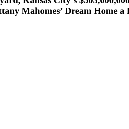
kyard, Kansas City’s $503,000,0
tany Mahomes’ Dream Home a Re