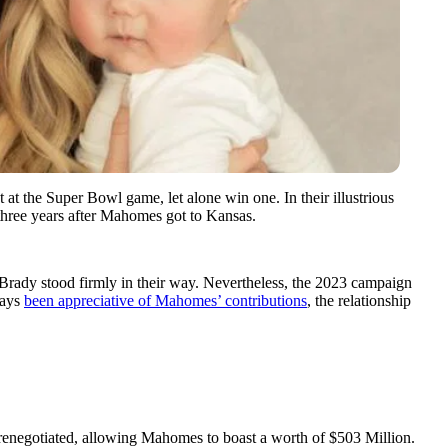
 at the Super Bowl game, let alone win one. In their illustrious
 three years after Mahomes got to Kansas.
 Brady stood firmly in their way. Nevertheless, the 2023 campaign
ways
been appreciative of Mahomes’ contributions
, the relationship
renegotiated, allowing Mahomes to boast a worth of $503 Million.