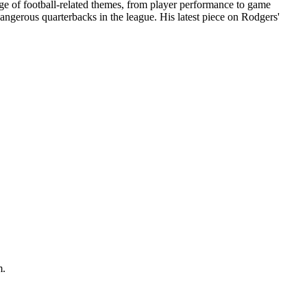
ange of football-related themes, from player performance to game
angerous quarterbacks in the league. His latest piece on Rodgers'
m.