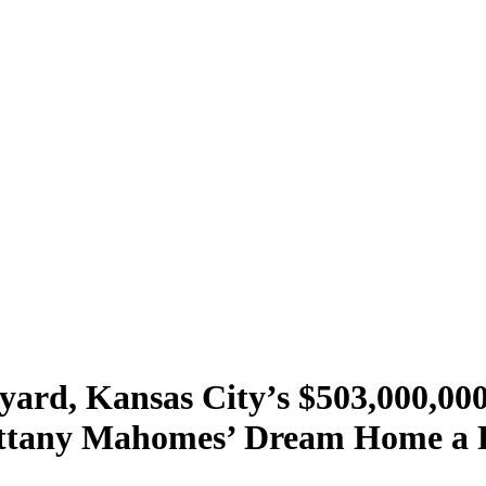
kyard, Kansas City’s $503,000,0
tany Mahomes’ Dream Home a Re