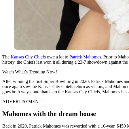
The
Kansas City Chiefs
owe a lot to
Patrick Mahomes
. Prior to Maho
history, the Chiefs last won it all during a 23-7 showdown against t
Watch What’s Trending Now!
After winning his first Super Bowl ring in 2020, Patrick Mahomes and
once again saw the Kansas City Chiefs return as victors, and Maho
goes both ways, and thanks to the Kansas City Chiefs, Mahomes has a
ADVERTISEMENT
Mahomes with the dream house
Back in 2020, Patrick Mahomes was rewarded with a 10-year, $450 Mil