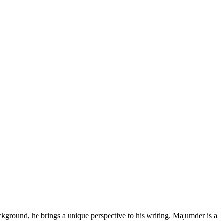
kground, he brings a unique perspective to his writing. Majumder is a