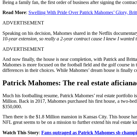
Being a family fan, the first order of business after signing the cont
Read More
:
Swelling With Pride Over Patrick Mahomes’ Glory, Bri
ADVERTISEMENT
Speaking on his decision, Mahomes shared in the Netflix documentar
10-year extension, so really a 2-year contract cause I knew I wanted to
ADVERTISEMENT
And now finally, the house is near completion, with Patrick and Brit
Mahomes is more focused on the football field and the golf course in 
differences in their choices. While Mahomes’ dream house is finally c
Patrick Mahomes: The real estate afician
Much his footballing resume, Patrick Mahomes’ real estate portfolio i
Million. Back in 2017, Mahomes purchased his first house, a two-bed
$350,000.
Then there is the $1.8 Million mansion in Kansas City. This house h
NFL great seems to be on a mission to further extend his real estate 
Watch This Story
:
Fans outraged as Patrick Mahomes sb champio