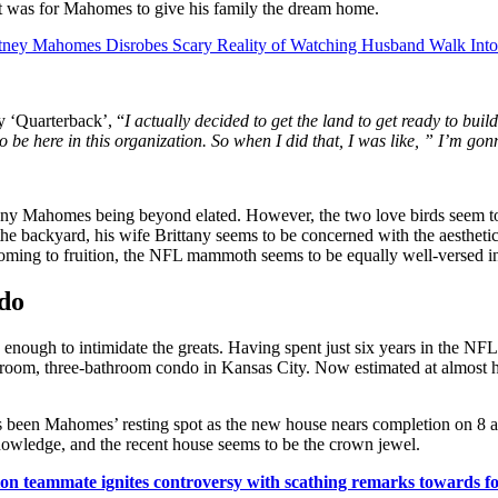
ract was for Mahomes to give his family the dream home.
ttney Mahomes Disrobes Scary Reality of Watching Husband Walk Into
y ‘Quarterback’, “
I actually decided to get the land to get ready to bui
 be here in this organization. So when I did that, I was like, ” I’m gonn
tany Mahomes being beyond elated. However, the two love birds seem to 
the backyard, his wife Brittany seems to be concerned with the aesthet
oming to fruition, the NFL mammoth seems to be equally well-versed in 
ado
s enough to intimidate the greats. Having spent just six years in the N
room, three-bathroom condo in Kansas City. Now estimated at almost h
as been Mahomes’ resting spot as the new house nears completion on 8
knowledge, and the recent house seems to be the crown jewel.
n teammate ignites controversy with scathing remarks towards f