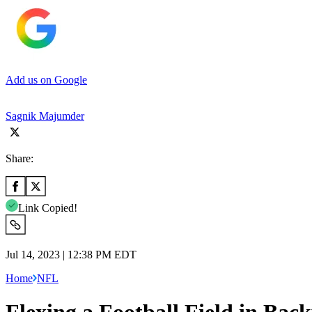
Add us on Google
Sagnik Majumder
Share:
Link Copied!
Jul 14, 2023 | 12:38 PM EDT
Home
NFL