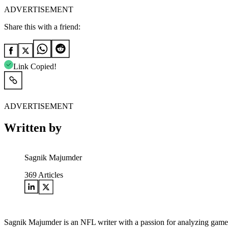
ADVERTISEMENT
Share this with a friend:
Link Copied!
ADVERTISEMENT
Written by
Sagnik Majumder
369
Articles
Sagnik Majumder is an NFL writer with a passion for analyzing game s