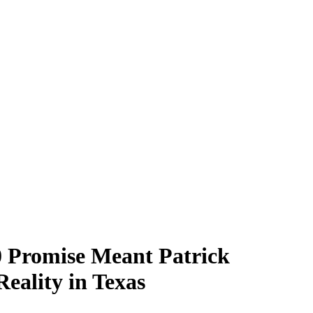
00 Promise Meant Patrick
ality in Texas