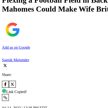
Flexing a Football Field in Bac
Mahomes Could Make Wife Brit
Add us on Google
Sagnik Majumder
Share:
Link Copied!
Jul 14, 2023 | 12:38 PM EDT