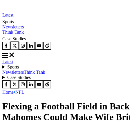
Latest
Sports
Newsletters
Think Tank
Case Studies
Latest
Sports
Newsletters
Think Tank
Case Studies
Home
NFL
Flexing a Football Field in Bac
Mahomes Could Make Wife Brit