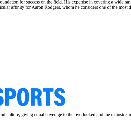
foundation for success on the field. His expertise in covering a wide r
rticular affinity for Aaron Rodgers, whom he considers one of the most d
and culture, giving equal coverage to the overlooked and the mainstrea