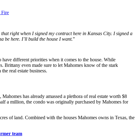
 Fire
ld that right when I signed my contract here in Kansas City. I signed a
a be here. I’ll build the house I want.
”
have different priorities when it comes to the house. While
ics. Brittany even made sure to let Mahomes know of the stark
the real estate business.
FL, Mahomes has already amassed a plethora of real estate worth $8
alf a million, the condo was originally purchased by Mahomes for
 acres of land. Combined with the houses Mahomes owns in Texas, the
ormer team