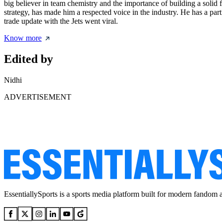
big believer in team chemistry and the importance of building a solid 
strategy, has made him a respected voice in the industry. He has a pa
trade update with the Jets went viral.
Know more
Edited by
Nidhi
ADVERTISEMENT
EssentiallySports is a sports media platform built for modern fandom 