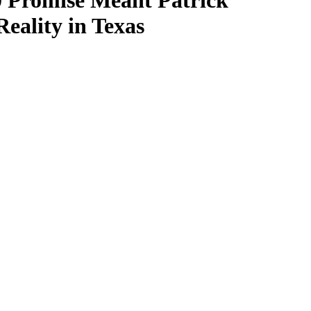
00 Promise Meant Patrick
ality in Texas