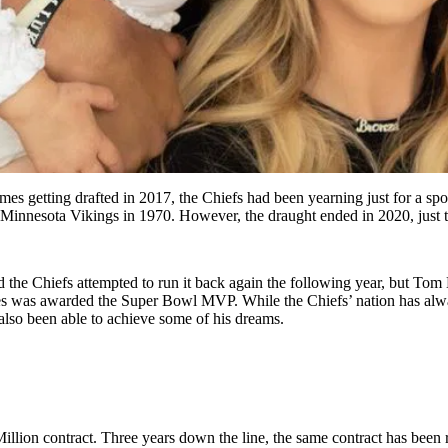
mes getting drafted in 2017, the Chiefs had been yearning just for a spot
he Minnesota Vikings in 1970. However, the draught ended in 2020, just
 the Chiefs attempted to run it back again the following year, but Tom
mes was awarded the Super Bowl MVP. While the Chiefs’ nation has al
lso been able to achieve some of his dreams.
lion contract. Three years down the line, the same contract has been 