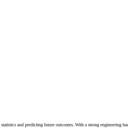
tatistics and predicting future outcomes. With a strong engineering bac