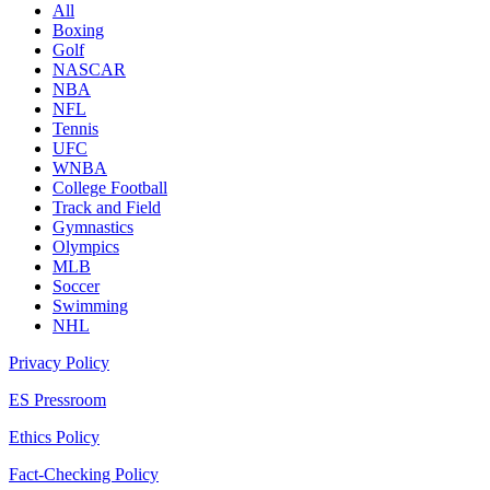
All
Boxing
Golf
NASCAR
NBA
NFL
Tennis
UFC
WNBA
College Football
Track and Field
Gymnastics
Olympics
MLB
Soccer
Swimming
NHL
Privacy Policy
ES Pressroom
Ethics Policy
Fact-Checking Policy