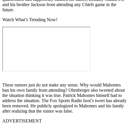
and his brother Jackson from attending any Chiefs game in the
future.
Watch What’s Trending Now!
These rumors just do not make any sense. Why would Mahomes
ban his own family from attending? Ohrnberger also tweeted about
the situation thinking it was true. Patrick Mahomes himself had to
address the situation. The Fox Sports Radio host’s tweet has already
been removed. He publicly apologized to Mahomes and his family
after realizing that the rumor was false.
ADVERTISEMENT