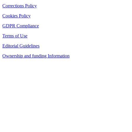
Corrections Policy
Cookies Policy
GDPR Compliance
Terms of Use
Editorial Guidelines
Ownership and funding Information