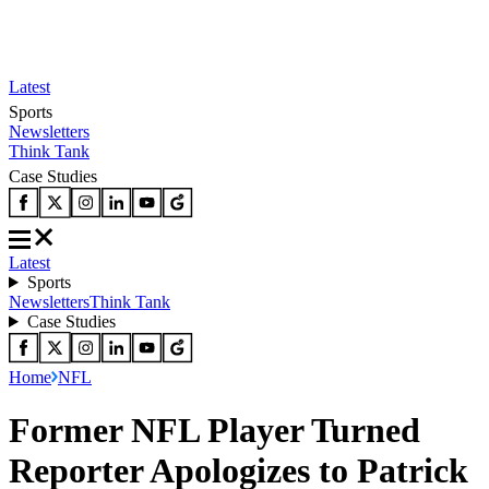
Latest
Sports
Newsletters
Think Tank
Case Studies
Latest
Sports
Newsletters
Think Tank
Case Studies
Home
NFL
Former NFL Player Turned
Reporter Apologizes to Patrick