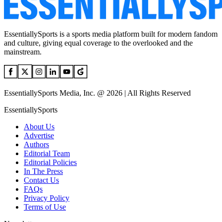
EssentiallySports is a sports media platform built for modern fandom
and culture, giving equal coverage to the overlooked and the
mainstream.
EssentiallySports Media, Inc. @ 2026 | All Rights Reserved
EssentiallySports
About Us
Advertise
Authors
Editorial Team
Editorial Policies
In The Press
Contact Us
FAQs
Privacy Policy
Terms of Use