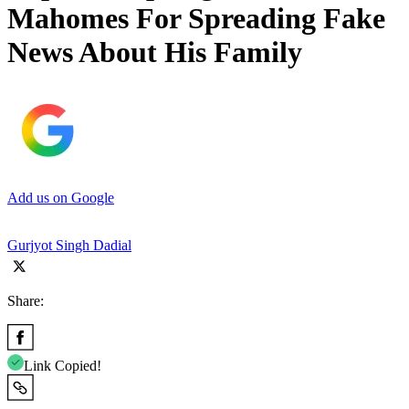
Mahomes For Spreading Fake
News About His Family
Add us on Google
Gurjyot Singh Dadial
Share:
Link Copied!