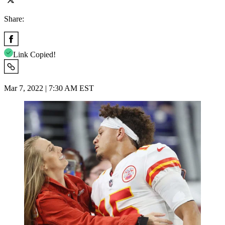
Share:
Link Copied!
Mar 7, 2022 | 7:30 AM EST