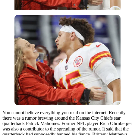
You cannot believe everything you read on the internet. Recently
there was a rumor brewing around the Kansas City Chiefs star
quarterback Patrick Mahomes. Former NFL player Rich Ohrnberger
was also a contributor to the spreading of the rumor. It said that the
quarterback had supposedly banned his fiance, Brittany Matthews,