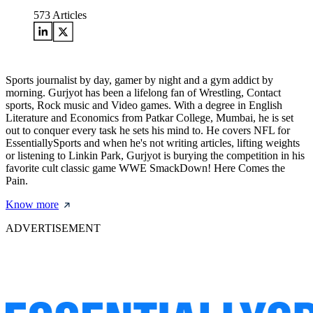
573
Articles
Sports journalist by day, gamer by night and a gym addict by
morning. Gurjyot has been a lifelong fan of Wrestling, Contact
sports, Rock music and Video games. With a degree in English
Literature and Economics from Patkar College, Mumbai, he is set
out to conquer every task he sets his mind to. He covers NFL for
EssentiallySports and when he's not writing articles, lifting weights
or listening to Linkin Park, Gurjyot is burying the competition in his
favorite cult classic game WWE SmackDown! Here Comes the
Pain.
Know more
ADVERTISEMENT