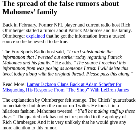
The spread of the false rumors about
Mahomes’ family
Back in February, Former NFL player and current radio host Rich
Ohrnberger started a rumor about Patrick Mahomes and his family.
Ohrnberger
explained
that he got the information from a trusted
source so he believed it to be true.
The Fox Sports Radio host said,
“I can’t substantiate the
information that I tweeted out earlier today regarding Patrick
Mahomes and his family.”
He adds,
“The source I received this
information from was posing as someone I trust. I will delete this
tweet today along with the original thread. Please pass this along.”
Read More:
Lamar Jackson Claps Back at Adam Schefter for
Misquoting His Response From “The Shop” With LeBron James
The explanation by Ohrnberger felt strange. The Chiefs’ quarterback
immediately shut down the rumor on Twitter. He took it in a
hilarious fashion. Mahomes tweeted,
“Y’all be making stuff up these
days.”
The quarterback has not yet responded to the apology of
Rich Ohrnberger. And it is very unlikely that he would give any
more attention to this rumor.