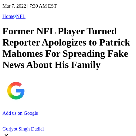
Mar 7, 2022 | 7:30 AM EST
Home
NFL
Former NFL Player Turned
Reporter Apologizes to Patrick
Mahomes For Spreading Fake
News About His Family
Add us on Google
Gurjyot Singh Dadial