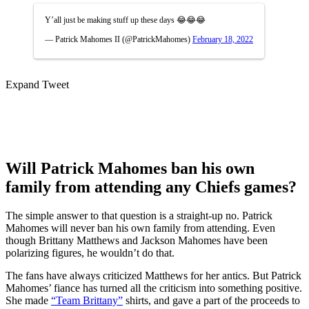
Y’all just be making stuff up these days 😂😂😂
— Patrick Mahomes II (@PatrickMahomes)
February 18, 2022
Expand Tweet
Will Patrick Mahomes ban his own
family from attending any Chiefs games?
The simple answer to that question is a straight-up no. Patrick
Mahomes will never ban his own family from attending. Even
though Brittany Matthews and Jackson Mahomes have been
polarizing figures, he wouldn’t do that.
The fans have always criticized Matthews for her antics. But Patrick
Mahomes’ fiance has turned all the criticism into something positive.
She made
“Team Brittany”
shirts, and gave a part of the proceeds to