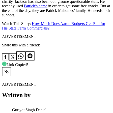
charity. Jackson has also been doing some questionable stuff. He
recently used
Patrick’s name
in order to get some free snacks. But at
the end of the day, they are Patrick Mahomes’ family. He needs their
support.
Watch This Story:
How Much Does Aaron Rodgers Get Paid for
His State Farm Commercials?
ADVERTISEMENT
Share this with a friend:
Link Copied!
ADVERTISEMENT
Written by
Gurjyot Singh Dadial