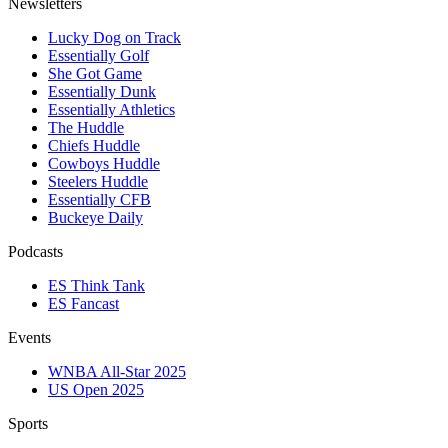
Newsletters
Lucky Dog on Track
Essentially Golf
She Got Game
Essentially Dunk
Essentially Athletics
The Huddle
Chiefs Huddle
Cowboys Huddle
Steelers Huddle
Essentially CFB
Buckeye Daily
Podcasts
ES Think Tank
ES Fancast
Events
WNBA All-Star 2025
US Open 2025
Sports