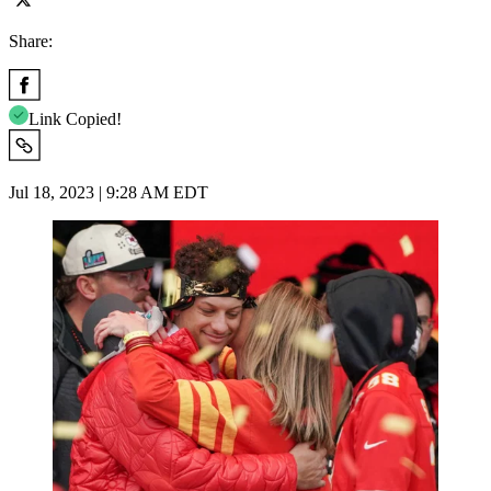
Share:
Link Copied!
Jul 18, 2023 | 9:28 AM EDT