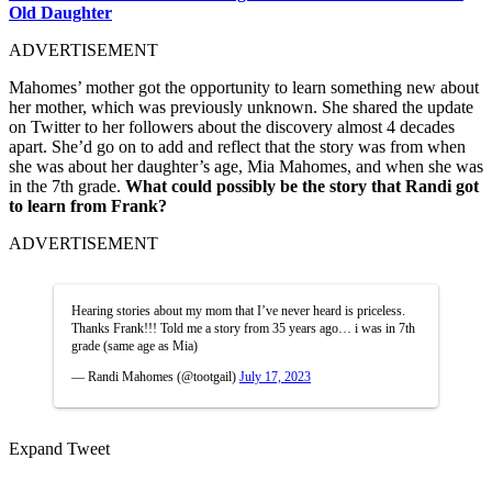
Old Daughter
ADVERTISEMENT
Mahomes’ mother got the opportunity to learn something new about
her mother, which was previously unknown. She shared the update
on Twitter to her followers about the discovery almost 4 decades
apart. She’d go on to add and reflect that the story was from when
she was about her daughter’s age, Mia Mahomes, and when she was
in the 7th grade.
What could possibly be the story that Randi got
to learn from Frank?
ADVERTISEMENT
Hearing stories about my mom that I’ve never heard is priceless.
Thanks Frank!!! Told me a story from 35 years ago… i was in 7th
grade (same age as Mia)
— Randi Mahomes (@tootgail)
July 17, 2023
Expand Tweet