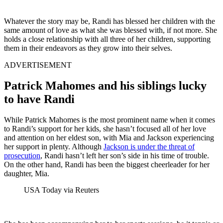
Whatever the story may be, Randi has blessed her children with the
same amount of love as what she was blessed with, if not more. She
holds a close relationship with all three of her children, supporting
them in their endeavors as they grow into their selves.
ADVERTISEMENT
Patrick Mahomes and his siblings lucky
to have Randi
While Patrick Mahomes is the most prominent name when it comes
to Randi’s support for her kids, she hasn’t focused all of her love
and attention on her eldest son, with Mia and Jackson experiencing
her support in plenty. Although
Jackson is under the threat of
prosecution
, Randi hasn’t left her son’s side in his time of trouble.
On the other hand, Randi has been the biggest cheerleader for her
daughter, Mia.
USA Today via Reuters