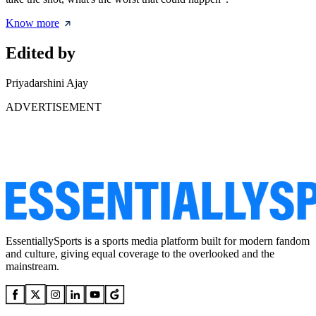
Know more
Edited by
Priyadarshini Ajay
ADVERTISEMENT
EssentiallySports is a sports media platform built for modern fandom
and culture, giving equal coverage to the overlooked and the
mainstream.