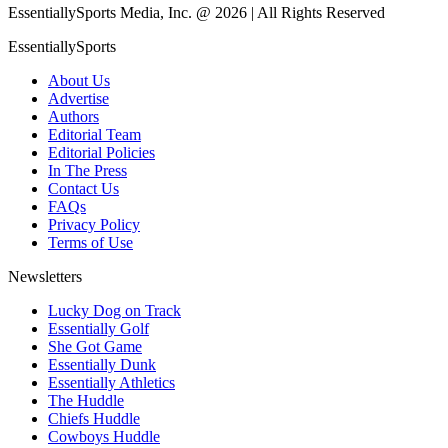
EssentiallySports Media, Inc. @ 2026 | All Rights Reserved
EssentiallySports
About Us
Advertise
Authors
Editorial Team
Editorial Policies
In The Press
Contact Us
FAQs
Privacy Policy
Terms of Use
Newsletters
Lucky Dog on Track
Essentially Golf
She Got Game
Essentially Dunk
Essentially Athletics
The Huddle
Chiefs Huddle
Cowboys Huddle