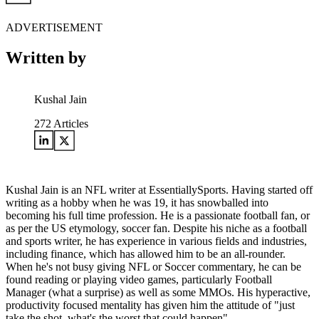
ADVERTISEMENT
Written by
Kushal Jain
272
Articles
Kushal Jain is an NFL writer at EssentiallySports. Having started off
writing as a hobby when he was 19, it has snowballed into
becoming his full time profession. He is a passionate football fan, or
as per the US etymology, soccer fan. Despite his niche as a football
and sports writer, he has experience in various fields and industries,
including finance, which has allowed him to be an all-rounder.
When he's not busy giving NFL or Soccer commentary, he can be
found reading or playing video games, particularly Football
Manager (what a surprise) as well as some MMOs. His hyperactive,
productivity focused mentality has given him the attitude of "just
take the shot, what's the worst that could happen".