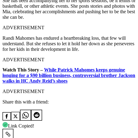
She has been accompanying her to her sports sessions, be it tennis or
basketball, or other athletic events. She posts stories and photos with
Mia, celebrating her accomplishments and pushing her to be the best
she can be.
ADVERTISEMENT
Randi Mahomes has endured a heartbreaking loss, that few will
understand. But she refuses to let it hold her down as she perseveres
for her kids in their development in life.
ADVERTISEMENT
Watch This Story –
While Patrick Mahomes keeps genuine
longing for a $90 billion business, controversial brother Jackson
walks in HC Andy Reid’s shoes
ADVERTISEMENT
Share this with a friend:
Link Copied!