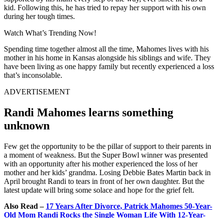
kid. Following this, he has tried to repay her support with his own
during her tough times.
Watch What’s Trending Now!
Spending time together almost all the time, Mahomes lives with his
mother in his home in Kansas alongside his siblings and wife. They
have been living as one happy family but recently experienced a loss
that’s inconsolable.
ADVERTISEMENT
Randi Mahomes learns something
unknown
Few get the opportunity to be the pillar of support to their parents in
a moment of weakness. But the Super Bowl winner was presented
with an opportunity after his mother experienced the loss of her
mother and her kids’ grandma. Losing Debbie Bates Martin back in
April brought Randi to tears in front of her own daughter. But the
latest update will bring some solace and hope for the grief felt.
Also Read –
17 Years After Divorce, Patrick Mahomes 50-Year-
Old Mom Randi Rocks the Single Woman Life With 12-Year-