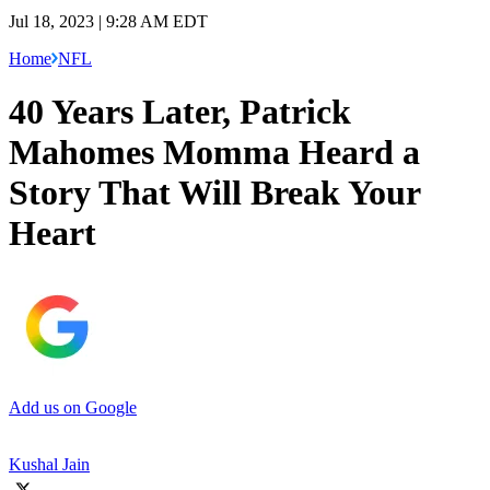
Jul 18, 2023 | 9:28 AM EDT
Home
NFL
40 Years Later, Patrick
Mahomes Momma Heard a
Story That Will Break Your
Heart
Add us on Google
Kushal Jain