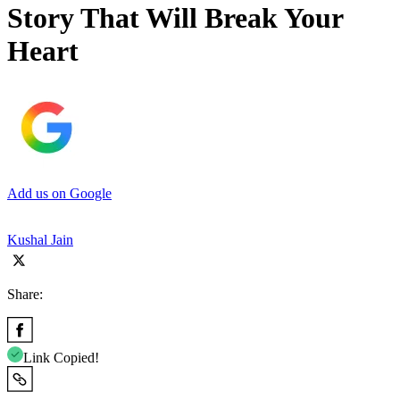
Story That Will Break Your
Heart
Add us on Google
Kushal Jain
Share:
Link Copied!