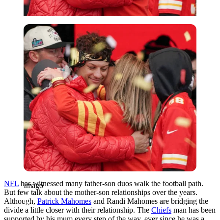
Imago
NFL
has witnessed many father-son duos walk the football path.
Imago
But few talk about the mother-son relationships over the years.
Although,
Patrick Mahomes
and Randi Mahomes are bridging the
divide a little closer with their relationship. The
Chiefs
man has been
supported by his mum every step of the way, ever since he was a