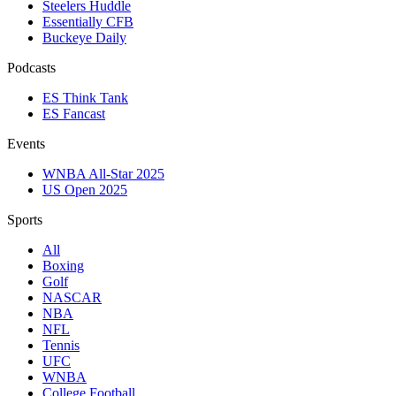
Steelers Huddle
Essentially CFB
Buckeye Daily
Podcasts
ES Think Tank
ES Fancast
Events
WNBA All-Star 2025
US Open 2025
Sports
All
Boxing
Golf
NASCAR
NBA
NFL
Tennis
UFC
WNBA
College Football