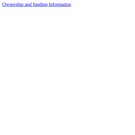
Ownership and funding Information