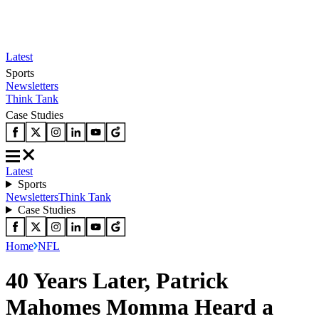
Latest
Sports
Newsletters
Think Tank
Case Studies
Latest
Sports
Newsletters
Think Tank
Case Studies
Home
NFL
40 Years Later, Patrick
Mahomes Momma Heard a