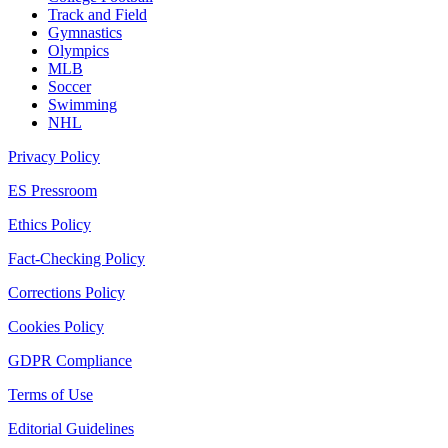
Track and Field
Gymnastics
Olympics
MLB
Soccer
Swimming
NHL
Privacy Policy
ES Pressroom
Ethics Policy
Fact-Checking Policy
Corrections Policy
Cookies Policy
GDPR Compliance
Terms of Use
Editorial Guidelines