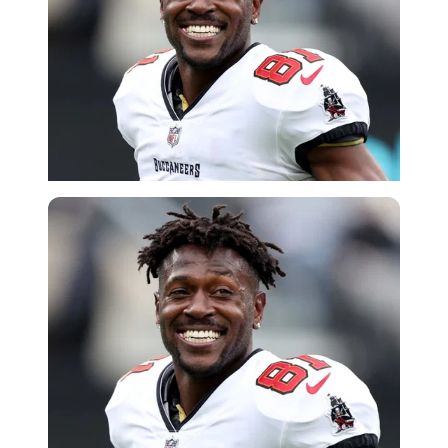
Getty