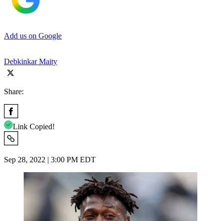
Add us on Google
Debkinkar Maity
Share:
Link Copied!
Sep 28, 2022 | 3:00 PM EDT