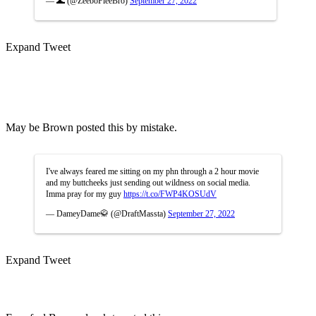
— 🌊 (@ZeeboFleeBro)
September 27, 2022
Expand Tweet
May be Brown posted this by mistake.
I've always feared me sitting on my phn through a 2 hour movie
and my buttcheeks just sending out wildness on social media.
Imma pray for my guy
https://t.co/FWP4KOSUdV
— DameyDame🥋 (@DraftMassta)
September 27, 2022
Expand Tweet