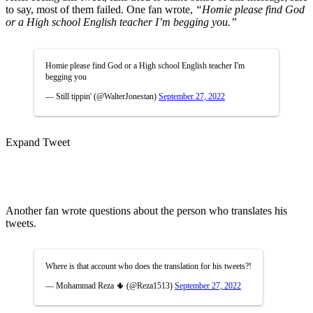
to say, most of them failed. One fan wrote,
“Homie please find God
or a High school English teacher I’m begging you.”
Homie please find God or a High school English teacher I'm
begging you
— Still tippin' (@WalterJonestan)
September 27, 2022
Expand Tweet
Another fan wrote questions about the person who translates his
tweets.
Where is that account who does the translation for his tweets?!
— Mohammad Reza 🌵 (@Reza1513)
September 27, 2022