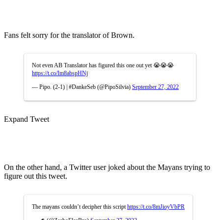
Fans felt sorry for the translator of Brown.
Not even AB Translator has figured this one out yet 😭😭😭
https://t.co/Im8abspHNj
— Pipo. (2-1) | #DankeSeb (@PipoSilvia)
September 27, 2022
Expand Tweet
On the other hand, a Twitter user joked about the Mayans trying to
figure out this tweet.
The mayans couldn’t decipher this script
https://t.co/8mJioyVbPR