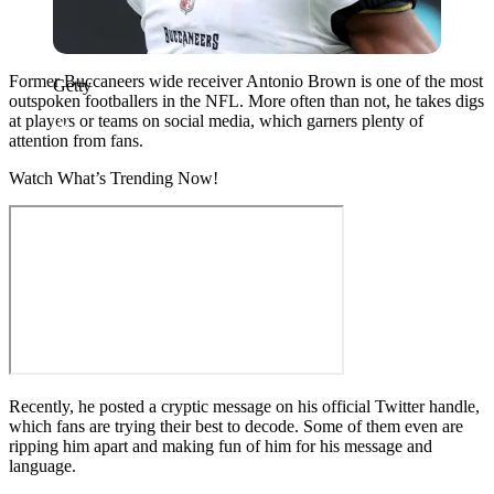
Former Buccaneers wide receiver Antonio Brown is one of the most
Getty
outspoken footballers in the NFL. More often than not, he takes digs
at players or teams on social media, which garners plenty of
attention from fans.
Watch What’s Trending Now!
Recently, he posted a cryptic message on his official Twitter handle,
which fans are trying their best to decode. Some of them even are
ripping him apart and making fun of him for his message and
language.