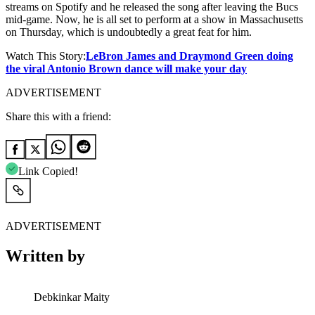
streams on Spotify and he released the song after leaving the Bucs
mid-game. Now, he is all set to perform at a show in Massachusetts
on Thursday, which is undoubtedly a great feat for him.
Watch This Story:
LeBron James and Draymond Green doing
the viral Antonio Brown dance will make your day
ADVERTISEMENT
Share this with a friend:
Link Copied!
ADVERTISEMENT
Written by
Debkinkar Maity