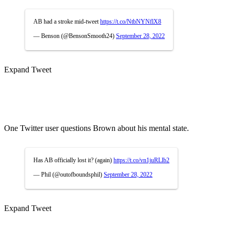
AB had a stroke mid-tweet
https://t.co/NtbNYNflX8
— Benson (@BensonSmooth24)
September 28, 2022
Expand Tweet
One Twitter user questions Brown about his mental state.
Has AB officially lost it? (again)
https://t.co/vn1juRLlb2
— Phil (@outofboundsphil)
September 28, 2022
Expand Tweet