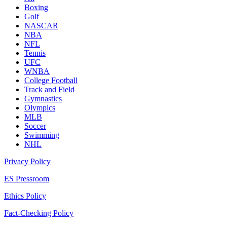
Boxing
Golf
NASCAR
NBA
NFL
Tennis
UFC
WNBA
College Football
Track and Field
Gymnastics
Olympics
MLB
Soccer
Swimming
NHL
Privacy Policy
ES Pressroom
Ethics Policy
Fact-Checking Policy