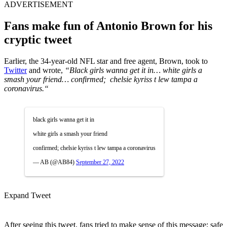
ADVERTISEMENT
Fans make fun of Antonio Brown for his
cryptic tweet
Earlier, the 34-year-old NFL star and free agent, Brown, took to
Twitter
and wrote,
“B
lack girls wanna get it in…
white girls a
smash your friend…
confirmed; chelsie kyriss t lew tampa a
coronavirus.
“
black girls wanna get it in
white girls a smash your friend
confirmed; chelsie kyriss t lew tampa a coronavirus
— AB (@AB84)
September 27, 2022
Expand Tweet
After seeing this tweet, fans tried to make sense of this message; safe