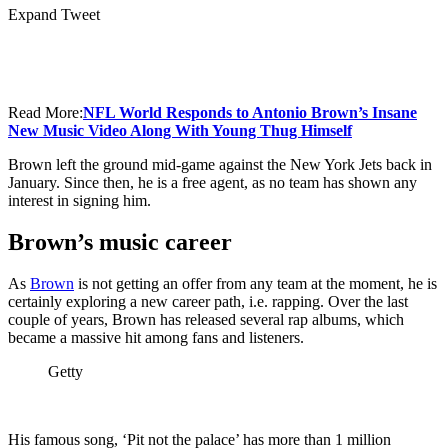
Expand Tweet
Read More:
NFL World Responds to Antonio Brown’s Insane
New Music Video Along With Young Thug Himself
Brown left the ground mid-game against the New York Jets back in
January. Since then, he is a free agent, as no team has shown any
interest in signing him.
Brown’s music career
As
Brown
is not getting an offer from any team at the moment, he is
certainly exploring a new career path, i.e. rapping. Over the last
couple of years, Brown has released several rap albums, which
became a massive hit among fans and listeners.
Getty
His famous song, ‘Pit not the palace’ has more than 1 million