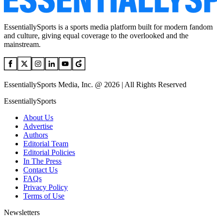
EssentiallySports is a sports media platform built for modern fandom
and culture, giving equal coverage to the overlooked and the
mainstream.
EssentiallySports Media, Inc. @ 2026 | All Rights Reserved
EssentiallySports
About Us
Advertise
Authors
Editorial Team
Editorial Policies
In The Press
Contact Us
FAQs
Privacy Policy
Terms of Use
Newsletters