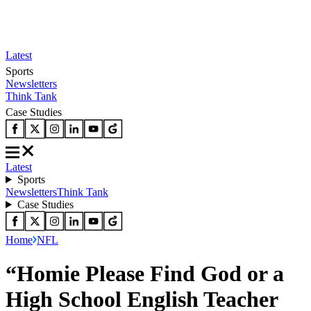
Latest
Sports
Newsletters
Think Tank
Case Studies
Latest
Sports
Newsletters
Think Tank
Case Studies
Home
NFL
“Homie Please Find God or a
High School English Teacher