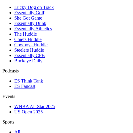
Lucky Dog on Track
Essentially Golf
She Got Game
Essentially Dunk
Essentially Athletics
The Huddle
Chiefs Huddle
Cowboys Huddle
Steelers Huddle
Essentially CFB
Buckeye Daily
Podcasts
ES Think Tank
ES Fancast
Events
WNBA All-Star 2025
US Open 2025
Sports
All