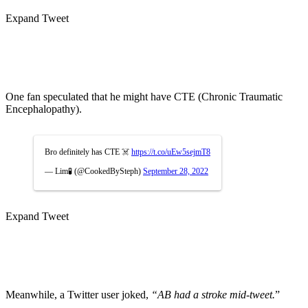
Expand Tweet
One fan speculated that he might have CTE (Chronic Traumatic
Encephalopathy).
Bro definitely has CTE ☠️
https://t.co/uEw5sejmT8
— Lim🧪 (@CookedBySteph)
September 28, 2022
Expand Tweet
Meanwhile, a Twitter user joked,
“AB had a stroke mid-tweet.
”