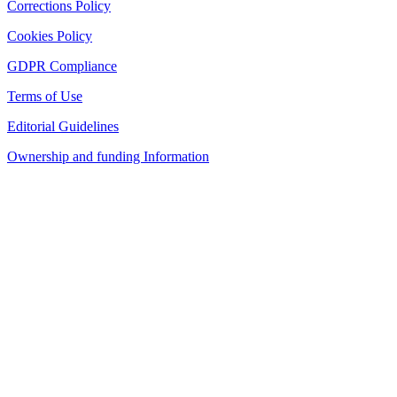
Corrections Policy
Cookies Policy
GDPR Compliance
Terms of Use
Editorial Guidelines
Ownership and funding Information