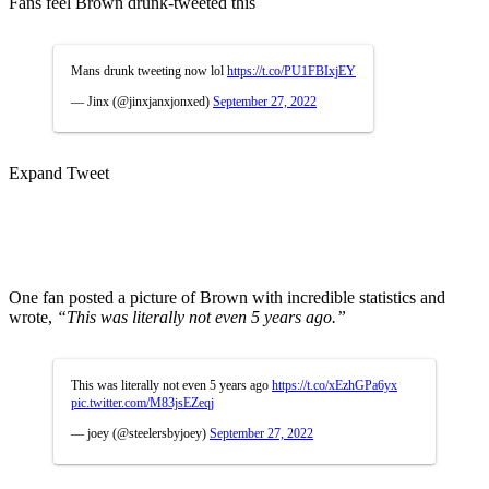
Fans feel Brown drunk-tweeted this
Mans drunk tweeting now lol
https://t.co/PU1FBIxjEY
— Jinx (@jinxjanxjonxed)
September 27, 2022
Expand Tweet
One fan posted a picture of Brown with incredible statistics and
wrote,
“This was literally not even 5 years ago.”
This was literally not even 5 years ago
https://t.co/xEzhGPa6yx
pic.twitter.com/M83jsEZeqj
— joey (@steelersbyjoey)
September 27, 2022