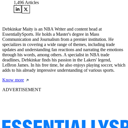
1,496
Articles
Debkinkar Maity is an NBA Writer and content head at
EssentiallySports. He holds a Master's degree in Mass
Communication and Journalism from a premier institution. He
specializes in covering a wide range of themes, including trade
updates and understanding fan reactions and narrating the emotions
through his words, among others. A specialist in NBA trade
deadlines, Debkinkar finds his passion in the Lakers' legend,
LeBron James. In his free time, he also enjoys playing soccer, which
adds to his already impressive understanding of various sports.
Know more
ADVERTISEMENT