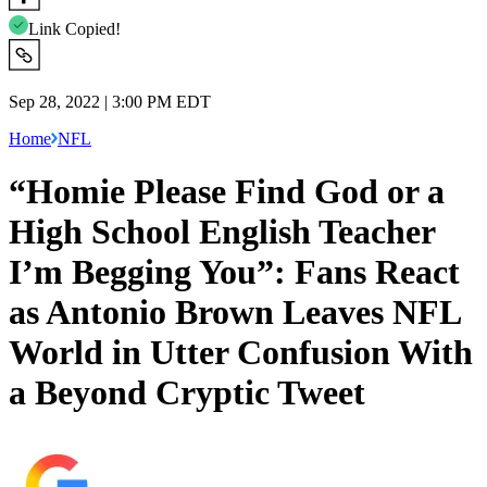
Link Copied!
Sep 28, 2022 | 3:00 PM EDT
Home
NFL
“Homie Please Find God or a
High School English Teacher
I’m Begging You”: Fans React
as Antonio Brown Leaves NFL
World in Utter Confusion With
a Beyond Cryptic Tweet