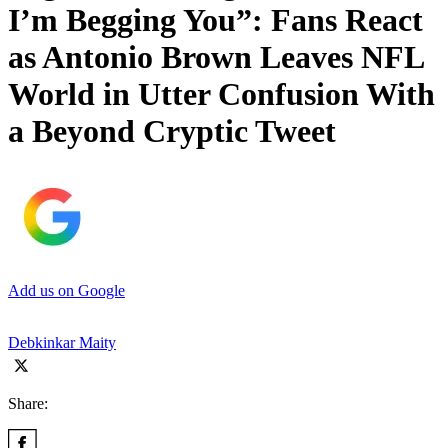
I’m Begging You”: Fans React
as Antonio Brown Leaves NFL
World in Utter Confusion With
a Beyond Cryptic Tweet
Add us on Google
Debkinkar Maity
Share: