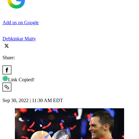
Add us on Google
Debkinkar Maity
Share:
Link Copied!
Sep 30, 2022 | 11:30 AM EDT