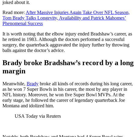
joked about it.
Read more:
After Massive Injuries Again Take Over NFL Season,
Tom Brady Talks Longevity, Availability and Patrick Mahomes’
Phenomenal Success
It is worth noting that the elbow injury ended Bradshaw’s career, as
he retired in 1983. Although the doctors performed a successful
surgery, the quarterback aggravated the injury further by throwing
balls against the doctor’s advice.
Brady broke Bradshaw’s record by a long
margin
Meanwhile,
Brady
broke all kinds of records during his long career,
as he won 7 Super Bowls in his career, the most by any player in
NFL history. Moreover, he won five Super Bowl MVPs. At the
early stage, he followed the career of legendary quarterback Joe
Montana and idolized him.
USA Today via Reuters
Notably, both Bradshaw and Montana had 4 Super Bowl wins