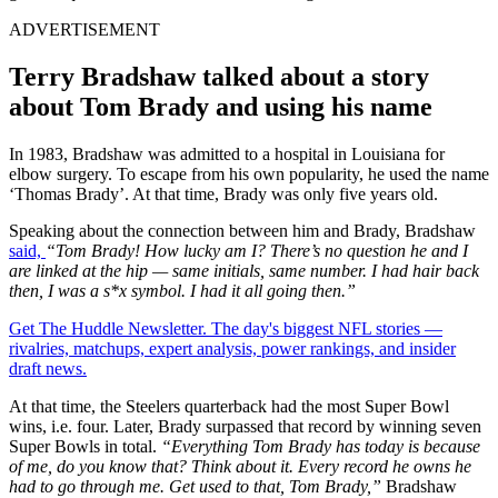
ADVERTISEMENT
Terry Bradshaw talked about a story
about Tom Brady and using his name
In 1983, Bradshaw was admitted to a hospital in Louisiana for
elbow surgery. To escape from his own popularity, he used the name
‘Thomas Brady’. At that time, Brady was only five years old.
Speaking about the connection between him and Brady, Bradshaw
said,
“Tom Brady! How lucky am I? There’s no question he and I
are linked at the hip — same initials, same number. I had hair back
then, I was a s*x symbol. I had it all going then.”
Get The Huddle Newsletter. The day's biggest NFL stories —
rivalries, matchups, expert analysis, power rankings, and insider
draft news.
At that time, the Steelers quarterback had the most Super Bowl
wins, i.e. four. Later, Brady surpassed that record by winning seven
Super Bowls in total.
“Everything Tom Brady has today is because
of me, do you know that? Think about it. Every record he owns he
had to go through me. Get used to that, Tom Brady,”
Bradshaw