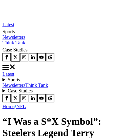
Latest
Sports
Newsletters
Think Tank
Case Studies
Latest
Sports
Newsletters
Think Tank
Case Studies
Home
NFL
“I Was a S*X Symbol”:
Steelers Legend Terry