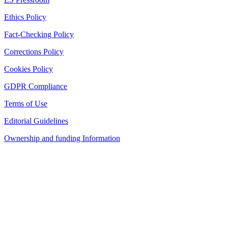
Ethics Policy
Fact-Checking Policy
Corrections Policy
Cookies Policy
GDPR Compliance
Terms of Use
Editorial Guidelines
Ownership and funding Information