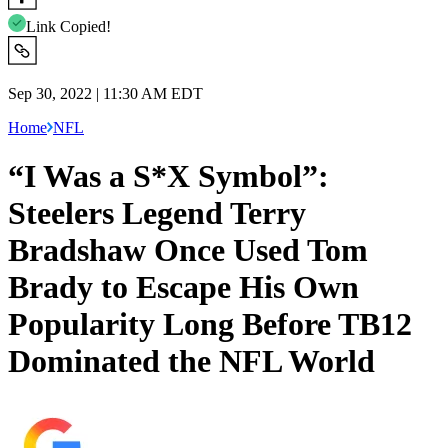
Link Copied!
Sep 30, 2022 | 11:30 AM EDT
Home
NFL
“I Was a S*X Symbol”:
Steelers Legend Terry
Bradshaw Once Used Tom
Brady to Escape His Own
Popularity Long Before TB12
Dominated the NFL World