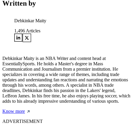
Written by
Debkinkar Maity
1,496
Articles
Debkinkar Maity is an NBA Writer and content head at
EssentiallySports. He holds a Master's degree in Mass
Communication and Journalism from a premier institution. He
specializes in covering a wide range of themes, including trade
updates and understanding fan reactions and narrating the emotions
through his words, among others. A specialist in NBA trade
deadlines, Debkinkar finds his passion in the Lakers' legend,
LeBron James. In his free time, he also enjoys playing soccer, which
adds to his already impressive understanding of various sports.
Know more
ADVERTISEMENT