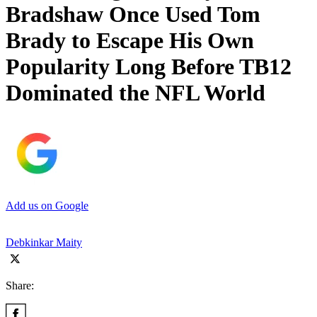
Bradshaw Once Used Tom
Brady to Escape His Own
Popularity Long Before TB12
Dominated the NFL World
Add us on Google
Debkinkar Maity
Share: