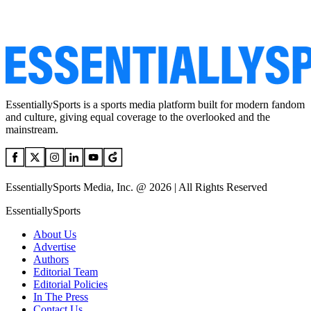
EssentiallySports is a sports media platform built for modern fandom
and culture, giving equal coverage to the overlooked and the
mainstream.
EssentiallySports Media, Inc. @ 2026 | All Rights Reserved
EssentiallySports
About Us
Advertise
Authors
Editorial Team
Editorial Policies
In The Press
Contact Us