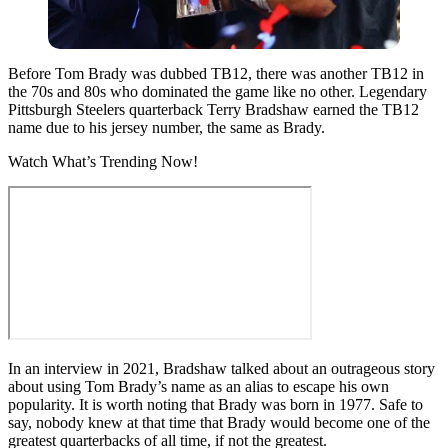
Before Tom Brady was dubbed TB12, there was another TB12 in
the 70s and 80s who dominated the game like no other. Legendary
Pittsburgh Steelers quarterback Terry Bradshaw earned the TB12
name due to his jersey number, the same as Brady.
Watch What’s Trending Now!
In an interview in 2021, Bradshaw talked about an outrageous story
about using Tom Brady’s name as an alias to escape his own
popularity. It is worth noting that Brady was born in 1977. Safe to
say, nobody knew at that time that Brady would become one of the
greatest quarterbacks of all time, if not the greatest.