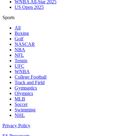
WNBA All-Star 2025
US Open 2025
Sports
All
Boxing
Golf
NASCAR
NBA
NFL
Tennis
UFC
WNBA
College Football
Track and Field
Gymnastics
Olympics
MLB
Soccer
Swimming
NHL
Privacy Policy
ES Pressroom