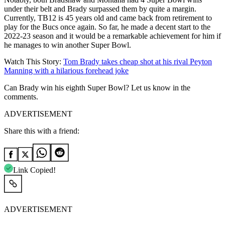
under their belt and Brady surpassed them by quite a margin.
Currently, TB12 is 45 years old and came back from retirement to
play for the Bucs once again. So far, he made a decent start to the
2022-23 season and it would be a remarkable achievement for him if
he manages to win another Super Bowl.
Watch This Story:
Tom Brady takes cheap shot at his rival Peyton
Manning with a hilarious forehead joke
Can Brady win his eighth Super Bowl? Let us know in the
comments.
ADVERTISEMENT
Share this with a friend:
Link Copied!
ADVERTISEMENT