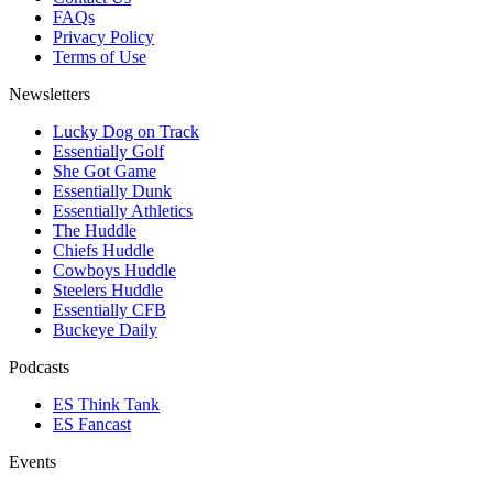
FAQs
Privacy Policy
Terms of Use
Newsletters
Lucky Dog on Track
Essentially Golf
She Got Game
Essentially Dunk
Essentially Athletics
The Huddle
Chiefs Huddle
Cowboys Huddle
Steelers Huddle
Essentially CFB
Buckeye Daily
Podcasts
ES Think Tank
ES Fancast
Events