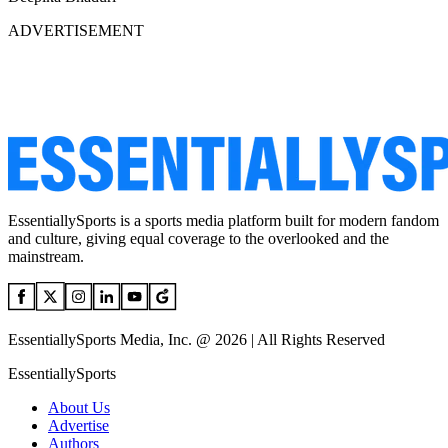
ADVERTISEMENT
EssentiallySports is a sports media platform built for modern fandom
and culture, giving equal coverage to the overlooked and the
mainstream.
EssentiallySports Media, Inc. @ 2026 | All Rights Reserved
EssentiallySports
About Us
Advertise
Authors