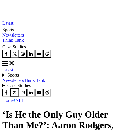
Latest
Sports
Newsletters
Think Tank
Case Studies
Latest
Sports
Newsletters
Think Tank
Case Studies
Home
NFL
‘Is He the Only Guy Older
Than Me?’: Aaron Rodgers,