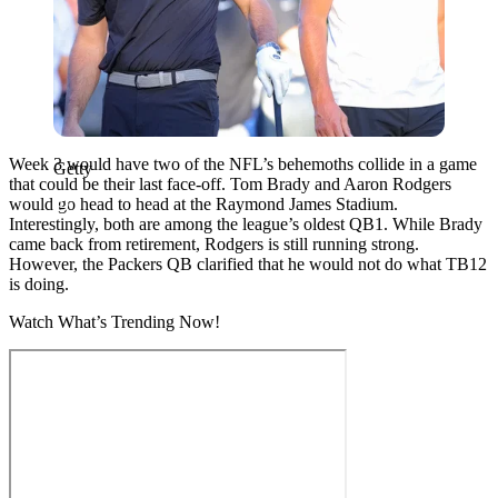
Week 3 would have two of the NFL’s behemoths collide in a game
Getty
that could be their last face-off. Tom Brady and Aaron Rodgers
would go head to head at the Raymond James Stadium.
Interestingly, both are among the league’s oldest QB1. While Brady
came back from retirement, Rodgers is still running strong.
However, the Packers QB clarified that he would not do what TB12
is doing.
Watch What’s Trending Now!