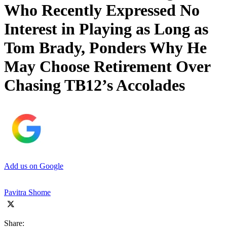
Who Recently Expressed No
Interest in Playing as Long as
Tom Brady, Ponders Why He
May Choose Retirement Over
Chasing TB12’s Accolades
Add us on Google
Pavitra Shome
Share: