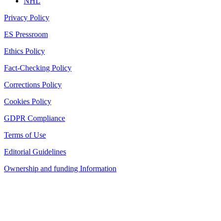
NHL
Privacy Policy
ES Pressroom
Ethics Policy
Fact-Checking Policy
Corrections Policy
Cookies Policy
GDPR Compliance
Terms of Use
Editorial Guidelines
Ownership and funding Information