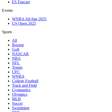
ES Fancast
Events
WNBA All-Star 2025
US Open 2025
Sports
All
Boxing
Golf
NASCAR
NBA
NFL
Tennis
UFC
WNBA
College Football
Track and Field
Gymnastics
Olympics
MLB
Soccer
Swimming