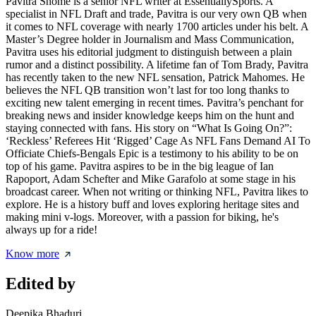
Pavitra Shome is a senior NFL writer at EssentiallySports. A
specialist in NFL Draft and trade, Pavitra is our very own QB when
it comes to NFL coverage with nearly 1700 articles under his belt. A
Master’s Degree holder in Journalism and Mass Communication,
Pavitra uses his editorial judgment to distinguish between a plain
rumor and a distinct possibility. A lifetime fan of Tom Brady, Pavitra
has recently taken to the new NFL sensation, Patrick Mahomes. He
believes the NFL QB transition won’t last for too long thanks to
exciting new talent emerging in recent times. Pavitra’s penchant for
breaking news and insider knowledge keeps him on the hunt and
staying connected with fans. His story on “What Is Going On?”:
‘Reckless’ Referees Hit ‘Rigged’ Cage As NFL Fans Demand AI To
Officiate Chiefs-Bengals Epic is a testimony to his ability to be on
top of his game. Pavitra aspires to be in the big league of Ian
Rapoport, Adam Schefter and Mike Garafolo at some stage in his
broadcast career. When not writing or thinking NFL, Pavitra likes to
explore. He is a history buff and loves exploring heritage sites and
making mini v-logs. Moreover, with a passion for biking, he's
always up for a ride!
Know more
Edited by
Deepika Bhaduri