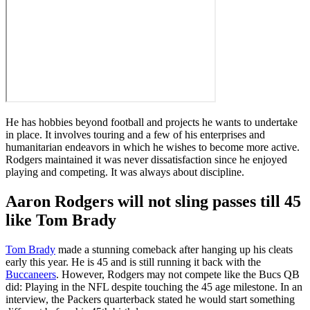
He has hobbies beyond football and projects he wants to undertake
in place. It involves touring and a few of his enterprises and
humanitarian endeavors in which he wishes to become more active.
Rodgers maintained it was never dissatisfaction since he enjoyed
playing and competing. It was always about discipline.
Aaron Rodgers will not sling passes till 45
like Tom Brady
Tom Brady
made a stunning comeback after hanging up his cleats
early this year. He is 45 and is still running it back with the
Buccaneers
. However, Rodgers may not compete like the Bucs QB
did: Playing in the NFL despite touching the 45 age milestone. In an
interview, the Packers quarterback stated he would start something