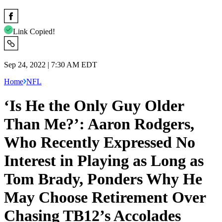
Link Copied!
Sep 24, 2022 | 7:30 AM EDT
Home
NFL
‘Is He the Only Guy Older
Than Me?’: Aaron Rodgers,
Who Recently Expressed No
Interest in Playing as Long as
Tom Brady, Ponders Why He
May Choose Retirement Over
Chasing TB12’s Accolades