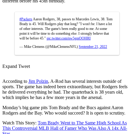
different before his 45th birthday.
#Packers
Aaron Rodgers, 38, passes to Marcedes Lewis, 38. Tom
Brady is 45. Will Rodgers play that long? "I won't be. I have a lot
of other interests. The game's been really good to me. At some
point it will be time to do something else. I strongly believe that
will be before 45."
pic.twitter.com/nw5gmOOHRI
— Mike Clemens (@MikeClemensNFL)
September 21, 2022
Expand Tweet
According to
Jim Polzin
, A-Rod has several interests outside of
sports. The game has indeed been extraordinary, but Rodgers feels
he delivered everything he had. The quarterback is 38 years old,
which implies he has a few more years in the arsenal.
Monday’s big game pits Tom Brady and the Bucs against Aaron
Rodgers and the Bay. Who would succeed? It is open to scrutiny.
Watch This Story:
Tom Brady Went to The Same High School As
This Controversial MLB Hall of Famer Who Was Also A 14x All-
Star