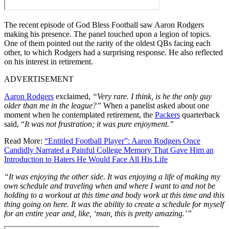
The recent episode of God Bless Football saw Aaron Rodgers
making his presence. The panel touched upon a legion of topics.
One of them pointed out the rarity of the oldest QBs facing each
other, to which Rodgers had a surprising response. He also reflected
on his interest in retirement.
ADVERTISEMENT
Aaron Rodgers
exclaimed,
“Very rare. I think, is he the only guy
older than me in the league?”
When a panelist asked about one
moment when he contemplated retirement, the
Packers
quarterback
said, “
It was not frustration; it was pure enjoyment.”
Read More:
“Entitled Football Player”: Aaron Rodgers Once
Candidly Narrated a Painful College Memory That Gave Him an
Introduction to Haters He Would Face All His Life
“It was enjoying the other side. It was enjoying a life of making my
own schedule and traveling when and where I want to and not be
holding to a workout at this time and body work at this time and this
thing going on here.
It was the ability to create a schedule for myself
for an entire year and, like, ‘man, this is pretty amazing.’”