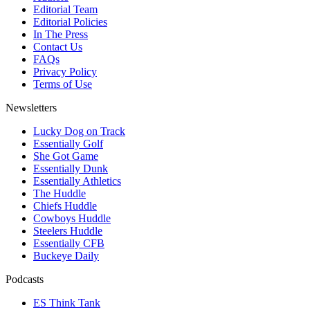
Editorial Team
Editorial Policies
In The Press
Contact Us
FAQs
Privacy Policy
Terms of Use
Newsletters
Lucky Dog on Track
Essentially Golf
She Got Game
Essentially Dunk
Essentially Athletics
The Huddle
Chiefs Huddle
Cowboys Huddle
Steelers Huddle
Essentially CFB
Buckeye Daily
Podcasts
ES Think Tank