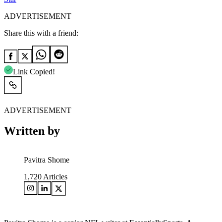
ADVERTISEMENT
Share this with a friend:
Link Copied!
ADVERTISEMENT
Written by
Pavitra Shome
1,720
Articles