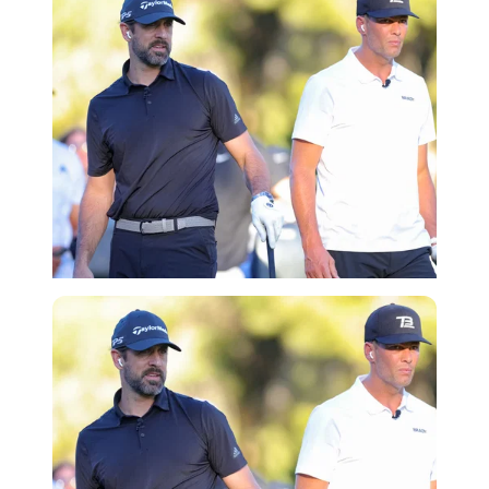
Getty