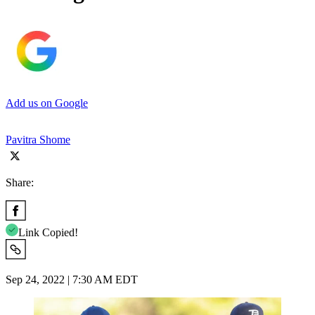
Add us on Google
Pavitra Shome
Share:
Link Copied!
Sep 24, 2022 | 7:30 AM EDT