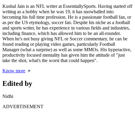
Kushal Jain is an NFL writer at EssentiallySports. Having started off
writing as a hobby when he was 19, it has snowballed into
becoming his full time profession. He is a passionate football fan, or
as per the US etymology, soccer fan. Despite his niche as a football
and sports writer, he has experience in various fields and industries,
including finance, which has allowed him to be an all-rounder.
When he's not busy giving NFL or Soccer commentary, he can be
found reading or playing video games, particularly Football
Manager (what a surprise) as well as some MMOs. His hyperactive,
productivity focused mentality has given him the attitude of "just
take the shot, what's the worst that could happen".
Know more
Edited by
Nidhi
ADVERTISEMENT