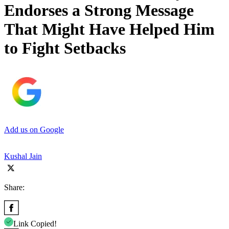
Endorses a Strong Message
That Might Have Helped Him
to Fight Setbacks
Add us on Google
Kushal Jain
Share:
Link Copied!