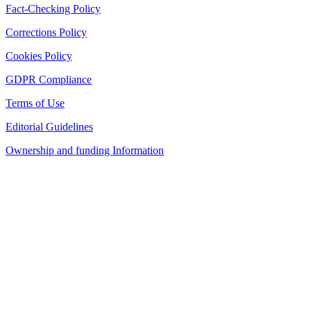
Fact-Checking Policy
Corrections Policy
Cookies Policy
GDPR Compliance
Terms of Use
Editorial Guidelines
Ownership and funding Information