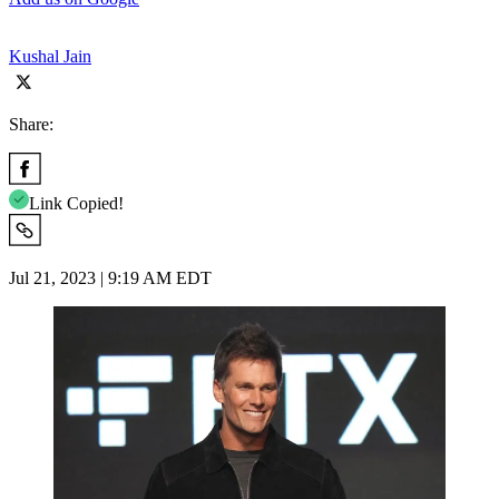
Kushal Jain
Share:
Link Copied!
Jul 21, 2023 | 9:19 AM EDT