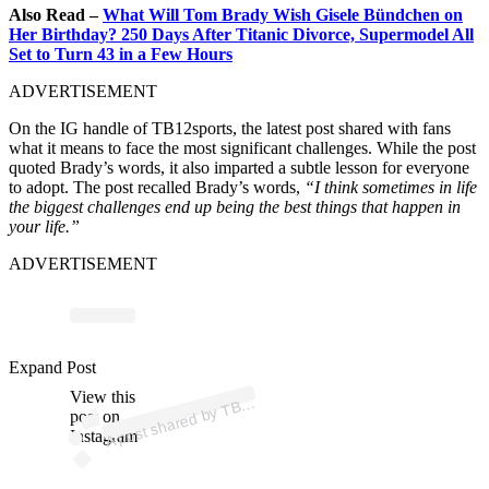
Also Read –
What Will Tom Brady Wish Gisele Bündchen on
Her Birthday? 250 Days After Titanic Divorce, Supermodel All
Set to Turn 43 in a Few Hours
ADVERTISEMENT
On the IG handle of TB12sports, the latest post shared with fans
what it means to face the most significant challenges. While the post
quoted Brady’s words, it also imparted a subtle lesson for everyone
to adopt. The post recalled Brady’s words,
“I think sometimes in life
the biggest challenges end up being the best things that happen in
your life.”
ADVERTISEMENT
Expand Post
p
ost s
h
ar
e
d
by
T
2 (
@t
b
1
2s
p
View this
A
1
orts)
B
post on
Instagram