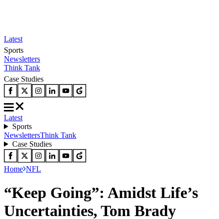
Latest
Sports
Newsletters
Think Tank
Case Studies
Latest
Sports
Newsletters
Think Tank
Case Studies
Home
NFL
“Keep Going”: Amidst Life’s
Uncertainties, Tom Brady