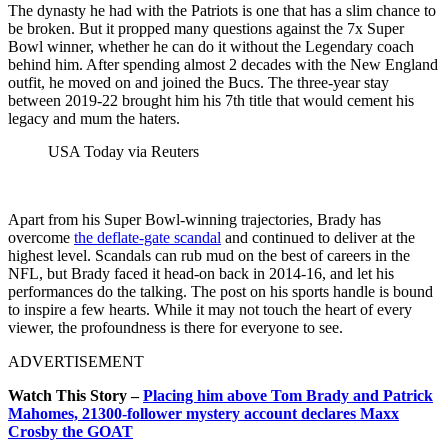
The dynasty he had with the Patriots is one that has a slim chance to
be broken. But it propped many questions against the 7x Super
Bowl winner, whether he can do it without the Legendary coach
behind him. After spending almost 2 decades with the New England
outfit, he moved on and joined the Bucs. The three-year stay
between 2019-22 brought him his 7th title that would cement his
legacy and mum the haters.
USA Today via Reuters
Apart from his Super Bowl-winning trajectories, Brady has
overcome
the deflate-gate scandal
and continued to deliver at the
highest level. Scandals can rub mud on the best of careers in the
NFL, but Brady faced it head-on back in 2014-16, and let his
performances do the talking. The post on his sports handle is bound
to inspire a few hearts. While it may not touch the heart of every
viewer, the profoundness is there for everyone to see.
ADVERTISEMENT
Watch This Story –
Placing him above Tom Brady and Patrick
Mahomes, 21300-follower mystery account declares Maxx
Crosby the GOAT