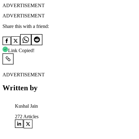
ADVERTISEMENT
ADVERTISEMENT
Share this with a friend:
Link Copied!
ADVERTISEMENT
Written by
Kushal Jain
272
Articles