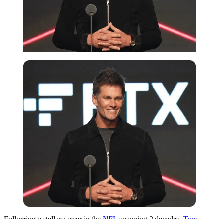
Imago
Following a stellar career in the
NFL
spanning 2 decades,
Tom