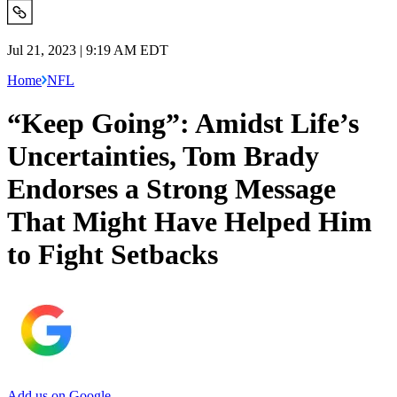
Jul 21, 2023 | 9:19 AM EDT
Home
NFL
“Keep Going”: Amidst Life’s
Uncertainties, Tom Brady
Endorses a Strong Message
That Might Have Helped Him
to Fight Setbacks
Add us on Google