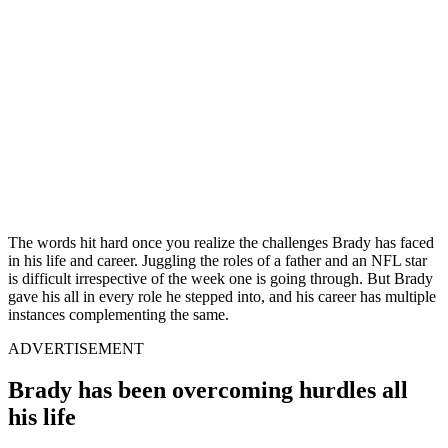
The words hit hard once you realize the challenges Brady has faced
in his life and career. Juggling the roles of a father and an NFL star
is difficult irrespective of the week one is going through. But Brady
gave his all in every role he stepped into, and his career has multiple
instances complementing the same.
ADVERTISEMENT
Brady has been overcoming hurdles all
his life