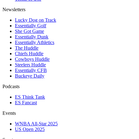
Newsletters
Lucky Dog on Track
Essentially Golf
She Got Game
Essentially Dunk
Essentially Athletics
The Huddle
Chiefs Huddle
Cowboys Huddle
Steelers Huddle
Essentially CFB
Buckeye Daily
Podcasts
ES Think Tank
ES Fancast
Events
WNBA All-Star 2025
US Open 2025