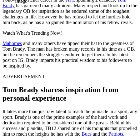
Imago
Brady
has garnered many admirers. Many respect and look up to the
legendary QB for inspiration as he endured some of the toughest
challenges in life. However, he has refused to let the hurdles hold
him back, as he has also gained the admiration of his fellow rivals.
Watch What’s Trending Now!
Mahomes
and many others have tipped their hat to the greatness of
Tom Brady. The man has broken many records in his time as a QB,
but he remembers the struggles endured to get them. In his latest
post on IG, Brady imparts his practical wisdom to his followers to
be inspired by.
ADVERTISEMENT
Tom Brady sharess inspiration from
personal experience
It takes more than just raw talent to reach the pinnacle in a sport, any
sport. Brady is one of the prime examples of the hard work and
dedication required to be considered one of the greats. Behind his
success and plaudits, TB12 shared one of his thoughts that propelled
him to reach the heights he has with the
Bucs
and the
Patriots
.