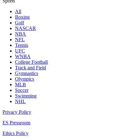
Sports
All
Boxing
Golf
NASCAR
NBA
NFL
Tennis
UFC
WNBA
College Football
Track and Field
Gymnastics
Olympics
MLB
Soccer
Swimming
NHL
Privacy Policy
ES Pressroom
Ethics Policy