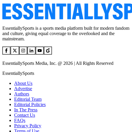
EssentiallySports is a sports media platform built for modern fandom
and culture, giving equal coverage to the overlooked and the
mainstream.
EssentiallySports Media, Inc. @ 2026 | All Rights Reserved
EssentiallySports
About Us
Advertise
Authors
Editorial Team
Editorial Policies
In The Press
Contact Us
FAQs
Privacy Policy
Terms of Use