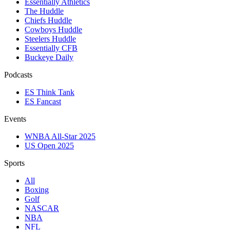
Essentially Athletics
The Huddle
Chiefs Huddle
Cowboys Huddle
Steelers Huddle
Essentially CFB
Buckeye Daily
Podcasts
ES Think Tank
ES Fancast
Events
WNBA All-Star 2025
US Open 2025
Sports
All
Boxing
Golf
NASCAR
NBA
NFL