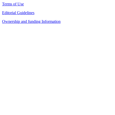
Terms of Use
Editorial Guidelines
Ownership and funding Information