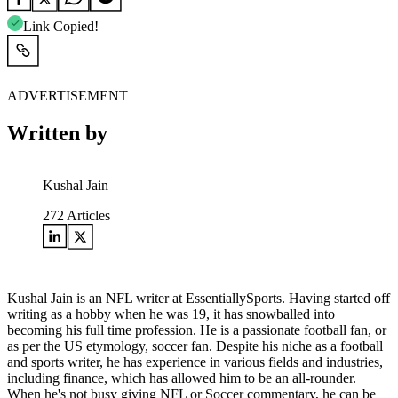
Link Copied!
ADVERTISEMENT
Written by
Kushal Jain
272
Articles
Kushal Jain is an NFL writer at EssentiallySports. Having started off
writing as a hobby when he was 19, it has snowballed into
becoming his full time profession. He is a passionate football fan, or
as per the US etymology, soccer fan. Despite his niche as a football
and sports writer, he has experience in various fields and industries,
including finance, which has allowed him to be an all-rounder.
When he's not busy giving NFL or Soccer commentary, he can be