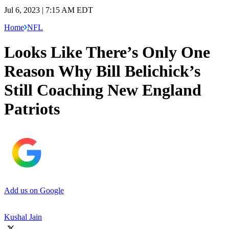
Jul 6, 2023 | 7:15 AM EDT
Home
NFL
Looks Like There’s Only One
Reason Why Bill Belichick’s
Still Coaching New England
Patriots
Add us on Google
Kushal Jain