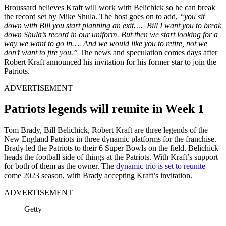
Broussard believes Kraft will work with Belichick so he can break
the record set by Mike Shula. The host goes on to add,
“you sit
down with Bill you start planning an exit…. Bill I want you to break
down Shula’s record in our uniform. But then we start looking for a
way we want to go in…. And we would like you to retire, not we
don’t want to fire you.”
The news and speculation comes days after
Robert Kraft announced his invitation for his former star to join the
Patriots.
ADVERTISEMENT
Patriots legends will reunite in Week 1
Tom Brady, Bill Belichick, Robert Kraft are three legends of the
New England Patriots in three dynamic platforms for the franchise.
Brady led the Patriots to their 6 Super Bowls on the field. Belichick
heads the football side of things at the Patriots. With Kraft’s support
for both of them as the owner. The
dynamic trio is set to reunite
come 2023 season, with Brady accepting Kraft’s invitation.
ADVERTISEMENT
Getty