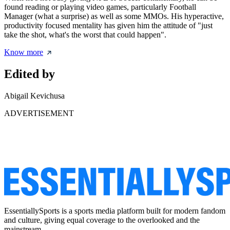
found reading or playing video games, particularly Football
Manager (what a surprise) as well as some MMOs. His hyperactive,
productivity focused mentality has given him the attitude of "just
take the shot, what's the worst that could happen".
Know more
Edited by
Abigail Kevichusa
ADVERTISEMENT
EssentiallySports is a sports media platform built for modern fandom
and culture, giving equal coverage to the overlooked and the
mainstream.