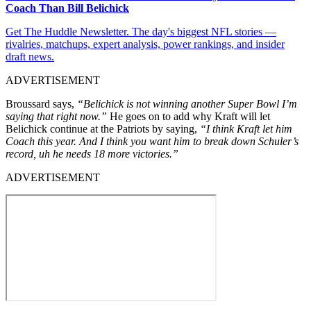
Coach Than Bill Belichick
Get The Huddle Newsletter. The day's biggest NFL stories —
rivalries, matchups, expert analysis, power rankings, and insider
draft news.
ADVERTISEMENT
Broussard says,
“Belichick is not winning another Super Bowl I’m
saying that right now.”
He goes on to add why Kraft will let
Belichick continue at the Patriots by saying,
“I think Kraft let him
Coach this year. And I think you want him to break down Schuler’s
record, uh he needs 18 more victories.”
ADVERTISEMENT