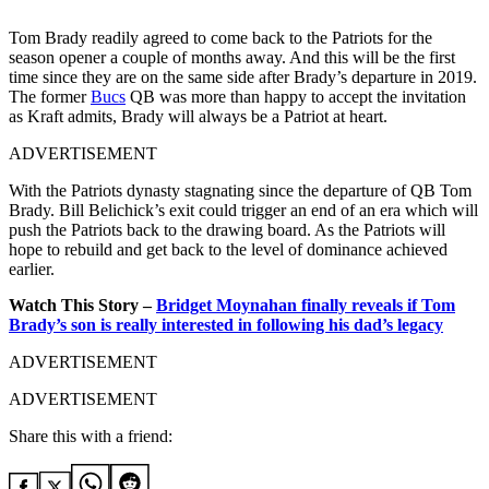
Tom Brady readily agreed to come back to the Patriots for the
season opener a couple of months away. And this will be the first
time since they are on the same side after Brady’s departure in 2019.
The former
Bucs
QB was more than happy to accept the invitation
as Kraft admits, Brady will always be a Patriot at heart.
ADVERTISEMENT
With the Patriots dynasty stagnating since the departure of QB Tom
Brady. Bill Belichick’s exit could trigger an end of an era which will
push the Patriots back to the drawing board. As the Patriots will
hope to rebuild and get back to the level of dominance achieved
earlier.
Watch This Story –
Bridget Moynahan finally reveals if Tom
Brady’s son is really interested in following his dad’s legacy
ADVERTISEMENT
ADVERTISEMENT
Share this with a friend: