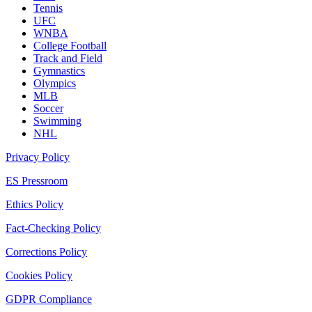
Tennis
UFC
WNBA
College Football
Track and Field
Gymnastics
Olympics
MLB
Soccer
Swimming
NHL
Privacy Policy
ES Pressroom
Ethics Policy
Fact-Checking Policy
Corrections Policy
Cookies Policy
GDPR Compliance