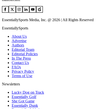
EssentiallySports Media, Inc. @ 2026 | All Rights Reserved
EssentiallySports
About Us
Advertise
Authors
Editorial Team
Editorial Policies
In The Press
Contact Us
FAQs
Privacy Policy
Terms of Use
Newsletters
Lucky Dog on Track
Essentially Golf
She Got Game
Essentially Dunk