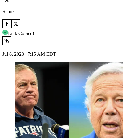
Share:
Link Copied!
Jul 6, 2023 | 7:15 AM EDT