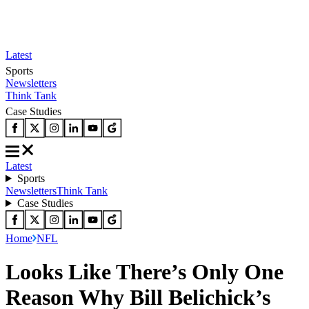
Latest
Sports
Newsletters
Think Tank
Case Studies
Latest
Sports
Newsletters
Think Tank
Case Studies
Home
NFL
Looks Like There’s Only One
Reason Why Bill Belichick’s