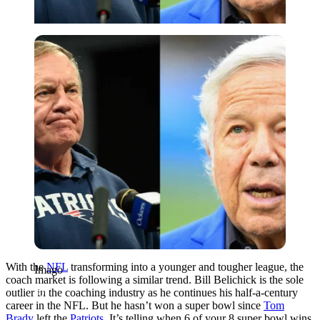
Imago
With the
NFL
transforming into a younger and tougher league, the
Imago
coach market is following a similar trend. Bill Belichick is the sole
outlier in the coaching industry as he continues his half-a-century
career in the NFL. But he hasn’t won a super bowl since
Tom
Brady
left the
Patriots
. It’s telling when 6 of your 8 super bowl wins