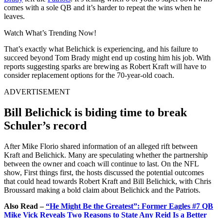
comes with a sole QB and it’s harder to repeat the wins when he
leaves.
Watch What’s Trending Now!
That’s exactly what Belichick is experiencing, and his failure to
succeed beyond Tom Brady might end up costing him his job. With
reports suggesting sparks are brewing as Robert Kraft will have to
consider replacement options for the 70-year-old coach.
ADVERTISEMENT
Bill Belichick is biding time to break
Schuler’s record
After Mike Florio shared information of an alleged rift between
Kraft and Belichick. Many are speculating whether the partnership
between the owner and coach will continue to last. On the NFL
show, First things first, the hosts discussed the potential outcomes
that could head towards Robert Kraft and Bill Belichick, with Chris
Broussard making a bold claim about Belichick and the Patriots.
Also Read –
“He Might Be the Greatest”: Former Eagles #7 QB
Mike Vick Reveals Two Reasons to State Any Reid Is a Better