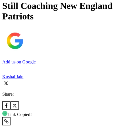
Still Coaching New England
Patriots
Add us on Google
Kushal Jain
Share:
Link Copied!