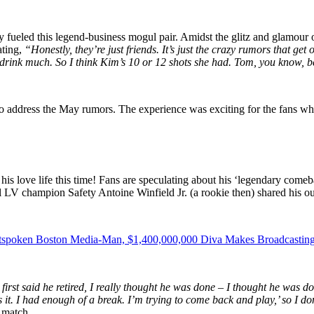
 fueled this legend-business mogul pair. Amidst the glitz and glamour 
ating,
“Honestly, they’re just friends. It’s just the crazy rumors that ge
 drink much. So I think Kim’s 10 or 12 shots she had. Tom, you know, be
o address the May rumors.
The experience was exciting for the fans whi
his love life this time! Fans are speculating about his ‘legendary comeba
wl LV champion Safety Antoine Winfield Jr. (a rookie then) shared his 
utspoken Boston Media-Man, $1,400,000,000 Diva Makes Broadcastin
rst said he retired, I really thought he was done – I thought he was d
 it. I had enough of a break. I’m trying to come back and play,’ so I d
 match.