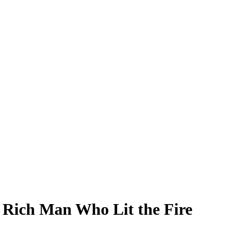
 Rich Man Who Lit the Fire