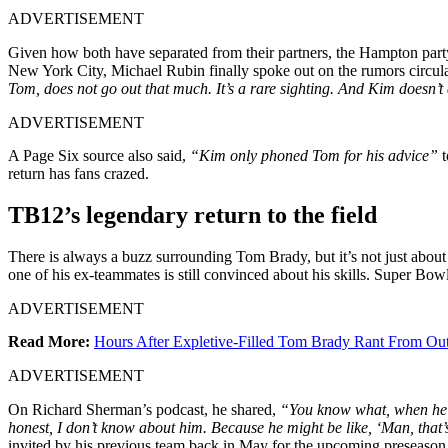
ADVERTISEMENT
Given how both have separated from their partners, the Hampton party
New York City, Michael Rubin finally spoke out on the rumors circul
Tom, does not go out that much. It’s a rare sighting. And Kim doesn’t
ADVERTISEMENT
A Page Six source also said,
“Kim only phoned Tom for his advice”
t
return has fans crazed.
TB12’s legendary return to the field
There is always a buzz surrounding Tom Brady, but it’s not just about 
one of his ex-teammates is still convinced about his skills. Super Bo
ADVERTISEMENT
Read More:
Hours After Expletive-Filled Tom Brady Rant From O
ADVERTISEMENT
On Richard Sherman’s podcast, he shared,
“You know what, when he fi
honest, I don’t know about him. Because he might be like, ‘Man, that’s
invited by his previous team back in May for the upcoming preseason