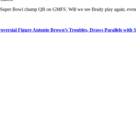
es Super Bowl champ QB on GMFS. Will we see Brady play again, even a
rsial Figure Antonio Brown’s Troubles, Draws Parallels with Si