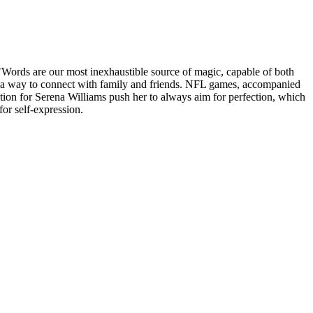
Words are our most inexhaustible source of magic, capable of both
t as a way to connect with family and friends. NFL games, accompanied
ation for Serena Williams push her to always aim for perfection, which
for self-expression.