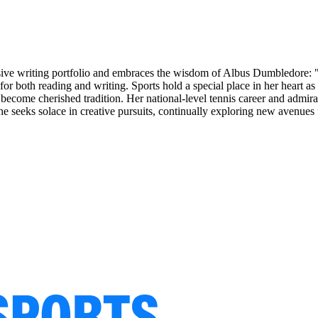
nsive writing portfolio and embraces the wisdom of Albus Dumbledore: "
on for both reading and writing. Sports hold a special place in her hear
 become cherished tradition. Her national-level tennis career and admir
he seeks solace in creative pursuits, continually exploring new avenues 