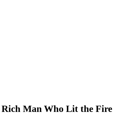
 Rich Man Who Lit the Fire