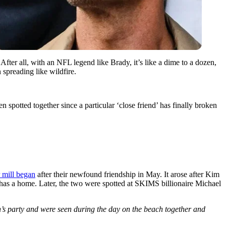
. After all, with an NFL legend like Brady, it’s like a dime to a dozen,
 spreading like wildfire.
n spotted together since a particular ‘close friend’ has finally broken
 mill began
after their newfound friendship in May. It arose after Kim
 has a home. Later, the two were spotted at SKIMS billionaire Michael
’s party and were seen during the day on the beach together and