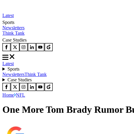
Latest
Sports
Newsletters
Think Tank
Case Studies
Latest
Sports
Newsletters
Think Tank
Case Studies
Home
NFL
One More Tom Brady Rumor Burn