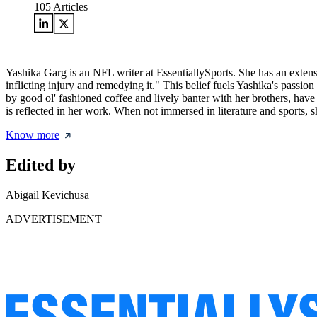
105
Articles
Yashika Garg is an NFL writer at EssentiallySports. She has an exte
inflicting injury and remedying it." This belief fuels Yashika's passi
by good ol' fashioned coffee and lively banter with her brothers, have
is reflected in her work. When not immersed in literature and sports, s
Know more
Edited by
Abigail Kevichusa
ADVERTISEMENT