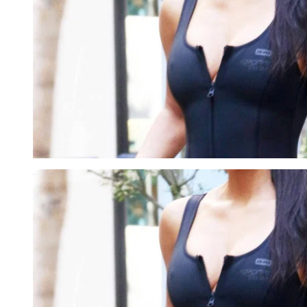
Imago