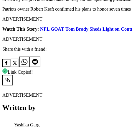
Patriots owner Robert Kraft confirmed his plans to honor seven tim
ADVERTISEMENT
Watch This Story:
NFL GOAT Tom Brady Sheds Light on Controve
ADVERTISEMENT
Share this with a friend:
Link Copied!
ADVERTISEMENT
Written by
Yashika Garg