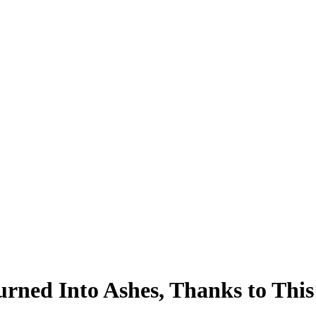
ed Into Ashes, Thanks to This