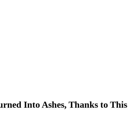
ed Into Ashes, Thanks to This