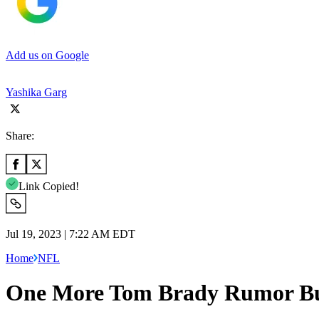
Add us on Google
Yashika Garg
Share:
Link Copied!
Jul 19, 2023 | 7:22 AM EDT
Home
NFL
One More Tom Brady Rumor Burn