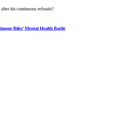
fter his continuous refusals?
mone Biles’ Mental Health Battle