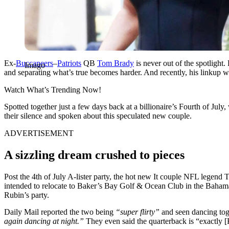
Ex-
Buccaneers
–
Patriots
QB
Tom Brady
is never out of the spotlight.
Imago
and separating what’s true becomes harder. And recently, his linkup 
Watch What’s Trending Now!
Spotted together just a few days back at a billionaire’s Fourth of July
their silence and spoken about this speculated new couple.
ADVERTISEMENT
A sizzling dream crushed to pieces
Post the 4th of July A-lister party, the hot new It couple NFL legen
intended to relocate to Baker’s Bay Golf & Ocean Club in the Bahamas
Rubin’s party.
Daily Mail reported the two being
“super flirty”
and seen dancing tog
again dancing at night.”
They even said the quarterback is
“exactly [