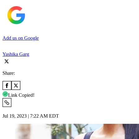
Add us on Google
Yashika Garg
Share:
Link Copied!
Jul 19, 2023 | 7:22 AM EDT