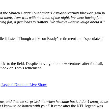
of the Shawn Carter Foundation’s 20th-anniversary black-tie gala in
t out there. Tom was with me a ton of the night. We were having fun.
ing fun, it just leads to rumors. We always want to laugh about it.”
le it lasted. Though a take on Brady’s retirement and “speculated”
ck’ to the field. Despite moving on to new ventures after football,
outlook on Tom’s retirement.
g Legend Drool on Live Show
one, and then he surprised me when he came back. I don’t know, to be
on’t know to be honest with you.”
It came after the NFL legend was