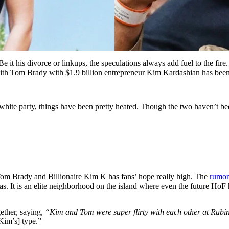
 Be it his divorce or linkups, the speculations always add fuel to the fire
with Tom Brady with $1.9 billion entrepreneur Kim Kardashian has been
, white party, things have been pretty heated. Though the two haven’t bee
d Tom Brady and Billionaire Kim K has fans’ hope really high. The
rumor
. It is an elite neighborhood on the island where even the future HoF
ether, saying,
“Kim and Tom were super flirty with each other at Rubin
Kim’s] type.”