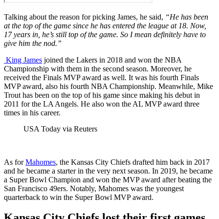
Talking about the reason for picking James, he said,
“
He has been
at the top of the game since he has entered the league at 18. Now,
17 years in, he’s still top
of the game. So I mean definitely have to
give him the nod.”
King James
joined the Lakers in 2018 and won the NBA
Championship with them in the second season. Moreover, he
received the Finals MVP award as well. It was his fourth Finals
MVP award, also his fourth NBA Championship. Meanwhile, Mike
Trout has been on the top of his game since making his debut in
2011 for the LA Angels. He also won the AL MVP award three
times in his career.
USA Today via Reuters
As for
Mahomes
, the Kansas City Chiefs drafted him back in 2017
and he became a starter in the very next season. In 2019, he became
a Super Bowl Champion and won the MVP award after beating the
San Francisco 49ers. Notably, Mahomes was the youngest
quarterback to win the Super Bowl MVP award.
Kansas City Chiefs lost their first games