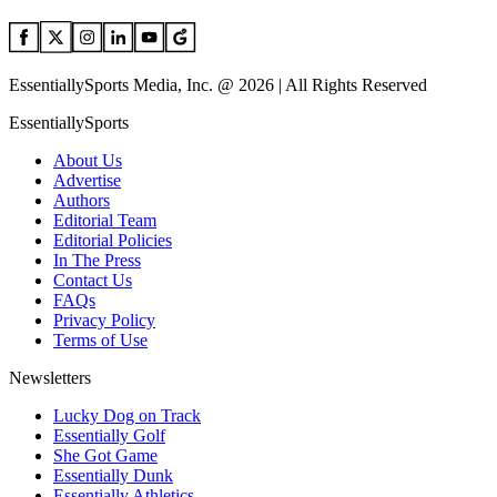
EssentiallySports Media, Inc. @ 2026 | All Rights Reserved
EssentiallySports
About Us
Advertise
Authors
Editorial Team
Editorial Policies
In The Press
Contact Us
FAQs
Privacy Policy
Terms of Use
Newsletters
Lucky Dog on Track
Essentially Golf
She Got Game
Essentially Dunk
Essentially Athletics