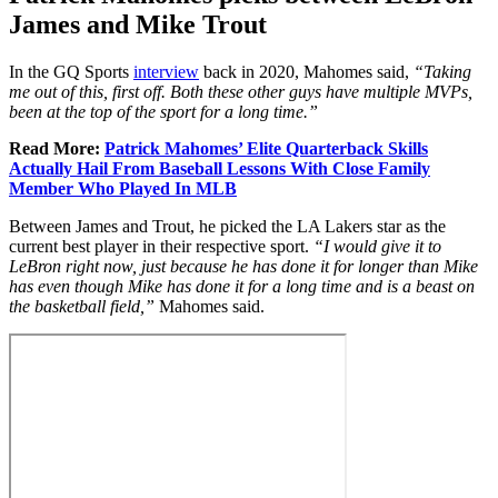
James and Mike Trout
In the GQ Sports
interview
back in 2020, Mahomes said,
“
Taking
me out of this, first off. Both these other guys have multiple MVPs,
been at the top of the sport for a long time.”
Read More:
Patrick Mahomes’ Elite Quarterback Skills
Actually Hail From Baseball Lessons With Close Family
Member Who Played In MLB
Between James and Trout, he picked the LA Lakers star as the
current best player in their respective sport.
“
I would give it to
LeBron right now, just because he has done it for longer than Mike
has even though Mike has done it for a long time and is a beast on
the basketball field,”
Mahomes said.