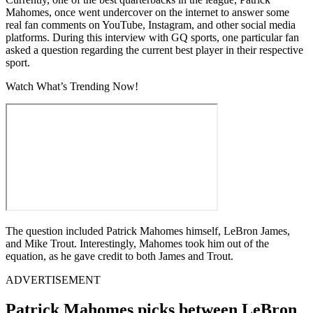
Mahomes, once went undercover on the internet to answer some
real fan comments on YouTube, Instagram, and other social media
platforms. During this interview with GQ sports, one particular fan
asked a question regarding the current best player in their respective
sport.
Watch What’s Trending Now!
The question included Patrick Mahomes himself, LeBron James,
and Mike Trout. Interestingly, Mahomes took him out of the
equation, as he gave credit to both James and Trout.
ADVERTISEMENT
Patrick Mahomes picks between LeBron