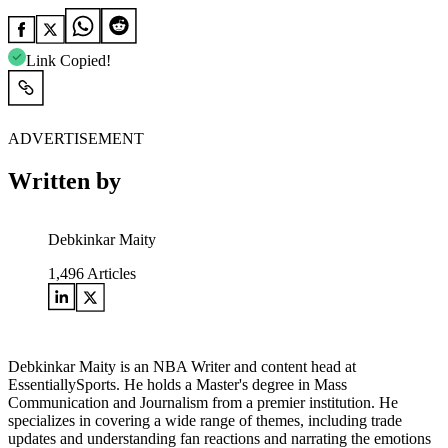
Link Copied!
ADVERTISEMENT
Written by
Debkinkar Maity
1,496
Articles
Debkinkar Maity is an NBA Writer and content head at
EssentiallySports. He holds a Master's degree in Mass
Communication and Journalism from a premier institution. He
specializes in covering a wide range of themes, including trade
updates and understanding fan reactions and narrating the emotions