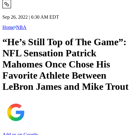
Sep 26, 2022 | 6:30 AM EDT
Home
NBA
“He’s Still Top of The Game”:
NFL Sensation Patrick
Mahomes Once Chose His
Favorite Athlete Between
LeBron James and Mike Trout
Add us on Google