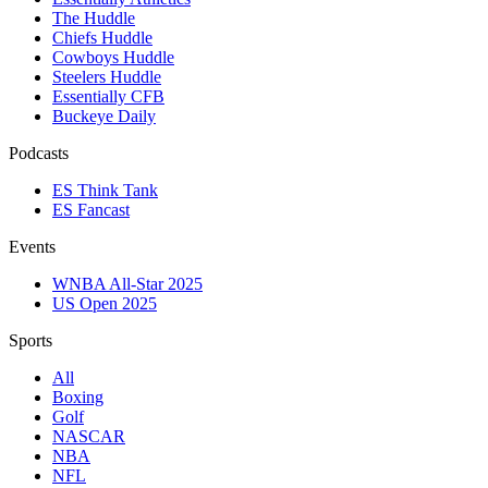
The Huddle
Chiefs Huddle
Cowboys Huddle
Steelers Huddle
Essentially CFB
Buckeye Daily
Podcasts
ES Think Tank
ES Fancast
Events
WNBA All-Star 2025
US Open 2025
Sports
All
Boxing
Golf
NASCAR
NBA
NFL