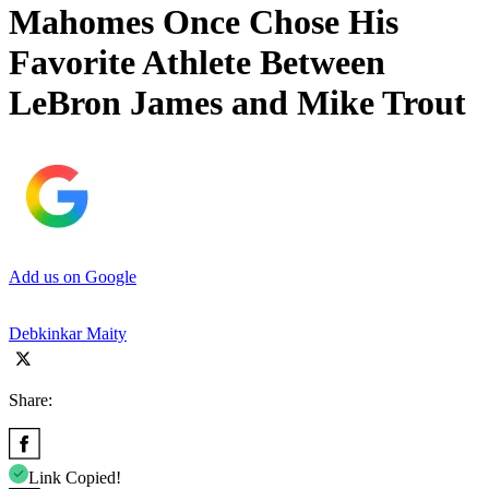
Mahomes Once Chose His
Favorite Athlete Between
LeBron James and Mike Trout
Add us on Google
Debkinkar Maity
Share:
Link Copied!