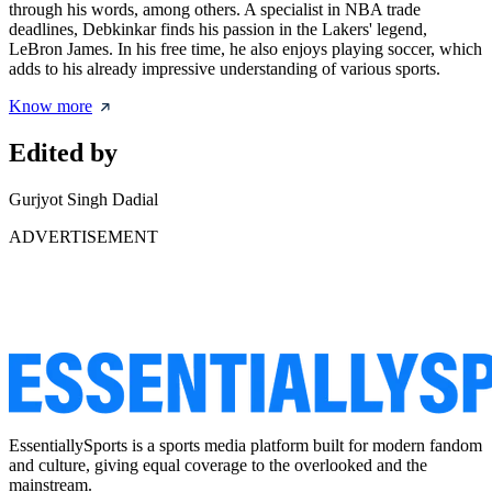
through his words, among others. A specialist in NBA trade
deadlines, Debkinkar finds his passion in the Lakers' legend,
LeBron James. In his free time, he also enjoys playing soccer, which
adds to his already impressive understanding of various sports.
Know more
Edited by
Gurjyot Singh Dadial
ADVERTISEMENT
EssentiallySports is a sports media platform built for modern fandom
and culture, giving equal coverage to the overlooked and the
mainstream.