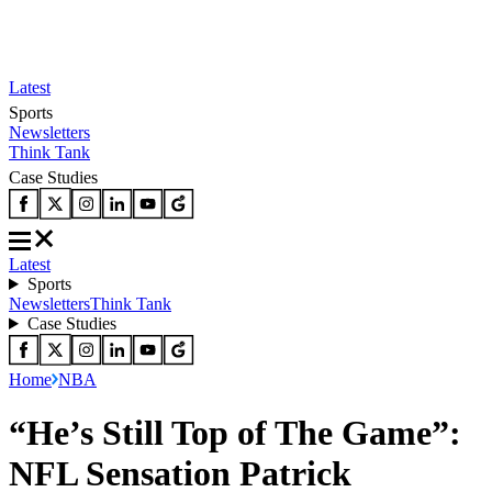
Latest
Sports
Newsletters
Think Tank
Case Studies
Latest
Sports
Newsletters
Think Tank
Case Studies
Home
NBA
“He’s Still Top of The Game”:
NFL Sensation Patrick