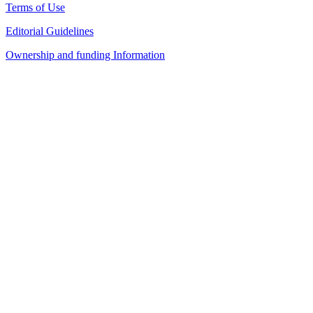
Terms of Use
Editorial Guidelines
Ownership and funding Information