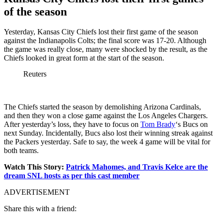
of the season
Yesterday, Kansas City Chiefs lost their first game of the season
against the Indianapolis Colts; the final score was 17-20. Although
the game was really close, many were shocked by the result, as the
Chiefs looked in great form at the start of the season.
Reuters
The Chiefs started the season by demolishing Arizona Cardinals,
and then they won a close game against the Los Angeles Chargers.
After yesterday’s loss, they have to focus on
Tom Brady
‘s Bucs on
next Sunday. Incidentally, Bucs also lost their winning streak against
the Packers yesterday. Safe to say, the week 4 game will be vital for
both teams.
Watch This Story:
Patrick Mahomes, and Travis Kelce are the
dream SNL hosts as per this cast member
ADVERTISEMENT
Share this with a friend: