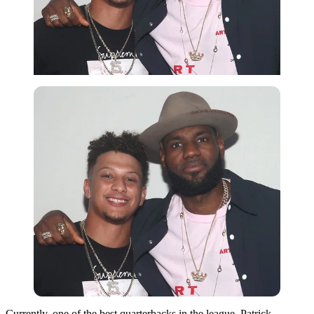
Currently, one of the best quarterbacks in the league, Patrick