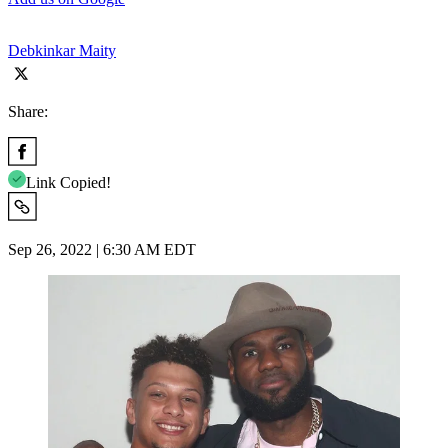
Debkinkar Maity
Share:
Link Copied!
Sep 26, 2022 | 6:30 AM EDT