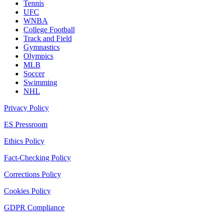
Tennis
UFC
WNBA
College Football
Track and Field
Gymnastics
Olympics
MLB
Soccer
Swimming
NHL
Privacy Policy
ES Pressroom
Ethics Policy
Fact-Checking Policy
Corrections Policy
Cookies Policy
GDPR Compliance