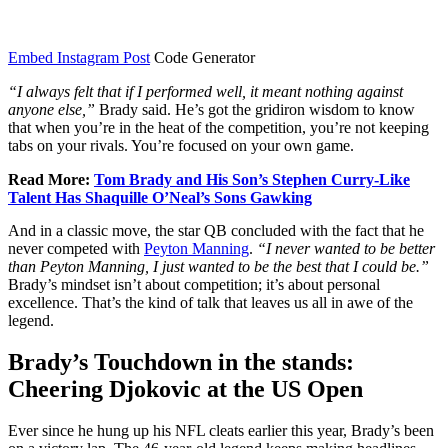
Embed Instagram Post
Code Generator
“I always felt that if I performed well, it meant nothing against
anyone else,”
Brady said. He’s got the gridiron wisdom to know
that when you’re in the heat of the competition, you’re not keeping
tabs on your rivals. You’re focused on your own game.
Read More:
Tom Brady and His Son’s Stephen Curry-Like
Talent Has Shaquille O’Neal’s Sons Gawking
And in a classic move, the star QB concluded with the fact that he
never competed with
Peyton Manning
.
“I never wanted to be better
than
Peyton Manning
, I just wanted to be the best that I could be.”
Brady’s mindset isn’t about competition; it’s about personal
excellence. That’s the kind of talk that leaves us all in awe of the
legend.
Brady’s Touchdown in the stands:
Cheering Djokovic at the US Open
Ever since he hung up his NFL cleats earlier this year, Brady’s been