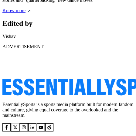
stories and "quarterbacking" new dance moves.
Know more
Edited by
Vishav
ADVERTISEMENT
EssentiallySports is a sports media platform built for modern fandom
and culture, giving equal coverage to the overlooked and the
mainstream.