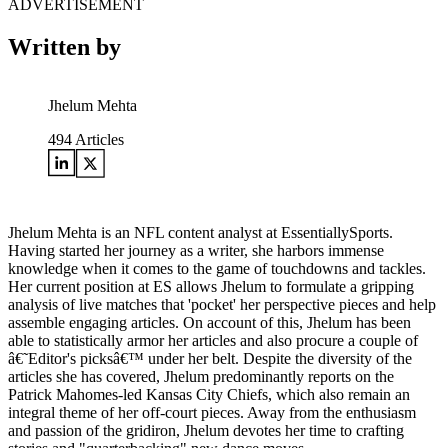
ADVERTISEMENT
Written by
Jhelum Mehta
494
Articles
Jhelum Mehta is an NFL content analyst at EssentiallySports.
Having started her journey as a writer, she harbors immense
knowledge when it comes to the game of touchdowns and tackles.
Her current position at ES allows Jhelum to formulate a gripping
analysis of live matches that 'pocket' her perspective pieces and help
assemble engaging articles. On account of this, Jhelum has been
able to statistically armor her articles and also procure a couple of
â€˜Editor's picksâ€™ under her belt. Despite the diversity of the
articles she has covered, Jhelum predominantly reports on the
Patrick Mahomes-led Kansas City Chiefs, which also remain an
integral theme of her off-court pieces. Away from the enthusiasm
and passion of the gridiron, Jhelum devotes her time to crafting