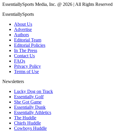
EssentiallySports Media, Inc. @ 2026 | All Rights Reserved
EssentiallySports
About Us
Advertise
Authors
Editorial Team
Editorial Policies
In The Press
Contact Us
FAQs
Privacy Policy
Terms of Use
Newsletters
Lucky Dog on Track
Essentially Golf
She Got Game
Essentially Dunk
Essentially Athletics
The Huddle
Chiefs Huddle
Cowboys Huddle