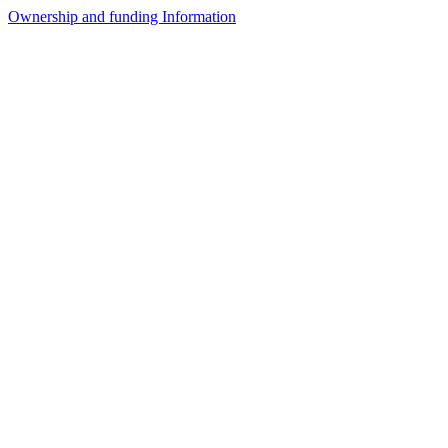
Ownership and funding Information