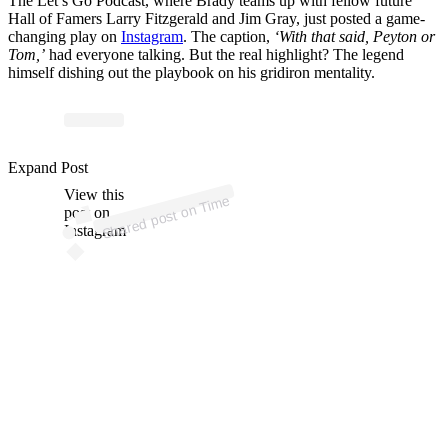
The Let’s Go Podcast, where Brady teams up with fellow future
Hall of Famers Larry Fitzgerald and Jim Gray, just posted a game-
changing play on
Instagram
. The caption,
‘With that said, Peyton or
Tom,’
had everyone talking. But the real highlight? The legend
himself dishing out the playbook on his gridiron mentality.
Expand Post
View this
Time
on
post on
Shared post
Instagram