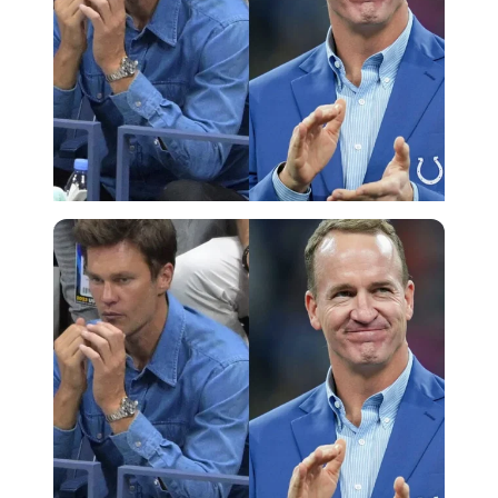
Imago