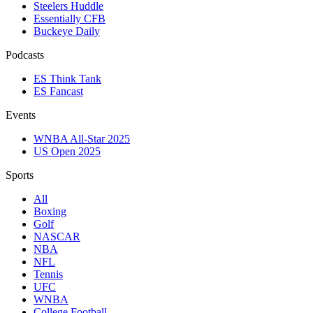
Steelers Huddle
Essentially CFB
Buckeye Daily
Podcasts
ES Think Tank
ES Fancast
Events
WNBA All-Star 2025
US Open 2025
Sports
All
Boxing
Golf
NASCAR
NBA
NFL
Tennis
UFC
WNBA
College Football