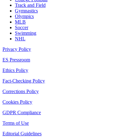
Track and Field
Gymnastics
Olympics
MLB
Soccer
Swimming
NHL
Privacy Policy
ES Pressroom
Ethics Policy
Fact-Checking Policy
Corrections Policy
Cookies Policy
GDPR Compliance
Terms of Use
Editorial Guidelines