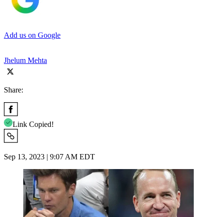
Add us on Google
Jhelum Mehta
Share:
Link Copied!
Sep 13, 2023 | 9:07 AM EDT