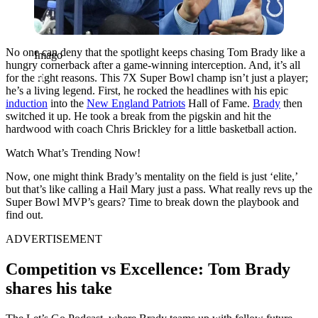
No one can deny that the spotlight keeps chasing
Tom Brady
like a
Imago
hungry cornerback after a game-winning interception. And, it’s all
for the right reasons. This 7X Super Bowl champ isn’t just a player;
he’s a living legend. First, he rocked the headlines with his epic
induction
into the
New England Patriots
Hall of Fame.
Brady
then
switched it up. He took a break from the pigskin and hit the
hardwood with coach Chris Brickley for a little basketball action.
Watch What’s Trending Now!
Now, one might think Brady’s mentality on the field is just ‘elite,’
but that’s like calling a Hail Mary just a pass. What really revs up the
Super Bowl MVP’s gears? Time to break down the playbook and
find out.
ADVERTISEMENT
Competition vs Excellence: Tom Brady
shares his take