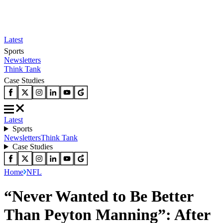
Latest
Sports
Newsletters
Think Tank
Case Studies
Latest
Sports
Newsletters
Think Tank
Case Studies
Home
NFL
“Never Wanted to Be Better
Than Peyton Manning”: After