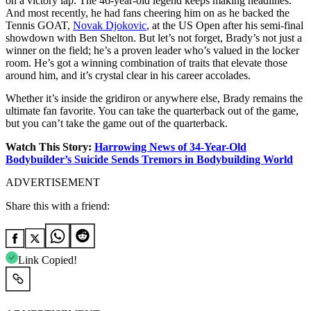
on a victory lap. The 46-year-old legend keeps making headlines.
And most recently, he had fans cheering him on as he backed the
Tennis GOAT,
Novak Djokovic
, at the US Open after his semi-final
showdown with Ben Shelton. But let’s not forget, Brady’s not just a
winner on the field; he’s a proven leader who’s valued in the locker
room. He’s got a winning combination of traits that elevate those
around him, and it’s crystal clear in his career accolades.
Whether it’s inside the gridiron or anywhere else, Brady remains the
ultimate fan favorite. You can take the quarterback out of the game,
but you can’t take the game out of the quarterback.
Watch This Story:
Harrowing News of 34-Year-Old
Bodybuilder’s Suicide Sends Tremors in Bodybuilding World
ADVERTISEMENT
Share this with a friend:
Link Copied!