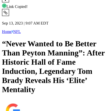
Link Copied!
Sep 13, 2023 | 9:07 AM EDT
Home
NFL
“Never Wanted to Be Better
Than Peyton Manning”: After
Historic Hall of Fame
Induction, Legendary Tom
Brady Reveals His ‘Elite’
Mentality