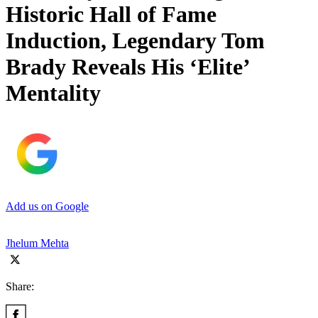
Historic Hall of Fame
Induction, Legendary Tom
Brady Reveals His ‘Elite’
Mentality
Add us on Google
Jhelum Mehta
Share: