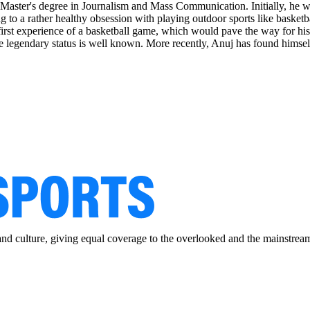
Master's degree in Journalism and Mass Communication. Initially, he wor
 to a rather healthy obsession with playing outdoor sports like basketb
irst experience of a basketball game, which would pave the way for his 
 legendary status is well known. More recently, Anuj has found himself
and culture, giving equal coverage to the overlooked and the mainstrea