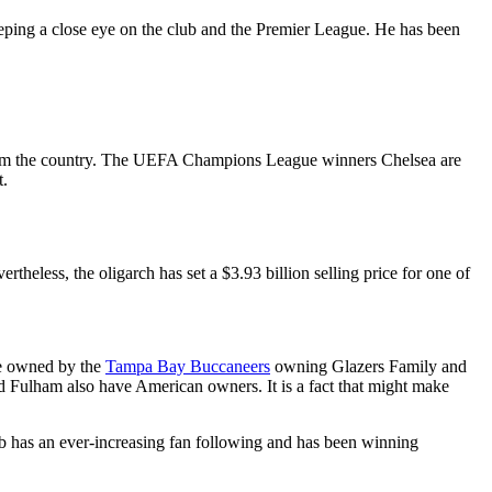
eeping a close eye on the club and the Premier League. He has been
om the country. The UEFA Champions League winners Chelsea are
t.
eless, the oligarch has set a $3.93 billion selling price for one of
re owned by the
Tampa Bay Buccaneers
owning Glazers Family and
Fulham also have American owners. It is a fact that might make
ub has an ever-increasing fan following and has been winning