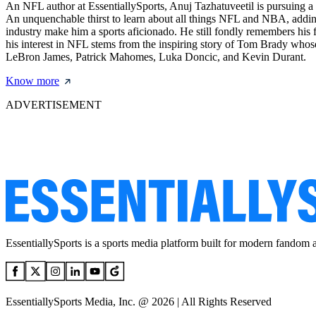
An NFL author at EssentiallySports, Anuj Tazhatuveetil is pursuing a 
An unquenchable thirst to learn about all things NFL and NBA, adding
industry make him a sports aficionado. He still fondly remembers his f
his interest in NFL stems from the inspiring story of Tom Brady whose
LeBron James, Patrick Mahomes, Luka Doncic, and Kevin Durant.
Know more
ADVERTISEMENT
EssentiallySports is a sports media platform built for modern fandom 
EssentiallySports Media, Inc. @ 2026 | All Rights Reserved