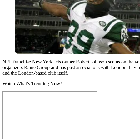
NFL franchise New York Jets owner Robert Johnson seems on the verge
organizers Raine Group and has past associations with London, havin
and the London-based club itself.
Watch What’s Trending Now!