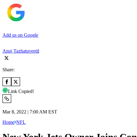
Add us on Google
Anuj Tazhatuveetil
Share:
Link Copied!
Mar 8, 2022 | 7:00 AM EST
Home
NFL