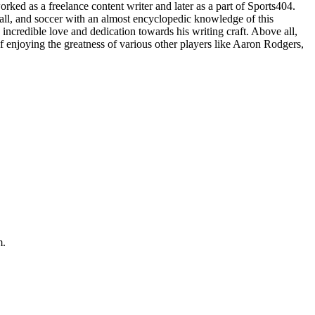
ked as a freelance content writer and later as a part of Sports404.
all, and soccer with an almost encyclopedic knowledge of this
incredible love and dedication towards his writing craft. Above all,
 enjoying the greatness of various other players like Aaron Rodgers,
m.