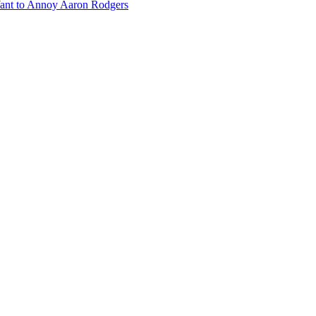
ant to Annoy Aaron Rodgers