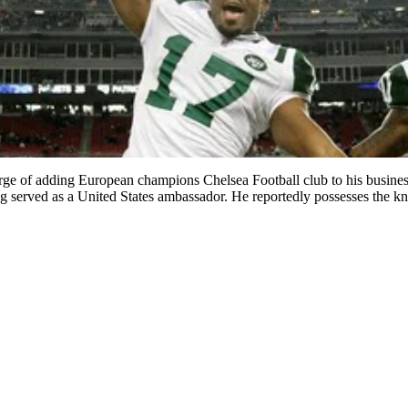
 of adding European champions Chelsea Football club to his business 
g served as a United States ambassador. He reportedly possesses the 