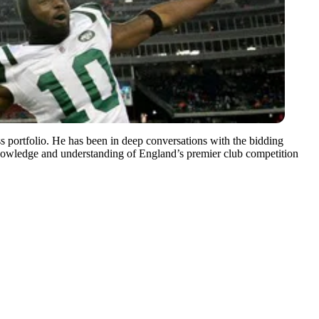
portfolio. He has been in deep conversations with the bidding
knowledge and understanding of England’s premier club competition