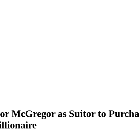
or McGregor as Suitor to Purch
llionaire