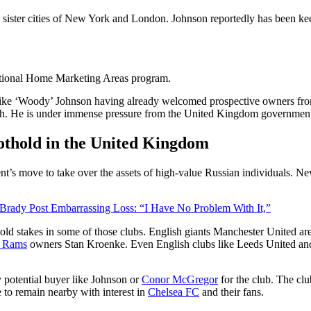
e sister cities of New York and London. Johnson reportedly has been k
national Home Marketing Areas program.
ike ‘Woody’ Johnson having already welcomed prospective owners fr
ch. He is under immense pressure from the United Kingdom governmen
oothold in the United Kingdom
move to take over the assets of high-value Russian individuals. Neverth
ady Post Embarrassing Loss: “I Have No Problem With It,”
ld stakes in some of those clubs. English giants Manchester United a
s Rams
owners Stan Kroenke. Even English clubs like Leeds United and 
y potential buyer like Johnson or
Conor McGregor
for the club. The cl
e to remain nearby with interest in
Chelsea FC
and their fans.