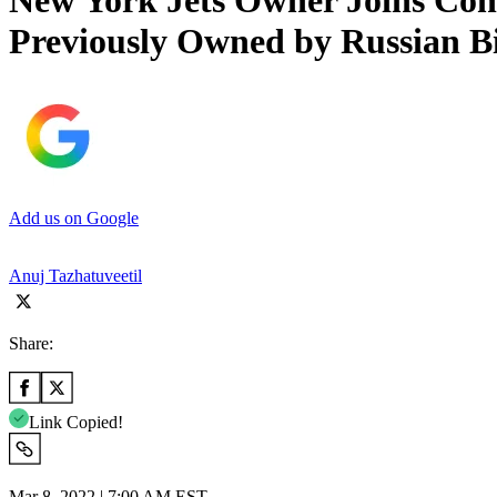
New York Jets Owner Joins Con
Previously Owned by Russian Bi
Add us on Google
Anuj Tazhatuveetil
Share:
Link Copied!
Mar 8, 2022 | 7:00 AM EST