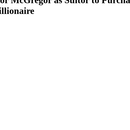
or McGregor as Suitor to Purch
llionaire