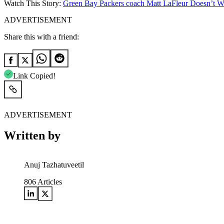
Watch This Story:
Green Bay Packers coach Matt LaFleur Doesn’t W
ADVERTISEMENT
Share this with a friend:
Link Copied!
ADVERTISEMENT
Written by
Anuj Tazhatuveetil
806
Articles