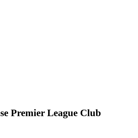
ase Premier League Club