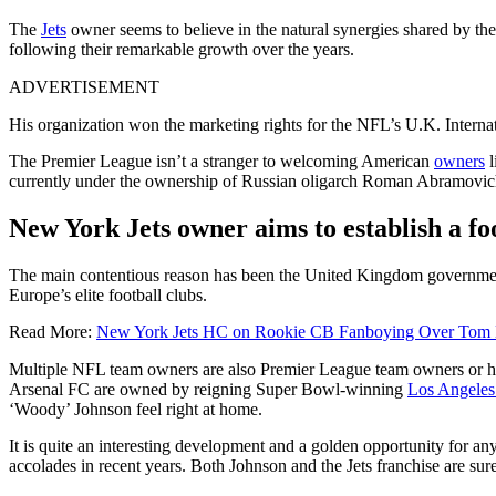
The
Jets
owner seems to believe in the natural synergies shared by th
following their remarkable growth over the years.
ADVERTISEMENT
His organization won the marketing rights for the NFL’s U.K. Inter
The Premier League isn’t a stranger to welcoming American
owners
l
currently under the ownership of Russian oligarch Roman Abramovi
New York Jets owner aims to establish a f
The main contentious reason has been the United Kingdom government’s 
Europe’s elite football clubs.
Read More:
New York Jets HC on Rookie CB Fanboying Over Tom Br
Multiple NFL team owners are also Premier League team owners or ho
Arsenal FC are owned by reigning Super Bowl-winning
Los Angele
‘Woody’ Johnson feel right at home.
It is quite an interesting development and a golden opportunity for an
accolades in recent years. Both Johnson and the Jets franchise are sur