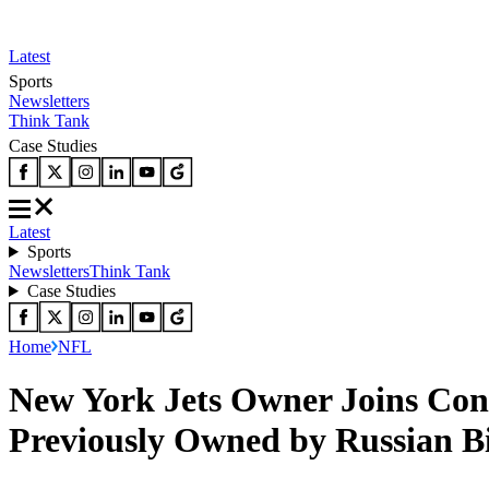
Latest
Sports
Newsletters
Think Tank
Case Studies
Latest
Sports
Newsletters
Think Tank
Case Studies
Home
NFL
New York Jets Owner Joins Con
Previously Owned by Russian Bi