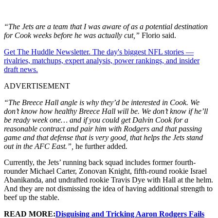
“The Jets are a team that I was aware of as a potential destination
for Cook weeks before he was actually cut,”
Florio said.
Get The Huddle Newsletter. The day's biggest NFL stories —
rivalries, matchups, expert analysis, power rankings, and insider
draft news.
ADVERTISEMENT
“The Breece Hall angle is why they’d be interested in Cook. We
don’t know how healthy Breece Hall will be. We don’t know if he’ll
be ready week one… and if you could get Dalvin Cook for a
reasonable contract and pair him with Rodgers and that passing
game and that defense that is very good, that helps the Jets stand
out in the AFC East.”,
he further added
.
Currently, the Jets’ running back squad includes former fourth-
rounder Michael Carter, Zonovan Knight, fifth-round rookie Israel
Abanikanda, and undrafted rookie Travis Dye with Hall at the helm.
And they are not dismissing the idea of having additional strength to
beef up the stable.
READ MORE:
Disguising and Tricking Aaron Rodgers Fails