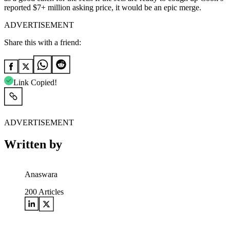
reported $7+ million asking price
, it would be an epic merge.
ADVERTISEMENT
Share this with a friend:
Link Copied!
ADVERTISEMENT
Written by
Anaswara
200
Articles