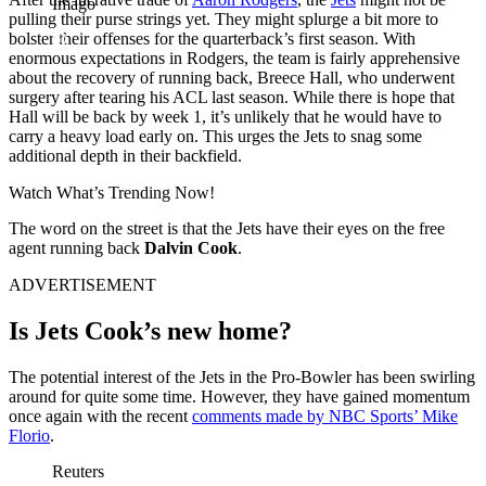
Imago
pulling their purse strings yet. They might splurge a bit more to
bolster their offenses for the quarterback’s first season.
With
enormous expectations in Rodgers, the team is fairly apprehensive
about the recovery of running back,
Breece Hall, who underwent
surgery after tearing his ACL last season. While there is hope that
Hall will be back by week 1, it’s unlikely that he would have to
carry a heavy load early on. This urges the Jets to snag some
additional depth in their backfield.
Watch What’s Trending Now!
The word on the street is that the Jets have their eyes on the free
agent running back
Dalvin Cook
.
ADVERTISEMENT
Is Jets Cook’s new home?
The potential interest of the Jets in the Pro-Bowler has been swirling
around for quite some time. However, they have gained momentum
once again with the recent
comments made by NBC Sports’
Mike
Florio
.
Reuters