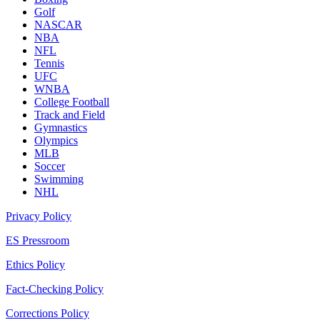
Golf
NASCAR
NBA
NFL
Tennis
UFC
WNBA
College Football
Track and Field
Gymnastics
Olympics
MLB
Soccer
Swimming
NHL
Privacy Policy
ES Pressroom
Ethics Policy
Fact-Checking Policy
Corrections Policy