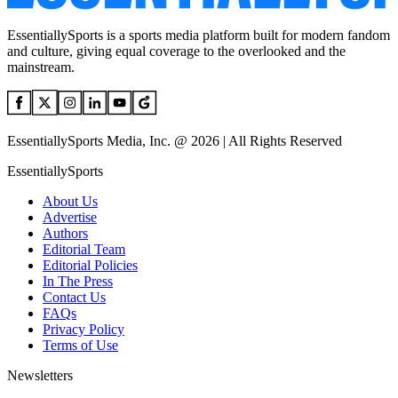
EssentiallySports is a sports media platform built for modern fandom
and culture, giving equal coverage to the overlooked and the
mainstream.
EssentiallySports Media, Inc. @ 2026 | All Rights Reserved
EssentiallySports
About Us
Advertise
Authors
Editorial Team
Editorial Policies
In The Press
Contact Us
FAQs
Privacy Policy
Terms of Use
Newsletters