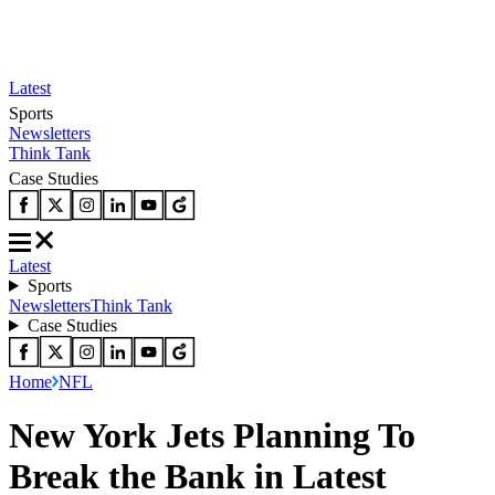
Latest
Sports
Newsletters
Think Tank
Case Studies
Latest
Sports
Newsletters
Think Tank
Case Studies
Home
NFL
New York Jets Planning To
Break the Bank in Latest