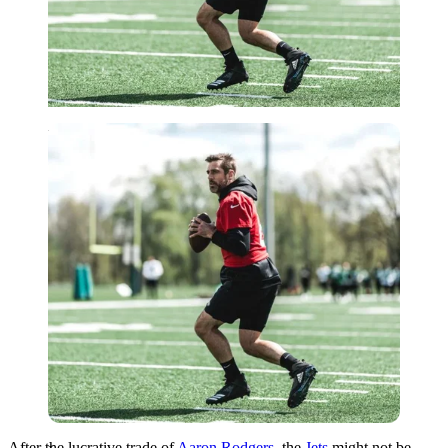
Imago
After the lucrative trade of
Aaron Rodgers
, the
Jets
might not be