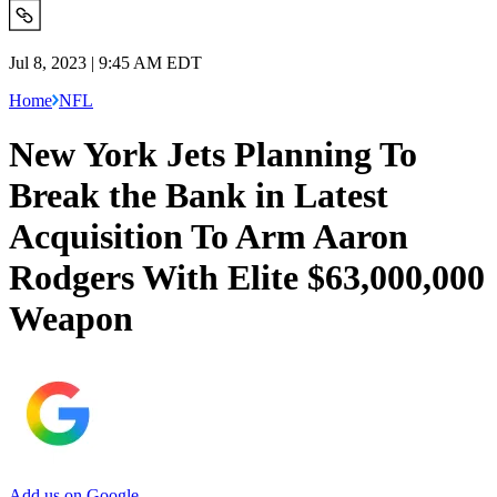
Jul 8, 2023 | 9:45 AM EDT
Home
NFL
New York Jets Planning To
Break the Bank in Latest
Acquisition To Arm Aaron
Rodgers With Elite $63,000,000
Weapon
Add us on Google