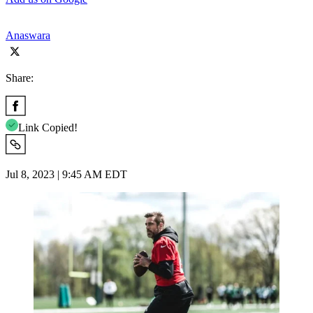
Anaswara
Share:
Link Copied!
Jul 8, 2023 | 9:45 AM EDT