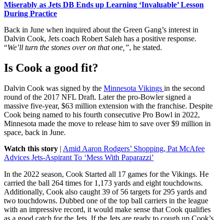
Miserably as Jets DB Ends up Learning ‘Invaluable’ Lesson
During Practice
Back in June when inquired about the Green Gang’s interest in
Dalvin Cook, Jets coach Robert Saleh has a positive response.
“
We’ll turn the stones over on that one,”
, he stated.
Is Cook a good fit?
Dalvin Cook was signed by the
Minnesota Vikings
in the second
round of the
2017 NFL Draft
. Later the pro-Bowler signed a
massive
five-year, $63 million extension with the franchise.
Despite
Cook being named to his fourth consecutive Pro Bowl in 2022,
Minnesota made the move to release him to save over $9 million in
space, back in June.
Watch this story
|
Amid Aaron Rodgers’ Shopping, Pat McAfee
Advices Jets-Aspirant To ‘Mess With Paparazzi’
In the 2022 season, Cook Started all 17 games for the Vikings. He
carried the ball 264 times for 1,173 yards and eight touchdowns.
Additionally, Cook also caught 39 of 56 targets for 295 yards and
two touchdowns. Dubbed one of the top ball carriers in the league
with an impressive record, it would make sense that Cook qualifies
as a good catch for the Jets. If the Jets are ready to cough up
Cook’s