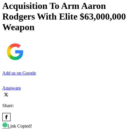
Acquisition To Arm Aaron
Rodgers With Elite $63,000,000
Weapon
Add us on Google
Anaswara
Share:
Link Copied!