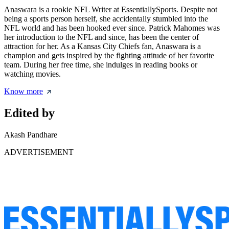
Anaswara is a rookie NFL Writer at EssentiallySports. Despite not
being a sports person herself, she accidentally stumbled into the
NFL world and has been hooked ever since. Patrick Mahomes was
her introduction to the NFL and since, has been the center of
attraction for her. As a Kansas City Chiefs fan, Anaswara is a
champion and gets inspired by the fighting attitude of her favorite
team. During her free time, she indulges in reading books or
watching movies.
Know more
Edited by
Akash Pandhare
ADVERTISEMENT