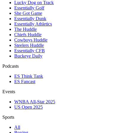
Lucky Dog on Track
Essentially Golf
She Got Game
Essentially Dunk
Essentially Athletics
The Huddle
Chiefs Huddle
Cowboys Huddle
Steelers Huddle
Essentially CFB
Buckeye Daily
Podcasts
ES Think Tank
ES Fancast
Events
WNBA All-Star 2025
US Open 2025
Sports
All
Boxing