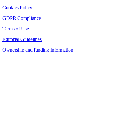
Cookies Policy
GDPR Compliance
Terms of Use
Editorial Guidelines
Ownership and funding Information