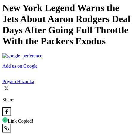
New York Legend Warns the
Jets About Aaron Rodgers Deal
Days After Going Full Throttle
With the Packers Exodus
Add us on Google
Priyam Hazarika
Share:
Link Copied!