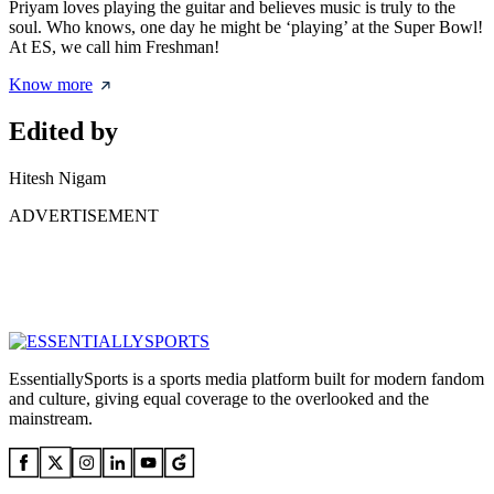
Priyam loves playing the guitar and believes music is truly to the
soul. Who knows, one day he might be ‘playing’ at the Super Bowl!
At ES, we call him Freshman!
Know more
Edited by
Hitesh Nigam
ADVERTISEMENT
EssentiallySports is a sports media platform built for modern fandom
and culture, giving equal coverage to the overlooked and the
mainstream.