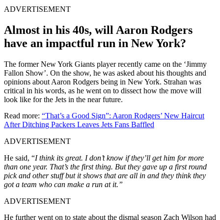
ADVERTISEMENT
Almost in his 40s, will Aaron Rodgers
have an impactful run in New York?
The former New York Giants player recently came on the ‘Jimmy
Fallon Show’. On the show, he was asked about his thoughts and
opinions about Aaron Rodgers being in New York. Strahan was
critical in his words, as he went on to dissect how the move will
look like for the Jets in the near future.
Read more:
“That’s a Good Sign”: Aaron Rodgers’ New Haircut
After Ditching Packers Leaves Jets Fans Baffled
ADVERTISEMENT
He said, “
I think its great. I don’t know if they’ll get him for more
than one year. That’s the first thing. But they gave up a first round
pick and other stuff but it shows that are all in and they think they
got a team who can make a run at it.”
ADVERTISEMENT
He further went on to state about the dismal season Zach Wilson had