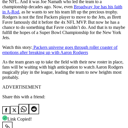
the NFL. And it was Joe Namath who led the team to a
championship decades ago. Now, even
Broadway Joe has his faith
in A-Rod
, as he wants to see his team lift up the precious trophy.
Rodgers is not the first Packers player to move to the Jets, as Brett
Favre famously did it before the 4x NFL MVP. But now he has a
chance to do something that Favre couldn’t do. And that is to maybe
fulfill the hopes of a Super Bowl Championship for the New York
Jets.
Watch this story:
Packers universe goes through roller coaster of
emotions after breaking up with Aaron Rodgers
As the team gears up to take the field with their new roster in place,
fans will be waiting with high anticipation to watch Aaron Rodgers
magically play in the league, leading the team to new heights most
probably.
ADVERTISEMENT
Share this with a friend:
Link Copied!