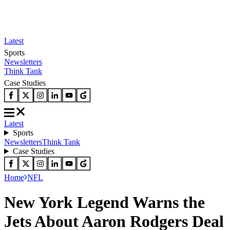
Latest
Sports
Newsletters
Think Tank
Case Studies
Latest
Sports
Newsletters
Think Tank
Case Studies
Home
NFL
New York Legend Warns the
Jets About Aaron Rodgers Deal