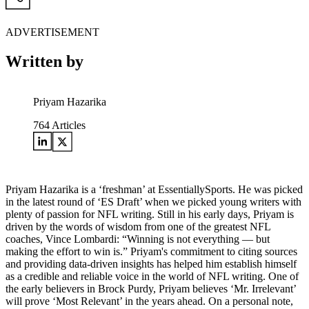
ADVERTISEMENT
Written by
Priyam Hazarika
764
Articles
Priyam Hazarika is a ‘freshman’ at EssentiallySports. He was picked
in the latest round of ‘ES Draft’ when we picked young writers with
plenty of passion for NFL writing. Still in his early days, Priyam is
driven by the words of wisdom from one of the greatest NFL
coaches, Vince Lombardi: “Winning is not everything — but
making the effort to win is.” Priyam's commitment to citing sources
and providing data-driven insights has helped him establish himself
as a credible and reliable voice in the world of NFL writing. One of
the early believers in Brock Purdy, Priyam believes ‘Mr. Irrelevant’
will prove ‘Most Relevant’ in the years ahead. On a personal note,