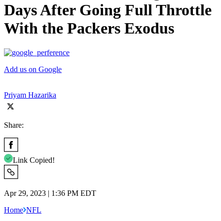
Days After Going Full Throttle
With the Packers Exodus
Add us on Google
Priyam Hazarika
Share:
Link Copied!
Apr 29, 2023 | 1:36 PM EDT
Home
NFL