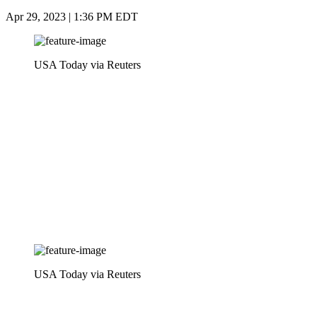
Apr 29, 2023 | 1:36 PM EDT
USA Today via Reuters
USA Today via Reuters