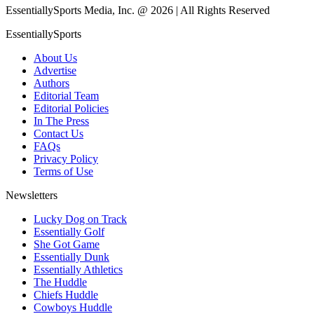
EssentiallySports Media, Inc. @ 2026 | All Rights Reserved
EssentiallySports
About Us
Advertise
Authors
Editorial Team
Editorial Policies
In The Press
Contact Us
FAQs
Privacy Policy
Terms of Use
Newsletters
Lucky Dog on Track
Essentially Golf
She Got Game
Essentially Dunk
Essentially Athletics
The Huddle
Chiefs Huddle
Cowboys Huddle