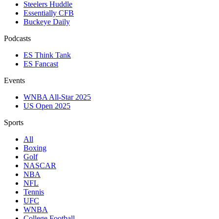
Steelers Huddle
Essentially CFB
Buckeye Daily
Podcasts
ES Think Tank
ES Fancast
Events
WNBA All-Star 2025
US Open 2025
Sports
All
Boxing
Golf
NASCAR
NBA
NFL
Tennis
UFC
WNBA
College Football