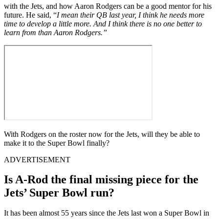
with the Jets, and how Aaron Rodgers can be a good mentor for his
future. He said, “
I mean their QB last year, I think he needs more
time to develop a little more. And I think there is no one better to
learn from than Aaron Rodgers.”
With Rodgers on the roster now for the Jets, will they be able to
make it to the Super Bowl finally?
ADVERTISEMENT
Is A-Rod the final missing piece for the
Jets’ Super Bowl run?
It has been almost 55 years since the Jets last won a Super Bowl in