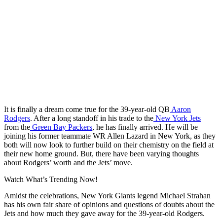
It is finally a dream come true for the 39-year-old QB
Aaron
Rodgers
. After a long standoff in his trade to the
New York Jets
from the
Green Bay Packers
, he has finally arrived. He will be
joining his former teammate WR Allen Lazard in New York, as they
both will now look to further build on their chemistry on the field at
their new home ground. But, there have been varying thoughts
about Rodgers’ worth and the Jets’ move.
Watch What’s Trending Now!
Amidst the celebrations, New York Giants legend Michael Strahan
has his own fair share of opinions and questions of doubts about the
Jets and how much they gave away for the 39-year-old Rodgers.