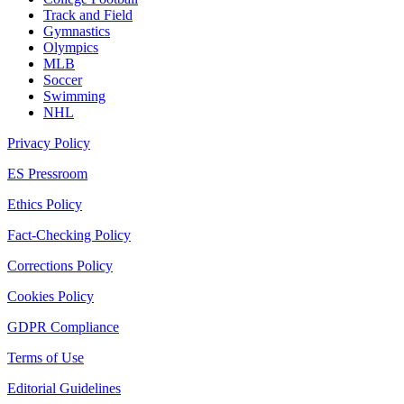
Track and Field
Gymnastics
Olympics
MLB
Soccer
Swimming
NHL
Privacy Policy
ES Pressroom
Ethics Policy
Fact-Checking Policy
Corrections Policy
Cookies Policy
GDPR Compliance
Terms of Use
Editorial Guidelines