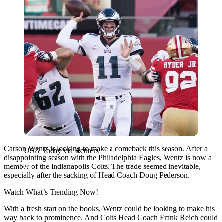
Carson Wentz is looking to make a comeback this season. After a
USA Today via Reuters
disappointing season with the Philadelphia Eagles, Wentz is now a
member of the Indianapolis Colts. The trade seemed inevitable,
especially after the sacking of Head Coach Doug Pederson.
Watch What’s Trending Now!
With a fresh start on the books, Wentz could be looking to make his
way back to prominence. And Colts Head Coach Frank Reich could