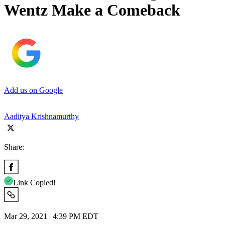
Wentz Make a Comeback
Add us on Google
Aaditya Krishnamurthy
Share:
Link Copied!
Mar 29, 2021 | 4:39 PM EDT