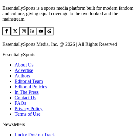
EssentiallySports is a sports media platform built for modern fandom
and culture, giving equal coverage to the overlooked and the
mainstream.
EssentiallySports Media, Inc. @ 2026 | All Rights Reserved
EssentiallySports
About Us
Advertise
Authors
Editorial Team
Editorial Policies
In The Press
Contact Us
FAQs
Privacy Policy
Terms of Use
Newsletters
Lucky Dog on Track