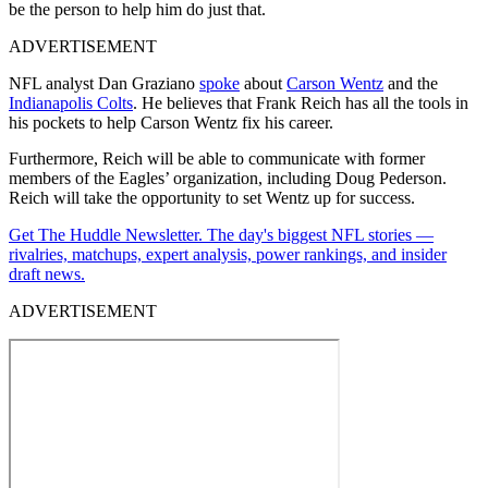
be the person to help him do just that.
ADVERTISEMENT
NFL analyst Dan Graziano
spoke
about
Carson Wentz
and the
Indianapolis Colts
. He believes that Frank Reich has all the tools in
his pockets to help Carson Wentz fix his career.
Furthermore, Reich will be able to communicate with former
members of the Eagles’ organization, including Doug Pederson.
Reich will take the opportunity to set Wentz up for success.
Get The Huddle Newsletter. The day's biggest NFL stories —
rivalries, matchups, expert analysis, power rankings, and insider
draft news.
ADVERTISEMENT