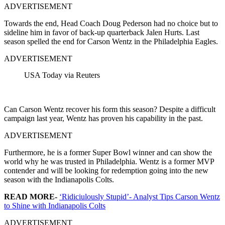
ADVERTISEMENT
Towards the end, Head Coach Doug Pederson had no choice but to
sideline him in favor of back-up quarterback Jalen Hurts. Last
season spelled the end for Carson Wentz in the Philadelphia Eagles.
ADVERTISEMENT
USA Today via Reuters
Can Carson Wentz recover his form this season? Despite a difficult
campaign last year, Wentz has proven his capability in the past.
ADVERTISEMENT
Furthermore, he is a former Super Bowl winner and can show the
world why he was trusted in Philadelphia. Wentz is a former MVP
contender and will be looking for redemption going into the new
season with the Indianapolis Colts.
READ MORE-
‘Ridiciulously Stupid’- Analyst Tips Carson Wentz
to Shine with Indianapolis Colts
ADVERTISEMENT