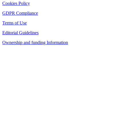
Cookies Policy
GDPR Compliance
Terms of Use
Editorial Guidelines
Ownership and funding Information