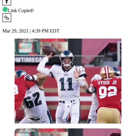
Link Copied!
Mar 29, 2021 | 4:39 PM EDT
USA Today via Reuters