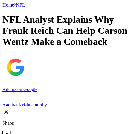
Home
NFL
NFL Analyst Explains Why
Frank Reich Can Help Carson
Wentz Make a Comeback
Add us on Google
Aaditya Krishnamurthy
Share: