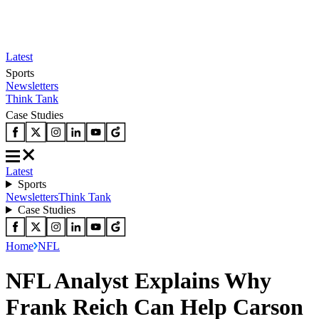
Latest
Sports
Newsletters
Think Tank
Case Studies
Latest
Sports
Newsletters
Think Tank
Case Studies
Home
NFL
NFL Analyst Explains Why
Frank Reich Can Help Carson