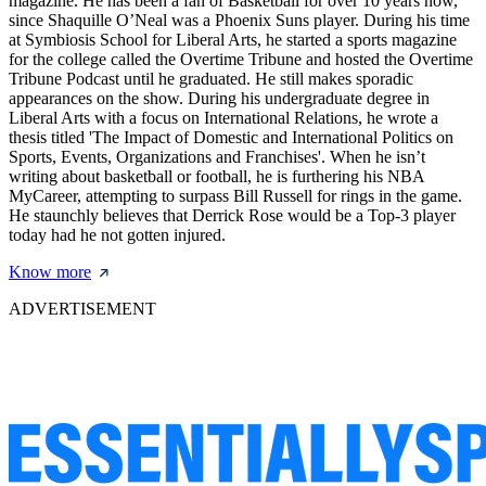
magazine. He has been a fan of Basketball for over 10 years now,
since Shaquille O’Neal was a Phoenix Suns player. During his time
at Symbiosis School for Liberal Arts, he started a sports magazine
for the college called the Overtime Tribune and hosted the Overtime
Tribune Podcast until he graduated. He still makes sporadic
appearances on the show. During his undergraduate degree in
Liberal Arts with a focus on International Relations, he wrote a
thesis titled 'The Impact of Domestic and International Politics on
Sports, Events, Organizations and Franchises'. When he isn’t
writing about basketball or football, he is furthering his NBA
MyCareer, attempting to surpass Bill Russell for rings in the game.
He staunchly believes that Derrick Rose would be a Top-3 player
today had he not gotten injured.
Know more
ADVERTISEMENT