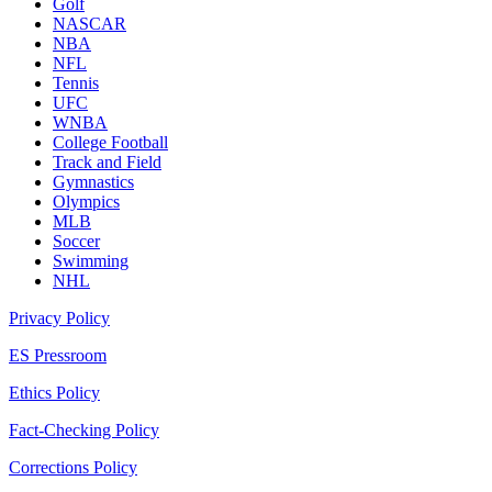
Golf
NASCAR
NBA
NFL
Tennis
UFC
WNBA
College Football
Track and Field
Gymnastics
Olympics
MLB
Soccer
Swimming
NHL
Privacy Policy
ES Pressroom
Ethics Policy
Fact-Checking Policy
Corrections Policy