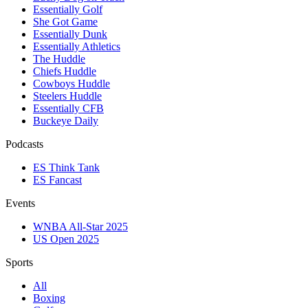
Essentially Golf
She Got Game
Essentially Dunk
Essentially Athletics
The Huddle
Chiefs Huddle
Cowboys Huddle
Steelers Huddle
Essentially CFB
Buckeye Daily
Podcasts
ES Think Tank
ES Fancast
Events
WNBA All-Star 2025
US Open 2025
Sports
All
Boxing