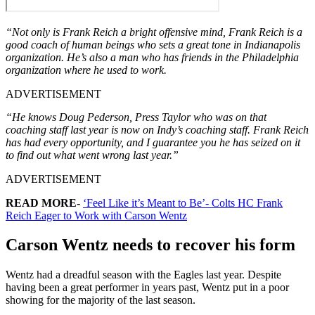
“Not only is Frank Reich a bright offensive mind, Frank Reich is a
good coach of human beings who sets a great tone in Indianapolis
organization. He’s also a man who has friends in the Philadelphia
organization where he used to work.
ADVERTISEMENT
“He knows Doug Pederson, Press Taylor who was on that
coaching staff last year is now on Indy’s coaching staff. Frank Reich
has had every opportunity, and I guarantee you he has seized on it
to find out what went wrong last year.”
ADVERTISEMENT
READ MORE-
‘Feel Like it’s Meant to Be’- Colts HC Frank
Reich Eager to Work with Carson Wentz
Carson Wentz needs to recover his form
Wentz had a dreadful season with the Eagles last year. Despite
having been a great performer in years past, Wentz put in a poor
showing for the majority of the last season.