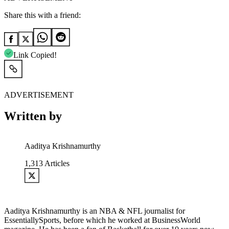
Share this with a friend:
Link Copied!
ADVERTISEMENT
Written by
Aaditya Krishnamurthy
1,313
Articles
Aaditya Krishnamurthy is an NBA & NFL journalist for
EssentiallySports, before which he worked at BusinessWorld