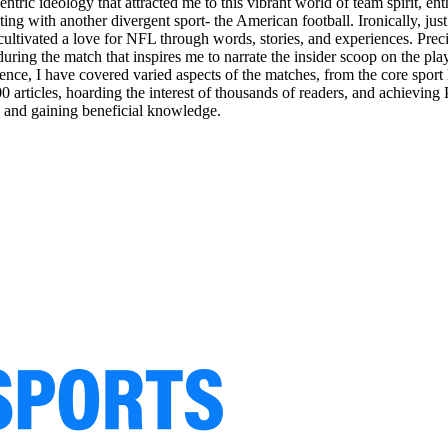
entric ideology that attracted me to this vibrant world of team spirit, 
ing with another divergent sport- the American football. Ironically, ju
 I cultivated a love for NFL through words, stories, and experiences. P
 during the match that inspires me to narrate the insider scoop on the pla
nce, I have covered varied aspects of the matches, from the core sport h
articles, hoarding the interest of thousands of readers, and achieving
s and gaining beneficial knowledge.