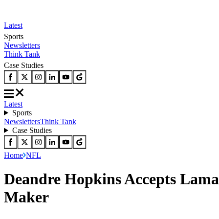
Latest
Sports
Newsletters
Think Tank
Case Studies
Latest
Sports
Newsletters
Think Tank
Case Studies
Home
NFL
Deandre Hopkins Accepts Lamar 
Maker