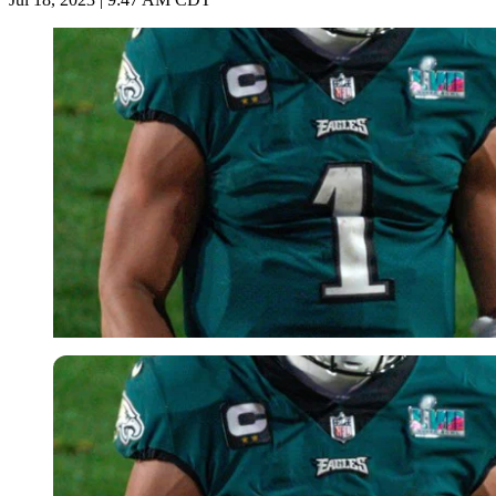
Imago