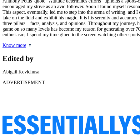
Anthony Pettis’ quote “Attitude determines efforts” upholds a sports-c
encouraged my strive as an avid follower. Soon I found myself resonat
This aspect, eventually, led me to step into the arena of writing, and
take on the field and exhibit his magic. It is his serenity and accuracy
three pillars—facts, analysis, and opinions. Throughout my journey, he
game on so many levels has become my reason for generating over 700 
enthusiasm, I spend my time glued to the screen watching other sport
Know more
Edited by
Abigail Kevichusa
ADVERTISEMENT