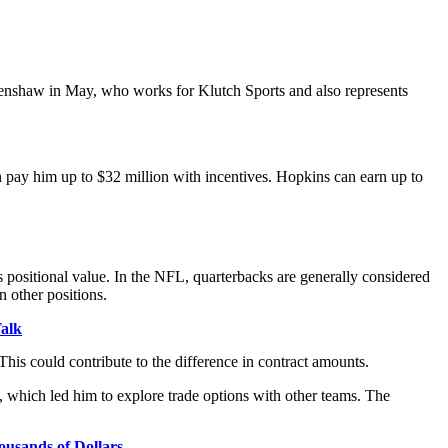
 Crenshaw in May, who works for Klutch Sports and also represents
an pay him up to $32 million with incentives. Hopkins can earn up to
positional value. In the NFL, quarterbacks are generally considered
n other positions.
alk
is could contribute to the difference in contract amounts.
, which led him to explore trade options with other teams. The
usands of Dollars.