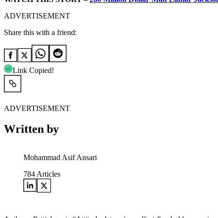
ADVERTISEMENT
Share this with a friend:
Link Copied!
ADVERTISEMENT
Written by
Mohammad Asif Ansari
784
Articles