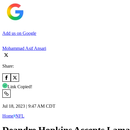
Add us on Google
Mohammad Asif Ansari
Share:
Link Copied!
Jul 18, 2023 | 9:47 AM CDT
Home
NFL