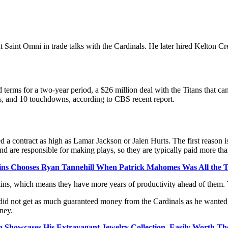
nt Saint Omni in trade talks with the Cardinals. He later hired Kelton
 terms for a two-year period, a $26 million deal with the Titans that c
ds, and 10 touchdowns, according to CBS recent report.
contract as high as Lamar Jackson or Jalen Hurts. The first reason is 
d are responsible for making plays, so they are typically paid more tha
ins Chooses Ryan Tannehill When Patrick Mahomes Was All the T
ns, which means they have more years of productivity ahead of them. Th
ins did not get as much guaranteed money from the Cardinals as he wanted
ney.
 Showcases His Extravagant Jewelry Collection, Easily Worth Tho