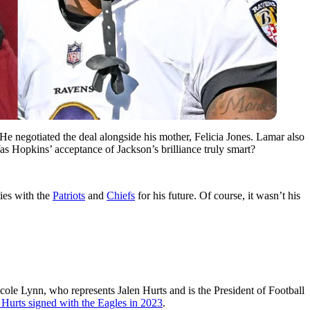
 He negotiated the deal alongside his mother, Felicia Jones. Lamar also
as Hopkins’ acceptance of Jackson’s brilliance truly smart?
ies with the
Patriots
and
Chiefs
for his future. Of course, it wasn’t his
ole Lynn, who represents Jalen Hurts and is the President of Football
t Hurts signed with the Eagles in 2023
.