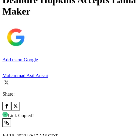
Deandre Hopkins Accepts Lamar 
Maker
Add us on Google
Mohammad Asif Ansari
Share:
Link Copied!
Jul 18, 2023 | 9:47 AM CDT