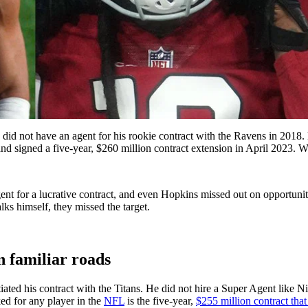
 did not have an agent for his rookie contract with the Ravens in 2018.
nd signed a five-year, $260 million contract extension in April 2023. W
nt for a lucrative contract, and even Hopkins missed out on opportunit
lks himself, they missed the target.
 familiar roads
ed his contract with the Titans. He did not hire a Super Agent like Nic
ed for any player in the
NFL
is the five-year,
$255 million contract tha