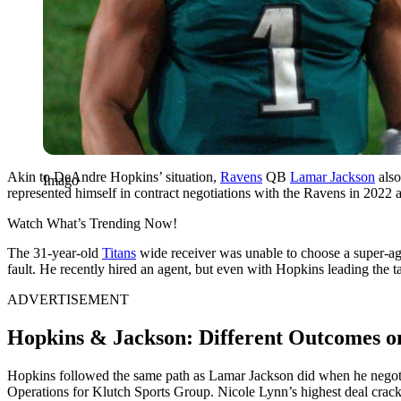
Akin to DeAndre Hopkins’ situation,
Ravens
QB
Lamar Jackson
also
Imago
represented himself in contract negotiations with the Ravens in 2022 a
Watch What’s Trending Now!
The 31-year-old
Titans
wide receiver was unable to choose a super-age
fault. He recently hired an agent, but even with Hopkins leading the ta
ADVERTISEMENT
Hopkins & Jackson: Different Outcomes on
Hopkins followed the same path as Lamar Jackson did when he negotiat
Operations for Klutch Sports Group. Nicole Lynn’s highest deal crack