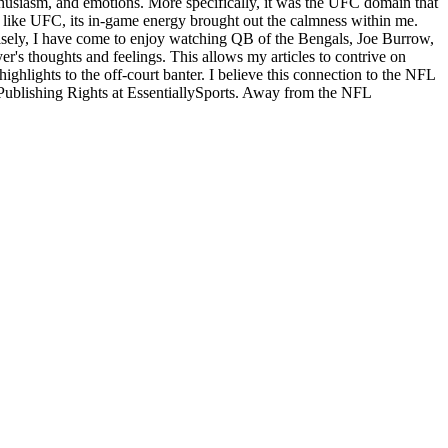
enthusiasm, and emotions. More specifically, it was the UFC domain that
st like UFC, its in-game energy brought out the calmness within me.
recisely, I have come to enjoy watching QB of the Bengals, Joe Burrow,
yer's thoughts and feelings. This allows my articles to contrive on
ighlights to the off-court banter. I believe this connection to the NFL
 Publishing Rights at EssentiallySports. Away from the NFL