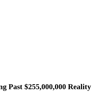
g Past $255,000,000 Reality