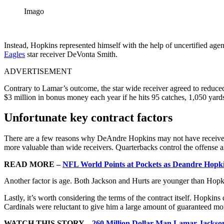
Imago
Instead, Hopkins represented himself with the help of uncertified age
Eagles
star receiver DeVonta Smith.
ADVERTISEMENT
Contrary to Lamar’s outcome, the star wide receiver agreed to reduced
$3 million in bonus money each year if he hits 95 catches, 1,050 yar
Unfortunate key contract factors
There are a few reasons why DeAndre Hopkins may not have received a 
more valuable than wide receivers. Quarterbacks control the offense an
READ MORE –
NFL World Points at Pockets as Deandre Hopk
Another factor is age. Both Jackson and Hurts are younger than Hopki
Lastly, it’s worth considering the terms of the contract itself. Hopk
Cardinals were reluctant to give him a large amount of guaranteed mo
WATCH THIS STORY –
260 Million Dollar Man Lamar Jackson