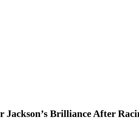
Jackson’s Brilliance After Racin