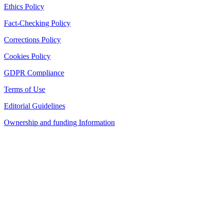
Ethics Policy
Fact-Checking Policy
Corrections Policy
Cookies Policy
GDPR Compliance
Terms of Use
Editorial Guidelines
Ownership and funding Information