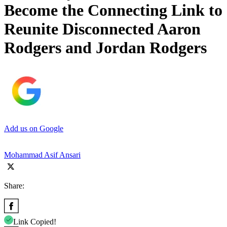
Become the Connecting Link to
Reunite Disconnected Aaron
Rodgers and Jordan Rodgers
Add us on Google
Mohammad Asif Ansari
Share:
Link Copied!