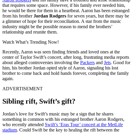
that requires some space. However, if his family ever needed him,
he would be there for them in a heartbeat. Aaron has been estranged
from his brother
Jordan Rodgers
for seven years, but there may be
a glimmer of hope for their reconciliation. A star from the music
industry might be the possible reason to mend the brothers’
relationship and reunite them.
Watch What’s Trending Now!
Recently, Aaron was seen finding friends and loved ones at the
center of Taylor Swift’s concert, after long, frustrating media reports
about alleged controversies involving the
Packers
and
Jets
. Good for
him, his brother Jordan opted style of Aaron, signaling his lost
brother to come back and hold hands forever, completing the family
again.
ADVERTISEMENT
Sibling rift, Swift’s gift?
Jordan’s love for Swift’s music may be a sign that he shares
something in common with his estranged brother Aaron Rodgers,
who recently attended
Swift’s ‘Eras Tour’ concert at the MetLife
stadium
. Could Swift be the key to healing the rift between the