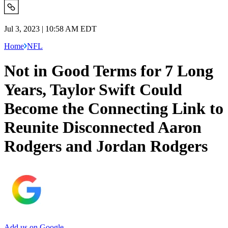
Jul 3, 2023 | 10:58 AM EDT
Home
NFL
Not in Good Terms for 7 Long
Years, Taylor Swift Could
Become the Connecting Link to
Reunite Disconnected Aaron
Rodgers and Jordan Rodgers
Add us on Google