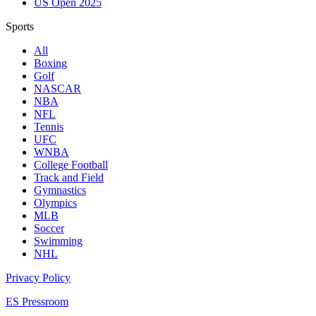
US Open 2025
Sports
All
Boxing
Golf
NASCAR
NBA
NFL
Tennis
UFC
WNBA
College Football
Track and Field
Gymnastics
Olympics
MLB
Soccer
Swimming
NHL
Privacy Policy
ES Pressroom