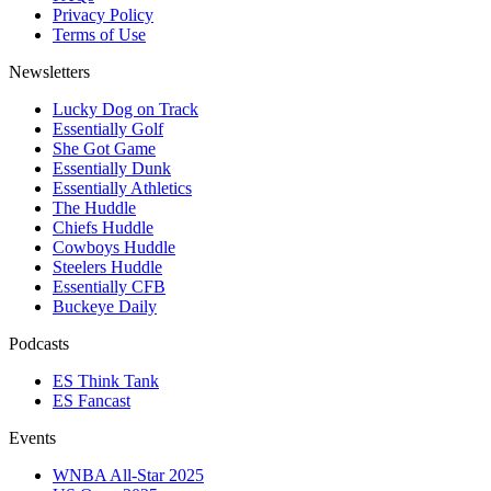
Privacy Policy
Terms of Use
Newsletters
Lucky Dog on Track
Essentially Golf
She Got Game
Essentially Dunk
Essentially Athletics
The Huddle
Chiefs Huddle
Cowboys Huddle
Steelers Huddle
Essentially CFB
Buckeye Daily
Podcasts
ES Think Tank
ES Fancast
Events
WNBA All-Star 2025