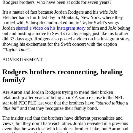
Rodgers brothers, who have been at odds for seven years?
It’s a matter of fact because Jordan Rodgers and his wife JoJo
Fletcher had a fun-filled day in Montauk, New York, where they
partied with Saintspritz and rocked out to Taylor Swift’s songs.
Jordan
shared a video on his Instagram story
of him and JoJo belting
out and busting a move to Swift’s catchy songs, just like his brother
did 37 days ago. Rodgers also posted a video on his Instagram story,
showing his excitement for the Swift concert with the caption
“Taylor Time”
.
ADVERTISEMENT
Rodgers brothers reconnecting, healing
family?
Are Aaron and Jordan Rodgers trying to mend their broken
relationship after years of being apart? A source close to the NFL
star told PEOPLE last year that the brothers have
“started talking a
little bit”
and that they recognize their family bond.
The insider said that the brothers have different personalities and
views, but they don’t hate each other. Jordan revealed in a previous
event that he was close with his oldest brother Luke, but Aaron had