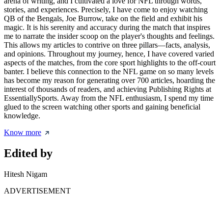
arena of writing, and I cultivated a love for NFL through words,
stories, and experiences. Precisely, I have come to enjoy watching
QB of the Bengals, Joe Burrow, take on the field and exhibit his
magic. It is his serenity and accuracy during the match that inspires
me to narrate the insider scoop on the player's thoughts and feelings.
This allows my articles to contrive on three pillars—facts, analysis,
and opinions. Throughout my journey, hence, I have covered varied
aspects of the matches, from the core sport highlights to the off-court
banter. I believe this connection to the NFL game on so many levels
has become my reason for generating over 700 articles, hoarding the
interest of thousands of readers, and achieving Publishing Rights at
EssentiallySports. Away from the NFL enthusiasm, I spend my time
glued to the screen watching other sports and gaining beneficial
knowledge.
Know more
Edited by
Hitesh Nigam
ADVERTISEMENT