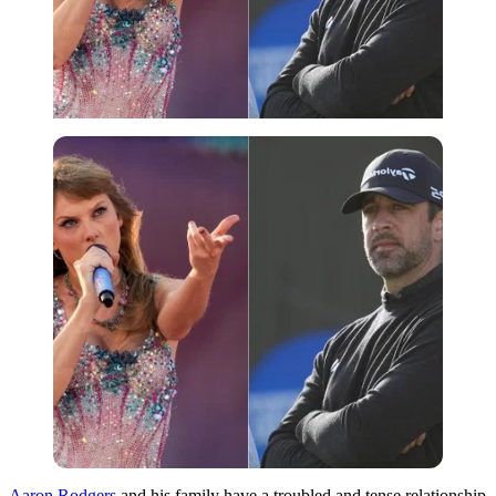
Aaron Rodgers
and his family have a troubled and tense relationship