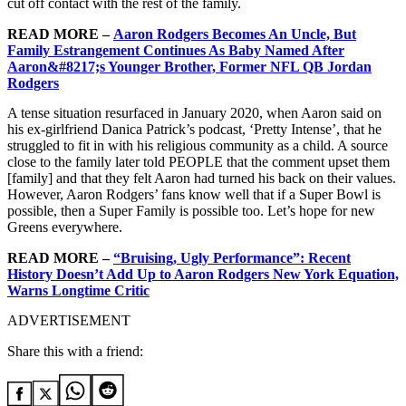
cut off contact with the rest of the family.
READ MORE –
Aaron Rodgers Becomes An Uncle, But
Family Estrangement Continues As Baby Named After
Aaron&#8217;s Younger Brother, Former NFL QB Jordan
Rodgers
A tense situation resurfaced in January 2020, when Aaron said on
his ex-girlfriend Danica Patrick’s podcast, ‘Pretty Intense’, that he
struggled to fit in with his religious community as a child. A source
close to the family later told PEOPLE that the comment upset them
[family] and that they felt Aaron had turned his back on their values.
However, Aaron Rodgers’ fans know well that if a Super Bowl is
possible, then a Super Family is possible too. Let’s hope for new
Greens everywhere.
READ MORE –
“Bruising, Ugly Performance”: Recent
History Doesn’t Add Up to Aaron Rodgers New York Equation,
Warns Longtime Critic
ADVERTISEMENT
Share this with a friend: