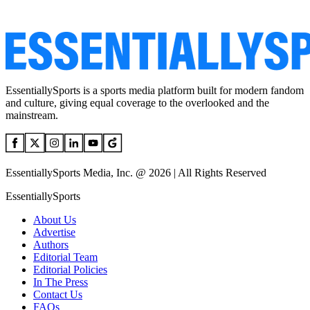
EssentiallySports is a sports media platform built for modern fandom
and culture, giving equal coverage to the overlooked and the
mainstream.
EssentiallySports Media, Inc. @ 2026 | All Rights Reserved
EssentiallySports
About Us
Advertise
Authors
Editorial Team
Editorial Policies
In The Press
Contact Us
FAQs