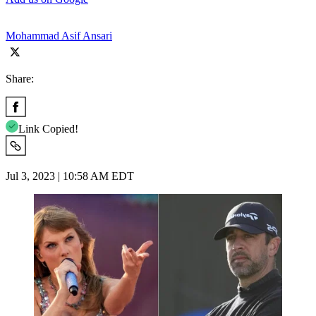
Mohammad Asif Ansari
Share:
Link Copied!
Jul 3, 2023 | 10:58 AM EDT