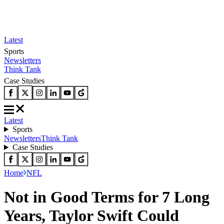
Latest
Sports
Newsletters
Think Tank
Case Studies
Latest
Sports
Newsletters
Think Tank
Case Studies
Home
NFL
Not in Good Terms for 7 Long
Years, Taylor Swift Could