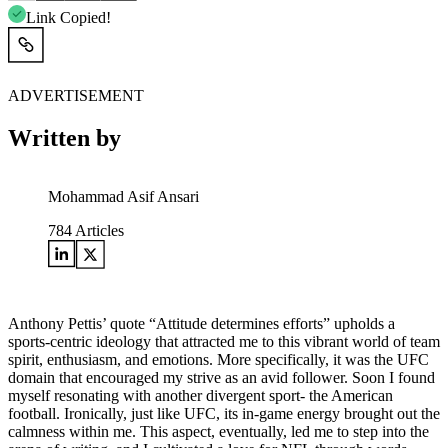
Link Copied!
ADVERTISEMENT
Written by
Mohammad Asif Ansari
784
Articles
Anthony Pettis’ quote “Attitude determines efforts” upholds a
sports-centric ideology that attracted me to this vibrant world of team
spirit, enthusiasm, and emotions. More specifically, it was the UFC
domain that encouraged my strive as an avid follower. Soon I found
myself resonating with another divergent sport- the American
football. Ironically, just like UFC, its in-game energy brought out the
calmness within me. This aspect, eventually, led me to step into the