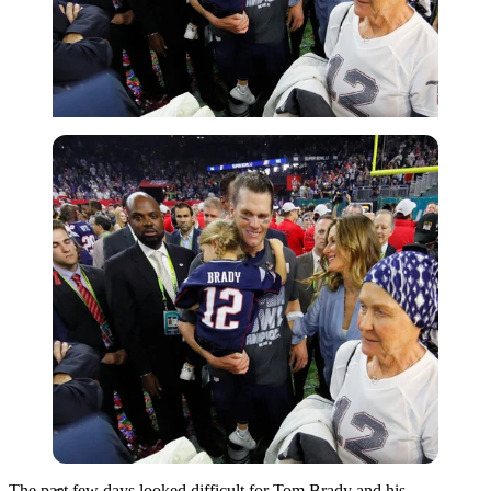
Getty
The past few days looked difficult for Tom Brady and his