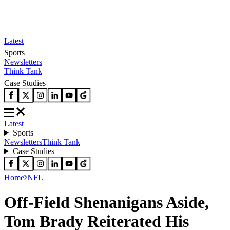
Latest
Sports
Newsletters
Think Tank
Case Studies
Latest
Sports
Newsletters
Think Tank
Case Studies
Home
NFL
Off-Field Shenanigans Aside,
Tom Brady Reiterated His