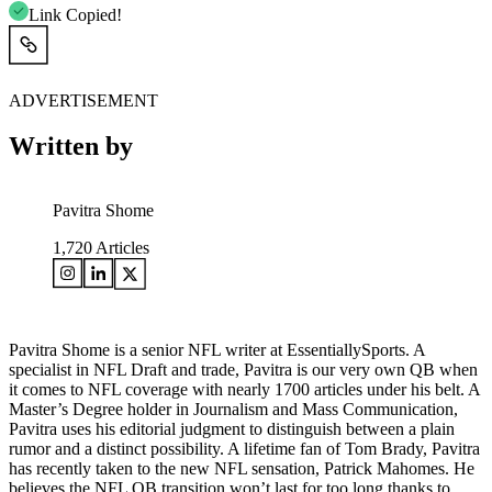
Link Copied!
ADVERTISEMENT
Written by
Pavitra Shome
1,720
Articles
Pavitra Shome is a senior NFL writer at EssentiallySports. A
specialist in NFL Draft and trade, Pavitra is our very own QB when
it comes to NFL coverage with nearly 1700 articles under his belt. A
Master’s Degree holder in Journalism and Mass Communication,
Pavitra uses his editorial judgment to distinguish between a plain
rumor and a distinct possibility. A lifetime fan of Tom Brady, Pavitra
has recently taken to the new NFL sensation, Patrick Mahomes. He
believes the NFL QB transition won’t last for too long thanks to