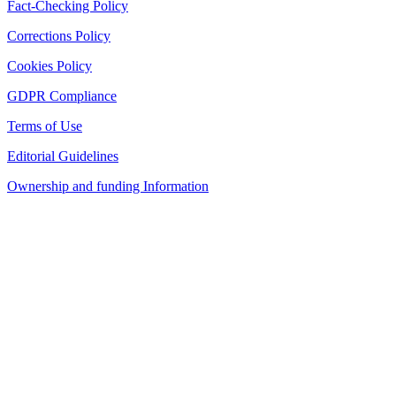
Fact-Checking Policy
Corrections Policy
Cookies Policy
GDPR Compliance
Terms of Use
Editorial Guidelines
Ownership and funding Information