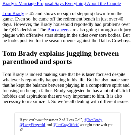
Brady’s Marriage Proposal Says Everything About the Couple
Tom Brady
is 45 and shows no sign of stepping down from the
game. Even so, he came off the retirement bench in just over 40
days. However, the Brady household reportedly had problems over
the QB’s decision. The
Buccaneers
are also going through an injury
plague with offensive stars sitting in the sides over sore bodies. But
he looks positive for the season opener against the Dallas Cowboys.
Tom Brady explains juggling between
parenthood and sports
Tom Brady is indeed making sure that he is laser-focused despite
whatever is reportedly happening in his life. But he also made sure
that he kept the balance between playing in a competitive spirit and
focusing on being a father. Brady suggested he has a lot of off-field
hobbies and aspirations that are very important to him. It is also
necessary to maximize it. So we’re all dealing with different issues.
If you can't wait for season 2 of "Let's Go!",
@TomBrady
,
@LarryFitzgerald
, and
@JimGrayOfficial
are right there with you.
🏈