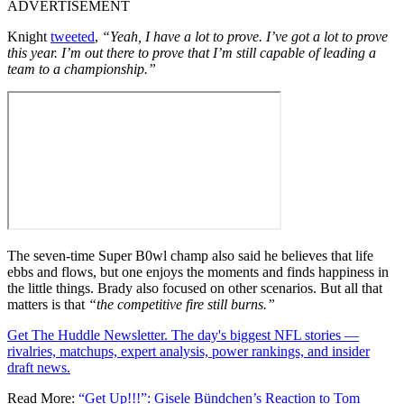
ADVERTISEMENT
Knight
tweeted
,
“Yeah, I have a lot to prove. I’ve got a lot to prove
this year. I’m out there to prove that I’m still capable of leading a
team to a championship.”
The seven-time Super B0wl champ also said he believes that life
ebbs and flows, but one enjoys the moments and finds happiness in
the little things. Brady also focused on other scenarios. But all that
matters is that
“the competitive fire still burns.”
Get The Huddle Newsletter. The day's biggest NFL stories —
rivalries, matchups, expert analysis, power rankings, and insider
draft news.
Read More:
“Get Up!!!”: Gisele Bündchen’s Reaction to Tom