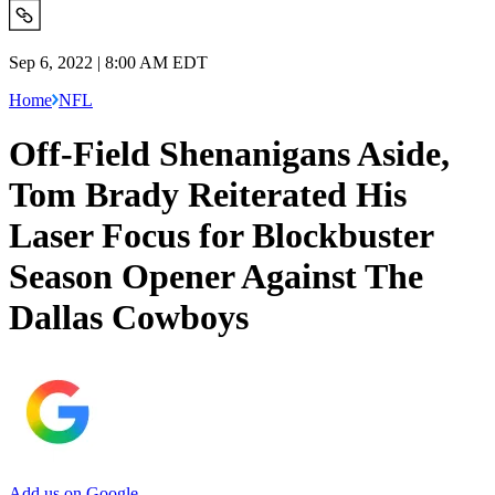
Sep 6, 2022 | 8:00 AM EDT
Home
NFL
Off-Field Shenanigans Aside,
Tom Brady Reiterated His
Laser Focus for Blockbuster
Season Opener Against The
Dallas Cowboys
Add us on Google