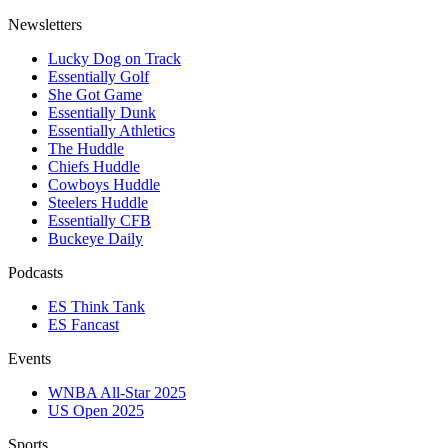
Newsletters
Lucky Dog on Track
Essentially Golf
She Got Game
Essentially Dunk
Essentially Athletics
The Huddle
Chiefs Huddle
Cowboys Huddle
Steelers Huddle
Essentially CFB
Buckeye Daily
Podcasts
ES Think Tank
ES Fancast
Events
WNBA All-Star 2025
US Open 2025
Sports