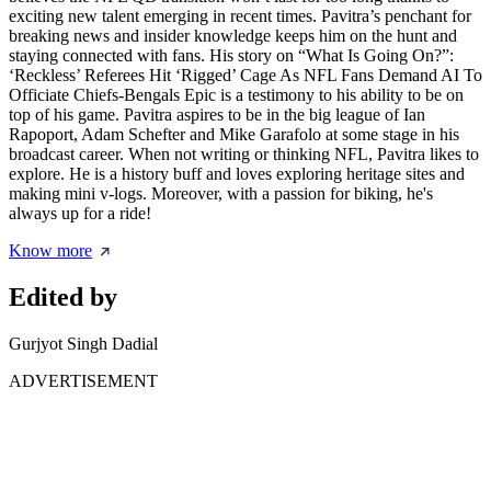
exciting new talent emerging in recent times. Pavitra’s penchant for
breaking news and insider knowledge keeps him on the hunt and
staying connected with fans. His story on “What Is Going On?”:
‘Reckless’ Referees Hit ‘Rigged’ Cage As NFL Fans Demand AI To
Officiate Chiefs-Bengals Epic is a testimony to his ability to be on
top of his game. Pavitra aspires to be in the big league of Ian
Rapoport, Adam Schefter and Mike Garafolo at some stage in his
broadcast career. When not writing or thinking NFL, Pavitra likes to
explore. He is a history buff and loves exploring heritage sites and
making mini v-logs. Moreover, with a passion for biking, he's
always up for a ride!
Know more
Edited by
Gurjyot Singh Dadial
ADVERTISEMENT