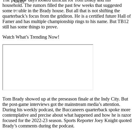
Getty
household. The rumors filled the past few weeks that suggested
some trouble in the Brady house. But all that is not shifting the
quarterback’s focus from the gridiron. He is a certified future Hall of
Famer and has multiple championship rings to his name. But TB12
still has some things to prove.
Watch What’s Trending Now!
Tom Brady showed up at the preseason finale at the Indy City. But
the post-game interviews got the mainstream media’s attention.
During his weekly podcast, the Buccaneers quarterback spoke more
contemplative and precise about what happened and how he is razor
focused for the 2022-23 season. Sports Reporter Joey Knight quoted
Brady’s comments during the podcast.