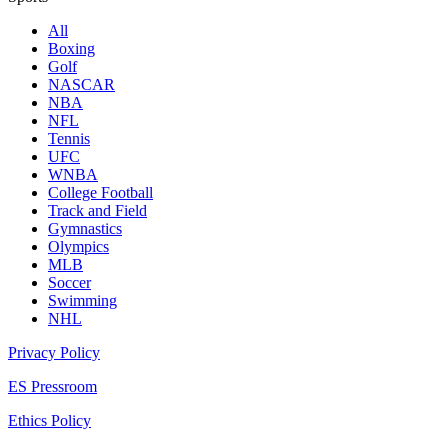
All
Boxing
Golf
NASCAR
NBA
NFL
Tennis
UFC
WNBA
College Football
Track and Field
Gymnastics
Olympics
MLB
Soccer
Swimming
NHL
Privacy Policy
ES Pressroom
Ethics Policy