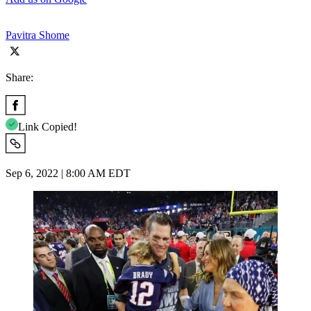
Pavitra Shome
Share:
Link Copied!
Sep 6, 2022 | 8:00 AM EDT