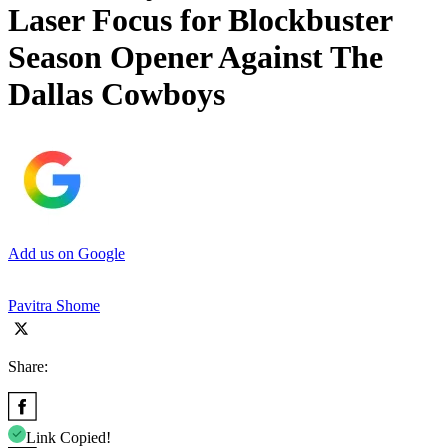
Laser Focus for Blockbuster
Season Opener Against The
Dallas Cowboys
Add us on Google
Pavitra Shome
Share:
Link Copied!