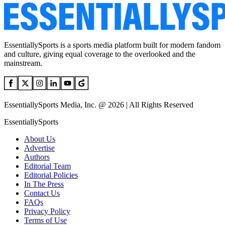
EssentiallySports is a sports media platform built for modern fandom
and culture, giving equal coverage to the overlooked and the
mainstream.
EssentiallySports Media, Inc. @ 2026 | All Rights Reserved
EssentiallySports
About Us
Advertise
Authors
Editorial Team
Editorial Policies
In The Press
Contact Us
FAQs
Privacy Policy
Terms of Use