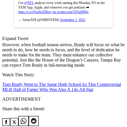
Get
@NFL
analysis every week starting this Monday, 9/5 on the
SXM App, Apple, and wherever you get podcasts ➡️
https://t.co/Nso0c42Bzw
pic.twitter.com/1IJ5qIlfMg
— SiriusXM (@SIRIUSXM)
September 2, 2022
Expand Tweet
However, when football season arrives, Brady will focus on what he
needs to do, how he needs to focus, and the level of dedication he
needs to make for the team. They must enhance our collective
potential. Just like the House of the Dragon’s Caraxes, Tampa Bay
can expect Tom Brady in full-menacing mode.
Watch This Story:
Tom Brady Went to The Same High School As This Controversial
MLB Hall of Famer Who Was Also A 14x All-Star
ADVERTISEMENT
Share this with a friend: