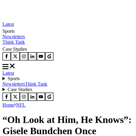
Latest
Sports
Newsletters
Think Tank
Case Studies
Latest
Sports
Newsletters
Think Tank
Case Studies
Home
NFL
“Oh Look at Him, He Knows”:
Gisele Bundchen Once