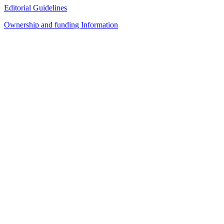
Editorial Guidelines
Ownership and funding Information