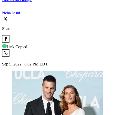
Neha Joshi
Share:
Link Copied!
Sep 5, 2022 | 6:02 PM EDT