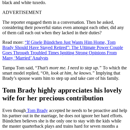
black and white tuxedo.
ADVERTISEMENT
The reporter engaged them in a conversation. Then he asked,
considering their powerful status even amongst each other, did any
of them call each out when they lacked in their duties?
Read more:
“If Gisele Bündchen Just Wants Him Home, Tom
Brady Should Have Stayed Retired”: The Ultimate Power Couple
Goes Through Troubled Times Igniting Strong Opinions From
Many ‘Married’ Analysts
Tampa Tom said, “
That’s more me. I need to step up.”
To which the
smart model replied, “
Oh, look at him, he knows.”
Implying that
Brady’s spouse wants him to step up and take care of his family.
Tom Brady highly appreciates his lovely
wife for her precious contribution
Even though
Tom Brady
accepted he needs to be proactive and help
his partner out in the marriage, he does not ignore her hard efforts.
Bündchen believes she is the only one to stay with the kids while
the master quarterback plays and trains hard for seven months a