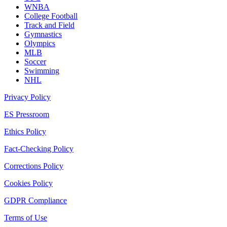
WNBA
College Football
Track and Field
Gymnastics
Olympics
MLB
Soccer
Swimming
NHL
Privacy Policy
ES Pressroom
Ethics Policy
Fact-Checking Policy
Corrections Policy
Cookies Policy
GDPR Compliance
Terms of Use