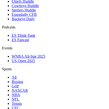
Chiefs Huddle
Cowboys Huddle
Steelers Huddle
Essentially CFB
Buckeye Daily
Podcasts
ES Think Tank
ES Fancast
Events
WNBA All-Star 2025
US Open 2025
Sports
All
Boxing
Golf
NASCAR
NBA
NFL
Tennis
UFC