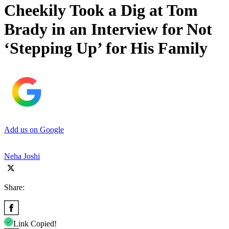
Cheekily Took a Dig at Tom
Brady in an Interview for Not
‘Stepping Up’ for His Family
Add us on Google
Neha Joshi
Share:
Link Copied!