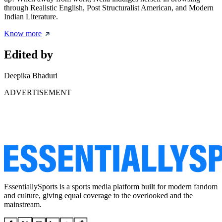
through Realistic English, Post Structuralist American, and Modern
Indian Literature.
Know more
Edited by
Deepika Bhaduri
ADVERTISEMENT
EssentiallySports is a sports media platform built for modern fandom
and culture, giving equal coverage to the overlooked and the
mainstream.