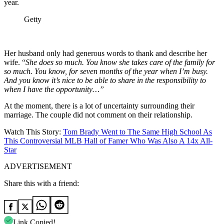
year.
Getty
Her husband only had generous words to thank and describe her
wife. “
She does so much. You know she takes care of the family for
so much. You know, for seven months of the year when I’m busy.
And you know it’s nice to be able to share in the responsibility to
when I have the opportunity…”
At the moment, there is a lot of uncertainty surrounding their
marriage. The couple did not comment on their relationship.
Watch This Story:
Tom Brady Went to The Same High School As
This Controversial MLB Hall of Famer Who Was Also A 14x All-
Star
ADVERTISEMENT
Share this with a friend:
Link Copied!