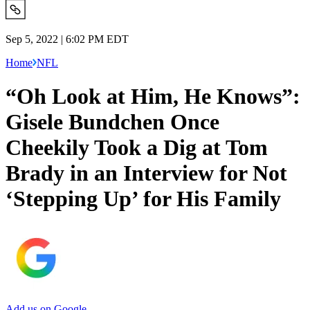
Sep 5, 2022 | 6:02 PM EDT
Home
NFL
“Oh Look at Him, He Knows”:
Gisele Bundchen Once
Cheekily Took a Dig at Tom
Brady in an Interview for Not
‘Stepping Up’ for His Family
Add us on Google