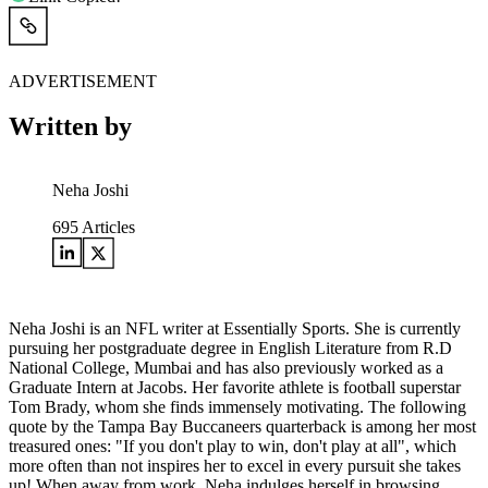
ADVERTISEMENT
Written by
Neha Joshi
695
Articles
Neha Joshi is an NFL writer at Essentially Sports. She is currently
pursuing her postgraduate degree in English Literature from R.D
National College, Mumbai and has also previously worked as a
Graduate Intern at Jacobs. Her favorite athlete is football superstar
Tom Brady, whom she finds immensely motivating. The following
quote by the Tampa Bay Buccaneers quarterback is among her most
treasured ones: "If you don't play to win, don't play at all", which
more often than not inspires her to excel in every pursuit she takes
up! When away from work, Neha indulges herself in browsing