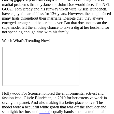
Getty
marital problems that any Jane and John Doe would face. The NFL
GOAT Tom Brady and his runway vixen wife, Gisele Bündchen,
have enjoyed marital bliss for 13+ years. However, the couple faced
many trials throughout their marriage. Despite that, they always
emerged stronger and better than ever. But that does not mean the
supermodel left the enticing chance to take a dig at her husband for
not spending enough time with his family.
Watch What’s Trending Now!
Hollywood For Science honored the environmental activist and
fashion icon, Gisele Bündchen, in 2019 for her extensive work in
saving the planet. And also making it a better place to live. The
model wore a beautiful white gown that was off the shoulder and
skin tight; her husband
looked
equally handsome in a traditional