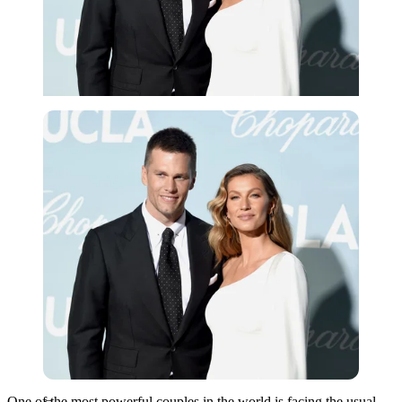
Getty
One of the most powerful couples in the world is facing the usual