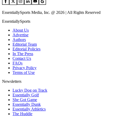
EssentiallySports Media, Inc. @ 2026 | All Rights Reserved
EssentiallySports
About Us
Advertise
Authors
Editorial Team
Editorial Policies
In The Press
Contact Us
FAQs
Privacy Policy
Terms of Use
Newsletters
Lucky Dog on Track
Essentially Golf
She Got Game
Essentially Dunk
Essentially Athletics
The Huddle