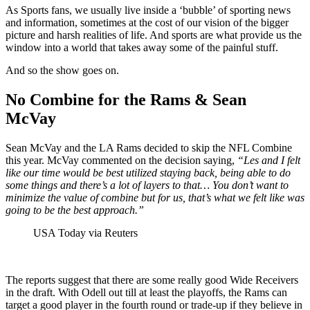
As Sports fans, we usually live inside a ‘bubble’ of sporting news
and information, sometimes at the cost of our vision of the bigger
picture and harsh realities of life. And sports are what provide us the
window into a world that takes away some of the painful stuff.
And so the show goes on.
No Combine for the Rams & Sean
McVay
Sean McVay and the LA Rams decided to skip the NFL Combine
this year. McVay commented on the decision saying,
“Les and I felt
like our time would be best utilized staying back, being able to do
some things and there’s a lot of layers to that… You don’t want to
minimize the value of combine but for us, that’s what we felt like was
going to be the best approach.”
USA Today via Reuters
The reports suggest that there are some really good Wide Receivers
in the draft. With Odell out till at least the playoffs, the Rams can
target a good player in the fourth round or trade-up if they believe in