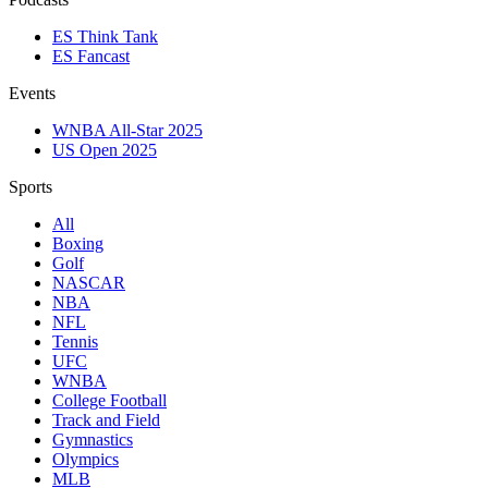
ES Think Tank
ES Fancast
Events
WNBA All-Star 2025
US Open 2025
Sports
All
Boxing
Golf
NASCAR
NBA
NFL
Tennis
UFC
WNBA
College Football
Track and Field
Gymnastics
Olympics
MLB