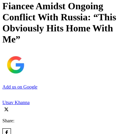
Fiancee Amidst Ongoing
Conflict With Russia: “This
Obviously Hits Home With
Me”
Add us on Google
Utsav Khanna
Share: