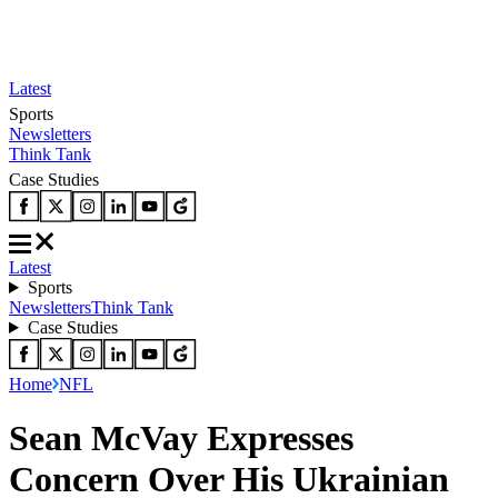
Latest
Sports
Newsletters
Think Tank
Case Studies
Latest
Sports
Newsletters
Think Tank
Case Studies
Home
NFL
Sean McVay Expresses
Concern Over His Ukrainian