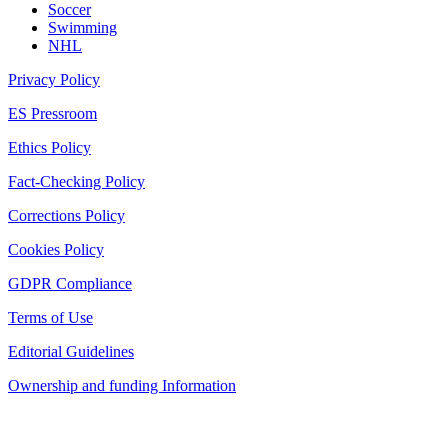
Soccer
Swimming
NHL
Privacy Policy
ES Pressroom
Ethics Policy
Fact-Checking Policy
Corrections Policy
Cookies Policy
GDPR Compliance
Terms of Use
Editorial Guidelines
Ownership and funding Information