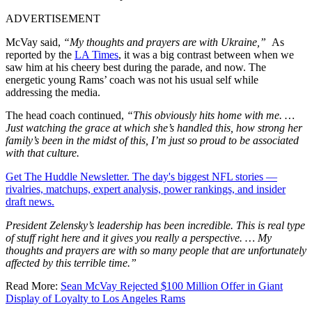
ADVERTISEMENT
McVay said,
“My thoughts and prayers are with Ukraine,”
As
reported by the
LA Times
, it was a big contrast between when we
saw him at his cheery best during the parade, and now. The
energetic young Rams’ coach was not his usual self while
addressing the media.
The head coach continued,
“This obviously hits home with me. …
Just watching the grace at which she’s handled this, how strong her
family’s been in the midst of this, I’m just so proud to be associated
with that culture.
Get The Huddle Newsletter. The day's biggest NFL stories —
rivalries, matchups, expert analysis, power rankings, and insider
draft news.
President Zelensky’s leadership has been incredible. This is real type
of stuff right here and it gives you really a perspective. … My
thoughts and prayers are with so many people that are unfortunately
affected by this terrible time.”
Read More:
Sean McVay Rejected $100 Million Offer in Giant
Display of Loyalty to Los Angeles Rams