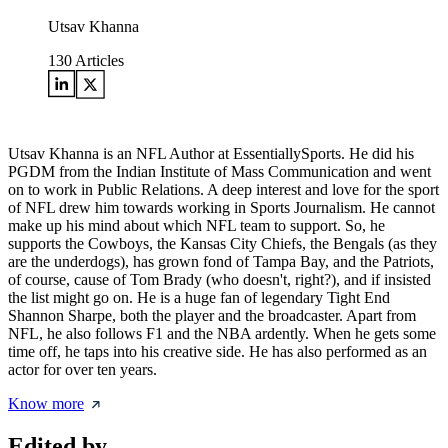
Utsav Khanna
130
Articles
Utsav Khanna is an NFL Author at EssentiallySports. He did his
PGDM from the Indian Institute of Mass Communication and went
on to work in Public Relations. A deep interest and love for the sport
of NFL drew him towards working in Sports Journalism. He cannot
make up his mind about which NFL team to support. So, he
supports the Cowboys, the Kansas City Chiefs, the Bengals (as they
are the underdogs), has grown fond of Tampa Bay, and the Patriots,
of course, cause of Tom Brady (who doesn't, right?), and if insisted
the list might go on. He is a huge fan of legendary Tight End
Shannon Sharpe, both the player and the broadcaster. Apart from
NFL, he also follows F1 and the NBA ardently. When he gets some
time off, he taps into his creative side. He has also performed as an
actor for over ten years.
Know more
Edited by