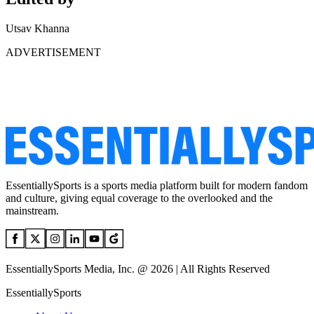
Utsav Khanna
ADVERTISEMENT
EssentiallySports is a sports media platform built for modern fandom
and culture, giving equal coverage to the overlooked and the
mainstream.
EssentiallySports Media, Inc. @ 2026 | All Rights Reserved
EssentiallySports