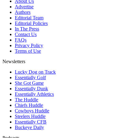
About Us
Advertise
Authors
Editorial Team
Editorial Policies
In The Press
Contact Us
FAQs
Privacy Policy
Terms of Use
Newsletters
Lucky Dog on Track
Essentially Golf
She Got Game
Essentially Dunk
Essentially Athletics
The Huddle
Chiefs Huddle
Cowboys Huddle
Steelers Huddle
Essentially CFB
Buckeye Daily
Podcasts