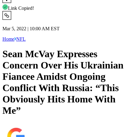
Link Copied!
Mar 5, 2022 | 10:00 AM EST
Home
NFL
Sean McVay Expresses
Concern Over His Ukrainian
Fiancee Amidst Ongoing
Conflict With Russia: “This
Obviously Hits Home With
Me”