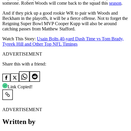
someone. Robert Woods will come back to the squad this
season
.
And if they pick up a good rookie WR to pair with Woods and
Beckham in the playoffs, it will be a fierce offense. Not to forget the
Reigning Super Bowl MVP Cooper Kupp will also be around
catching passes from Matthew Stafford.
Watch This Story:
Usain Bolts 40-yard Dash Time vs Tom Brady,
Tyreek Hill and Other Top NFL Timings
ADVERTISEMENT
Share this with a friend:
Link Copied!
ADVERTISEMENT
Written by