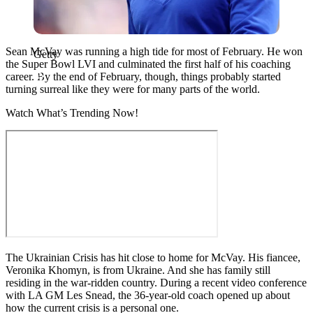
Sean McVay was running a high tide for most of February. He won
Getty
the Super Bowl LVI and culminated the first half of his coaching
career. By the end of February, though, things probably started
turning surreal like they were for many parts of the world.
Watch What’s Trending Now!
The Ukrainian Crisis has hit close to home for McVay. His fiancee,
Veronika Khomyn, is from Ukraine. And she has family still
residing in the war-ridden country. During a recent video conference
with LA GM Les Snead, the 36-year-old coach opened up about
how the current crisis is a personal one.