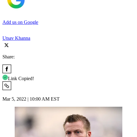
Add us on Google
Utsav Khanna
Share:
Link Copied!
Mar 5, 2022 | 10:00 AM EST