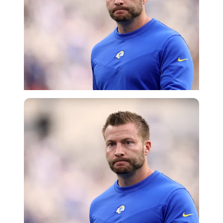
Getty