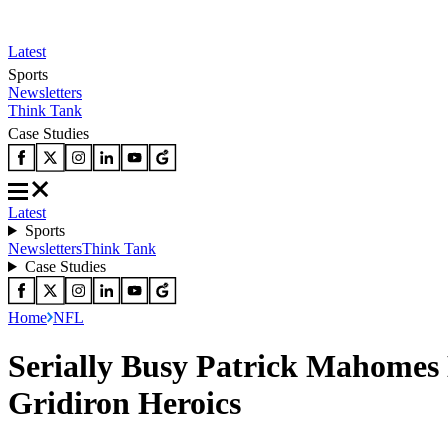
Latest
Sports
Newsletters
Think Tank
Case Studies
Latest
Sports
Newsletters
Think Tank
Case Studies
Home
NFL
Serially Busy Patrick Mahomes 
Gridiron Heroics