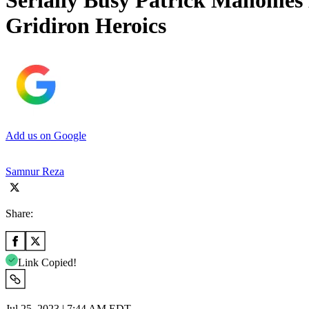
Serially Busy Patrick Mahomes 
Gridiron Heroics
Add us on Google
Samnur Reza
Share:
Link Copied!
Jul 25, 2023 | 7:44 AM EDT