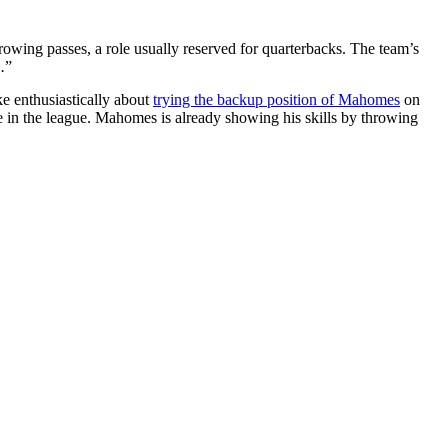
hrowing passes, a role usually reserved for quarterbacks. The team’s
.
”
e enthusiastically about
trying the backup position of Mahomes
on
 in the league. Mahomes is already showing his skills by throwing