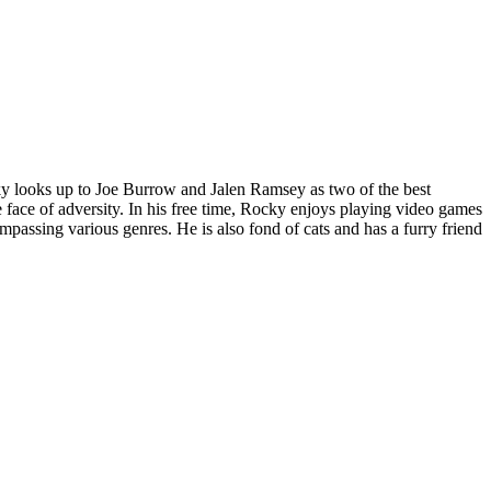
cky looks up to Joe Burrow and Jalen Ramsey as two of the best
 face of adversity. In his free time, Rocky enjoys playing video games
ssing various genres. He is also fond of cats and has a furry friend