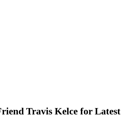
iend Travis Kelce for Latest