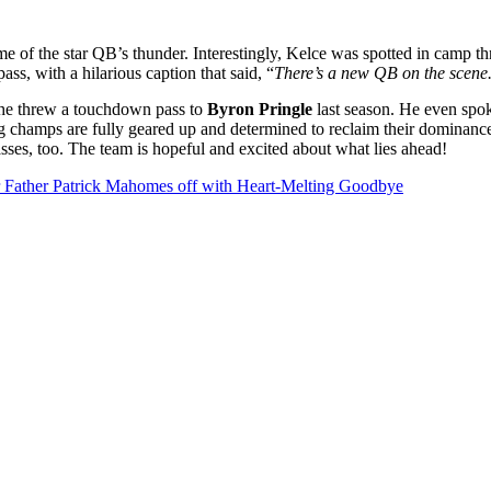
me of the star QB’s thunder. Interestingly, Kelce was spotted in camp t
ss, with a hilarious caption that said, “
There’s a new QB on the scene.
as he threw a touchdown pass to
Byron Pringle
last season. He even spok
 champs are fully geared up and determined to reclaim their dominance
sses, too. The team is hopeful and excited about what lies ahead!
r Father Patrick Mahomes off with Heart-Melting Goodbye