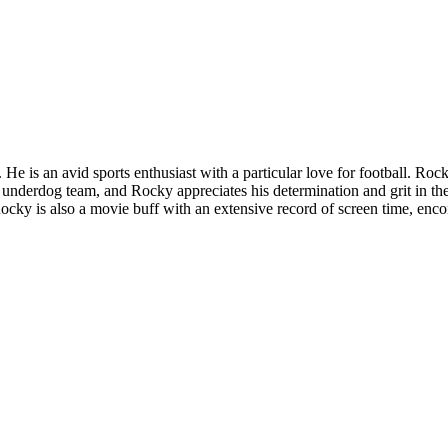
He is an avid sports enthusiast with a particular love for football. Ro
 underdog team, and Rocky appreciates his determination and grit in the
 is also a movie buff with an extensive record of screen time, encompa