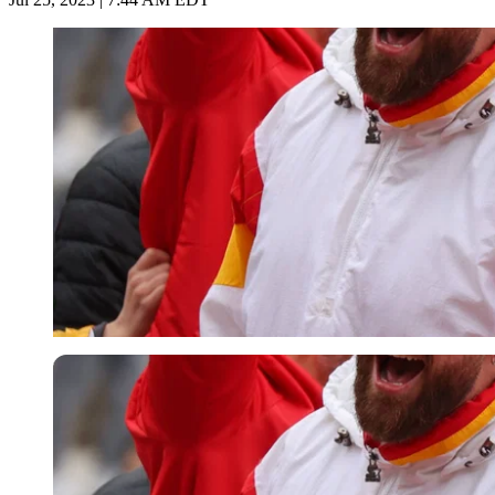
Imago