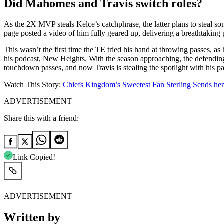
Did Mahomes and Travis switch roles?
As the 2X MVP steals Kelce’s catchphrase, the latter plans to steal so
page posted a video of him fully geared up, delivering a breathtaking pa
This wasn’t the first time the TE tried his hand at throwing passes, 
his podcast, New Heights. With the season approaching, the defending
touchdown passes, and now Travis is stealing the spotlight with his pa
Watch This Story:
Chiefs Kingdom’s Sweetest Fan Sterling Sends he
ADVERTISEMENT
Share this with a friend:
Link Copied!
ADVERTISEMENT
Written by