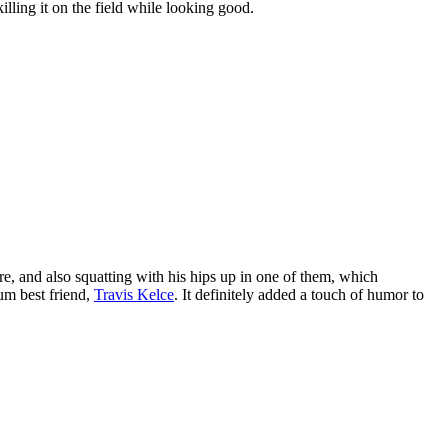
lling it on the field while looking good.
re, and also squatting with his hips up in one of them, which
um best friend,
Travis Kelce
. It definitely added a touch of humor to