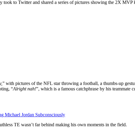
 took to Twitter and shared a series of pictures showing the 2X MVP ki
y,
” with pictures of the NFL star throwing a football, a thumbs-up gestu
ting, “
Alright nah!
”, which is a famous catchphrase by his teammate c
g Michael Jordan Subconsciously
ruthless TE wasn’t far behind making his own moments in the field.