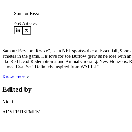
Samnur Reza
469
Articles
Samnur Reza or “Rocky”, is an NFL sportswriter at EssentiallySports. 
athletes in the game. His love for Joe Burrow grew as he rose with an
like Red Dead Redemption 2 and Animal Crossing: New Horizons. Rocky
named Eva, Yes! Definitely inspired from WALL-E!
Know more
Edited by
Nidhi
ADVERTISEMENT