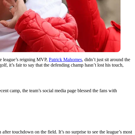
 The league’s reigning MVP,
Patrick Mahomes
, didn’t just sit around the
f, it’s fair to say that the defending champ hasn’t lost his touch,
recent camp, the team’s social media page blessed the fans with
after touchdown on the field. It’s no surprise to see the league’s most