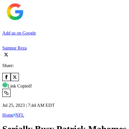
Add us on Google
Samnur Reza
Share:
Link Copied!
Jul 25, 2023 | 7:44 AM EDT
Home
NFL