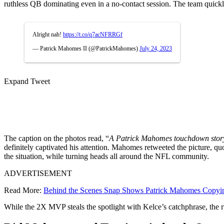
ruthless QB dominating even in a no-contact session. The team quickly
Alright nah!
https://t.co/q7acNFRRGf
— Patrick Mahomes II (@PatrickMahomes)
July 24, 2023
Expand Tweet
The caption on the photos read, “
A Patrick Mahomes touchdown stor
definitely captivated his attention. Mahomes retweeted the picture, quo
the situation, while turning heads all around the NFL community.
ADVERTISEMENT
Read More:
Behind the Scenes Snap Shows Patrick Mahomes Copyin
While the 2X MVP steals the spotlight with Kelce’s catchphrase, the 