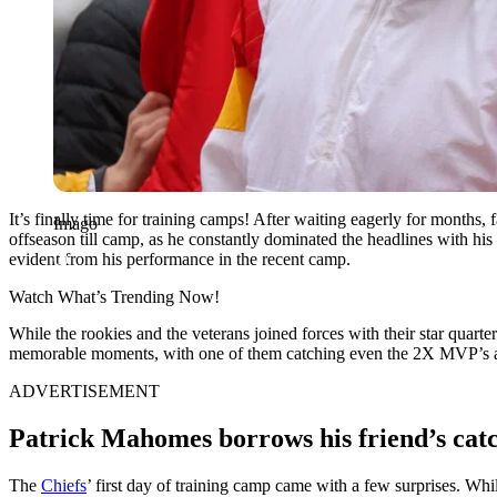
It’s finally time for training camps! After waiting eagerly for months, 
Imago
offseason till camp, as he constantly dominated the headlines with his 
evident from his performance in the recent camp.
Watch What’s Trending Now!
While the rookies and the veterans joined forces with their star quarte
memorable moments, with one of them catching even the 2X MVP’s a
ADVERTISEMENT
Patrick Mahomes borrows his friend’s cat
The
Chiefs
’ first day of training camp came with a few surprises. Whi