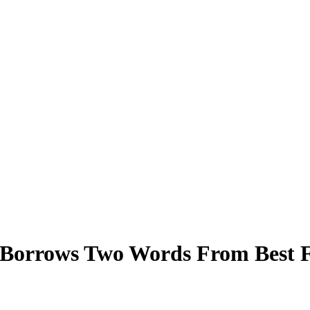
Borrows Two Words From Best Fr