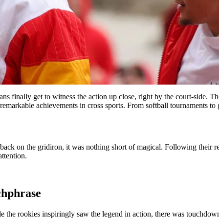
fans finally get to witness the action up close, right by the court-side.
remarkable achievements in cross sports. From softball tournaments to gol
rback on the gridiron, it was nothing short of magical. Following their 
ttention.
chphrase
le the rookies inspiringly saw the legend in action, there was touchdown 