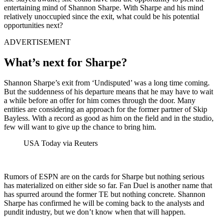
entertaining mind of Shannon Sharpe. With Sharpe and his mind
relatively unoccupied since the exit, what could be his potential
opportunities next?
ADVERTISEMENT
What’s next for Sharpe?
Shannon Sharpe’s exit from ‘Undisputed’ was a long time coming.
But the suddenness of his departure means that he may have to wait
a while before an offer for him comes through the door. Many
entities are considering an approach for the former partner of Skip
Bayless. With a record as good as him on the field and in the studio,
few will want to give up the chance to bring him.
USA Today via Reuters
Rumors of ESPN are on the cards for Sharpe but nothing serious
has materialized on either side so far. Fan Duel is another name that
has spurred around the former TE but nothing concrete. Shannon
Sharpe has confirmed he will be coming back to the analysts and
pundit industry, but we don’t know when that will happen.