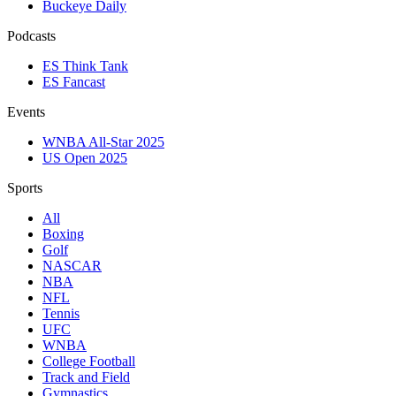
Buckeye Daily
Podcasts
ES Think Tank
ES Fancast
Events
WNBA All-Star 2025
US Open 2025
Sports
All
Boxing
Golf
NASCAR
NBA
NFL
Tennis
UFC
WNBA
College Football
Track and Field
Gymnastics