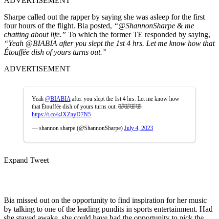
ADVERTISEMENT
Sharpe called out the rapper by saying she was asleep for the first
four hours of the flight. Bia posted,
“
@ShannonSharpe
& me
chatting about life.”
To which the former TE responded by saying,
“Yeah
@BIABIA
after you slept the 1st 4 hrs. Let me know how that
Étouffée dish of yours turns out.”
ADVERTISEMENT
Yeah
@BIABIA
after you slept the 1st 4 hrs. Let me know how
that Étouffée dish of yours turns out. 🤣🤣🤣🤣
https://t.co/kJXZnyD7N5
— shannon sharpe (@ShannonSharpe)
July 4, 2023
Expand Tweet
Bia missed out on the opportunity to find inspiration for her music
by talking to one of the leading pundits in sports entertainment. Had
she stayed awake, she could have had the opportunity to pick the