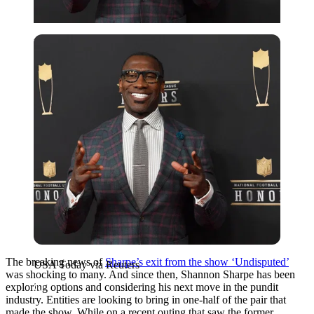
USA Today via Reuters
The breaking news of
Sharpe’s exit from the show ‘Undisputed’
USA Today via Reuters
was shocking to many. And since then, Shannon Sharpe has been
exploring options and considering his next move in the pundit
industry. Entities are looking to bring in one-half of the pair that
made the show. While on a recent outing that saw the former