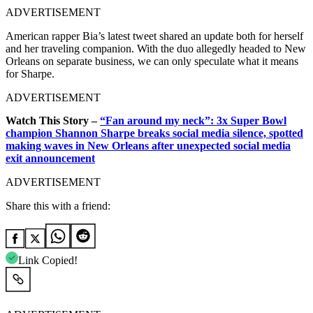
ADVERTISEMENT
American rapper Bia’s latest tweet shared an update both for herself
and her traveling companion. With the duo allegedly headed to New
Orleans on separate business, we can only speculate what it means
for Sharpe.
ADVERTISEMENT
Watch This Story –
“Fan around my neck”: 3x Super Bowl
champion Shannon Sharpe breaks social media silence, spotted
making waves in New Orleans after unexpected social media
exit announcement
ADVERTISEMENT
Share this with a friend:
Link Copied!