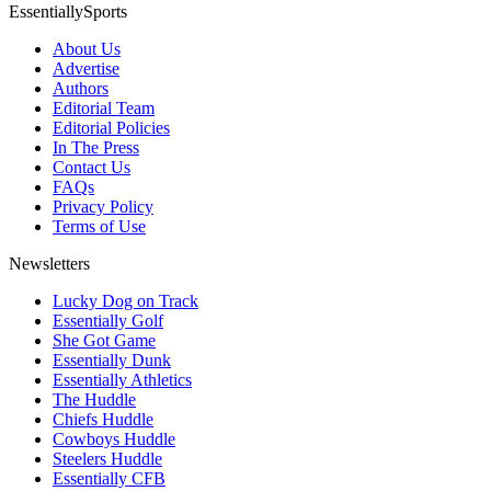
EssentiallySports
About Us
Advertise
Authors
Editorial Team
Editorial Policies
In The Press
Contact Us
FAQs
Privacy Policy
Terms of Use
Newsletters
Lucky Dog on Track
Essentially Golf
She Got Game
Essentially Dunk
Essentially Athletics
The Huddle
Chiefs Huddle
Cowboys Huddle
Steelers Huddle
Essentially CFB