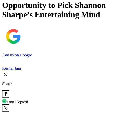
Opportunity to Pick Shannon
Sharpe’s Entertaining Mind
Add us on Google
Kushal Jain
Share:
Link Copied!