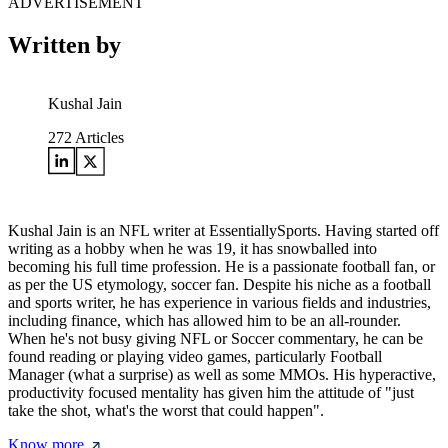
ADVERTISEMENT
Written by
Kushal Jain
272
Articles
Kushal Jain is an NFL writer at EssentiallySports. Having started off
writing as a hobby when he was 19, it has snowballed into
becoming his full time profession. He is a passionate football fan, or
as per the US etymology, soccer fan. Despite his niche as a football
and sports writer, he has experience in various fields and industries,
including finance, which has allowed him to be an all-rounder.
When he's not busy giving NFL or Soccer commentary, he can be
found reading or playing video games, particularly Football
Manager (what a surprise) as well as some MMOs. His hyperactive,
productivity focused mentality has given him the attitude of "just
take the shot, what's the worst that could happen".
Know more