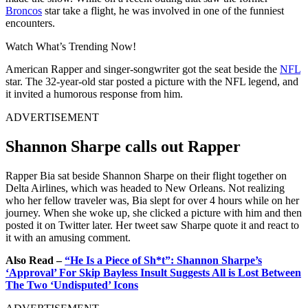
Broncos
star take a flight, he was involved in one of the funniest
encounters.
Watch What’s Trending Now!
American Rapper and singer-songwriter got the seat beside the
NFL
star. The 32-year-old star posted a picture with the NFL legend, and
it invited a humorous response from him.
ADVERTISEMENT
Shannon Sharpe calls out Rapper
Rapper Bia sat beside Shannon Sharpe on their flight together on
Delta Airlines, which was headed to New Orleans. Not realizing
who her fellow traveler was, Bia slept for over 4 hours while on her
journey. When she woke up, she clicked a picture with him and then
posted it on Twitter later. Her tweet saw Sharpe quote it and react to
it with an amusing comment.
Also Read –
“He Is a Piece of Sh*t”: Shannon Sharpe’s
‘Approval’ For Skip Bayless Insult Suggests All is Lost Between
The Two ‘Undisputed’ Icons