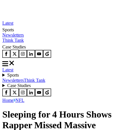
Latest
Sports
Newsletters
Think Tank
Case Studies
Latest
Sports
Newsletters
Think Tank
Case Studies
Home
NFL
Sleeping for 4 Hours Shows
Rapper Missed Massive