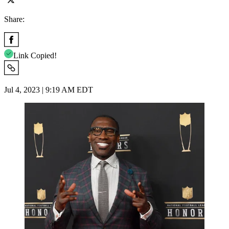
Share:
Link Copied!
Jul 4, 2023 | 9:19 AM EDT