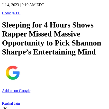
Jul 4, 2023 | 9:19 AM EDT
Home
NFL
Sleeping for 4 Hours Shows
Rapper Missed Massive
Opportunity to Pick Shannon
Sharpe’s Entertaining Mind
Add us on Google
Kushal Jain