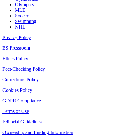
Olympics
MLB
Soccer
Swimming
NHL
Privacy Policy
ES Pressroom
Ethics Policy
Fact-Checking Policy
Corrections Policy
Cookies Policy
GDPR Compliance
Terms of Use
Editorial Guidelines
Ownership and funding Information