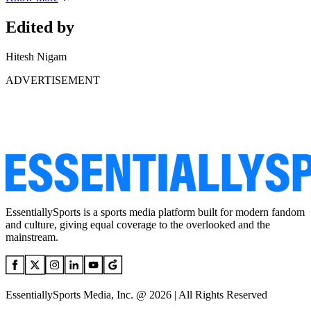
Edited by
Hitesh Nigam
ADVERTISEMENT
EssentiallySports is a sports media platform built for modern fandom
and culture, giving equal coverage to the overlooked and the
mainstream.
EssentiallySports Media, Inc. @ 2026 | All Rights Reserved