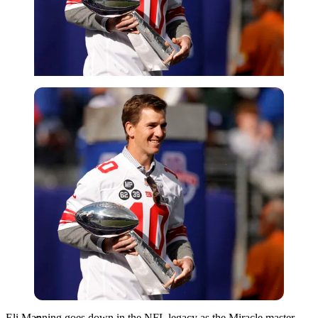
Getty
Eli Manning goes down in the NFL legacy as the Miracle master.