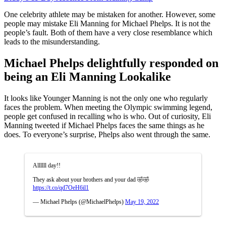
One celebrity athlete may be mistaken for another. However, some
people may mistake Eli Manning for Michael Phelps. It is not the
people’s fault. Both of them have a very close resemblance which
leads to the misunderstanding.
Michael Phelps delightfully responded on
being an Eli Manning Lookalike
It looks like Younger Manning is not the only one who regularly
faces the problem. When meeting the Olympic swimming legend,
people get confused in recalling who is who. Out of curiosity, Eli
Manning tweeted if Michael Phelps faces the same things as he
does. To everyone’s surprise, Phelps also went through the same.
Allllll day!!
They ask about your brothers and your dad 🤣🤣
https://t.co/qd7OeH6il1
— Michael Phelps (@MichaelPhelps)
May 19, 2022