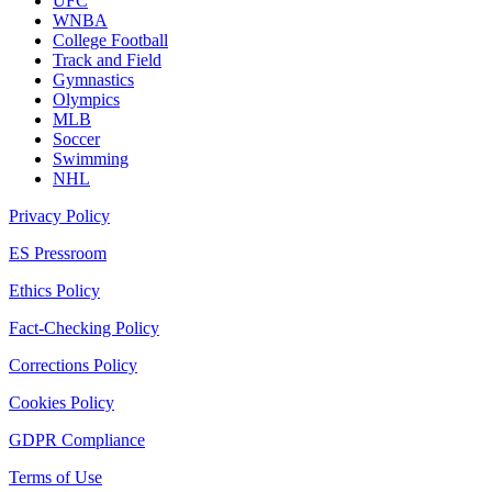
UFC
WNBA
College Football
Track and Field
Gymnastics
Olympics
MLB
Soccer
Swimming
NHL
Privacy Policy
ES Pressroom
Ethics Policy
Fact-Checking Policy
Corrections Policy
Cookies Policy
GDPR Compliance
Terms of Use