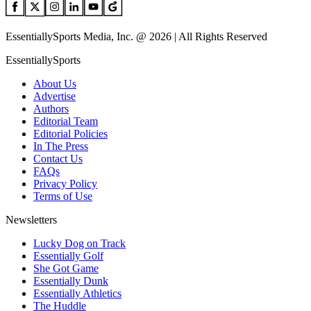
EssentiallySports Media, Inc. @ 2026 | All Rights Reserved
EssentiallySports
About Us
Advertise
Authors
Editorial Team
Editorial Policies
In The Press
Contact Us
FAQs
Privacy Policy
Terms of Use
Newsletters
Lucky Dog on Track
Essentially Golf
She Got Game
Essentially Dunk
Essentially Athletics
The Huddle