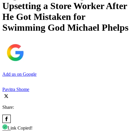
Upsetting a Store Worker After
He Got Mistaken for
Swimming God Michael Phelps
Add us on Google
Pavitra Shome
Share:
Link Copied!