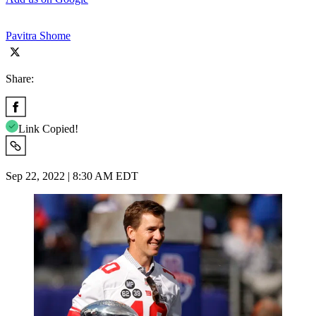
Pavitra Shome
Share:
Link Copied!
Sep 22, 2022 | 8:30 AM EDT