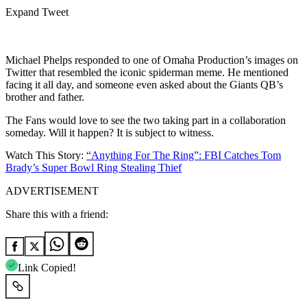
Expand Tweet
Michael Phelps responded to one of Omaha Production’s images on
Twitter that resembled the iconic spiderman meme. He mentioned
facing it all day, and someone even asked about the Giants QB’s
brother and father.
The Fans would love to see the two taking part in a collaboration
someday. Will it happen? It is subject to witness.
Watch This Story:
“Anything For The Ring”: FBI Catches Tom
Brady’s Super Bowl Ring Stealing Thief
ADVERTISEMENT
Share this with a friend:
Link Copied!