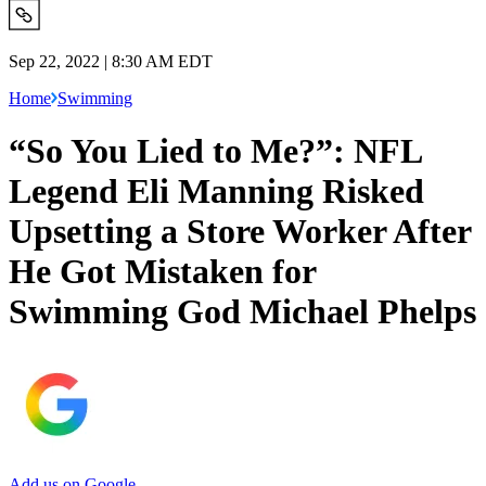
Sep 22, 2022 | 8:30 AM EDT
Home
Swimming
“So You Lied to Me?”: NFL
Legend Eli Manning Risked
Upsetting a Store Worker After
He Got Mistaken for
Swimming God Michael Phelps
Add us on Google