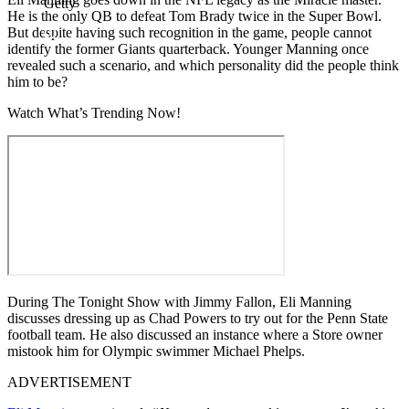
Getty
He is the only QB to defeat Tom Brady twice in the Super Bowl.
But despite having such recognition in the game, people cannot
identify the former Giants quarterback. Younger Manning once
revealed such a scenario, and which personality did the people think
him to be?
Watch What’s Trending Now!
During The Tonight Show with Jimmy Fallon, Eli Manning
discusses dressing up as Chad Powers to try out for the Penn State
football team. He also discussed an instance where a Store owner
mistook him for Olympic swimmer Michael Phelps.
ADVERTISEMENT