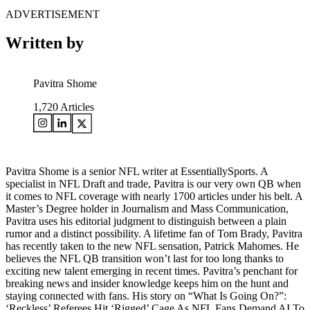
ADVERTISEMENT
Written by
Pavitra Shome
1,720
Articles
Pavitra Shome is a senior NFL writer at EssentiallySports. A
specialist in NFL Draft and trade, Pavitra is our very own QB when
it comes to NFL coverage with nearly 1700 articles under his belt. A
Master’s Degree holder in Journalism and Mass Communication,
Pavitra uses his editorial judgment to distinguish between a plain
rumor and a distinct possibility. A lifetime fan of Tom Brady, Pavitra
has recently taken to the new NFL sensation, Patrick Mahomes. He
believes the NFL QB transition won’t last for too long thanks to
exciting new talent emerging in recent times. Pavitra’s penchant for
breaking news and insider knowledge keeps him on the hunt and
staying connected with fans. His story on “What Is Going On?”:
‘Reckless’ Referees Hit ‘Rigged’ Cage As NFL Fans Demand AI To