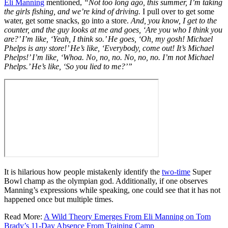
Eli Manning
mentioned,
“Not too long ago, this summer, I’m taking
the girls fishing, and we’re kind of driving.
I pull over to get some
water, get some snacks, go into a store.
And, you know, I get to the
counter, and the guy looks at me and goes, ‘Are you who I think you
are?’ I’m like, ‘Yeah, I think so.’ He goes, ‘Oh, my gosh! Michael
Phelps is any store!’ He’s like, ‘Everybody, come out! It’s Michael
Phelps!’ I’m like, ‘Whoa. No, no, no. No, no, no. I’m not Michael
Phelps.’ He’s like, ‘So you lied to me?’”
It is hilarious how people mistakenly identify the
two-time
Super
Bowl champ as the olympian god. Additionally, if one observes
Manning’s expressions while speaking, one could see that it has not
happened once but multiple times.
Read More:
A Wild Theory Emerges From Eli Manning on Tom
Brady’s 11-Day Absence From Training Camp