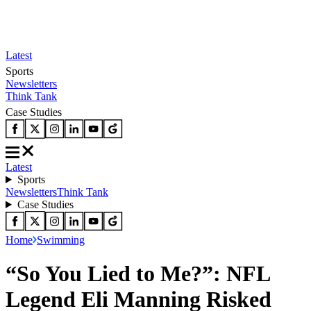
Latest
Sports
Newsletters
Think Tank
Case Studies
Latest
Sports
Newsletters
Think Tank
Case Studies
Home
Swimming
“So You Lied to Me?”: NFL
Legend Eli Manning Risked