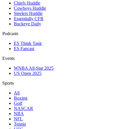
Chiefs Huddle
Cowboys Huddle
Steelers Huddle
Essentially CFB
Buckeye Daily
Podcasts
ES Think Tank
ES Fancast
Events
WNBA All-Star 2025
US Open 2025
Sports
All
Boxing
Golf
NASCAR
NBA
NFL
Tennis