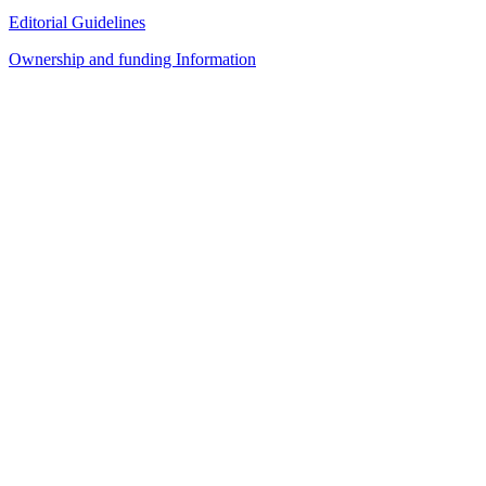
Editorial Guidelines
Ownership and funding Information