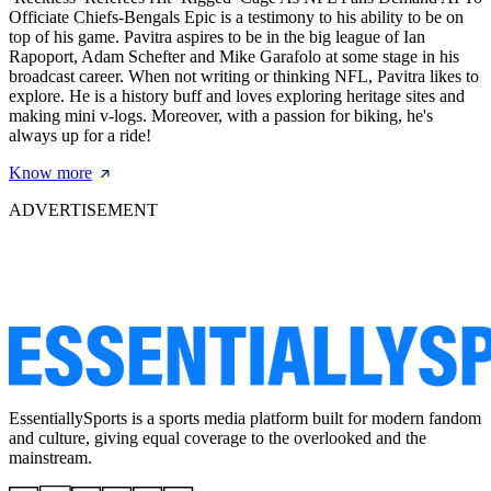
Officiate Chiefs-Bengals Epic is a testimony to his ability to be on
top of his game. Pavitra aspires to be in the big league of Ian
Rapoport, Adam Schefter and Mike Garafolo at some stage in his
broadcast career. When not writing or thinking NFL, Pavitra likes to
explore. He is a history buff and loves exploring heritage sites and
making mini v-logs. Moreover, with a passion for biking, he's
always up for a ride!
Know more
ADVERTISEMENT
EssentiallySports is a sports media platform built for modern fandom
and culture, giving equal coverage to the overlooked and the
mainstream.