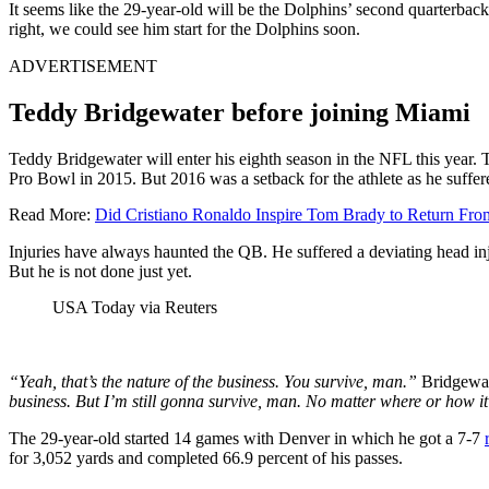
It seems like the 29-year-old will be the Dolphins’ second quarterbac
right, we could see him start for the Dolphins soon.
ADVERTISEMENT
Teddy Bridgewater before joining Miami
Teddy Bridgewater will enter his eighth season in the NFL this year. 
Pro Bowl in 2015. But 2016 was a setback for the athlete as he suffer
Read More:
Did Cristiano Ronaldo Inspire Tom Brady to Return Fro
Injuries have always haunted the QB. He suffered a deviating head in
But he is not done just yet.
USA Today via Reuters
“Yeah, that’s the nature of the business. You survive, man.”
Bridgewa
business. But I’m still gonna survive, man. No matter where or how it
The 29-year-old started 14 games with Denver in which he got a 7-7
for 3,052 yards and completed 66.9 percent of his passes.