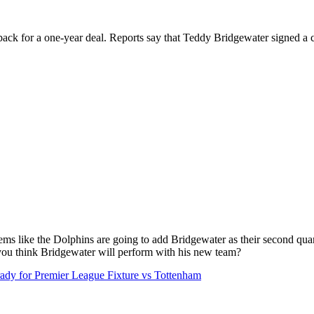
ck for a one-year deal. Reports say that Teddy Bridgewater signed a c
seems like the Dolphins are going to add Bridgewater as their second qua
you think Bridgewater will perform with his new team?
y for Premier League Fixture vs Tottenham