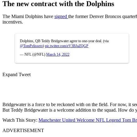
The new contract with the Dolphins
The Miami Dolphins have
signed
the former Denver Broncos quarterba
incentives.
Dolphins, QB Teddy Bridgewater agree to one-year deal. (via
@TomPelissero
)
pic.twitter.com/eV3BJaZQGP
— NFL (@NFL)
March 14, 2022
Expand Tweet
Bridgewater is a force to be reckoned with on the field. For now, it 
But Teddy Bridgewater is a welcome addition to the squad. How do 
Watch This Story:
Manchester United Welcome NFL Legend Tom Brad
ADVERTISEMENT