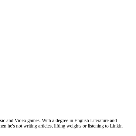
usic and Video games. With a degree in English Literature and
he's not writing articles, lifting weights or listening to Linkin