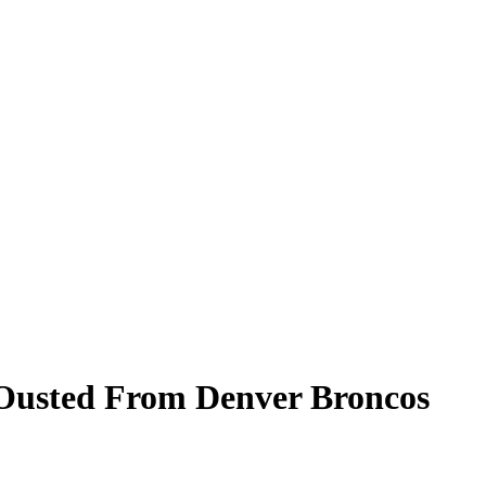
 Ousted From Denver Broncos