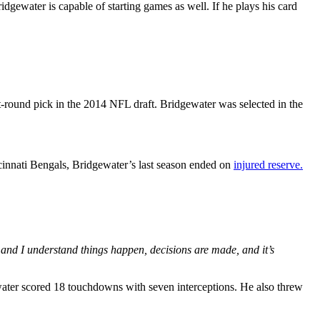
gewater is capable of starting games as well. If he plays his card
t-round pick in the 2014 NFL draft. Bridgewater was selected in the
ncinnati Bengals, Bridgewater’s last season ended on
injured reserve.
 and I understand things happen, decisions are made, and it’s
water scored 18 touchdowns with seven interceptions. He also threw