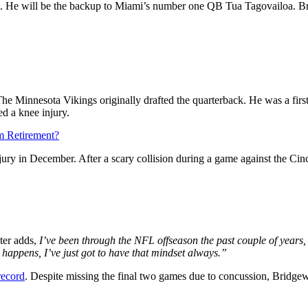
k. He will be the backup to Miami’s number one QB Tua Tagovailoa. Brid
The Minnesota Vikings originally drafted the quarterback. He was a firs
ed a knee injury.
m Retirement?
jury in December. After a scary collision during a game against the Ci
ter adds,
I’ve been through the NFL offseason the past couple of years,
 happens, I’ve just got to have that mindset always.”
record
. Despite missing the final two games due to concussion, Bridge