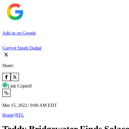
Add us on Google
Gurjyot Singh Dadial
Share:
Link Copied!
Mar 15, 2022 | 9:00 AM EDT
Home
NFL