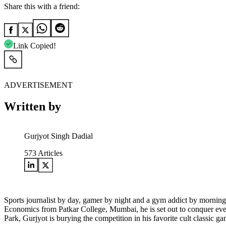
Share this with a friend:
Link Copied!
ADVERTISEMENT
Written by
Gurjyot Singh Dadial
573
Articles
Sports journalist by day, gamer by night and a gym addict by morning
Economics from Patkar College, Mumbai, he is set out to conquer every 
Park, Gurjyot is burying the competition in his favorite cult clas