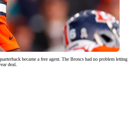
 quarterback became a free agent. The Broncs had no problem letting
year deal.