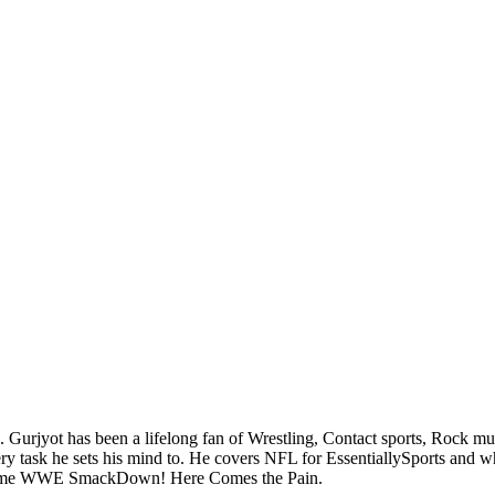
. Gurjyot has been a lifelong fan of Wrestling, Contact sports, Rock m
task he sets his mind to. He covers NFL for EssentiallySports and when 
sic game WWE SmackDown! Here Comes the Pain.