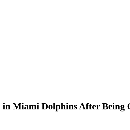
e in Miami Dolphins After Being