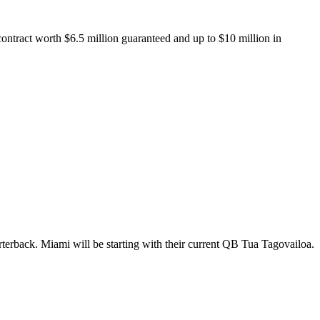
ontract worth $6.5 million guaranteed and up to $10 million in
rterback. Miami will be starting with their current QB Tua Tagovailoa.