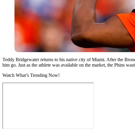
Teddy Bridgewater returns to his native city of Miami. After the Bro
him go. Just as the athlete was available on the market, the Phins was
Watch What’s Trending Now!