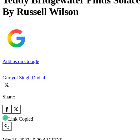
Teddy Bridgewater Finds Solac
By Russell Wilson
Add us on Google
Gurjyot Singh Dadial
Share:
Link Copied!
Mar 15, 2022 | 9:00 AM EDT