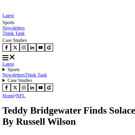
Latest
Sports
Newsletters
Think Tank
Case Studies
Latest
Sports
Newsletters
Think Tank
Case Studies
Home
NFL
Teddy Bridgewater Finds Solac
By Russell Wilson