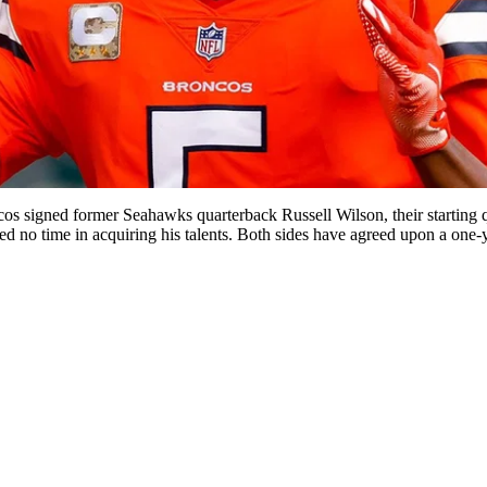
ncos signed former Seahawks quarterback Russell Wilson, their starting
ted no time in acquiring his talents. Both sides have agreed upon a one-