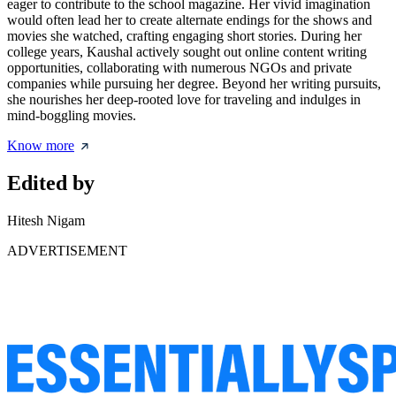
eager to contribute to the school magazine. Her vivid imagination
would often lead her to create alternate endings for the shows and
movies she watched, crafting engaging short stories. During her
college years, Kaushal actively sought out online content writing
opportunities, collaborating with numerous NGOs and private
companies while pursuing her degree. Beyond her writing pursuits,
she nourishes her deep-rooted love for traveling and indulges in
mind-boggling movies.
Know more
Edited by
Hitesh Nigam
ADVERTISEMENT