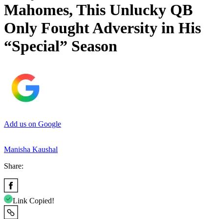
Mahomes, This Unlucky QB
Only Fought Adversity in His
“Special” Season
Add us on Google
Manisha Kaushal
Share:
Link Copied!