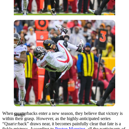
Imago
When quarterbacks enter a new season, they believe that victory is
Imago
within their grasp. However, as the highly-anticipated series
“Quarterback” draws near, it becomes painfully clear that fate is a
fickle mistress. According to
Peyton Manning
, all the participants of