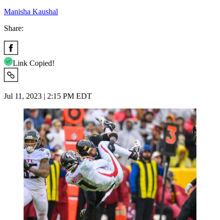
Manisha Kaushal
Share:
Link Copied!
Jul 11, 2023 | 2:15 PM EDT