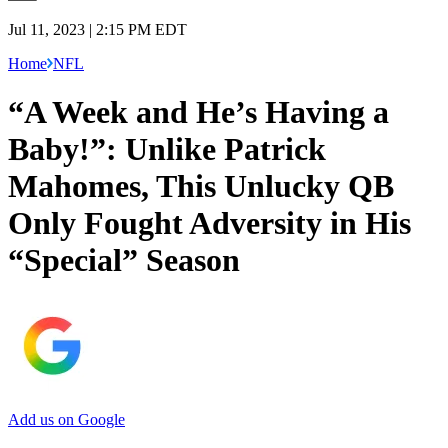
Jul 11, 2023 | 2:15 PM EDT
Home
NFL
“A Week and He’s Having a
Baby!”: Unlike Patrick
Mahomes, This Unlucky QB
Only Fought Adversity in His
“Special” Season
Add us on Google