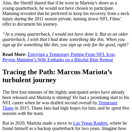
Also, the Sheriff shared that if he were in Mariota’s shoes as a
young quarterback, he would not have chosen to participate.
Manning revealed that he preferred to keep his recovery from a neck
injury during the 2011 season private, turning down NFL Films’
offer to document his journey.
“As a young quarterback, I would not have done it. But as an older
quarterback, I wish that I had done something like this. When you
sign up for something like this, you sign up only for the good, right?
Read More-
Enjoying a Temporary Parting From NFL Icon,
Peyton Manning’s Wife Embarks on a Blissful Blue Retreat
Tracing the Path: Marcus Mariota’s
turbulent journey
The first four minutes of the highly anticipated series have already
been released and Mariota is shining!
He had a promising start to his
NFL career when he was drafted second overall by
Tennessee
Titans
in 2015. Titans fans had high hopes for him, and he spent five
seasons with the team.
But in 2020, Mariota made a move to
Las Vegas Raiders
, where he
found himself as a backup quarterback for two years. Imagine how