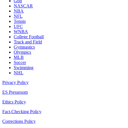
Golf
NASCAR
NBA
NFL
Tennis
UFC
WNBA
College Football
Track and Field
Gymnastics
Olympics
MLB
Soccer
Swimming
NHL
Privacy Policy
ES Pressroom
Ethics Policy
Fact-Checking Policy
Corrections Policy