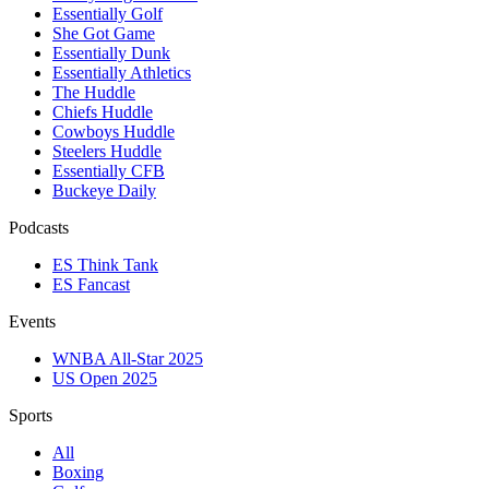
Essentially Golf
She Got Game
Essentially Dunk
Essentially Athletics
The Huddle
Chiefs Huddle
Cowboys Huddle
Steelers Huddle
Essentially CFB
Buckeye Daily
Podcasts
ES Think Tank
ES Fancast
Events
WNBA All-Star 2025
US Open 2025
Sports
All
Boxing