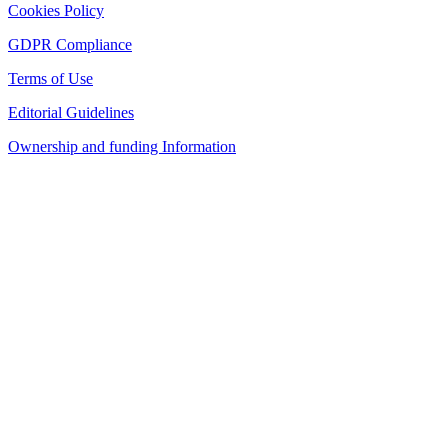
Cookies Policy
GDPR Compliance
Terms of Use
Editorial Guidelines
Ownership and funding Information