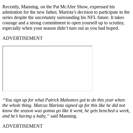
Recently, Manning, on the Pat McAfee Show, expressed his
admiration for the new father, Mariota’s decision to participate in the
series despite the uncertainty surrounding his NFL future. It takes
courage and a strong commitment to open yourself up to scrutiny,
especially when your season didn’t turn out as you had hoped.
ADVERTISEMENT
“You sign up for what Patrick Mahomes got to do this year when
the whole thing. Marcus Mariota signed up for this like he did not
know the season was gonna go like it went, he gets benched a week,
and he’s having a baby,”
said Manning.
ADVERTISEMENT