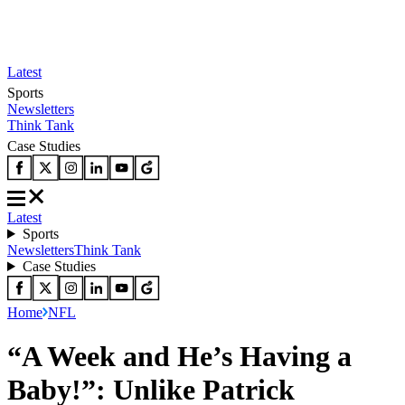
Latest
Sports
Newsletters
Think Tank
Case Studies
Latest
Sports
Newsletters
Think Tank
Case Studies
Home
NFL
“A Week and He’s Having a
Baby!”: Unlike Patrick