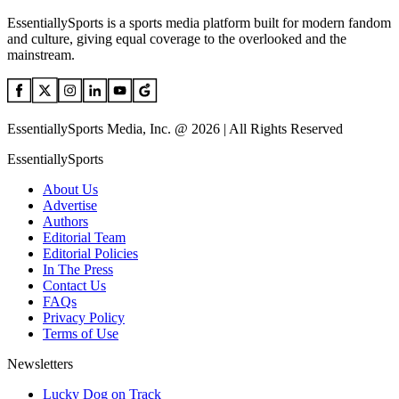
EssentiallySports is a sports media platform built for modern fandom
and culture, giving equal coverage to the overlooked and the
mainstream.
EssentiallySports Media, Inc. @ 2026 | All Rights Reserved
EssentiallySports
About Us
Advertise
Authors
Editorial Team
Editorial Policies
In The Press
Contact Us
FAQs
Privacy Policy
Terms of Use
Newsletters
Lucky Dog on Track