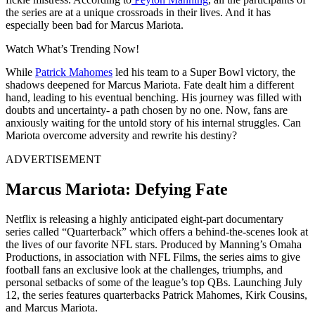
the series are at a unique crossroads in their lives. And it has
especially been bad for Marcus Mariota.
Watch What’s Trending Now!
While
Patrick Mahomes
led his team to a Super Bowl victory, the
shadows deepened for Marcus Mariota. Fate dealt him a different
hand, leading to his eventual benching. His journey was filled with
doubts and uncertainty- a path chosen by no one.
Now, fans are
anxiously waiting for the untold story of his internal struggles. Can
Mariota overcome adversity and rewrite his destiny?
ADVERTISEMENT
Marcus Mariota: Defying Fate
Netflix is releasing a highly anticipated eight-part documentary
series called “Quarterback” which offers a behind-the-scenes look at
the lives of our favorite NFL stars. Produced by Manning’s Omaha
Productions, in association with NFL Films, the series aims to give
football fans an exclusive look at the challenges, triumphs, and
personal setbacks of some of the league’s top QBs. Launching July
12, the series features quarterbacks Patrick Mahomes, Kirk Cousins,
​​​​​​​​​​and Marcus Mariota.