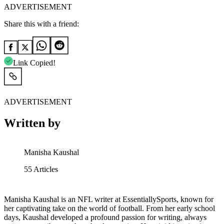
ADVERTISEMENT
Share this with a friend:
Link Copied!
ADVERTISEMENT
Written by
Manisha Kaushal
55
Articles
Manisha Kaushal is an NFL writer at EssentiallySports, known for
her captivating take on the world of football. From her early school
days, Kaushal developed a profound passion for writing, always