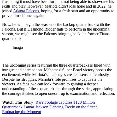
frustrating it must have been for him, not being able to showcase his
skills and play.
However, Mariota didn’t lose hope and in 2022, he
joined
Atlanta Falcons
, hoping for a fresh start and an opportunity to
prove himself once again.
Now, he will begin the season as the backup quarterback with the
Falcons. But if Desmond Ridder fails to perform in the upcoming
season, we might see the Falcons bringing back the former Titans
quarterback.
Imago
The upcoming series featuring the three quarterbacks is filled with
intrigue and anticipation. Mahomes’ Super Bowl victory boosts the
excitement, while Mariota’s challenges create a sense of curiosity.
Despite his struggles, Mariota’s role promises to captivate the
viewers. As fans, we can look forward to gaining a deeper
understanding of these quarterbacks through the series, appreciating
the courage it takes to open oneself up to examination and reflection.
Watch This Story-
Rare Footage captures $120 Million
Quarterback Lamar Jackson Dancing Freely on the Street,
Embracing the Moment