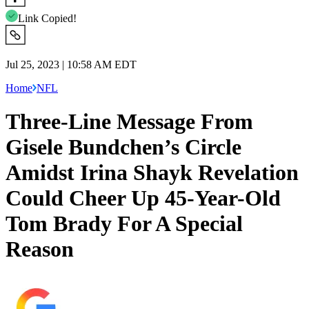
Link Copied!
Jul 25, 2023 | 10:58 AM EDT
Home
NFL
Three-Line Message From
Gisele Bundchen’s Circle
Amidst Irina Shayk Revelation
Could Cheer Up 45-Year-Old
Tom Brady For A Special
Reason