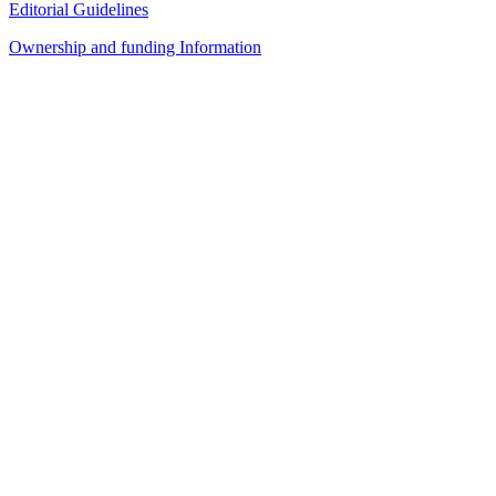
Editorial Guidelines
Ownership and funding Information