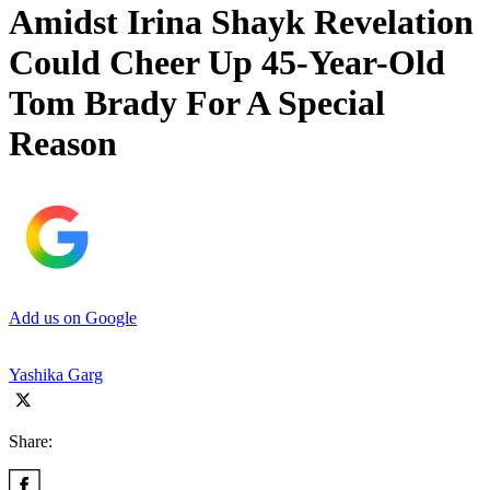
Amidst Irina Shayk Revelation
Could Cheer Up 45-Year-Old
Tom Brady For A Special
Reason
Add us on Google
Yashika Garg
Share: