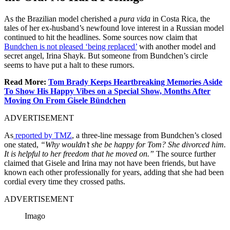
As the Brazilian model cherished a
pura vida
in Costa Rica, the
tales of her ex-husband’s newfound love interest in a Russian model
continued to hit the headlines.
Some sources now claim that
Bundchen is not pleased ‘being replaced’
with another model and
secret angel, Irina Shayk. But someone from Bundchen’s circle
seems to have put a halt to these rumors.
Read More:
Tom Brady Keeps Heartbreaking Memories Aside
To Show His Happy Vibes on a Special Show, Months After
Moving On From Gisele Bündchen
ADVERTISEMENT
As
reported by TMZ
, a three-line message from Bundchen’s closed
one stated,
“Why wouldn’t she be happy for Tom? She divorced him.
It is helpful to her freedom that he moved on.”
The source further
claimed that Gisele and Irina may not have been friends, but have
known each other professionally for years, adding that she had been
cordial every time they crossed paths.
ADVERTISEMENT
Imago