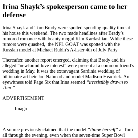
Irina Shayk’s spokesperson came to her
defense
Irina Shayk and Tom Brady were spotted spending quality time at
his house this weekend. The two made headlines after Brady’s
rumored romance with beauty mogul Kim Kardashian. While these
rumors were quashed, the NFL GOAT was spotted with the
Russian model at Michael Rubin’s A-lister 4th of July Party.
Thereafter, another report emerged, claiming that Brady and his
alleged “newfound love interest” were present at a common friend’s
wedding in May. It was the extravagant Sardinia wedding of
billionaire art heir Joe Nahmad and model Madison Headrick. A
n
eyewitness told Page Six that Irina seemed
“irresistibly drawn to
Tom.”
ADVERTISEMENT
Imago
A source previously claimed that the model
“threw herself”
at Tom
all through the evening, even when the seven-time Super Bowl