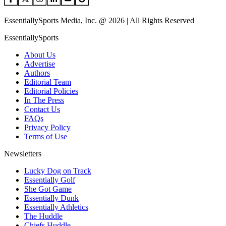
EssentiallySports Media, Inc. @ 2026 | All Rights Reserved
EssentiallySports
About Us
Advertise
Authors
Editorial Team
Editorial Policies
In The Press
Contact Us
FAQs
Privacy Policy
Terms of Use
Newsletters
Lucky Dog on Track
Essentially Golf
She Got Game
Essentially Dunk
Essentially Athletics
The Huddle
Chiefs Huddle