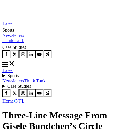
Latest
Sports
Newsletters
Think Tank
Case Studies
Latest
Sports
Newsletters
Think Tank
Case Studies
Home
NFL
Three-Line Message From
Gisele Bundchen’s Circle