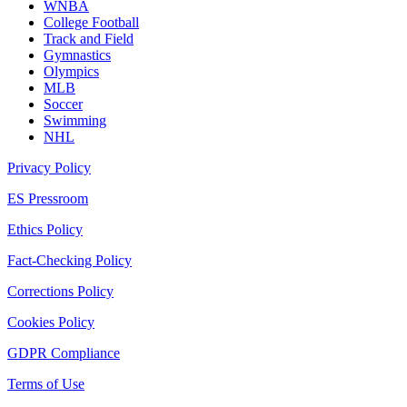
WNBA
College Football
Track and Field
Gymnastics
Olympics
MLB
Soccer
Swimming
NHL
Privacy Policy
ES Pressroom
Ethics Policy
Fact-Checking Policy
Corrections Policy
Cookies Policy
GDPR Compliance
Terms of Use