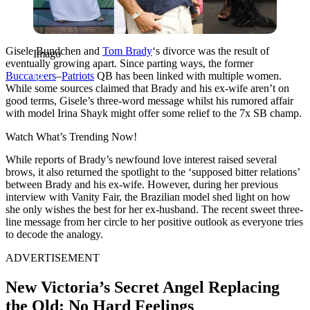
Gisele Bundchen and
Tom Brady
‘s divorce was the result of
Imago
eventually growing apart. Since parting ways, the former
Buccaneers
–
Patriots
QB has been linked with multiple women.
While some sources claimed that Brady and his ex-wife aren’t on
good terms, Gisele’s three-word message whilst his rumored affair
with model Irina Shayk might offer some relief to the 7x SB champ.
Watch What’s Trending Now!
While reports of Brady’s newfound love interest raised several
brows, it also returned the spotlight to the ‘supposed bitter relations’
between Brady and his ex-wife. However,
during her previous
interview with Vanity Fair, the Brazilian model shed light on how
she only wishes the best for her ex-husband. The recent sweet three-
line message from her circle to her positive outlook as everyone tries
to decode the analogy.
ADVERTISEMENT
New Victoria’s Secret Angel Replacing
the Old: No Hard Feelings