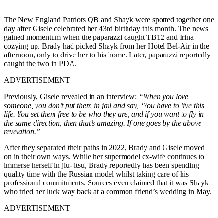
The New England Patriots QB and Shayk were spotted together one
day after Gisele celebrated her 43rd birthday this month. The news
gained momentum when the paparazzi caught TB12 and Irina
cozying up. Brady had picked Shayk from her Hotel Bel-Air in the
afternoon, only to drive her to his home. Later, paparazzi reportedly
caught the two in PDA.
ADVERTISEMENT
Previously, Gisele revealed in an interview:
“When you love
someone, you don’t put them in jail and say, ‘You have to live this
life. You set them free to be who they are, and if you want to fly in
the same direction, then that’s amazing. If one goes by the above
revelation.”
After they separated their paths in 2022, Brady and Gisele moved
on in their own ways. While her supermodel ex-wife continues to
immerse herself in jiu-jitsu, Brady reportedly has been spending
quality time with the Russian model whilst taking care of his
professional commitments. Sources even claimed that it was Shayk
who tried her luck way back at a common friend’s wedding in May.
ADVERTISEMENT