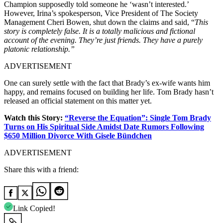
Champion supposedly told someone he ‘wasn’t interested.’
However, Irina’s spokesperson, Vice President of The Society
Management Cheri Bowen, shut down the claims and said, “
This
story is completely false. It is a totally malicious and fictional
account of the evening. They’re just friends. They have a purely
platonic relationship.”
ADVERTISEMENT
One can surely settle with the fact that Brady’s ex-wife wants him
happy, and remains focused on building her life. Tom Brady hasn’t
released an official statement on this matter yet.
Watch this Story:
“Reverse the Equation”: Single Tom Brady
Turns on His Spiritual Side Amidst Date Rumors Following
$650 Million Divorce With Gisele Bündchen
ADVERTISEMENT
Share this with a friend:
Link Copied!