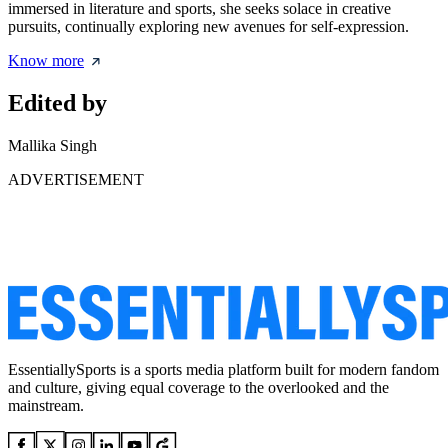
immersed in literature and sports, she seeks solace in creative
pursuits, continually exploring new avenues for self-expression.
Know more
Edited by
Mallika Singh
ADVERTISEMENT
EssentiallySports is a sports media platform built for modern fandom
and culture, giving equal coverage to the overlooked and the
mainstream.