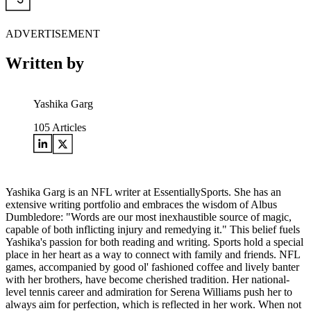
ADVERTISEMENT
Written by
Yashika Garg
105
Articles
Yashika Garg is an NFL writer at EssentiallySports. She has an
extensive writing portfolio and embraces the wisdom of Albus
Dumbledore: "Words are our most inexhaustible source of magic,
capable of both inflicting injury and remedying it." This belief fuels
Yashika's passion for both reading and writing. Sports hold a special
place in her heart as a way to connect with family and friends. NFL
games, accompanied by good ol' fashioned coffee and lively banter
with her brothers, have become cherished tradition. Her national-
level tennis career and admiration for Serena Williams push her to
always aim for perfection, which is reflected in her work. When not