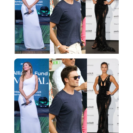
Imago