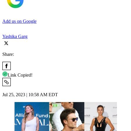
Add us on Google
Yashika Garg
Share:
Link Copied!
Jul 25, 2023 | 10:58 AM EDT