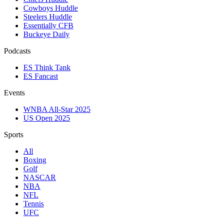
Cowboys Huddle
Steelers Huddle
Essentially CFB
Buckeye Daily
Podcasts
ES Think Tank
ES Fancast
Events
WNBA All-Star 2025
US Open 2025
Sports
All
Boxing
Golf
NASCAR
NBA
NFL
Tennis
UFC