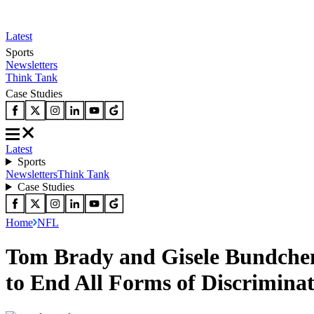
Latest
Sports
Newsletters
Think Tank
Case Studies
Latest
Sports
Newsletters
Think Tank
Case Studies
Home
NFL
Tom Brady and Gisele Bundchen
to End All Forms of Discrimina