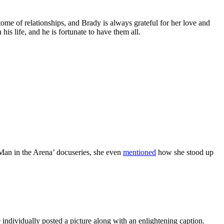
e of relationships, and Brady is always grateful for her love and
s life, and he is fortunate to have them all.
Man in the Arena’ docuseries, she even
mentioned
how she stood up
ndividually posted a picture along with an enlightening caption.