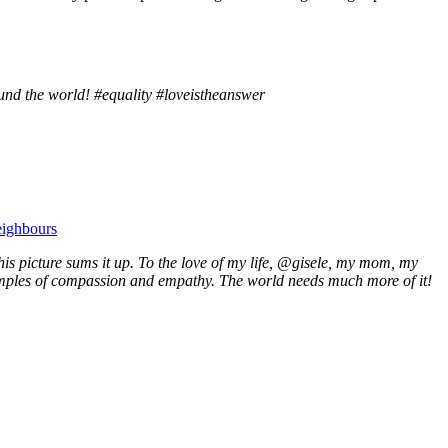
nd the world! #equality #loveistheanswer
eighbours
is picture sums it up. To the love of my life, @gisele, my mom, my
examples of compassion and empathy. The world needs much more of it!