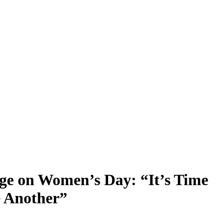
ge on Women’s Day: “It’s Time
e Another”