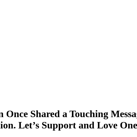
 Once Shared a Touching Messa
tion. Let’s Support and Love On