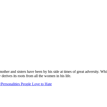
her and sisters have been by his side at times of great adversity. While 
 derives its roots from all the women in his life.
Personalities People Love to Hate