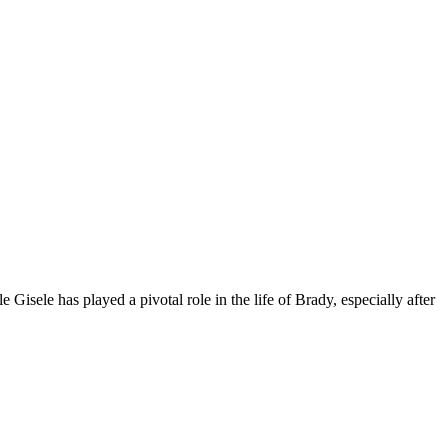
Gisele has played a pivotal role in the life of Brady, especially after