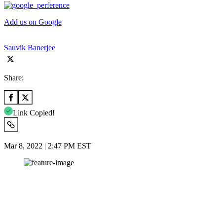
Add us on Google
Sauvik Banerjee
Share:
Link Copied!
Mar 8, 2022 | 2:47 PM EST