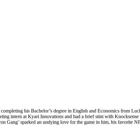
ter completing his Bachelor’s degree in English and Economics from Lu
eting intern at Kyari Innovations and had a brief stint with Knocksens
ron Gang’ sparked an undying love for the game in him, his favorite N