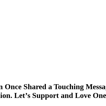
 Once Shared a Touching Messa
tion. Let’s Support and Love On