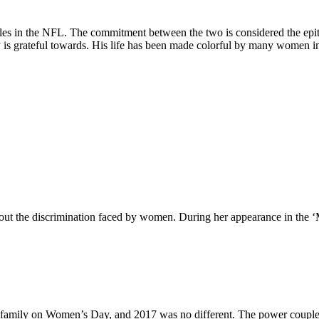
s in the NFL. The commitment between the two is considered the epitom
s grateful towards. His life has been made colorful by many women in hi
ut the discrimination faced by women. During her appearance in the ‘
family on Women’s Day, and 2017 was no different. The power couple i