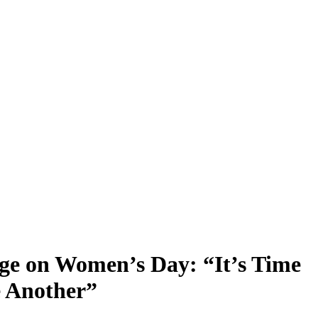
ge on Women’s Day: “It’s Time
e Another”