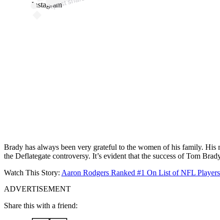
Instagram
Brady has always been very grateful to the women of his family. His mot
the Deflategate controversy. It’s evident that the success of Tom Brady
Watch This Story:
Aaron Rodgers Ranked #1 On List of NFL Players/
ADVERTISEMENT
Share this with a friend: