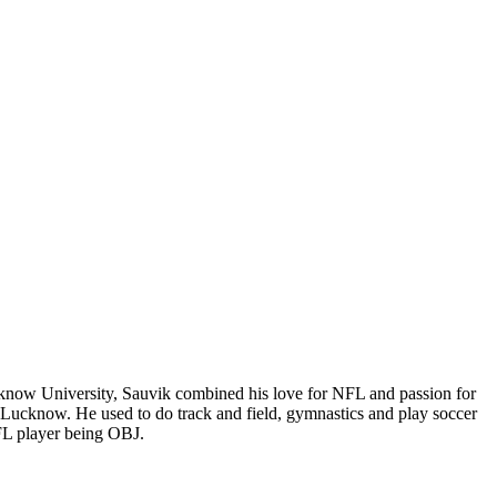
cknow University, Sauvik combined his love for NFL and passion for
e Lucknow. He used to do track and field, gymnastics and play soccer
FL player being OBJ.