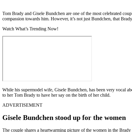
Tom Brady and Gisele Bundchen are one of the most celebrated couple
compassion towards him. However, it’s not just Bundchen, that Brady i
Watch What’s Trending Now!
While his supermodel wife, Gisele Bundchen, has been very vocal abo
to her Tom Brady to have her say on the birth of her child.
ADVERTISEMENT
Gisele Bundchen stood up for the women
The couple shares a heartwarming picture of the women in the Brady 