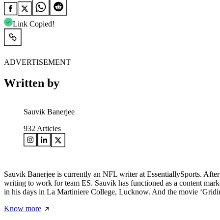
Link Copied!
ADVERTISEMENT
Written by
Sauvik Banerjee
932
Articles
Sauvik Banerjee is currently an NFL writer at EssentiallySports. Af
writing to work for team ES. Sauvik has functioned as a content mark
in his days in La Martiniere College, Lucknow. And the movie ‘Gridi
Know more