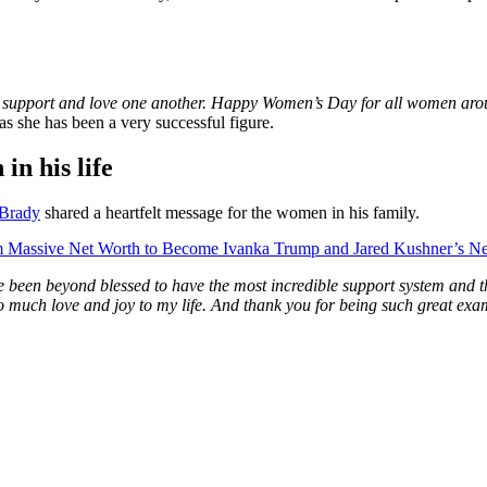
s support and love one another. Happy Women’s Day for all women arou
as she has been a very successful figure.
in his life
Brady
shared a heartfelt message for the women in his family.
 Massive Net Worth to Become Ivanka Trump and Jared Kushner’s N
e been beyond blessed to have the most incredible support system and th
g so much love and joy to my life. And thank you for being such great 