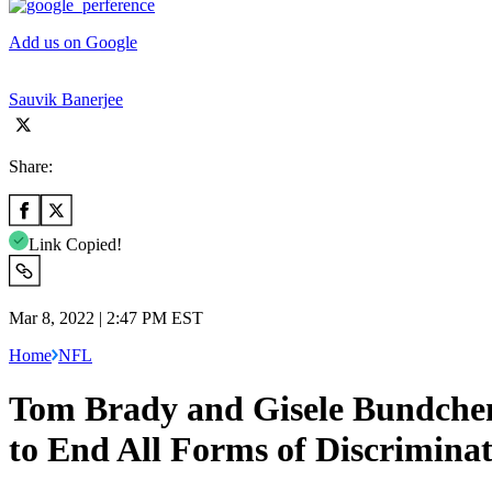
Add us on Google
Sauvik Banerjee
Share:
Link Copied!
Mar 8, 2022 | 2:47 PM EST
Home
NFL
Tom Brady and Gisele Bundchen
to End All Forms of Discrimina