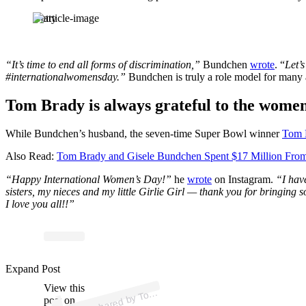
Getty
“It’s time to end all forms of discrimination,”
Bundchen
wrote
. “
Let’
#internationalwomensday.”
Bundchen is truly a role model for many 
Tom Brady is always grateful to the women 
While Bundchen’s husband, the seven-time Super Bowl winner
Tom 
Also Read:
Tom Brady and Gisele Bundchen Spent $17 Million From
“Happy International Women’s Day!”
he
wrote
on Instagram.
“I hav
sisters, my nieces and my little Girlie Girl — thank you for bringin
I love you all!!”
Expand Post
p
ost s
h
ar
e
d
by T
Br
a
dy (
@t
o
m
br
a
View this
A
m
dy)
o
post on