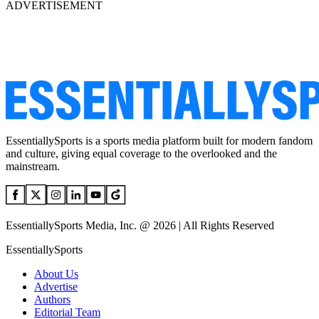
ADVERTISEMENT
EssentiallySports is a sports media platform built for modern fandom
and culture, giving equal coverage to the overlooked and the
mainstream.
EssentiallySports Media, Inc. @ 2026 | All Rights Reserved
EssentiallySports
About Us
Advertise
Authors
Editorial Team