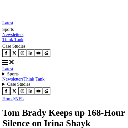
Latest
Sports
Newsletters
Think Tank
Case Studies
Latest
Sports
Newsletters
Think Tank
Case Studies
Home
NFL
Tom Brady Keeps up 168-Hour
Silence on Irina Shayk