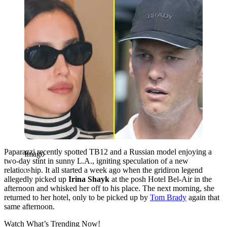
Paparazzi recently spotted TB12 and a Russian model enjoying a
Imago
two-day stint in sunny L.A., igniting speculation of a new
relationship. It all started a week ago when the gridiron legend
allegedly picked up
Irina Shayk
at the posh Hotel Bel-Air in the
afternoon and whisked her off to his place. The next morning, she
returned to her hotel, only to be picked up by
Tom Brady
again that
same afternoon.
Watch What’s Trending Now!