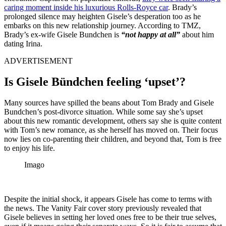
caring moment inside his luxurious Rolls-Royce car
. Brady’s
prolonged silence may heighten Gisele’s desperation too as he
embarks on this new relationship journey. According to TMZ,
Brady’s ex-wife Gisele Bundchen is
“not happy at all”
about him
dating Irina.
ADVERTISEMENT
Is Gisele Bündchen feeling ‘upset’?
Many sources have spilled the beans about Tom Brady and Gisele
Bundchen’s post-divorce situation. While some say she’s upset
about this new romantic development, others say she is quite content
with Tom’s new romance, as she herself has moved on. Their focus
now lies on co-parenting their children, and beyond that, Tom is free
to enjoy his life.
Imago
Despite the initial shock, it appears Gisele has come to terms with
the news. The Vanity Fair cover story previously revealed that
Gisele believes in setting her loved ones free to be their true selves,