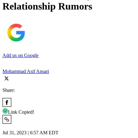
Relationship Rumors
Add us on Google
Mohammad Asif Ansari
Share:
Link Copied!
Jul 31, 2023 | 6:57 AM EDT