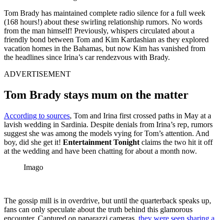
Tom Brady has maintained complete radio silence for a full week
(168 hours!) about these swirling relationship rumors. No words
from the man himself! Previously, whispers circulated about a
friendly bond between Tom and Kim Kardashian as they explored
vacation homes in the Bahamas, but now Kim has vanished from
the headlines since Irina’s car rendezvous with Brady.
ADVERTISEMENT
Tom Brady stays mum on the matter
According to sources
, Tom and Irina first crossed paths in May at a
lavish wedding in Sardinia. Despite denials from Irina’s rep, rumors
suggest she was among the models vying for Tom’s attention. And
boy, did she get it!
Entertainment Tonight
claims the two hit it off
at the wedding and have been chatting for about a month now.
Imago
The gossip mill is in overdrive, but until the quarterback speaks up,
fans can only speculate about the truth behind this glamorous
encounter. Captured on paparazzi cameras,
they were seen sharing a