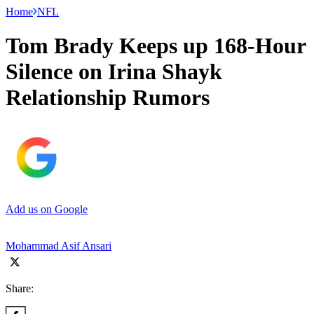
Home
NFL
Tom Brady Keeps up 168-Hour
Silence on Irina Shayk
Relationship Rumors
Add us on Google
Mohammad Asif Ansari
Share: