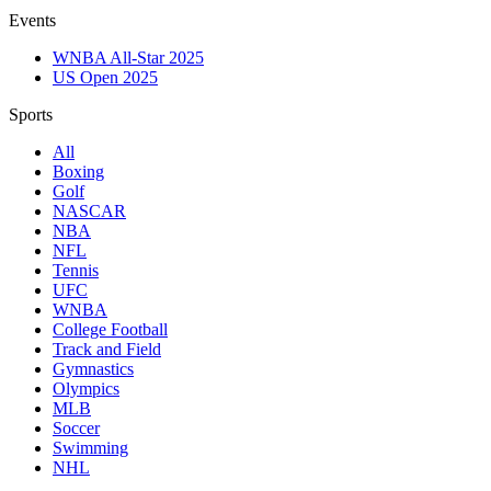
Events
WNBA All-Star 2025
US Open 2025
Sports
All
Boxing
Golf
NASCAR
NBA
NFL
Tennis
UFC
WNBA
College Football
Track and Field
Gymnastics
Olympics
MLB
Soccer
Swimming
NHL