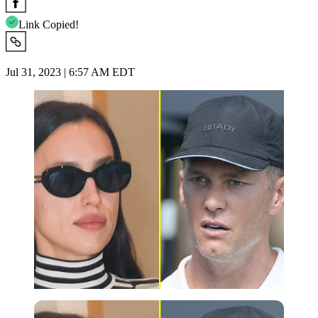
Link Copied!
Jul 31, 2023 | 6:57 AM EDT
Imago