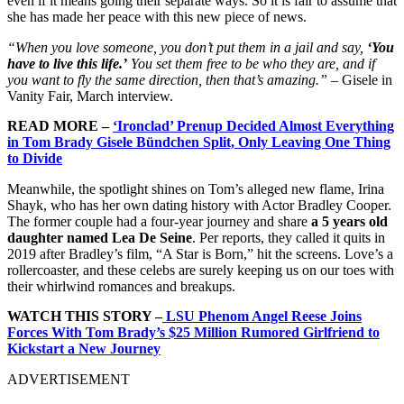
even if it means going their separate ways. So it is fair to assume that
she has made her peace with this new piece of news.
“When you love someone, you don’t put them in a jail and say,
‘You
have to live this life.’
You set them free to be who they are, and if
you want to fly the same direction, then that’s amazing.”
– Gisele in
Vanity Fair, March interview.
READ MORE –
‘Ironclad’ Prenup Decided Almost Everything
in Tom Brady Gisele Bündchen Split, Only Leaving One Thing
to Divide
Meanwhile, the spotlight shines on Tom’s alleged new flame, Irina
Shayk, who has her own dating history with Actor Bradley Cooper.
The former couple had a four-year journey and share
a 5 years old
daughter named Lea De Seine
. Per reports, they called it quits in
2019 after Bradley’s film, “A Star is Born,” hit the screens. Love’s a
rollercoaster, and these celebs are surely keeping us on our toes with
their whirlwind romances and breakups.
WATCH THIS STORY –
LSU Phenom Angel Reese Joins
Forces With Tom Brady’s $25 Million Rumored Girlfriend to
Kickstart a New Journey
ADVERTISEMENT