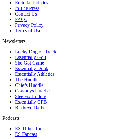
Editorial Policies
In The Press
Contact Us
FAQs
Privacy Policy
Terms of Use
Newsletters
Lucky Dog on Track
Essentially Golf
She Got Game
Essentially Dunk
Essentially Athletics
The Huddle
Chiefs Huddle
Cowboys Huddle
Steelers Huddle
Essentially CFB
Buckeye Daily
Podcasts
ES Think Tank
ES Fancast