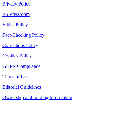
Privacy Policy
ES Pressroom
Ethics Policy
Fact-Checking Policy
Corrections Policy
Cookies Policy
GDPR Compliance
Terms of Use
Editorial Guidelines
Ownership and funding Information