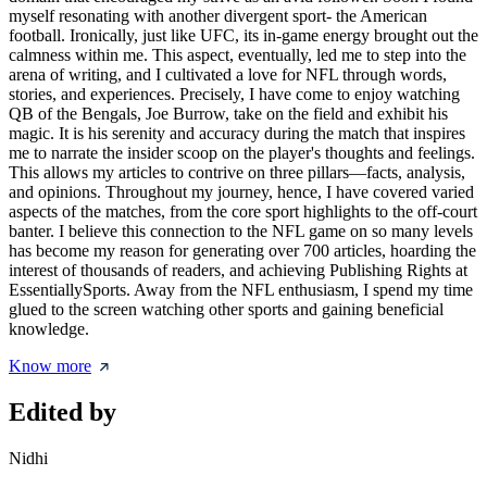
myself resonating with another divergent sport- the American
football. Ironically, just like UFC, its in-game energy brought out the
calmness within me. This aspect, eventually, led me to step into the
arena of writing, and I cultivated a love for NFL through words,
stories, and experiences. Precisely, I have come to enjoy watching
QB of the Bengals, Joe Burrow, take on the field and exhibit his
magic. It is his serenity and accuracy during the match that inspires
me to narrate the insider scoop on the player's thoughts and feelings.
This allows my articles to contrive on three pillars—facts, analysis,
and opinions. Throughout my journey, hence, I have covered varied
aspects of the matches, from the core sport highlights to the off-court
banter. I believe this connection to the NFL game on so many levels
has become my reason for generating over 700 articles, hoarding the
interest of thousands of readers, and achieving Publishing Rights at
EssentiallySports. Away from the NFL enthusiasm, I spend my time
glued to the screen watching other sports and gaining beneficial
knowledge.
Know more
Edited by
Nidhi