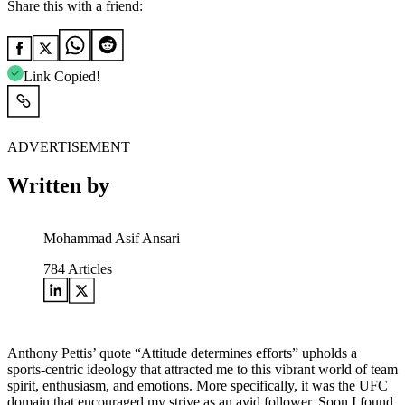
Share this with a friend:
Link Copied!
ADVERTISEMENT
Written by
Mohammad Asif Ansari
784
Articles
Anthony Pettis’ quote “Attitude determines efforts” upholds a
sports-centric ideology that attracted me to this vibrant world of team
spirit, enthusiasm, and emotions. More specifically, it was the UFC
domain that encouraged my strive as an avid follower. Soon I found