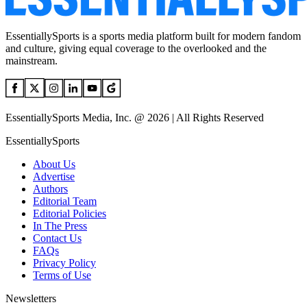
EssentiallySports is a sports media platform built for modern fandom
and culture, giving equal coverage to the overlooked and the
mainstream.
EssentiallySports Media, Inc. @ 2026 | All Rights Reserved
EssentiallySports
About Us
Advertise
Authors
Editorial Team
Editorial Policies
In The Press
Contact Us
FAQs
Privacy Policy
Terms of Use
Newsletters