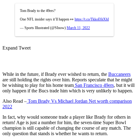
Tom Brady to the 49ers?
One NFL insider says it’ll happen 👀
https://t.co/TkkoE6iXhI
— Sports Illustrated (@SInow)
March 11, 2022
Expand Tweet
While in the future, if Brady ever wished to return, the
Buccaneers
are still holding the rights over him. Reports speculate that he might
be wishing to play for his home team
San Francisco 49ers
, but it will
only happen if the Bucs trade him which is very unlikely to happen.
Also Read –
Tom Brady Vs Michael Jordan Net worth comparison
2022
In fact, why would someone trade a player like Brady for others in
return! Age is just a number for him, the seven-time Super Bowl
champion is still capable of changing the course of any match. The
only question that stands is whether he wants to return.