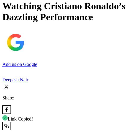
Watching Cristiano Ronaldo’s
Dazzling Performance
Add us on Google
Deepesh Nair
Share:
Link Copied!