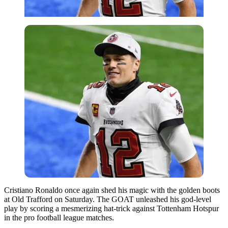
Cristiano Ronaldo once again shed his magic with the golden boots
at Old Trafford on Saturday. The GOAT unleashed his god-level
play by scoring a mesmerizing hat-trick against Tottenham Hotspur
in the pro football league matches.