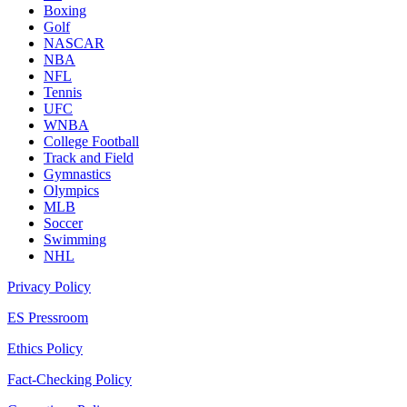
Boxing
Golf
NASCAR
NBA
NFL
Tennis
UFC
WNBA
College Football
Track and Field
Gymnastics
Olympics
MLB
Soccer
Swimming
NHL
Privacy Policy
ES Pressroom
Ethics Policy
Fact-Checking Policy