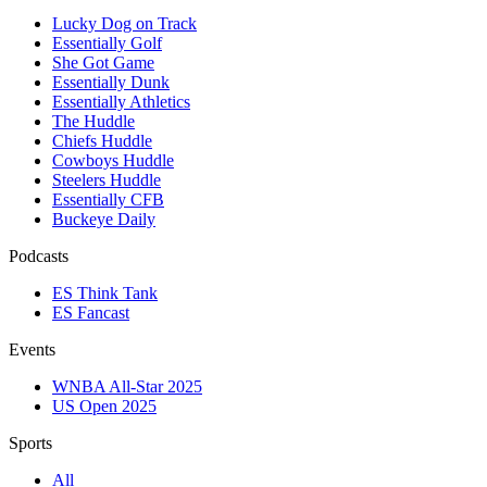
Lucky Dog on Track
Essentially Golf
She Got Game
Essentially Dunk
Essentially Athletics
The Huddle
Chiefs Huddle
Cowboys Huddle
Steelers Huddle
Essentially CFB
Buckeye Daily
Podcasts
ES Think Tank
ES Fancast
Events
WNBA All-Star 2025
US Open 2025
Sports
All