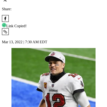
Share:
Link Copied!
Mar 13, 2022 | 7:30 AM EDT