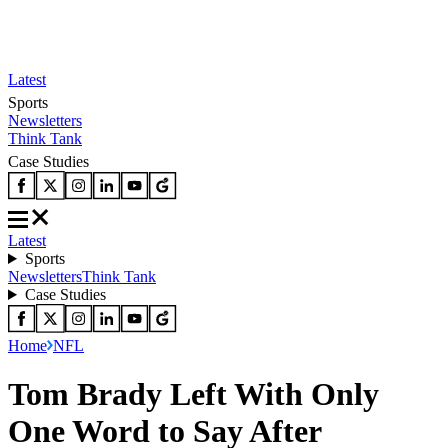
Latest
Sports
Newsletters
Think Tank
Case Studies
Latest
Sports
Newsletters
Think Tank
Case Studies
Home
NFL
Tom Brady Left With Only
One Word to Say After