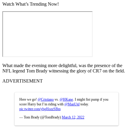
Watch What’s Trending Now!
What made the evening more delightful, was the presence of the
NFL legend Tom Brady witnessing the glory of CR7 on the field.
ADVERTISEMENT
Here we go!
@Cristiano
vs.
@HKane
. I might fist pump if you
score Harry but I’m riding with
@ManUtd
today.
pic.twitter.com/ybgHozzSBm
— Tom Brady (@TomBrady)
March 12, 2022