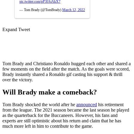
pic.twitter.com/pP3fAtAkX7
— Tom Brady (@TomBrady)
March 12, 2022
Expand Tweet
Tom Brady and Christiano Ronaldo hugged each other and shared a
few moments on the field after the match. As the goals were scored,
Brady instantly shared a Ronaldo gif casting his support & thrill
over the victory.
Will Brady make a comeback?
Tom Brady shocked the world after he
announced
his retirement
from the league. The 2021 season became the last season he played
as the quarterback for the Buccaneers. However, his fans and
experts are still optimistic about his return and claim that he has
much more left in him to contribute to the game.