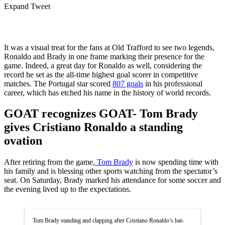
Expand Tweet
It was a visual treat for the fans at Old Trafford to see two legends,
Ronaldo and Brady in one frame marking their presence for the
game. Indeed, a great day for Ronaldo as well, considering the
record he set as the all-time highest goal scorer in competitive
matches. The Portugal star scored
807 goals
in his professional
career, which has etched his name in the history of world records.
GOAT recognizes GOAT- Tom Brady
gives Cristiano Ronaldo a standing
ovation
After retiring from the game,
Tom Brady
is now spending time with
his family and is blessing other sports watching from the spectator’s
seat. On Saturday, Brady marked his attendance for some soccer and
the evening lived up to the expectations.
Tom Brady standing and clapping after Cristiano Ronaldo’s hat-