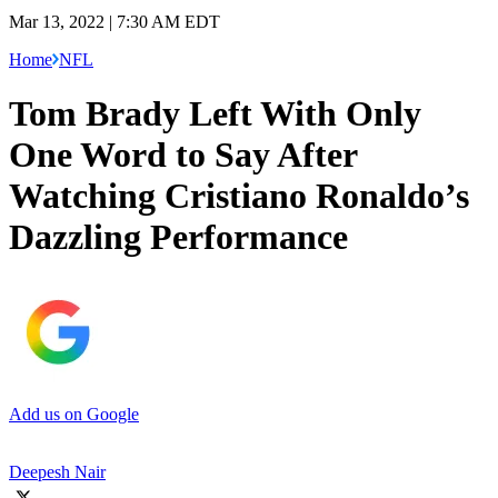
Mar 13, 2022 | 7:30 AM EDT
Home
NFL
Tom Brady Left With Only
One Word to Say After
Watching Cristiano Ronaldo’s
Dazzling Performance
Add us on Google
Deepesh Nair