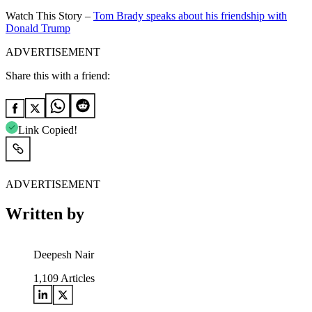
Watch This Story –
Tom Brady speaks about his friendship with
Donald Trump
ADVERTISEMENT
Share this with a friend:
Link Copied!
ADVERTISEMENT
Written by
Deepesh Nair
1,109
Articles