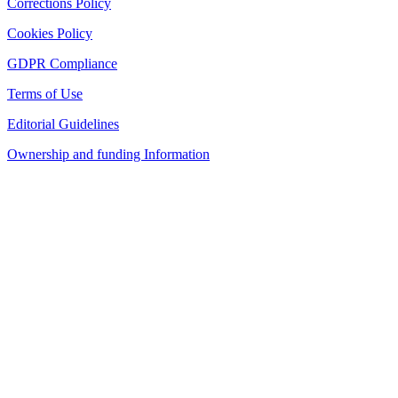
Corrections Policy
Cookies Policy
GDPR Compliance
Terms of Use
Editorial Guidelines
Ownership and funding Information