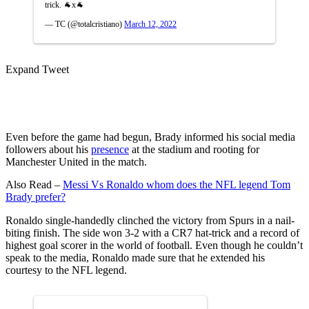
trick. 🐐x🐐
— TC (@totalcristiano)
March 12, 2022
Expand Tweet
Even before the game had begun, Brady informed his social media
followers about his
presence
at the stadium and rooting for
Manchester United in the match.
Also Read –
Messi Vs Ronaldo whom does the NFL legend Tom
Brady prefer?
Ronaldo single-handedly clinched the victory from Spurs in a nail-
biting finish. The side won 3-2 with a CR7 hat-trick and a record of
highest goal scorer in the world of football. Even though he couldn’t
speak to the media, Ronaldo made sure that he extended his
courtesy to the NFL legend.