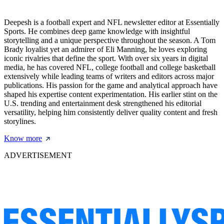
Deepesh is a football expert and NFL newsletter editor at Essentially
Sports. He combines deep game knowledge with insightful
storytelling and a unique perspective throughout the season. A Tom
Brady loyalist yet an admirer of Eli Manning, he loves exploring
iconic rivalries that define the sport. With over six years in digital
media, he has covered NFL, college football and college basketball
extensively while leading teams of writers and editors across major
publications. His passion for the game and analytical approach have
shaped his expertise content experimentation. His earlier stint on the
U.S. trending and entertainment desk strengthened his editorial
versatility, helping him consistently deliver quality content and fresh
storylines.
Know more
ADVERTISEMENT