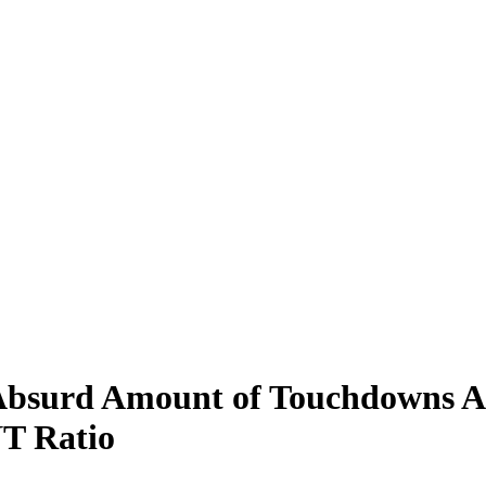
bsurd Amount of Touchdowns Aga
T Ratio