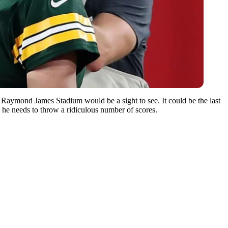
Raymond James Stadium would be a sight to see. It could be the last
he needs to throw a ridiculous number of scores.