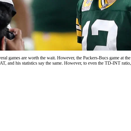
eral games are worth the wait. However, the Packers-Bucs game at the 
and his statistics say the same. However, to even the TD-INT ratio, 