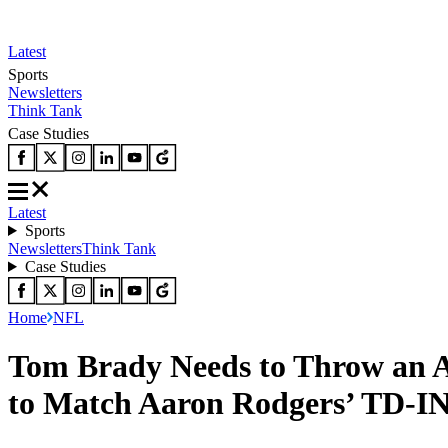
Latest
Sports
Newsletters
Think Tank
Case Studies
Latest
Sports
Newsletters
Think Tank
Case Studies
Home
NFL
Tom Brady Needs to Throw an A
to Match Aaron Rodgers’ TD-IN