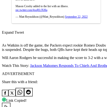
Mason Crosby added to the list with an illness.
pic.twitter.com/4xqRLfX8Ia
— Matt Reynoldson (@Matt_Reynoldson)
September 22, 2022
Expand Tweet
As Watkins is off the game, the Packers expect rookie Romeo Doubs t
is suspended. Despite the bugs, both QBs have kept their heads up t
Will Aaron Rodgers be successful in making the score to 3-2 with a wi
Watch This Story:
Jackson Mahomes Responds To Chiefs And Brother
ADVERTISEMENT
Share this with a friend:
Link Copied!