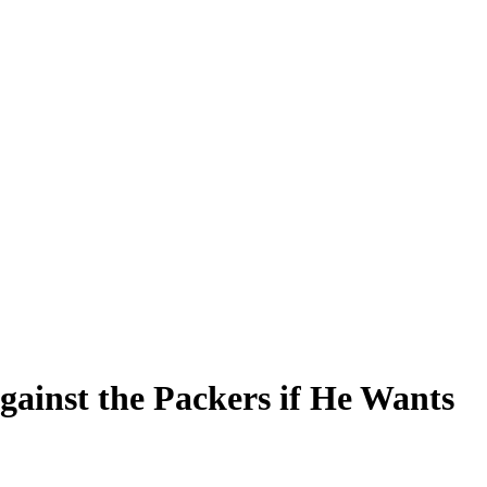
inst the Packers if He Wants