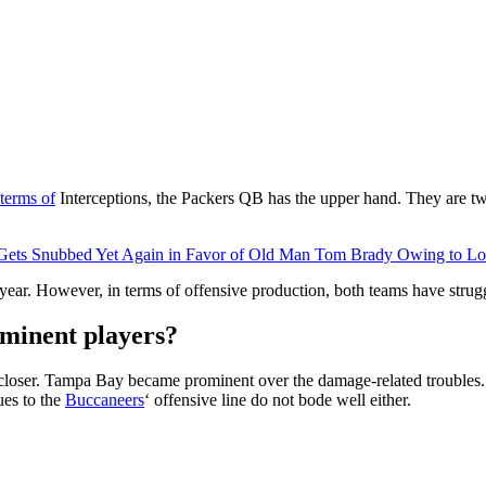
terms of
Interceptions, the Packers QB has the upper hand. They are tw
Gets Snubbed Yet Again in Favor of Old Man Tom Brady Owing to Low
year. However, in terms of offensive production, both teams have strug
ominent players?
closer. Tampa Bay became prominent over the damage-related troubles.
ues to the
Buccaneers
‘ offensive line do not bode well either.