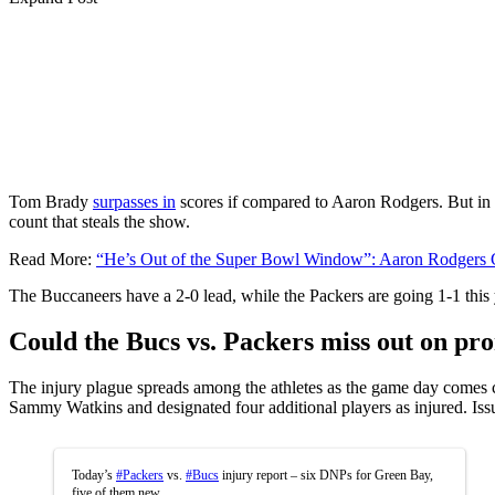
Tom Brady
surpasses in
scores if compared to Aaron Rodgers. But in
count that steals the show.
Read More:
“He’s Out of the Super Bowl Window”: Aaron Rodgers 
The Buccaneers have a 2-0 lead, while the Packers are going 1-1 this 
Could the Bucs vs. Packers miss out on pr
The injury plague spreads among the athletes as the game day comes 
Sammy Watkins and designated four additional players as injured. Iss
Today’s
#Packers
vs.
#Bucs
injury report – six DNPs for Green Bay,
five of them new.