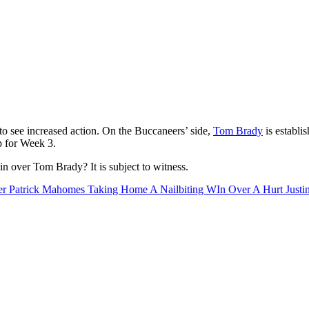
o see increased action. On the Buccaneers’ side,
Tom Brady
is establi
op for Week 3.
n over Tom Brady? It is subject to witness.
 Patrick Mahomes Taking Home A Nailbiting WIn Over A Hurt Justin