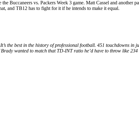
fore the Buccaneers vs. Packers Week 3 game. Matt Cassel and another 
, and TB12 has to fight for it if he intends to make it equal.
’s the best in the history of professional football. 451 touchdowns in 
 if Brady wanted to match that TD-INT ratio he’d have to throw like 234