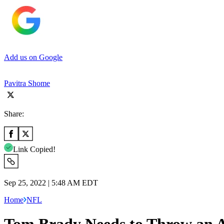
Add us on Google
Pavitra Shome
Share:
Link Copied!
Sep 25, 2022 | 5:48 AM EDT
Home
NFL