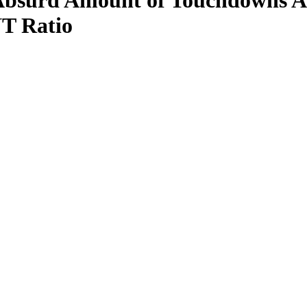
bsurd Amount of Touchdowns Aga
T Ratio