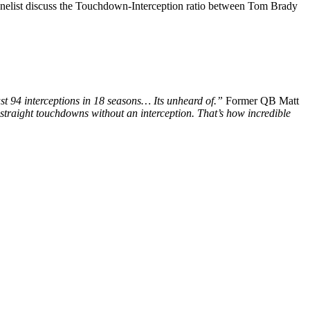
panelist discuss the Touchdown-Interception ratio between Tom Brady
just 94 interceptions in 18 seasons… Its unheard of.”
Former QB Matt
 straight touchdowns without an interception. That’s how incredible