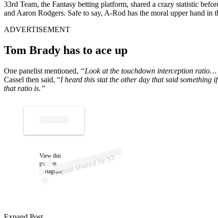
33rd Team, the Fantasy betting platform, shared a crazy statistic be
and Aaron Rodgers. Safe to say, A-Rod has the moral upper hand in that
ADVERTISEMENT
Tom Brady has to ace up
One panelist mentioned,
“Look at the touchdown interception ratio… It
Cassel then said, “
I heard this stat the other day that said something
that ratio is.”
p
ost s
h
ar
e
d
by
3
d T
e
a
m (
@t
h
e
3
3r
dt
e
a
A
m)
View this
3r
post on
Instagram
Expand Post