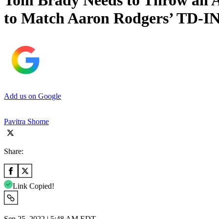
Tom Brady Needs to Throw an A
to Match Aaron Rodgers’ TD-IN
Add us on Google
Pavitra Shome
Share:
Link Copied!
Sep 25, 2022 | 5:48 AM EDT