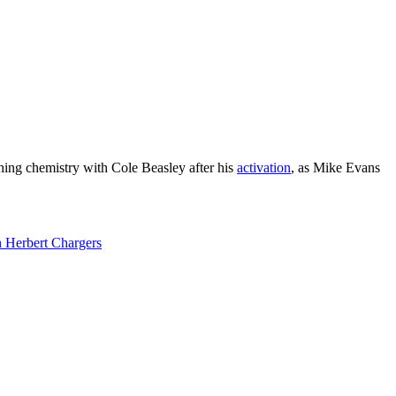
shing chemistry with Cole Beasley after his
activation
, as Mike Evans
 Herbert Chargers