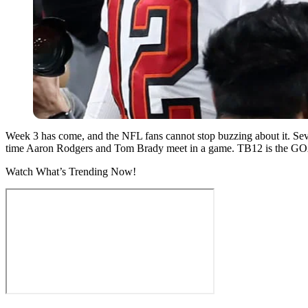
Week 3 has come, and the NFL fans cannot stop buzzing about it. Sev
time Aaron Rodgers and Tom Brady meet in a game. TB12 is the GOAT, 
Watch What’s Trending Now!