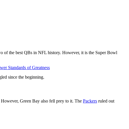
o of the best QBs in NFL history. However, it is the Super Bowl
er Standards of Greatness
gled since the beginning.
 However, Green Bay also fell prey to it. The
Packers
ruled out