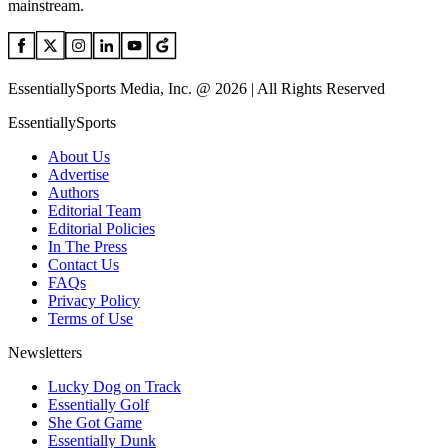
mainstream.
EssentiallySports Media, Inc. @ 2026 | All Rights Reserved
EssentiallySports
About Us
Advertise
Authors
Editorial Team
Editorial Policies
In The Press
Contact Us
FAQs
Privacy Policy
Terms of Use
Newsletters
Lucky Dog on Track
Essentially Golf
She Got Game
Essentially Dunk