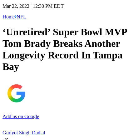
Mar 22, 2022 | 12:30 PM EDT
Home
NFL
‘Unretired’ Super Bowl MVP
Tom Brady Breaks Another
Longevity Record In Tampa
Bay
Add us on Google
Gurjyot Singh Dadial