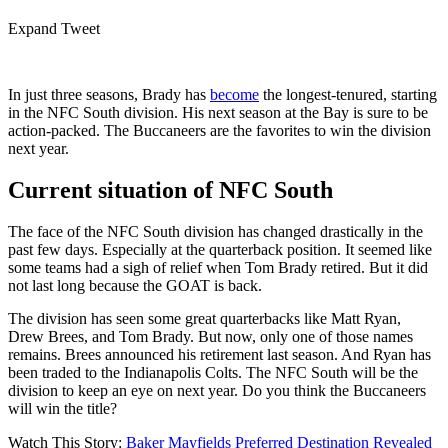
Expand Tweet
In just three seasons, Brady has
become
the longest-tenured, starting
in the NFC South division. His next season at the Bay is sure to be
action-packed. The Buccaneers are the favorites to win the division
next year.
Current situation of NFC South
The face of the NFC South division has changed drastically in the
past few days. Especially at the quarterback position. It seemed like
some teams had a sigh of relief when Tom Brady retired. But it did
not last long because the GOAT is back.
The division has seen some great quarterbacks like Matt Ryan,
Drew Brees, and Tom Brady. But now, only one of those names
remains. Brees announced his retirement last season. And Ryan has
been traded to the Indianapolis Colts. The NFC South will be the
division to keep an eye on next year. Do you think the Buccaneers
will win the title?
Watch This Story:
Baker Mayfields Preferred Destination Revealed