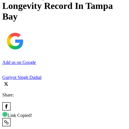
Longevity Record In Tampa
Bay
Add us on Google
Gurjyot Singh Dadial
Share:
Link Copied!