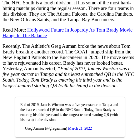
The NFC South is a tough division. It has some of the most hard-
hitting matchups during the regular season. There are four teams in
this division. They are The Atlanta Falcons, the Carolina Panthers,
the New Orleans Saints, and the Tampa Bay Buccaneers.
Read More:
Hollywood Future In Jeopardy As Tom Brady Movie
Hangs In The Balance
Recently, The Athletic’s Greg Auman broke the news about Tom
Brady breaking another record. The GOAT jumped ship from the
New England Patriots to the Buccaneers in 2020. The move seems
to have rejuvenated his career. Brady has never looked better.
Yesterday, Auman tweeted,
“End of 2019, Jameis Winston was a
five-year starter in Tampa and the least entrenched QB in the NFC
South. Today, Tom Brady is entering his third year and is the
longest-tenured starting QB (with his team) in the division.”
End of 2019, Jameis Winston was a five-year starter in Tampa and
the least entrenched QB in the NFC South. Today, Tom Brady is
entering his third year and is the longest tenured starting QB (with
his team) in the division.
— Greg Auman (@gregauman)
March 21, 2022