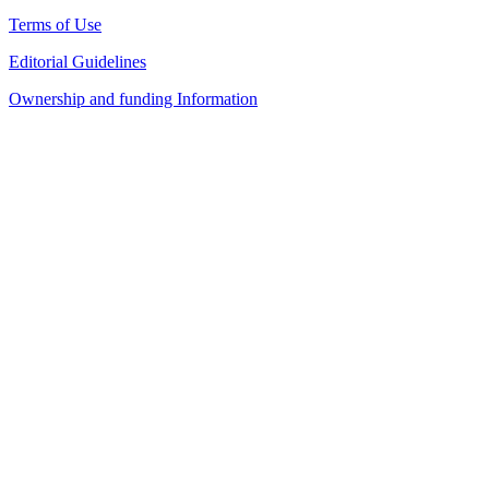
Terms of Use
Editorial Guidelines
Ownership and funding Information