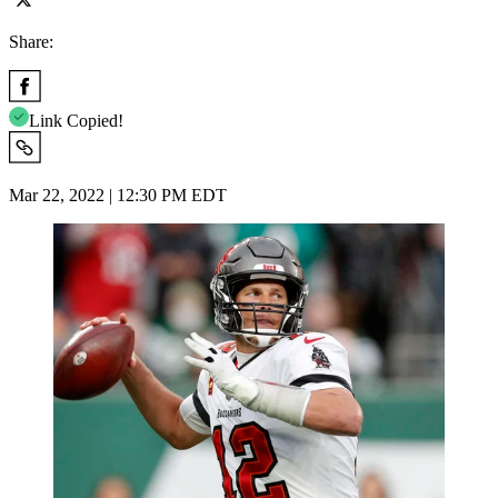
Share:
Link Copied!
Mar 22, 2022 | 12:30 PM EDT