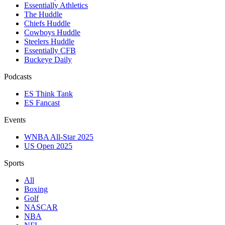
Essentially Athletics
The Huddle
Chiefs Huddle
Cowboys Huddle
Steelers Huddle
Essentially CFB
Buckeye Daily
Podcasts
ES Think Tank
ES Fancast
Events
WNBA All-Star 2025
US Open 2025
Sports
All
Boxing
Golf
NASCAR
NBA