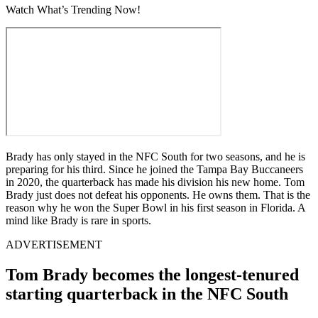
Watch What’s Trending Now!
Brady has only stayed in the NFC South for two seasons, and he is
preparing for his third. Since he joined the Tampa Bay Buccaneers
in 2020, the quarterback has made his division his new home. Tom
Brady just does not defeat his opponents. He owns them. That is the
reason why he won the Super Bowl in his first season in Florida. A
mind like Brady is rare in sports.
ADVERTISEMENT
Tom Brady becomes the longest-tenured
starting quarterback in the NFC South