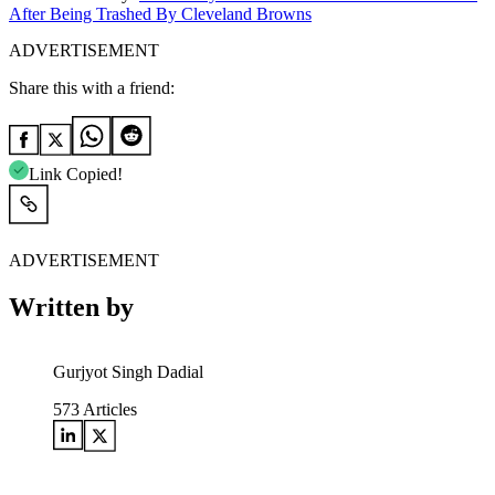
After Being Trashed By Cleveland Browns
ADVERTISEMENT
Share this with a friend:
Link Copied!
ADVERTISEMENT
Written by
Gurjyot Singh Dadial
573
Articles