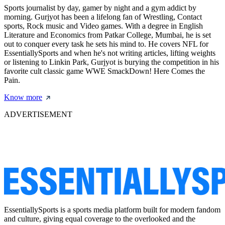
Sports journalist by day, gamer by night and a gym addict by
morning. Gurjyot has been a lifelong fan of Wrestling, Contact
sports, Rock music and Video games. With a degree in English
Literature and Economics from Patkar College, Mumbai, he is set
out to conquer every task he sets his mind to. He covers NFL for
EssentiallySports and when he's not writing articles, lifting weights
or listening to Linkin Park, Gurjyot is burying the competition in his
favorite cult classic game WWE SmackDown! Here Comes the
Pain.
Know more
ADVERTISEMENT
EssentiallySports is a sports media platform built for modern fandom
and culture, giving equal coverage to the overlooked and the