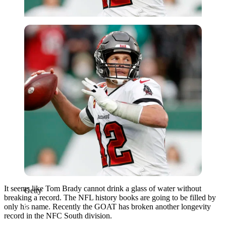
Getty
It seems like Tom Brady cannot drink a glass of water without
Getty
breaking a record. The NFL history books are going to be filled by
only his name. Recently the GOAT has broken another longevity
record in the NFC South division.