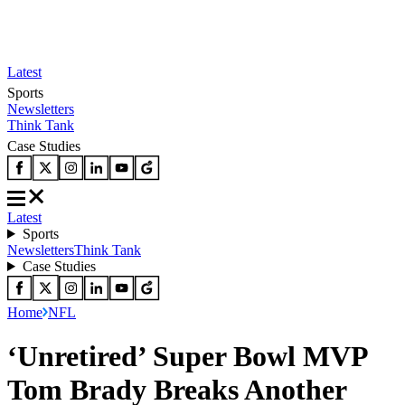
Latest
Sports
Newsletters
Think Tank
Case Studies
Latest
Sports
Newsletters
Think Tank
Case Studies
Home
NFL
‘Unretired’ Super Bowl MVP
Tom Brady Breaks Another