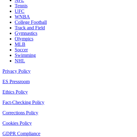
NFL
Tennis
UFC
WNBA
College Football
Track and Field
Gymnastics
Olympics
MLB
Soccer
Swimming
NHL
Privacy Policy
ES Pressroom
Ethics Policy
Fact-Checking Policy
Corrections Policy
Cookies Policy
GDPR Compliance