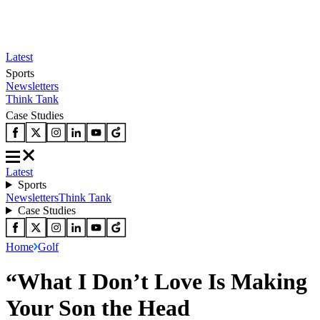
Latest
Sports
Newsletters
Think Tank
Case Studies
Latest
Sports
Newsletters
Think Tank
Case Studies
Home
Golf
“What I Don’t Love Is Making
Your Son the Head