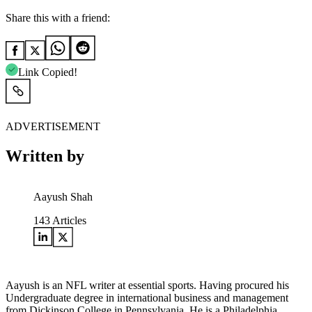
Share this with a friend:
Link Copied!
ADVERTISEMENT
Written by
Aayush Shah
143
Articles
Aayush is an NFL writer at essential sports. Having procured his
Undergraduate degree in international business and management
from Dickinson College in Pennsylvania. He is a Philadelphia