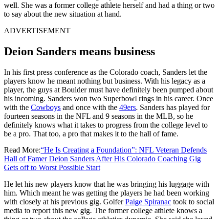
well. She was a former college athlete herself and had a thing or two
to say about the new situation at hand.
ADVERTISEMENT
Deion Sanders means business
In his first press conference as the Colorado coach, Sanders let the
players know he meant nothing but business. With his legacy as a
player, the guys at Boulder must have definitely been pumped about
his incoming. Sanders won two Superbowl rings in his career. Once
with the
Cowboys
and once with the
49ers
. Sanders has played for
fourteen seasons in the NFL and 9 seasons in the MLB, so he
definitely knows what it takes to progress from the college level to
be a pro. That too, a pro that makes it to the hall of fame.
Read More:
“He Is Creating a Foundation”: NFL Veteran Defends
Hall of Famer Deion Sanders After His Colorado Coaching Gig
Gets off to Worst Possible Start
He let his new players know that he was bringing his luggage with
him. Which meant he was getting the players he had been working
with closely at his previous gig. Golfer
Paige Spiranac
took to social
media to report this new gig. The former college athlete knows a