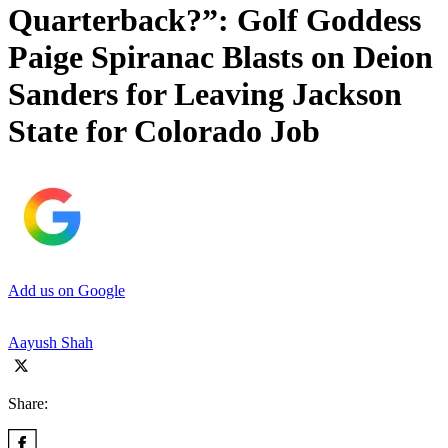
Quarterback?”: Golf Goddess
Paige Spiranac Blasts on Deion
Sanders for Leaving Jackson
State for Colorado Job
Add us on Google
Aayush Shah
Share: