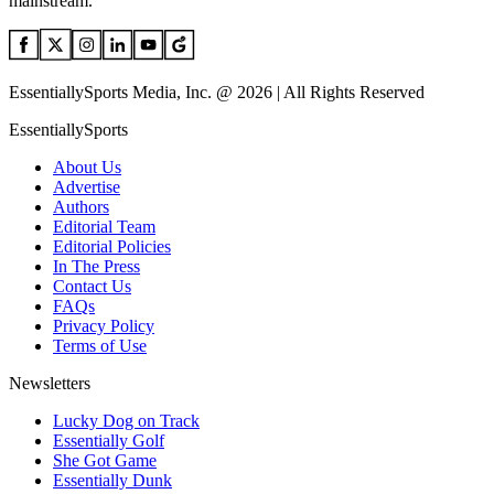
mainstream.
EssentiallySports Media, Inc. @ 2026 | All Rights Reserved
EssentiallySports
About Us
Advertise
Authors
Editorial Team
Editorial Policies
In The Press
Contact Us
FAQs
Privacy Policy
Terms of Use
Newsletters
Lucky Dog on Track
Essentially Golf
She Got Game
Essentially Dunk