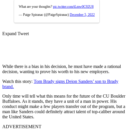
What are your thoughts?
pic.twitter.com/tLmw0C92U8
— Paige Spiranac (@PaigeSpiranac)
December 5, 2022
Expand Tweet
While there is a bias in his decision, he must have made a rational
decision, wanting to prove his worth to his new employers.
Watch this story:
Tom Brady signs Deion Sanders’ son to Brady
brand.
Only time will tell what this means for the future of the CU Boulder
Buffaloes. As it stands, they have a unit of a man in power. His
conduct might make a few players transfer out of the program, but a
man like Sanders could definitely attract talent of top-caliber around
the United States.
ADVERTISEMENT