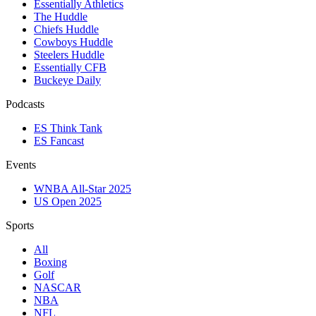
Essentially Athletics
The Huddle
Chiefs Huddle
Cowboys Huddle
Steelers Huddle
Essentially CFB
Buckeye Daily
Podcasts
ES Think Tank
ES Fancast
Events
WNBA All-Star 2025
US Open 2025
Sports
All
Boxing
Golf
NASCAR
NBA
NFL