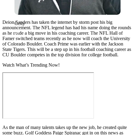
Deion Sanders has taken the internet by storm post his big
Getty
announcement. The NFL legend has had his name doing the rounds
as he made a big move in his coaching career. The NFL Hall of
Famer switched teams recently as he now will coach the University
of Colorado Boulder. Coach Prime was earlier with the Jackson
State Tigers. This will be a step up in his football coaching career as
CU Boulder competes in the top division for college football.
Watch What’s Trending Now!
As the man of many talents takes up the new job, he created quite
some buzz. Golf Goddess Paige Spiranac got in on this news as