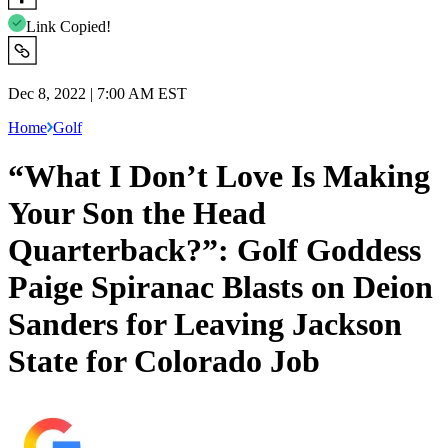
Link Copied!
Dec 8, 2022 | 7:00 AM EST
Home
Golf
“What I Don’t Love Is Making
Your Son the Head
Quarterback?”: Golf Goddess
Paige Spiranac Blasts on Deion
Sanders for Leaving Jackson
State for Colorado Job