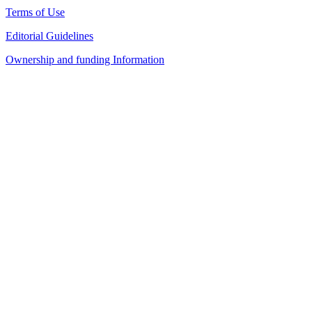
Terms of Use
Editorial Guidelines
Ownership and funding Information