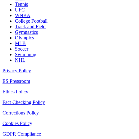
Tennis
UFC
WNBA
College Football
Track and Field
Gymnastics
Olympics
MLB
Soccer
Swimming
NHL
Privacy Policy
ES Pressroom
Ethics Policy
Fact-Checking Policy
Corrections Policy
Cookies Policy
GDPR Compliance