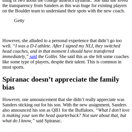
thing or two about the college athletics dynamic. She said she loved
the transparency from Sanders as this was huge for existing players
on the Boulder team to understand their spots with the new coach.
Getty
However, she alluded to a personal experience that didn’t go too
well.
“I was a D-I athlete. After I signed my NLI, they switched
head coaches, and in that moment I should have transferred
immediately,”
said
the Golfer. She said this as she felt some coaches
like some type of players, despite their talent. This is common in
most sports.
Spiranac doesn’t appreciate the family
bias
However, one announcement that she didn’t really appreciate was
Sanders sticking out for his son. With the new assignment, Sanders
also announced his son as QB1 for the Buffaloes.
“What I don’t love
is making your son the head quarterback? Not sure about that, but
what do I know,”
said Spiranac.