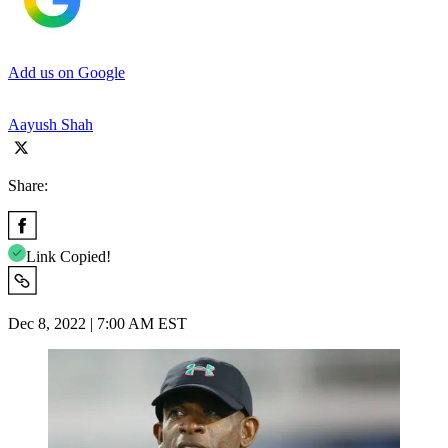
Add us on Google
Aayush Shah
Share:
Link Copied!
Dec 8, 2022 | 7:00 AM EST