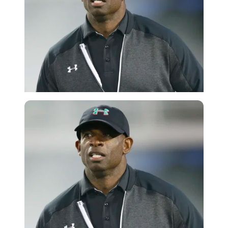
Getty