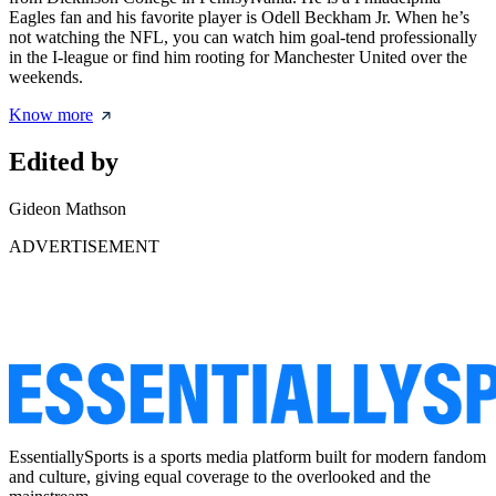
Eagles fan and his favorite player is Odell Beckham Jr. When he’s
not watching the NFL, you can watch him goal-tend professionally
in the I-league or find him rooting for Manchester United over the
weekends.
Know more
Edited by
Gideon Mathson
ADVERTISEMENT
EssentiallySports is a sports media platform built for modern fandom
and culture, giving equal coverage to the overlooked and the