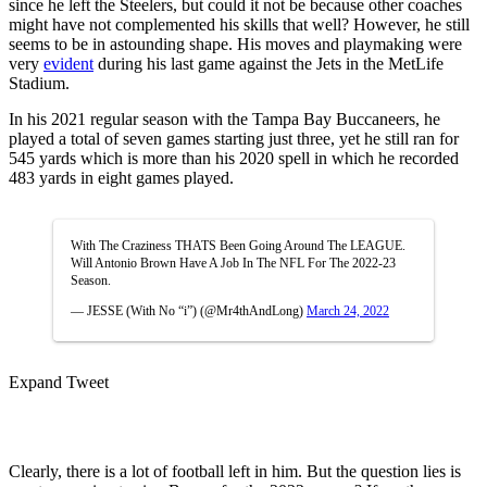
since he left the Steelers, but could it not be because other coaches
might have not complemented his skills that well? However, he still
seems to be in astounding shape. His moves and playmaking were
very
evident
during his last game against the Jets in the MetLife
Stadium.
In his 2021 regular season with the Tampa Bay Buccaneers, he
played a total of seven games starting just three, yet he still ran for
545 yards which is more than his 2020 spell in which he recorded
483 yards in eight games played.
With The Craziness THATS Been Going Around The LEAGUE.
Will Antonio Brown Have A Job In The NFL For The 2022-23
Season.
— JESSE (With No “i”) (@Mr4thAndLong)
March 24, 2022
Expand Tweet
Clearly, there is a lot of football left in him. But the question lies is