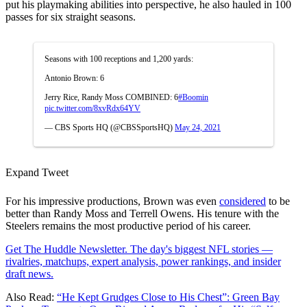
put his playmaking abilities into perspective, he also hauled in 100
passes for six straight seasons.
Seasons with 100 receptions and 1,200 yards:
Antonio Brown: 6
Jerry Rice, Randy Moss COMBINED: 6
#Boomin
pic.twitter.com/8xvRdx64YV
— CBS Sports HQ (@CBSSportsHQ)
May 24, 2021
Expand Tweet
For his impressive productions, Brown was even
considered
to be
better than Randy Moss and Terrell Owens. His tenure with the
Steelers remains the most productive period of his career.
Get The Huddle Newsletter. The day's biggest NFL stories —
rivalries, matchups, expert analysis, power rankings, and insider
draft news.
Also Read:
“He Kept Grudges Close to His Chest”: Green Bay