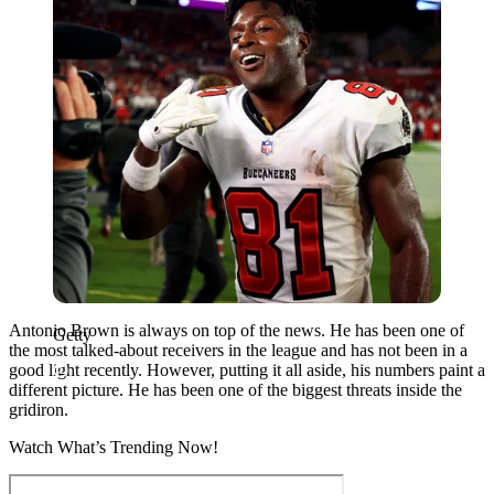
Antonio Brown is always on top of the news. He has been one of
Getty
the most talked-about receivers in the league and has not been in a
good light recently. However, putting it all aside, his numbers paint a
different picture. He has been one of the biggest threats inside the
gridiron.
Watch What’s Trending Now!