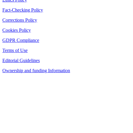
Fact-Checking Policy
Corrections Policy
Cookies Policy
GDPR Compliance
Terms of Use
Editorial Guidelines
Ownership and funding Information