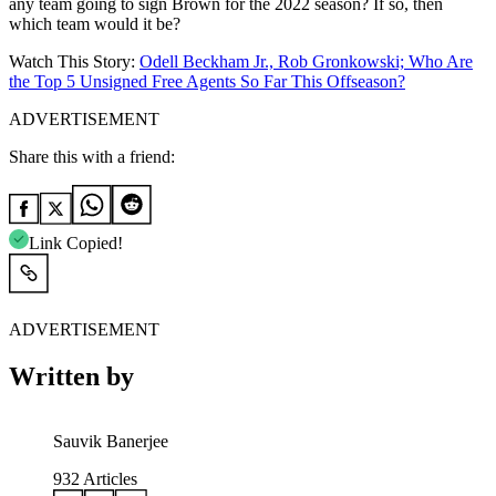
any team going to sign Brown for the 2022 season? If so, then
which team would it be?
Watch This Story:
Odell Beckham Jr., Rob Gronkowski; Who Are
the Top 5 Unsigned Free Agents So Far This Offseason?
ADVERTISEMENT
Share this with a friend:
Link Copied!
ADVERTISEMENT
Written by
Sauvik Banerjee
932
Articles