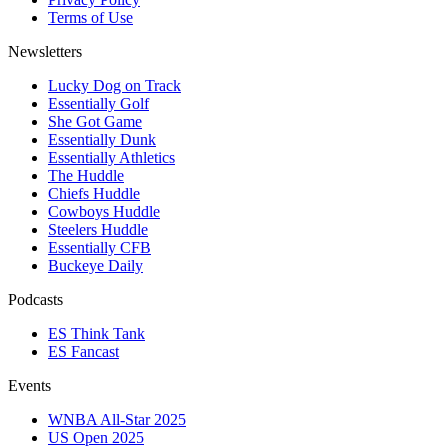
Terms of Use
Newsletters
Lucky Dog on Track
Essentially Golf
She Got Game
Essentially Dunk
Essentially Athletics
The Huddle
Chiefs Huddle
Cowboys Huddle
Steelers Huddle
Essentially CFB
Buckeye Daily
Podcasts
ES Think Tank
ES Fancast
Events
WNBA All-Star 2025
US Open 2025