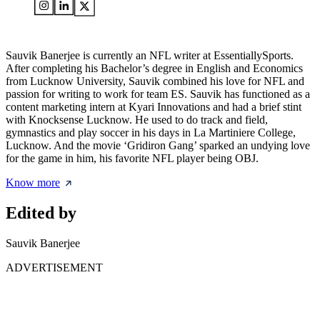
Sauvik Banerjee is currently an NFL writer at EssentiallySports.
After completing his Bachelor’s degree in English and Economics
from Lucknow University, Sauvik combined his love for NFL and
passion for writing to work for team ES. Sauvik has functioned as a
content marketing intern at Kyari Innovations and had a brief stint
with Knocksense Lucknow. He used to do track and field,
gymnastics and play soccer in his days in La Martiniere College,
Lucknow. And the movie ‘Gridiron Gang’ sparked an undying love
for the game in him, his favorite NFL player being OBJ.
Know more
Edited by
Sauvik Banerjee
ADVERTISEMENT