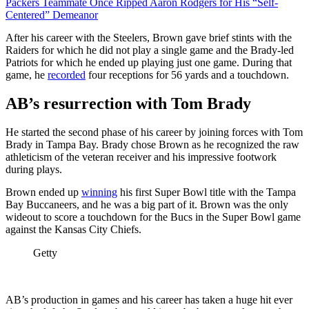
Packers Teammate Once Ripped Aaron Rodgers for His “Self-
Centered” Demeanor
After his career with the Steelers, Brown gave brief stints with the
Raiders for which he did not play a single game and the Brady-led
Patriots for which he ended up playing just one game. During that
game, he
recorded
four receptions for 56 yards and a touchdown.
AB’s resurrection with Tom Brady
He started the second phase of his career by joining forces with Tom
Brady in Tampa Bay. Brady chose Brown as he recognized the raw
athleticism of the veteran receiver and his impressive footwork
during plays.
Brown ended up
winning
his first Super Bowl title with the Tampa
Bay Buccaneers, and he was a big part of it. Brown was the only
wideout to score a touchdown for the Bucs in the Super Bowl game
against the Kansas City Chiefs.
Getty
AB’s production in games and his career has taken a huge hit ever