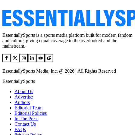
EssentiallySports is a sports media platform built for modern fandom
and culture, giving equal coverage to the overlooked and the
mainstream.
EssentiallySports Media, Inc. @ 2026 | All Rights Reserved
EssentiallySports
About Us
Advertise
Authors
Editorial Team
Editorial Policies
In The Press
Contact Us
FAQs
Privacy Policy