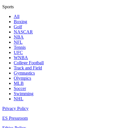
Sports
All
Boxing
Golf
NASCAR
NBA
NFL
Tennis
UFC
WNBA
College Football
Track and Field
Gymnastics
Olympics
MLB
Soccer
Swimming
NHL
Privacy Policy
ES Pressroom
Ethics Policy