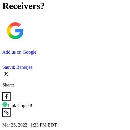
Receivers?
Add us on Google
Sauvik Banerjee
Share:
Link Copied!
Mar 26, 2022 | 1:23 PM EDT