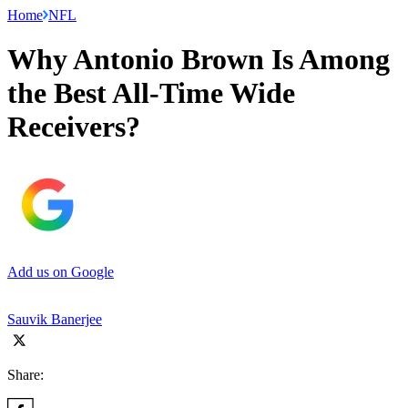
Home
NFL
Why Antonio Brown Is Among
the Best All-Time Wide
Receivers?
Add us on Google
Sauvik Banerjee
Share: