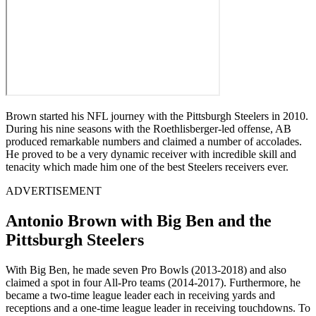
Brown started his NFL journey with the Pittsburgh Steelers in 2010.
During his nine seasons with the Roethlisberger-led offense, AB
produced remarkable numbers and claimed a number of accolades.
He proved to be a very dynamic receiver with incredible skill and
tenacity which made him one of the best Steelers receivers ever.
ADVERTISEMENT
Antonio Brown with Big Ben and the
Pittsburgh Steelers
With Big Ben, he made seven Pro Bowls (2013-2018) and also
claimed a spot in four All-Pro teams (2014-2017). Furthermore, he
became a two-time league leader each in receiving yards and
receptions and a one-time league leader in receiving touchdowns. To