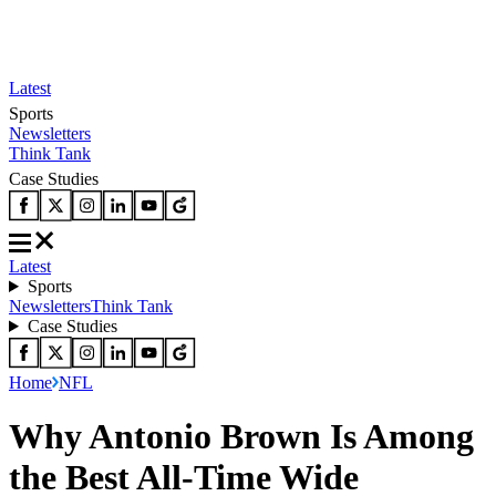
Latest
Sports
Newsletters
Think Tank
Case Studies
Latest
Sports
Newsletters
Think Tank
Case Studies
Home
NFL
Why Antonio Brown Is Among
the Best All-Time Wide