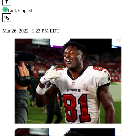
Link Copied!
Mar 26, 2022 | 1:23 PM EDT
Getty