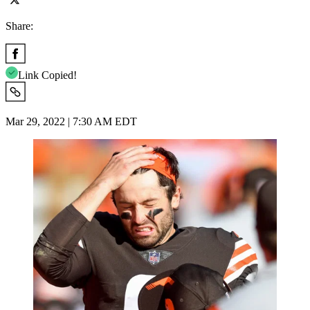
Share:
Link Copied!
Mar 29, 2022 | 7:30 AM EDT