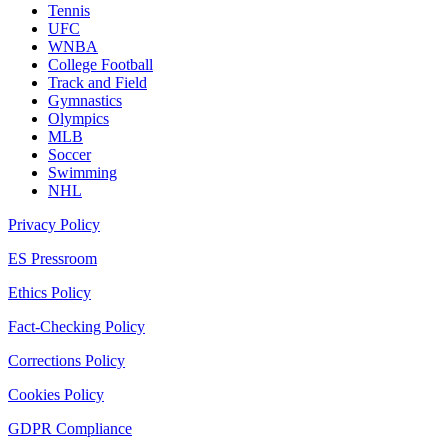
Tennis
UFC
WNBA
College Football
Track and Field
Gymnastics
Olympics
MLB
Soccer
Swimming
NHL
Privacy Policy
ES Pressroom
Ethics Policy
Fact-Checking Policy
Corrections Policy
Cookies Policy
GDPR Compliance