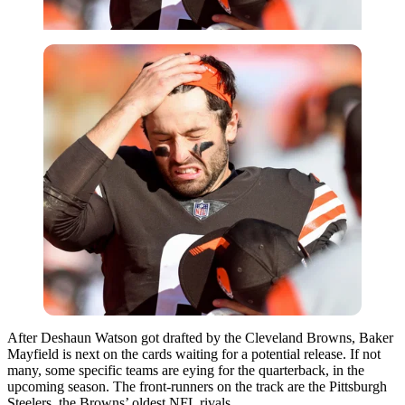
After Deshaun Watson got drafted by the Cleveland Browns, Baker
Mayfield is next on the cards waiting for a potential release. If not
many, some specific teams are eying for the quarterback, in the
upcoming season. The front-runners on the track are the Pittsburgh
Steelers, the Browns’ oldest NFL rivals.