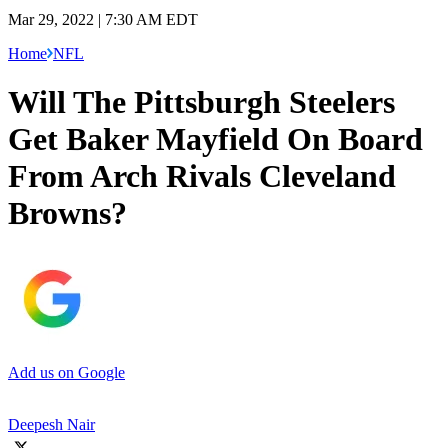
Mar 29, 2022 | 7:30 AM EDT
Home
NFL
Will The Pittsburgh Steelers
Get Baker Mayfield On Board
From Arch Rivals Cleveland
Browns?
Add us on Google
Deepesh Nair