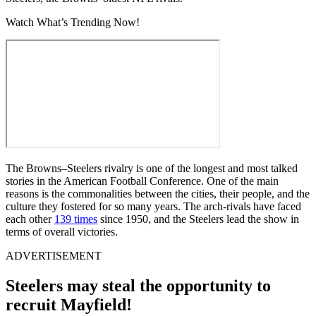
Watch What’s Trending Now!
The Browns–Steelers rivalry is one of the longest and most talked
stories in the American Football Conference. One of the main
reasons is the commonalities between the cities, their people, and the
culture they fostered for so many years. The arch-rivals have faced
each other
139 times
since 1950, and the Steelers lead the show in
terms of overall victories.
ADVERTISEMENT
Steelers may steal the opportunity to
recruit Mayfield!