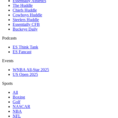
Essentially Athletics
The Huddle
Chiefs Huddle
Cowboys Huddle
Steelers Huddle
Essentially CFB
Buckeye Daily
Podcasts
ES Think Tank
ES Fancast
Events
WNBA All-Star 2025
US Open 2025
Sports
All
Boxing
Golf
NASCAR
NBA
NFL