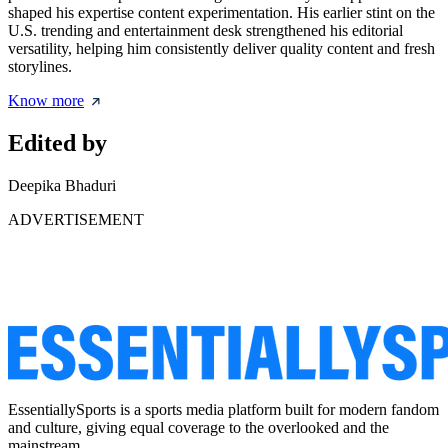
shaped his expertise content experimentation. His earlier stint on the
U.S. trending and entertainment desk strengthened his editorial
versatility, helping him consistently deliver quality content and fresh
storylines.
Know more
Edited by
Deepika Bhaduri
ADVERTISEMENT
EssentiallySports is a sports media platform built for modern fandom
and culture, giving equal coverage to the overlooked and the
mainstream.