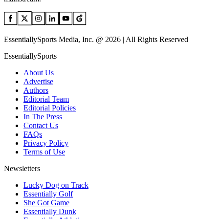
EssentiallySports Media, Inc. @ 2026 | All Rights Reserved
EssentiallySports
About Us
Advertise
Authors
Editorial Team
Editorial Policies
In The Press
Contact Us
FAQs
Privacy Policy
Terms of Use
Newsletters
Lucky Dog on Track
Essentially Golf
She Got Game
Essentially Dunk