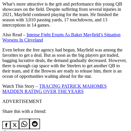
What’s more attractive is the grit and performance this young QB
showcases on the field. Despite suffering from several injuries in
2021, Mayfield continued playing for the team. He finished the
season with 3,010 passing yards, 17 touchdowns, and 13
interceptions in 14 games.
Also Read –
Intense Fight Erupts As Baker Mayfield’s Situation
Worsens In Cleveland
Even before the free agency had begun, Mayfield was among the
favorites to get a deal. But as soon as the big players got traded,
bagging lucrative deals, the demand gradually decreased. However,
there is enough cap space with the Steelers to get another QB to
their team, and if the Browns are ready to release him, there is an
ocean of opportunities waiting ahead for the star.
Watch This Story –
TRACING PATRICK MAHOMES
MADDEN RATING OVER THE YEARS
ADVERTISEMENT
Share this with a friend: