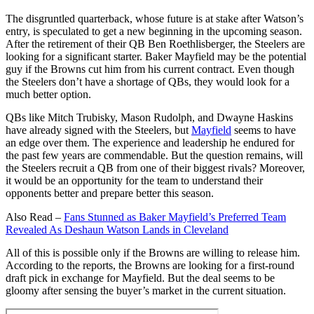
The disgruntled quarterback, whose future is at stake after Watson’s
entry, is speculated to get a new beginning in the upcoming season.
After the retirement of their QB Ben Roethlisberger, the Steelers are
looking for a significant starter. Baker Mayfield may be the potential
guy if the Browns cut him from his current contract. Even though
the Steelers don’t have a shortage of QBs, they would look for a
much better option.
QBs like Mitch Trubisky, Mason Rudolph, and Dwayne Haskins
have already signed with the Steelers, but
Mayfield
seems to have
an edge over them. The experience and leadership he endured for
the past few years are commendable. But the question remains, will
the Steelers recruit a QB from one of their biggest rivals? Moreover,
it would be an opportunity for the team to understand their
opponents better and prepare better this season.
Also Read –
Fans Stunned as Baker Mayfield’s Preferred Team
Revealed As Deshaun Watson Lands in Cleveland
All of this is possible only if the Browns are willing to release him.
According to the reports, the Browns are looking for a first-round
draft pick in exchange for Mayfield. But the deal seems to be
gloomy after sensing the buyer’s market in the current situation.