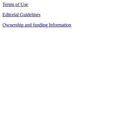
Terms of Use
Editorial Guidelines
Ownership and funding Information