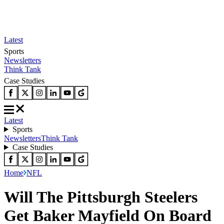
Latest
Sports
Newsletters
Think Tank
Case Studies
Latest
Sports
Newsletters
Think Tank
Case Studies
Home
NFL
Will The Pittsburgh Steelers
Get Baker Mayfield On Board