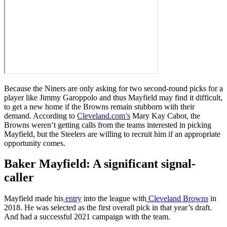
Because the Niners are only asking for two second-round picks for a
player like Jimmy Garoppolo and thus Mayfield may find it difficult,
to get a new home if the Browns remain stubborn with their
demand. According to
Cleveland.com’s
Mary Kay Cabot, the
Browns weren’t getting calls from the teams interested in picking
Mayfield, but the Steelers are willing to recruit him if an appropriate
opportunity comes.
Baker Mayfield: A significant signal-
caller
Mayfield made his
entry
into the league with
Cleveland Browns
in
2018. He was selected as the first overall pick in that year’s draft.
And had a successful 2021 campaign with the team.