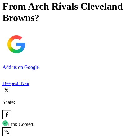
From Arch Rivals Cleveland
Browns?
Add us on Google
Deepesh Nair
Share:
Link Copied!