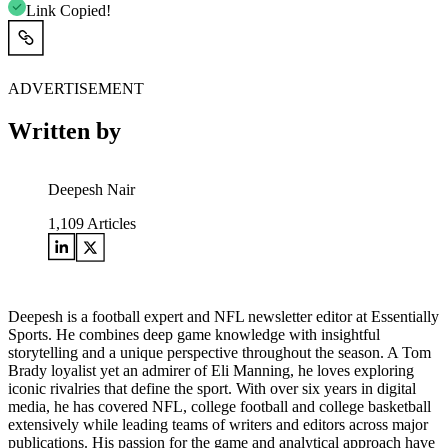
Link Copied!
ADVERTISEMENT
Written by
Deepesh Nair
1,109
Articles
Deepesh is a football expert and NFL newsletter editor at Essentially
Sports. He combines deep game knowledge with insightful
storytelling and a unique perspective throughout the season. A Tom
Brady loyalist yet an admirer of Eli Manning, he loves exploring
iconic rivalries that define the sport. With over six years in digital
media, he has covered NFL, college football and college basketball
extensively while leading teams of writers and editors across major
publications. His passion for the game and analytical approach have