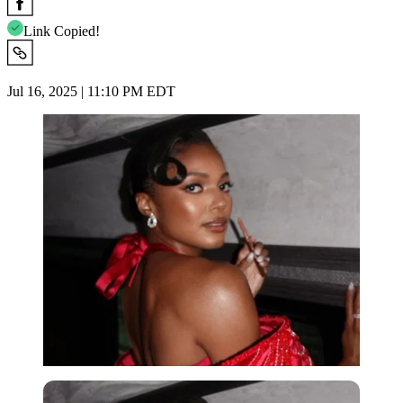
Link Copied!
Jul 16, 2025 | 11:10 PM EDT
Imago