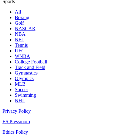
Sports
All
Boxing
Golf
NASCAR
NBA
NFL
Tennis
UFC
WNBA
College Football
Track and Field
Gymnastics
Olympics
MLB
Soccer
Swimming
NHL
Privacy Policy
ES Pressroom
Ethics Policy