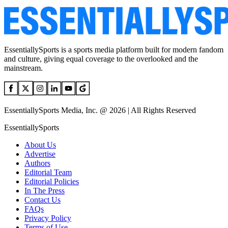
EssentiallySports is a sports media platform built for modern fandom
and culture, giving equal coverage to the overlooked and the
mainstream.
EssentiallySports Media, Inc. @ 2026 | All Rights Reserved
EssentiallySports
About Us
Advertise
Authors
Editorial Team
Editorial Policies
In The Press
Contact Us
FAQs
Privacy Policy
Terms of Use