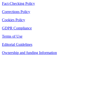
Fact-Checking Policy
Corrections Policy
Cookies Policy
GDPR Compliance
Terms of Use
Editorial Guidelines
Ownership and funding Information