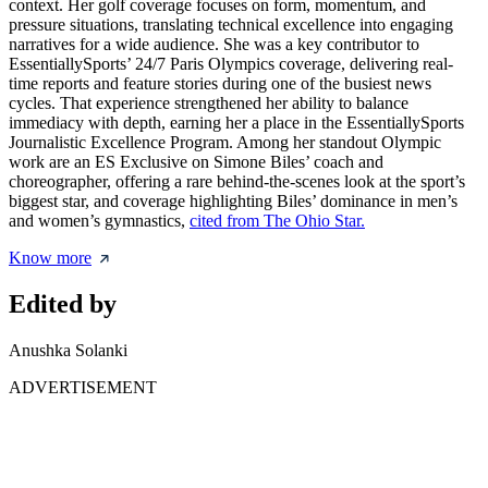
context. Her golf coverage focuses on form, momentum, and
pressure situations, translating technical excellence into engaging
narratives for a wide audience. She was a key contributor to
EssentiallySports’ 24/7 Paris Olympics coverage, delivering real-
time reports and feature stories during one of the busiest news
cycles. That experience strengthened her ability to balance
immediacy with depth, earning her a place in the EssentiallySports
Journalistic Excellence Program. Among her standout Olympic
work are an ES Exclusive on Simone Biles’ coach and
choreographer, offering a rare behind-the-scenes look at the sport’s
biggest star, and coverage highlighting Biles’ dominance in men’s
and women’s gymnastics,
cited from The Ohio Star.
Know more
Edited by
Anushka Solanki
ADVERTISEMENT