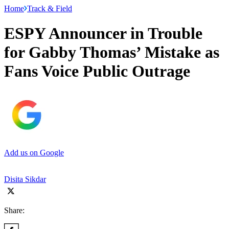
Home
Track & Field
ESPY Announcer in Trouble
for Gabby Thomas’ Mistake as
Fans Voice Public Outrage
Add us on Google
Disita Sikdar
Share: