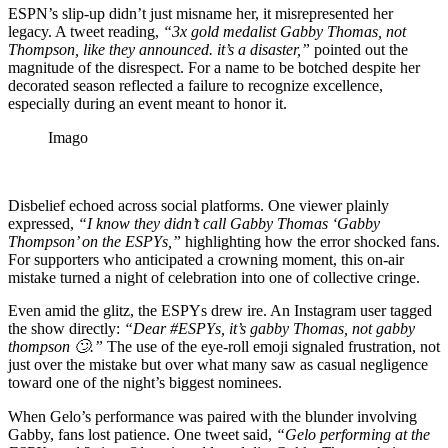
ESPN’s slip-up didn’t just misname her, it misrepresented her
legacy. A tweet reading,
“3x gold medalist Gabby Thomas, not
Thompson, like they announced. it’s a disaster,”
pointed out the
magnitude of the disrespect. For a name to be botched despite her
decorated season reflected a failure to recognize excellence,
especially during an event meant to honor it.
Imago
Disbelief echoed across social platforms. One viewer plainly
expressed,
“I know they didn’t call Gabby Thomas ‘Gabby
Thompson’ on the ESPYs,”
highlighting how the error shocked fans.
For supporters who anticipated a crowning moment, this on-air
mistake turned a night of celebration into one of collective cringe.
Even amid the glitz, the ESPYs drew ire. An Instagram user tagged
the show directly:
“Dear #ESPYs, it’s gabby Thomas, not gabby
thompson 🙄.”
The use of the eye-roll emoji signaled frustration, not
just over the mistake but over what many saw as casual negligence
toward one of the night’s biggest nominees.
When Gelo’s performance was paired with the blunder involving
Gabby, fans lost patience. One tweet said,
“Gelo performing at the