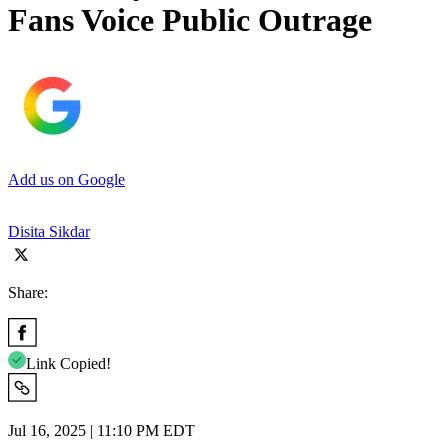
Fans Voice Public Outrage
Add us on Google
Disita Sikdar
Share:
Link Copied!
Jul 16, 2025 | 11:10 PM EDT