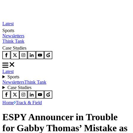
Latest
Sports
Newsletters
Think Tank
Case Studies
Latest
Sports
Newsletters
Think Tank
Case Studies
Home
Track & Field
ESPY Announcer in Trouble
for Gabby Thomas’ Mistake as