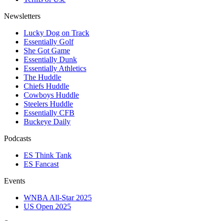
Newsletters
Lucky Dog on Track
Essentially Golf
She Got Game
Essentially Dunk
Essentially Athletics
The Huddle
Chiefs Huddle
Cowboys Huddle
Steelers Huddle
Essentially CFB
Buckeye Daily
Podcasts
ES Think Tank
ES Fancast
Events
WNBA All-Star 2025
US Open 2025