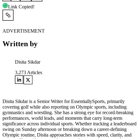
Link Copied!
ADVERTISEMENT
Written by
Disita Sikdar
3,273
Articles
Disita Sikdar is a Senior Writer for EssentiallySports, primarily
covering golf while also reporting on Olympic sports, including
gymnastics and wrestling. She has a strong eye for record-breaking
performances, world leads, and moments that carry long-term
significance across individual sports. Whether tracking a leaderboard
swing on Sunday afternoon or breaking down a career-defining
Olympic routine, Disita approaches stories with speed, clarity, and