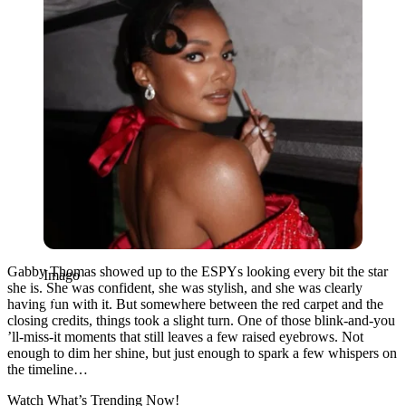
Gabby Thomas showed up to the ESPYs looking every bit the star
Imago
she is. She was confident, she was stylish, and she was clearly
having fun with it. But somewhere between the red carpet and the
closing credits, things took a slight turn. One of those blink-and-you
’ll-miss-it moments that still leaves a few raised eyebrows. Not
enough to dim her shine, but just enough to spark a few whispers on
the timeline…
Watch What’s Trending Now!