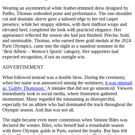
Wearing an asymmetrical white feather-trimmed dress designed by
PatBo, Thomas embodied poise and performance. The one-shoulder
cut and dramatic sleeve gave a tailored edge to her red carpet
presence, while her strappy stilettos, with their midfoot wraps and
elevated heel, completed the look with practiced elegance. Her
appearance reflected the season she had just finished. Precise, bold,
and unmissable. Thomas, who earned three gold medals at the 2024
Paris Olympics, came into the night as a standout nominee in the
‘
Best Athlete – Women’s Sports
’ category. Her supporters had
expected recognition, if not an outright win.
ADVERTISEMENT
What followed instead was a double blow. During the ceremony,
when her name was announced among the nominees,
it was misread
as
‘Gabby Thompson.’
A mistake that did not go unnoticed. Viewers
immediately took to social media, where frustration gathered
momentum. Many regarded the misnaming as disrespectful,
especially for an athlete who had dominated the track throughout the
Olympic season. And that was not all.
The night became even more contentious when Simone Biles was
declared the winner. Biles, who herself had a remarkable season
with three Olympic golds in Paris, earned the trophy. But fans felt