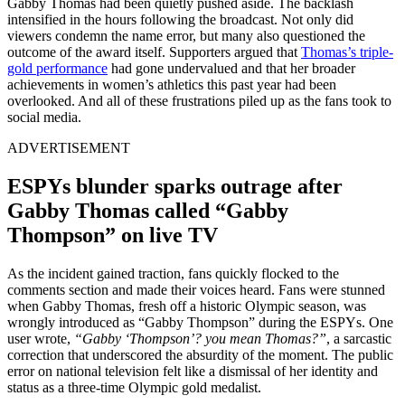
Gabby Thomas had been quietly pushed aside. The backlash
intensified in the hours following the broadcast. Not only did
viewers condemn the name error, but many also questioned the
outcome of the award itself. Supporters argued that
Thomas’s triple-
gold performance
had gone undervalued and that her broader
achievements in women’s athletics this past year had been
overlooked. And all of these frustrations piled up as the fans took to
social media.
ADVERTISEMENT
ESPYs blunder sparks outrage after
Gabby Thomas called “Gabby
Thompson” on live TV
As the incident gained traction, fans quickly flocked to the
comments section and made their voices heard. Fans were stunned
when Gabby Thomas, fresh off a historic Olympic season, was
wrongly introduced as “Gabby Thompson” during the ESPYs. One
user wrote,
“Gabby ‘Thompson’? you mean Thomas?”
, a sarcastic
correction that underscored the absurdity of the moment. The public
error on national television felt like a dismissal of her identity and
status as a three-time Olympic gold medalist.