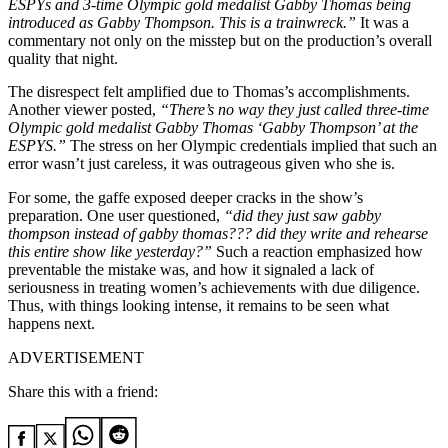
ESPYs and 3-time Olympic gold medalist Gabby Thomas being
introduced as Gabby Thompson. This is a trainwreck.”
It was a
commentary not only on the misstep but on the production’s overall
quality that night.
The disrespect felt amplified due to Thomas’s accomplishments.
Another viewer posted,
“There’s no way they just called three-time
Olympic gold medalist Gabby Thomas ‘Gabby Thompson’ at the
ESPYS.”
The stress on her Olympic credentials implied that such an
error wasn’t just careless, it was outrageous given who she is.
For some, the gaffe exposed deeper cracks in the show’s
preparation. One user questioned,
“did they just saw gabby
thompson instead of gabby thomas??? did they write and rehearse
this entire show like yesterday?”
Such a reaction emphasized how
preventable the mistake was, and how it signaled a lack of
seriousness in treating women’s achievements with due diligence.
Thus, with things looking intense, it remains to be seen what
happens next.
ADVERTISEMENT
Share this with a friend: